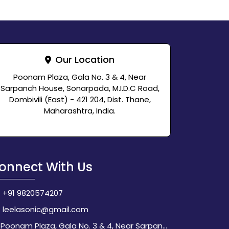
Our Location
Poonam Plaza, Gala No. 3 & 4, Near
Sarpanch House, Sonarpada, M.I.D.C Road,
Dombivili (East) - 421 204, Dist. Thane,
Maharashtra, India.
onnect With Us
+91 9820574207
leelasonic@gmail.com
Poonam Plaza, Gala No. 3 & 4, Near Sarpanch House, Sonarpada, M.I.D.C Road, Dombivili (East) - 421 204, Dist. Thane, Maharashtra, India.