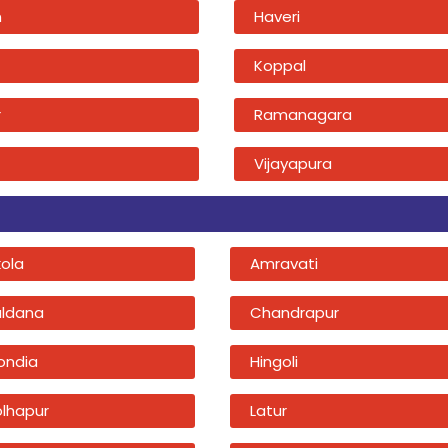
n
Haveri
Koppal
r
Ramanagara
Vijayapura
kola
Amravati
uldana
Chandrapur
ondia
Hingoli
olhapur
Latur