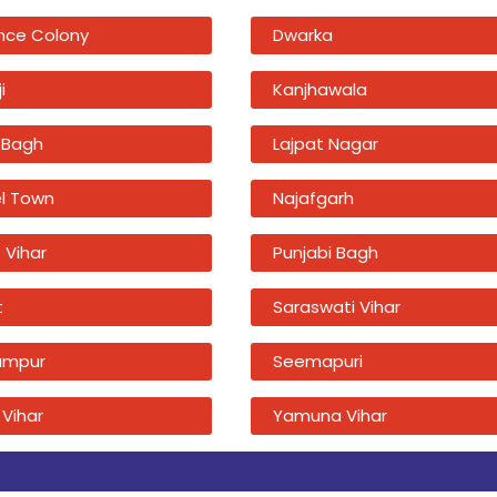
nce Colony
Dwarka
i
Kanjhawala
 Bagh
Lajpat Nagar
l Town
Najafgarh
 Vihar
Punjabi Bagh
t
Saraswati Vihar
ampur
Seemapuri
 Vihar
Yamuna Vihar