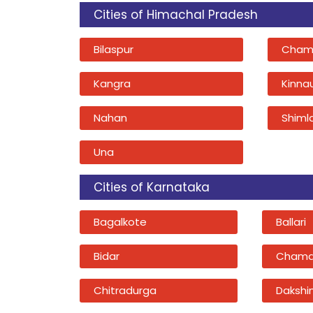
Cities of Himachal Pradesh
Bilaspur
Cham
Kangra
Kinna
Nahan
Shiml
Una
Cities of Karnataka
Bagalkote
Ballari
Bidar
Chama
Chitradurga
Dakshi