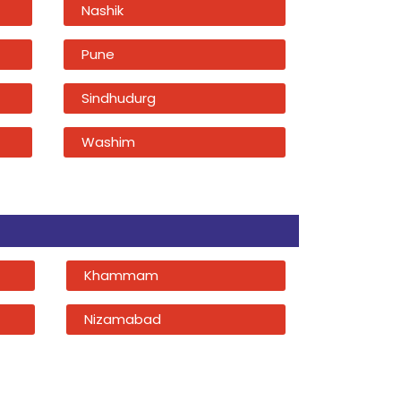
Nashik
Pune
Sindhudurg
Washim
Khammam
Nizamabad