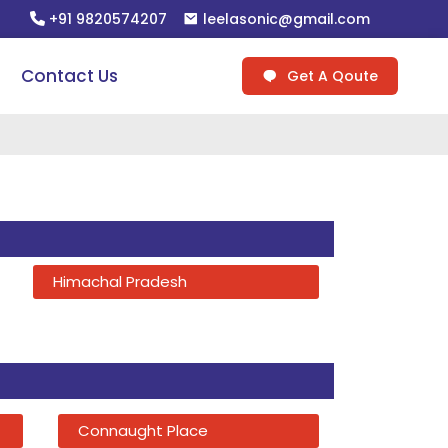
+91 9820574207
leelasonic@gmail.com
Contact Us
Get A Qoute
Himachal Pradesh
Connaught Place