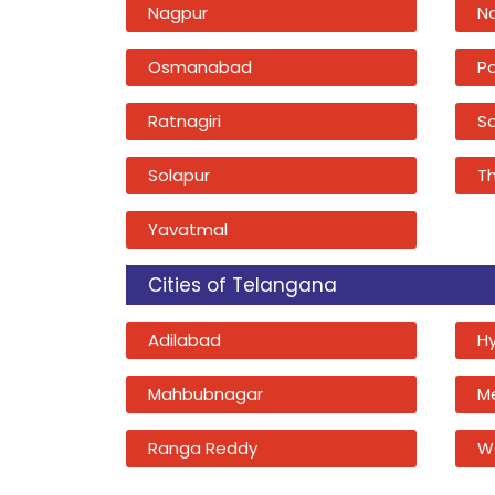
Nagpur
N
Osmanabad
P
Ratnagiri
Sa
Solapur
T
Yavatmal
Cities of Telangana
Adilabad
H
Mahbubnagar
M
Ranga Reddy
W