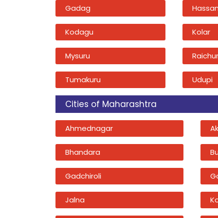
Gadag
Hassa
Kodagu
Kolar
Mysuru
Raichu
Tumakuru
Udupi
Cities of Maharashtra
Ahmednagar
A
Bhandara
B
Gadchiroli
G
Jalna
K