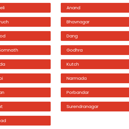
eli
Anand
ruch
Bhavnagar
od
Dang
 Somnath
Godhra
da
Kutch
bi
Narmada
an
Porbandar
at
Surendranagar
sad