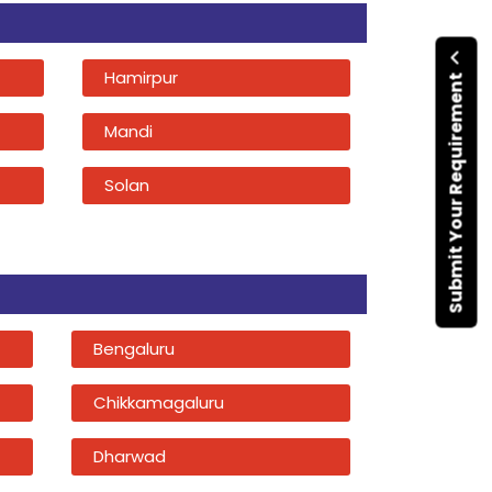
Hamirpur
Submit Your Requirement
Mandi
Solan
Bengaluru
Chikkamagaluru
Dharwad