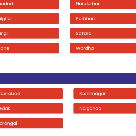
anded
Nandurbar
alghar
Parbhani
ngli
Satara
hane
Wardha
yderabad
Karimnagar
edak
Nalgonda
arangal