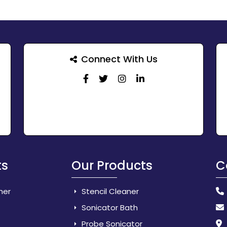
Connect With Us
ts
Our Products
C
her
Stencil Cleaner
Sonicator Bath
Probe Sonicator