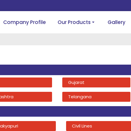
Company Profile
Our Products
Gallery
Gujarat
ashtra
Telangana
akyapuri
Civil Lines