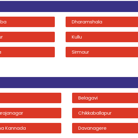
ba
Dharamshala
ur
Kullu
a
Sirmaur
Belagavi
rajanagar
Chikkaballapur
na Kannada
Davanagere