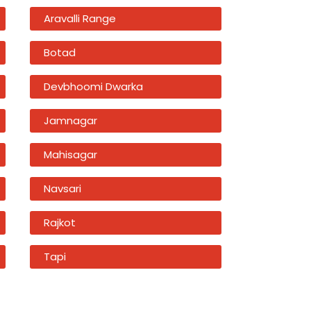
Aravalli Range
Botad
Devbhoomi Dwarka
Jamnagar
Mahisagar
Navsari
Rajkot
Tapi