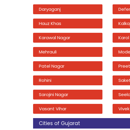
Daryaganj
Defe
Hauz Khas
Kalkaj
Karawal Nagar
Karol
Mehrauli
Mode
Patel Nagar
Preet
Rohini
Sake
Sarojini Nagar
Seel
Vasant Vihar
Vivek
Cities of Gujarat