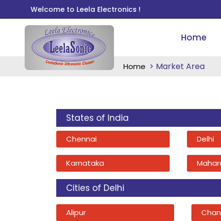
Welcome to Leela Electronics !
Home
Market Area
Home
States of India
Chennai
Delhi
Karnataka
Mahar
Cities of Delhi
Alipur
Chan