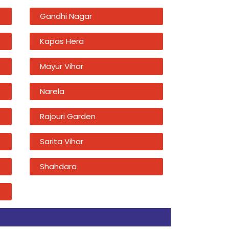
Gandhi Nagar
Kapas Hera
Mayur Vihar
Narela
Rajouri Garden
Sarita Vihar
Shahdara