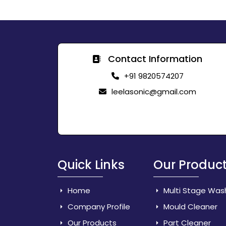
Contact Information
+91 9820574207
leelasonic@gmail.com
Quick Links
Our Produc
Home
Multi Stage Was
Company Profile
Mould Cleaner
Our Products
Part Cleaner