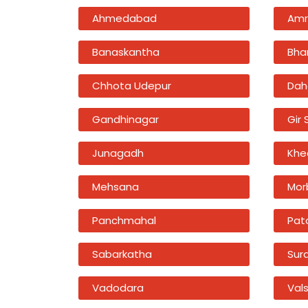
Ahmedabad
Amr
Banaskantha
Bha
Chhota Udepur
Dah
Gandhinagar
Gir
Junagadh
Khe
Mehsana
Mor
Panchmahal
Pat
Sabarkatha
Sur
Vadodara
Val