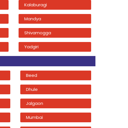
Kalaburagi
Mandya
Shivamogga
Yadgiri
Beed
Dhule
Jalgaon
Mumbai