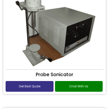
Probe Sonicator
Get Best Quote
Chat With Us