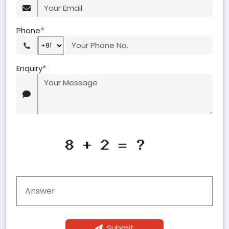
Phone
*
Enquiry
*
Submit