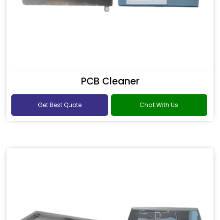
PCB Cleaner
Get Best Quote
Chat With Us