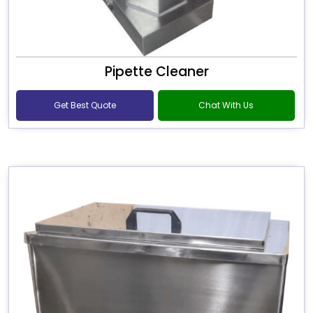
Pipette Cleaner
Get Best Quote
Chat With Us