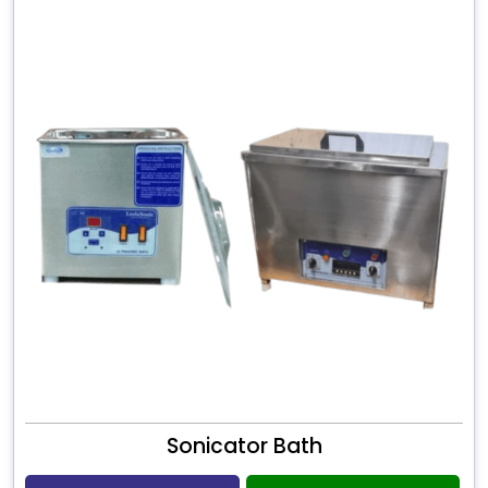
Sonicator Bath