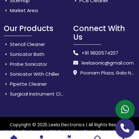
Sitemap
PCB Cleaner
Market Area
Our Products
Connect With
Us
Stencil Cleaner
+91 9820574207
Sonicator Bath
leelasonic@gmail.com
Probe Sonicator
Poonam Plaza, Gala No. 3 & 4, Near Sarpanch House, Sonarpada, M.I.D.C Road, Dombivili (East) - 421 204, Dist. Thane, Maharashtra, India.
Sonicator With Chiller
Pipette Cleaner
Surgical Instrument Cleaner
Copyright © 2025 Leela Electronics | All Rights Reserved.
Website
Website Designed & SEO By Webkart Digital Pvt. Ltd.
Designing Company India