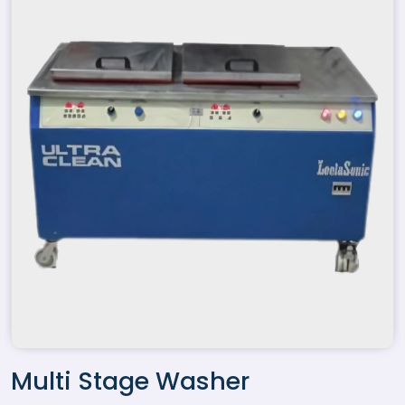
Multi Stage Washer