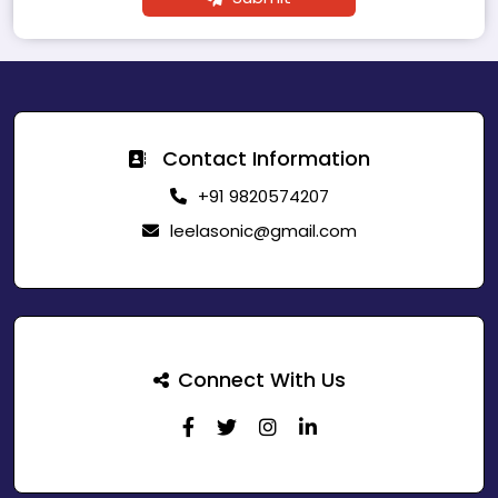
Contact Information
+91 9820574207
leelasonic@gmail.com
Connect With Us