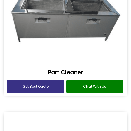
Part Cleaner
Get Best Quote
Chat With Us