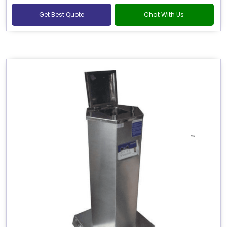
Get Best Quote
Chat With Us