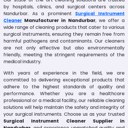
by hospitals, clinics, and surgical centers across
Nandurbar. As a prominent
Surgical Instrument
Manufacturer in Nandurbar
, we offer a
Cleaner
wide range of cleaning products that cater to various
surgical instruments, ensuring they remain free from
harmful pathogens and contaminants. Our cleaners
are not only effective but also environmentally
friendly, meeting the stringent requirements of the
medical industry.
With years of experience in the field, we are
committed to delivering exceptional products that
adhere to the highest standards of quality and
performance. Whether you are a healthcare
professional or a medical facility, our reliable cleaning
solutions will help maintain the safety and integrity of
your surgical instruments. Choose us as your trusted
Surgical Instrument Cleaner Supplier in
Nandurbar
, and experience unmatched quality and