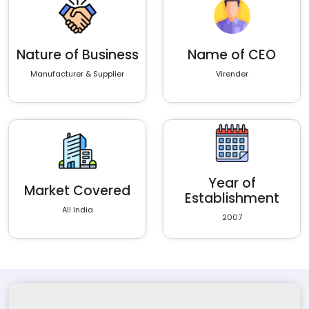
Nature of Business
Name of CEO
Manufacturer & Supplier
Virender
Year of
Market Covered
Establishment
All India
2007