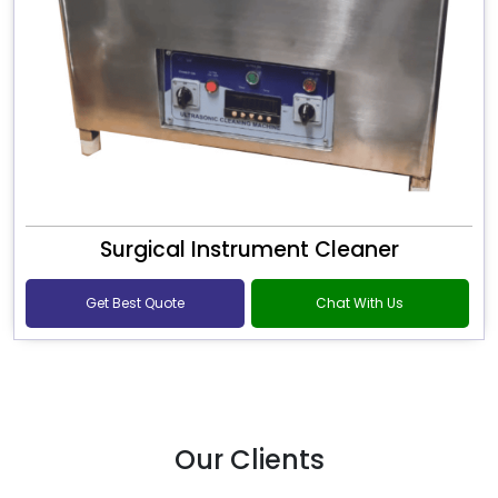
Surgical Instrument Cleaner
Get Best Quote
Chat With Us
Our Clients