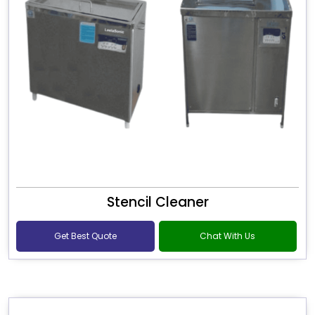
Stencil Cleaner
Get Best Quote
Chat With Us