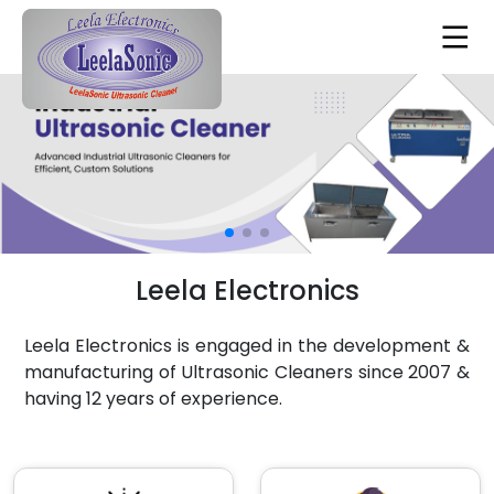
Leela Electronics
Leela Electronics is engaged in the development &
manufacturing of Ultrasonic Cleaners since 2007 &
having 12 years of experience.