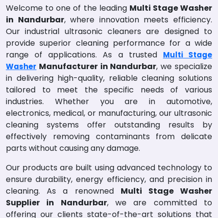
Welcome to one of the leading
Multi Stage Washer
in Nandurbar
, where innovation meets efficiency.
Our industrial ultrasonic cleaners are designed to
provide superior cleaning performance for a wide
range of applications. As a trusted
Multi Stage
Manufacturer in Nandurbar
, we specialize
Washer
in delivering high-quality, reliable cleaning solutions
tailored to meet the specific needs of various
industries. Whether you are in automotive,
electronics, medical, or manufacturing, our ultrasonic
cleaning systems offer outstanding results by
effectively removing contaminants from delicate
parts without causing any damage.
Our products are built using advanced technology to
ensure durability, energy efficiency, and precision in
cleaning. As a renowned
Multi Stage Washer
Supplier in Nandurbar
, we are committed to
offering our clients state-of-the-art solutions that