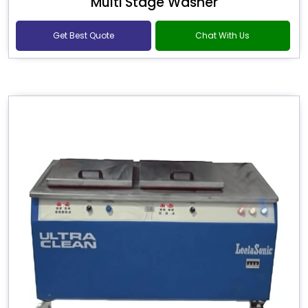
Multi Stage Washer
Get Best Quote
Chat With Us