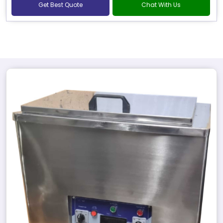
Get Best Quote
Chat With Us