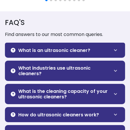
FAQ'S
Find answers to our most common queries.
What is an ultrasonic cleaner?
What industries use ultrasonic
cleaners?
What is the cleaning capacity of your
ultrasonic cleaners?
How do ultrasonic cleaners work?