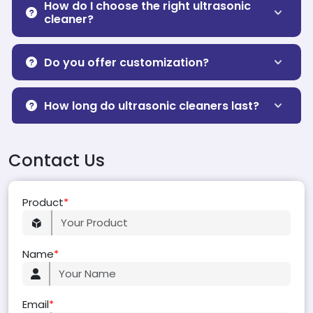
How do I choose the right ultrasonic
cleaner?
Do you offer customization?
How long do ultrasonic cleaners last?
Contact Us
Product
*
Name
*
Email
*