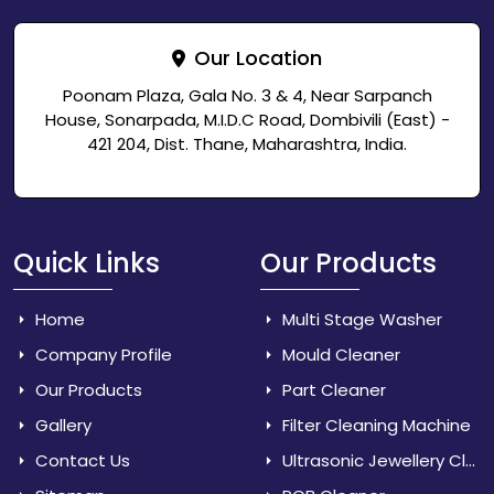
Our Location
Poonam Plaza, Gala No. 3 & 4, Near Sarpanch
House, Sonarpada, M.I.D.C Road, Dombivili (East) -
421 204, Dist. Thane, Maharashtra, India.
Quick Links
Our Products
Home
Multi Stage Washer
Company Profile
Mould Cleaner
Our Products
Part Cleaner
Gallery
Filter Cleaning Machine
Contact Us
Ultrasonic Jewellery Cleaner