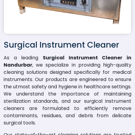
Surgical Instrument Cleaner
As a leading
Surgical Instrument Cleaner in
Nandurbar
, we specialize in providing high-quality
cleaning solutions designed specifically for medical
instruments. Our products are engineered to ensure
the utmost safety and hygiene in healthcare settings.
We understand the importance of maintaining
sterilization standards, and our surgical instrument
cleaners are formulated to efficiently remove
contaminants, residues, and debris from delicate
surgical tools.
Our state-of-the-art cleaning solutions are trusted