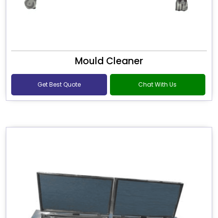
Mould Cleaner
Get Best Quote
Chat With Us