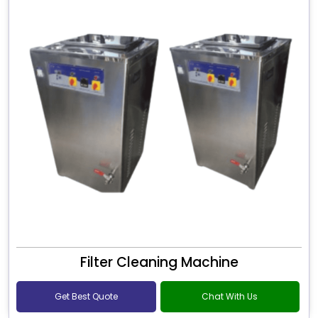
Filter Cleaning Machine
Get Best Quote
Chat With Us