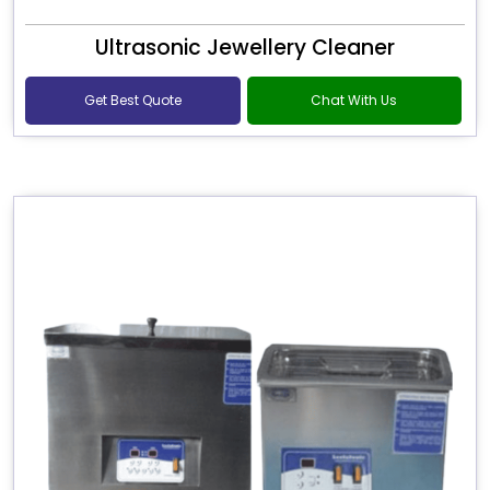
Ultrasonic Jewellery Cleaner
Get Best Quote
Chat With Us