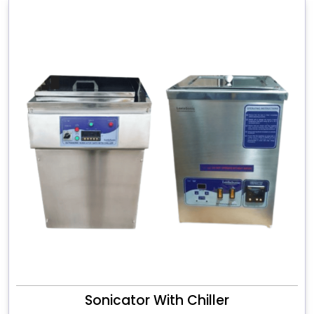
Sonicator With Chiller