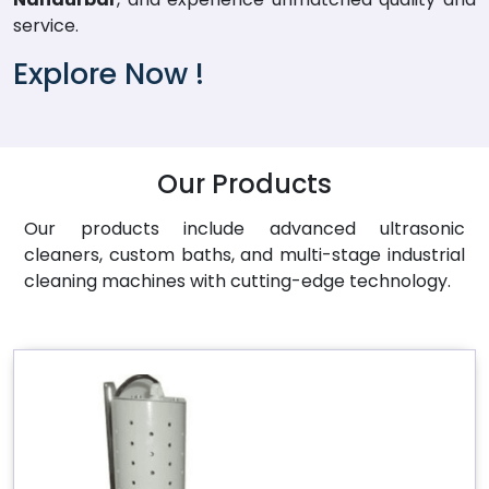
service.
Explore Now !
Our Products
Our products include advanced ultrasonic
cleaners, custom baths, and multi-stage industrial
cleaning machines with cutting-edge technology.