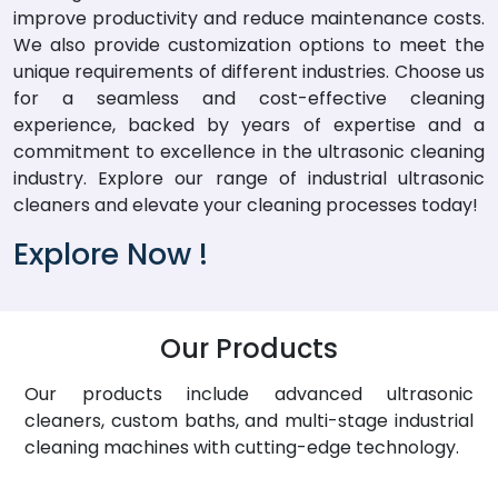
improve productivity and reduce maintenance costs.
We also provide customization options to meet the
unique requirements of different industries. Choose us
for a seamless and cost-effective cleaning
experience, backed by years of expertise and a
commitment to excellence in the ultrasonic cleaning
industry. Explore our range of industrial ultrasonic
cleaners and elevate your cleaning processes today!
Explore Now !
Our Products
Our products include advanced ultrasonic
cleaners, custom baths, and multi-stage industrial
cleaning machines with cutting-edge technology.