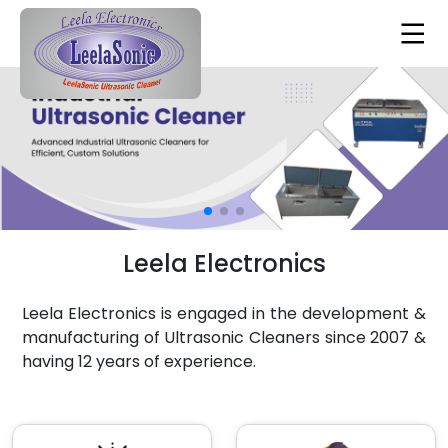
Leela Electronics
Leela Electronics is engaged in the development &
manufacturing of Ultrasonic Cleaners since 2007 &
having 12 years of experience.