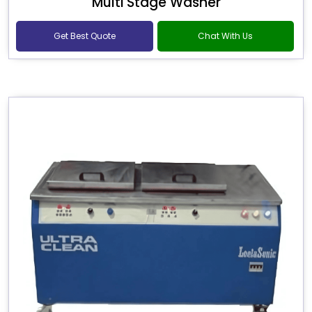
Multi Stage Washer
Get Best Quote
Chat With Us