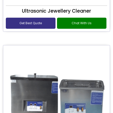
Ultrasonic Jewellery Cleaner
Get Best Quote
Chat With Us