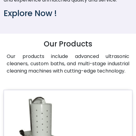
Explore Now !
Our Products
Our products include advanced ultrasonic
cleaners, custom baths, and multi-stage industrial
cleaning machines with cutting-edge technology.