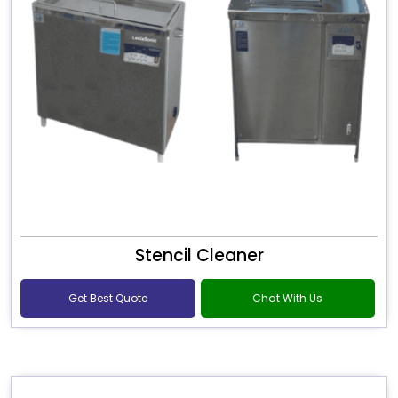
Stencil Cleaner
Get Best Quote
Chat With Us