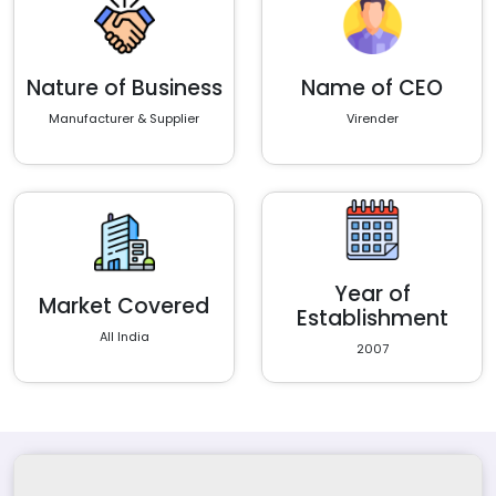
Nature of Business
Name of CEO
Manufacturer & Supplier
Virender
Year of
Market Covered
Establishment
All India
2007