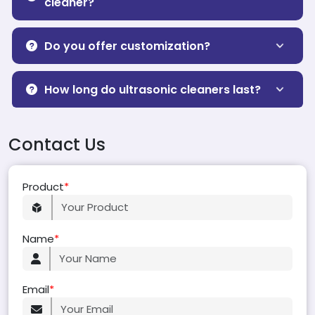
cleaner?
Do you offer customization?
How long do ultrasonic cleaners last?
Contact Us
Product
*
Name
*
Email
*