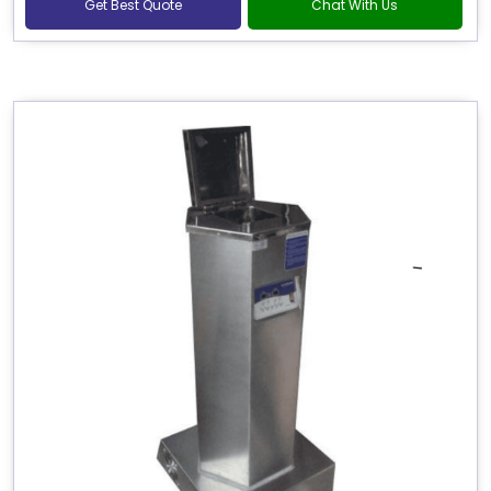
Get Best Quote
Chat With Us