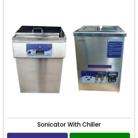
Sonicator With Chiller