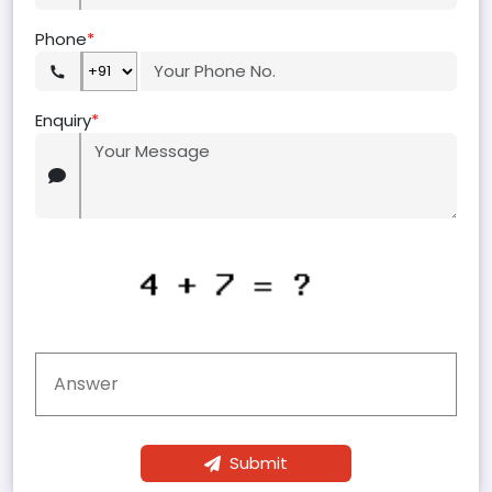
Phone
*
Enquiry
*
Submit