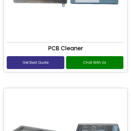
PCB Cleaner
Get Best Quote
Chat With Us