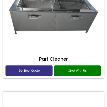
Part Cleaner
Get Best Quote
Chat With Us