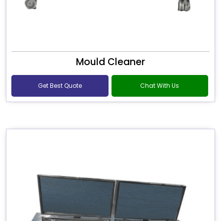
Mould Cleaner
Get Best Quote
Chat With Us