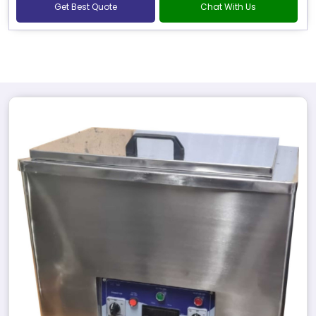
Get Best Quote
Chat With Us