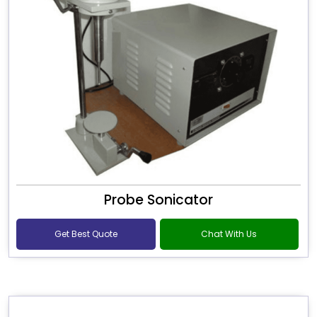
Probe Sonicator
Get Best Quote
Chat With Us