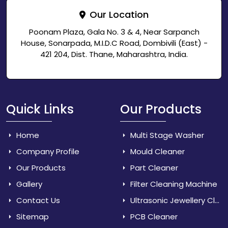
Our Location
Poonam Plaza, Gala No. 3 & 4, Near Sarpanch
House, Sonarpada, M.I.D.C Road, Dombivili (East) -
421 204, Dist. Thane, Maharashtra, India.
Quick Links
Our Products
Home
Multi Stage Washer
Company Profile
Mould Cleaner
Our Products
Part Cleaner
Gallery
Filter Cleaning Machine
Contact Us
Ultrasonic Jewellery Cleaner
Sitemap
PCB Cleaner