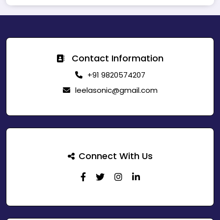
Contact Information
+91 9820574207
leelasonic@gmail.com
Connect With Us