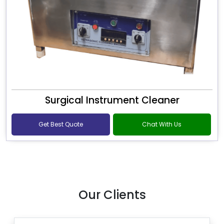
Surgical Instrument Cleaner
Get Best Quote
Chat With Us
Our Clients