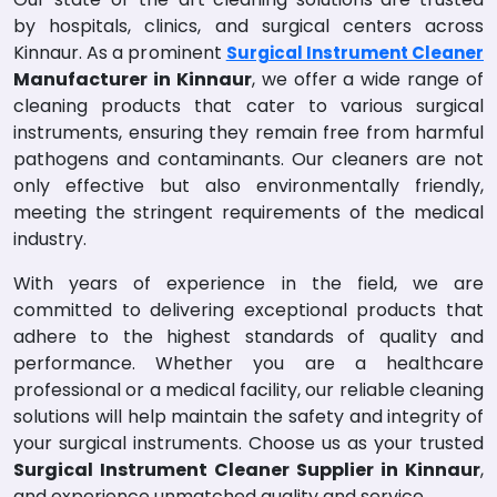
by hospitals, clinics, and surgical centers across
Kinnaur. As a prominent
Surgical Instrument Cleaner
Manufacturer in Kinnaur
, we offer a wide range of
cleaning products that cater to various surgical
instruments, ensuring they remain free from harmful
pathogens and contaminants. Our cleaners are not
only effective but also environmentally friendly,
meeting the stringent requirements of the medical
industry.
With years of experience in the field, we are
committed to delivering exceptional products that
adhere to the highest standards of quality and
performance. Whether you are a healthcare
professional or a medical facility, our reliable cleaning
solutions will help maintain the safety and integrity of
your surgical instruments. Choose us as your trusted
Surgical Instrument Cleaner Supplier in Kinnaur
,
and experience unmatched quality and service.