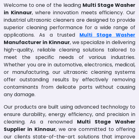
Welcome to one of the leading
Multi Stage Washer
in Kinnaur
, where innovation meets efficiency. Our
industrial ultrasonic cleaners are designed to provide
superior cleaning performance for a wide range of
applications. As a trusted
Multi Stage Washer
Manufacturer in Kinnaur
, we specialize in delivering
high-quality, reliable cleaning solutions tailored to
meet the specific needs of various industries.
Whether you are in automotive, electronics, medical,
or manufacturing, our ultrasonic cleaning systems
offer outstanding results by effectively removing
contaminants from delicate parts without causing
any damage.
Our products are built using advanced technology to
ensure durability, energy efficiency, and precision in
cleaning. As a renowned
Multi Stage Washer
Supplier in Kinnaur
, we are committed to offering
our clients state-of-the-art solutions that improve