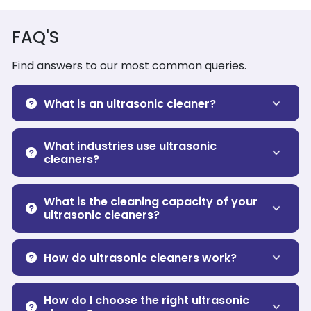
FAQ'S
Find answers to our most common queries.
What is an ultrasonic cleaner?
What industries use ultrasonic
cleaners?
What is the cleaning capacity of your
ultrasonic cleaners?
How do ultrasonic cleaners work?
How do I choose the right ultrasonic