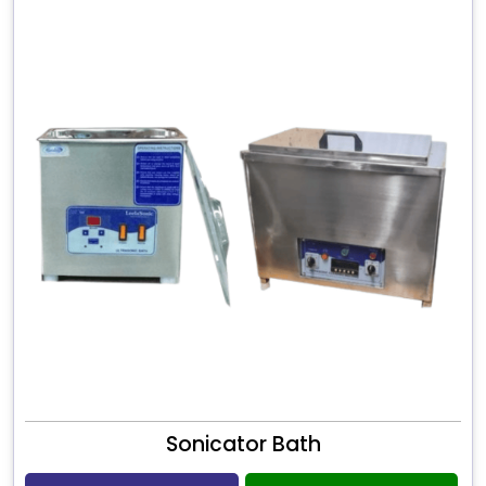
Sonicator Bath