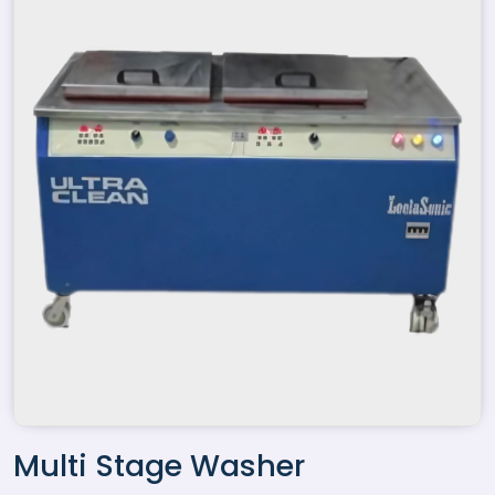
Multi Stage Washer