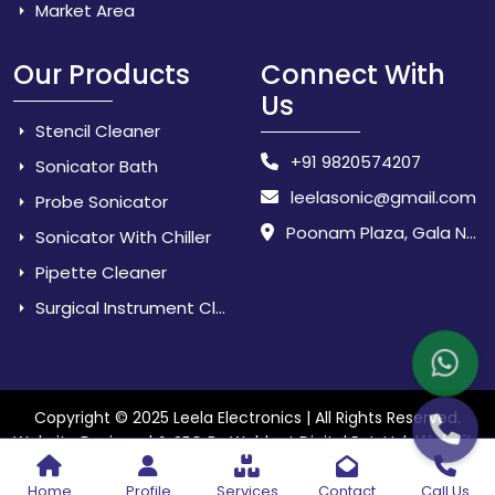
Market Area
Our Products
Connect With
Us
Stencil Cleaner
+91 9820574207
Sonicator Bath
leelasonic@gmail.com
Probe Sonicator
Poonam Plaza, Gala No. 3 & 4, Near Sarpanch House, Sonarpada, M.I.D.C Road, Dombivili (East) - 421 204, Dist. Thane, Maharashtra, India.
Sonicator With Chiller
Pipette Cleaner
Surgical Instrument Cleaner
Copyright © 2025 Leela Electronics | All Rights Reserved.
Website
Website Designed & SEO By Webkart Digital Pvt. Ltd.
Designing Company India
Home
Profile
Services
Contact
Call Us