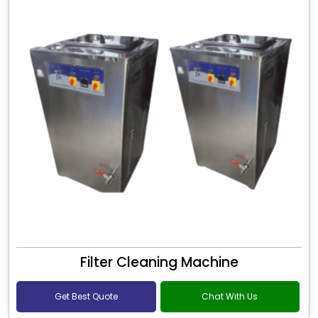
Filter Cleaning Machine
Get Best Quote
Chat With Us