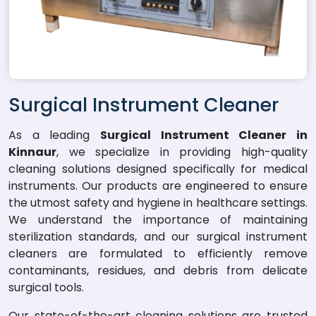
Surgical Instrument Cleaner
As a leading
Surgical Instrument Cleaner in
Kinnaur
, we specialize in providing high-quality
cleaning solutions designed specifically for medical
instruments. Our products are engineered to ensure
the utmost safety and hygiene in healthcare settings.
We understand the importance of maintaining
sterilization standards, and our surgical instrument
cleaners are formulated to efficiently remove
contaminants, residues, and debris from delicate
surgical tools.
Our state-of-the-art cleaning solutions are trusted