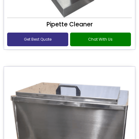
Pipette Cleaner
Get Best Quote
Chat With Us