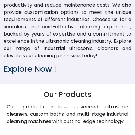
productivity and reduce maintenance costs. We also
provide customization options to meet the unique
requirements of different industries. Choose us for a
seamless and cost-effective cleaning experience,
backed by years of expertise and a commitment to
excellence in the ultrasonic cleaning industry. Explore
our range of industrial ultrasonic cleaners and
elevate your cleaning processes today!
Explore Now !
Our Products
Our products include advanced ultrasonic
cleaners, custom baths, and multi-stage industrial
cleaning machines with cutting-edge technology.