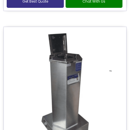
Get Best Quote
Chat With Us