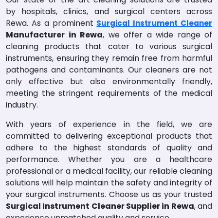
by hospitals, clinics, and surgical centers across
Rewa. As a prominent
Surgical Instrument Cleaner
Manufacturer in Rewa
, we offer a wide range of
cleaning products that cater to various surgical
instruments, ensuring they remain free from harmful
pathogens and contaminants. Our cleaners are not
only effective but also environmentally friendly,
meeting the stringent requirements of the medical
industry.
With years of experience in the field, we are
committed to delivering exceptional products that
adhere to the highest standards of quality and
performance. Whether you are a healthcare
professional or a medical facility, our reliable cleaning
solutions will help maintain the safety and integrity of
your surgical instruments. Choose us as your trusted
Surgical Instrument Cleaner Supplier in Rewa
, and
experience unmatched quality and service.