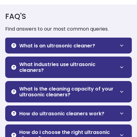
FAQ'S
Find answers to our most common queries.
What is an ultrasonic cleaner?
What industries use ultrasonic
cleaners?
What is the cleaning capacity of your
ultrasonic cleaners?
How do ultrasonic cleaners work?
How do I choose the right ultrasonic