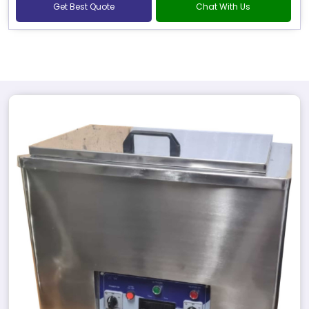
Get Best Quote
Chat With Us