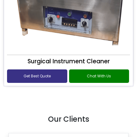
Surgical Instrument Cleaner
Get Best Quote
Chat With Us
Our Clients