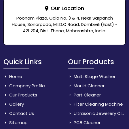
Our Location
Poonam Plaza, Gala No. 3 & 4, Near Sarpanch
House, Sonarpada, M.I.D.C Road, Dombivili (East) -
421 204, Dist. Thane, Maharashtra, India.
Quick Links
Our Products
Home
Multi Stage Washer
Company Profile
Mould Cleaner
Our Products
Part Cleaner
Gallery
Filter Cleaning Machine
Contact Us
Ultrasonic Jewellery Cleaner
Sitemap
PCB Cleaner