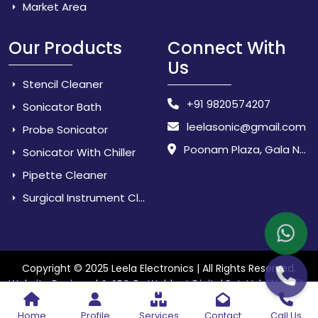
Market Area
Our Products
Connect With
Us
Stencil Cleaner
+91 9820574207
Sonicator Bath
leelasonic@gmail.com
Probe Sonicator
Poonam Plaza, Gala No. 3 & 4, Near Sarpanch House, Sonarpada, M.I.D.C Road, Dombivili (East) - 421 204, Dist. Thane, Maharashtra, India.
Sonicator With Chiller
Pipette Cleaner
Surgical Instrument Cleaner
Copyright © 2025 Leela Electronics | All Rights Reserved.
Website
Website Designed & SEO By Webkart Digital Pvt. Ltd.
Designing Company India
Home
Profile
Services
Contact
Call Us