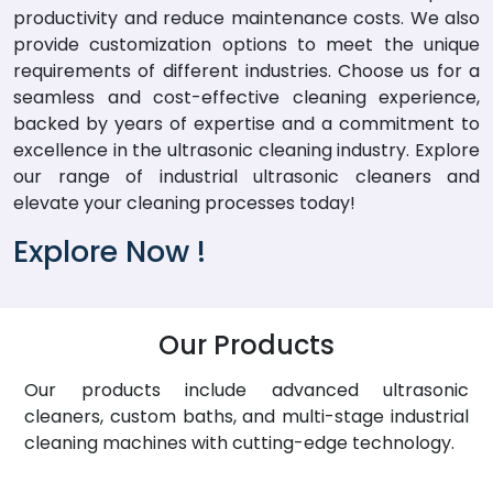
productivity and reduce maintenance costs. We also
provide customization options to meet the unique
requirements of different industries. Choose us for a
seamless and cost-effective cleaning experience,
backed by years of expertise and a commitment to
excellence in the ultrasonic cleaning industry. Explore
our range of industrial ultrasonic cleaners and
elevate your cleaning processes today!
Explore Now !
Our Products
Our products include advanced ultrasonic
cleaners, custom baths, and multi-stage industrial
cleaning machines with cutting-edge technology.