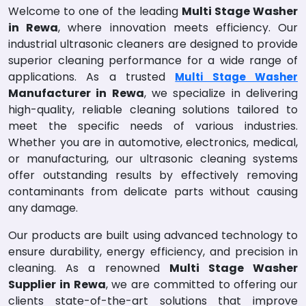
Welcome to one of the leading
Multi Stage Washer
in Rewa
, where innovation meets efficiency. Our
industrial ultrasonic cleaners are designed to provide
superior cleaning performance for a wide range of
applications. As a trusted
Multi Stage Washer
Manufacturer in Rewa
, we specialize in delivering
high-quality, reliable cleaning solutions tailored to
meet the specific needs of various industries.
Whether you are in automotive, electronics, medical,
or manufacturing, our ultrasonic cleaning systems
offer outstanding results by effectively removing
contaminants from delicate parts without causing
any damage.
Our products are built using advanced technology to
ensure durability, energy efficiency, and precision in
cleaning. As a renowned
Multi Stage Washer
Supplier in Rewa
, we are committed to offering our
clients state-of-the-art solutions that improve