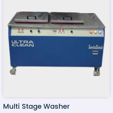
Multi Stage Washer