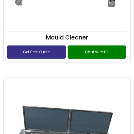
Mould Cleaner
Get Best Quote
Chat With Us