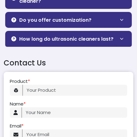
cleaner?
Do you offer customization?
How long do ultrasonic cleaners last?
Contact Us
Product
*
Name
*
Email
*