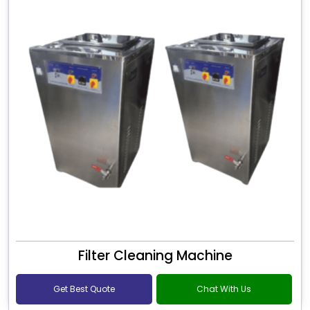
Filter Cleaning Machine
Get Best Quote
Chat With Us