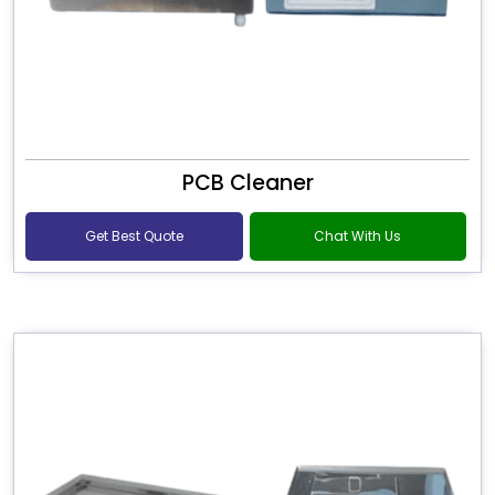
PCB Cleaner
Get Best Quote
Chat With Us