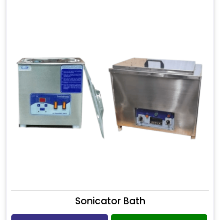
Sonicator Bath