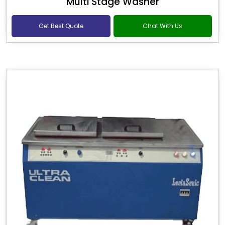
Multi Stage Washer
Get Best Quote
Chat With Us