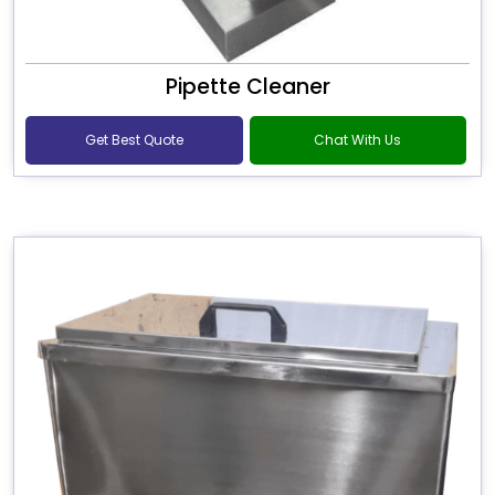
Pipette Cleaner
Get Best Quote
Chat With Us