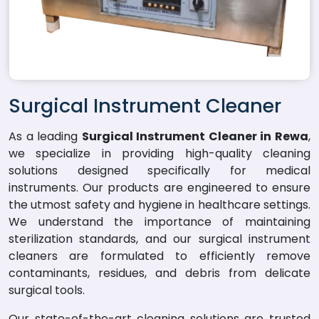
Surgical Instrument Cleaner
As a leading
Surgical Instrument Cleaner in Rewa
,
we specialize in providing high-quality cleaning
solutions designed specifically for medical
instruments. Our products are engineered to ensure
the utmost safety and hygiene in healthcare settings.
We understand the importance of maintaining
sterilization standards, and our surgical instrument
cleaners are formulated to efficiently remove
contaminants, residues, and debris from delicate
surgical tools.
Our state-of-the-art cleaning solutions are trusted