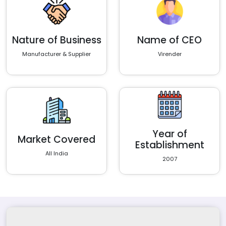
Nature of Business
Name of CEO
Manufacturer & Supplier
Virender
Year of
Market Covered
Establishment
All India
2007