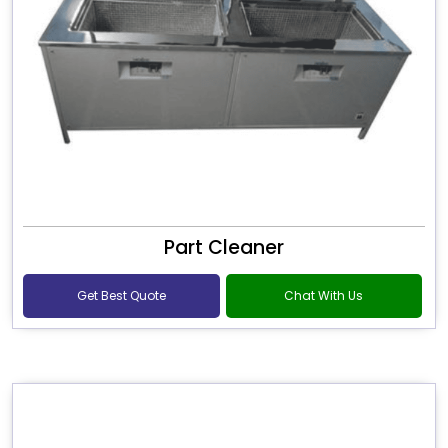
Part Cleaner
Get Best Quote
Chat With Us