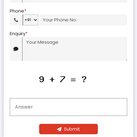
Phone
*
Enquiry
*
Submit