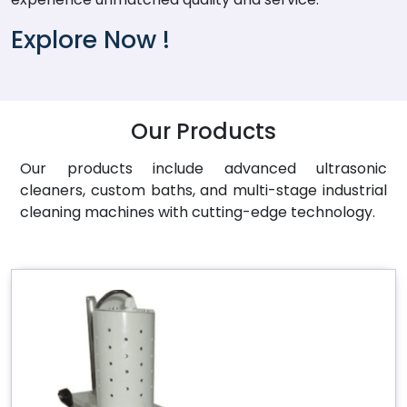
Explore Now !
Our Products
Our products include advanced ultrasonic
cleaners, custom baths, and multi-stage industrial
cleaning machines with cutting-edge technology.