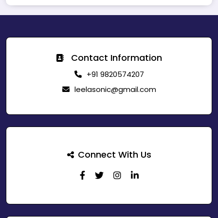
Contact Information
+91 9820574207
leelasonic@gmail.com
Connect With Us