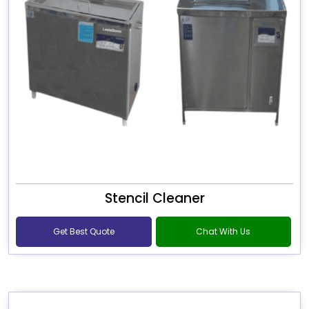
Stencil Cleaner
Get Best Quote
Chat With Us