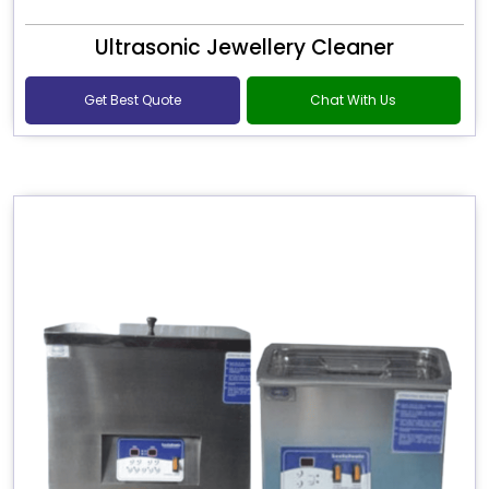
Ultrasonic Jewellery Cleaner
Get Best Quote
Chat With Us