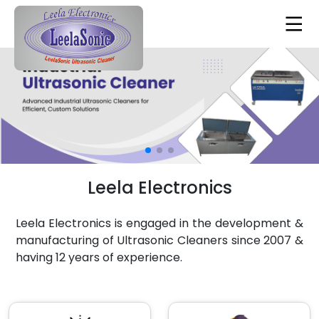
Leela Electronics
Leela Electronics is engaged in the development &
manufacturing of Ultrasonic Cleaners since 2007 &
having 12 years of experience.