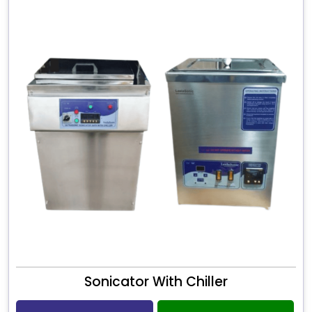
Sonicator With Chiller