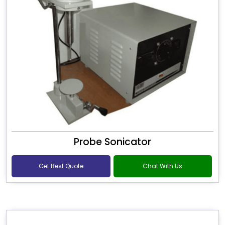
Probe Sonicator
Get Best Quote
Chat With Us