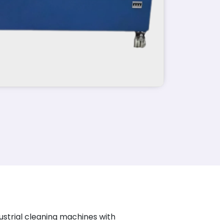
ustrial cleaning machines with