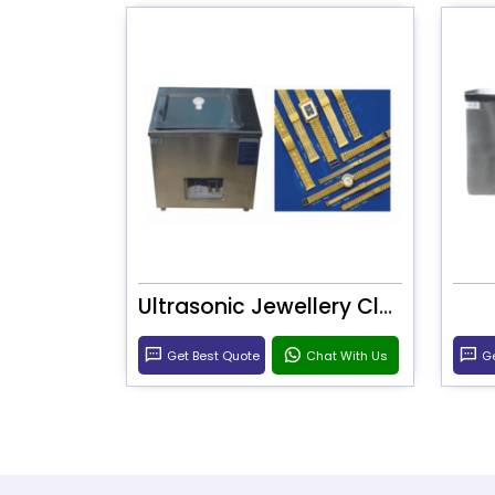
Ultrasonic Jewellery Cleaner
Get Best Quote
Chat With Us
Ge