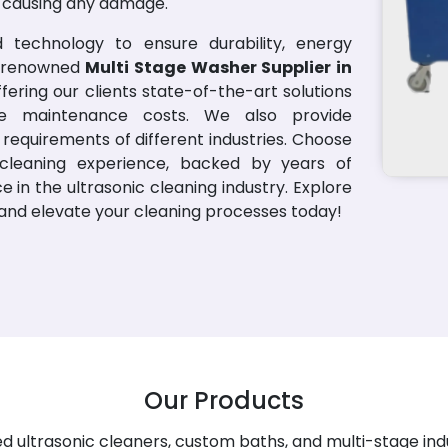
t causing any damage.
 technology to ensure durability, energy
 a renowned
Multi Stage Washer Supplier in
fering our clients state-of-the-art solutions
ce maintenance costs. We also provide
requirements of different industries. Choose
cleaning experience, backed by years of
in the ultrasonic cleaning industry. Explore
s and elevate your cleaning processes today!
Our Products
 ultrasonic cleaners, custom baths, and multi-stage ind