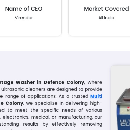
Name of CEO
Market Covered
Virender
All India
 Stage Washer in Defence Colony
, where
l ultrasonic cleaners are designed to provide
e range of applications. As a trusted
Multi
ce Colony
, we specialize in delivering high-
lored to meet the specific needs of various
, electronics, medical, or manufacturing, our
standing results by effectively removing