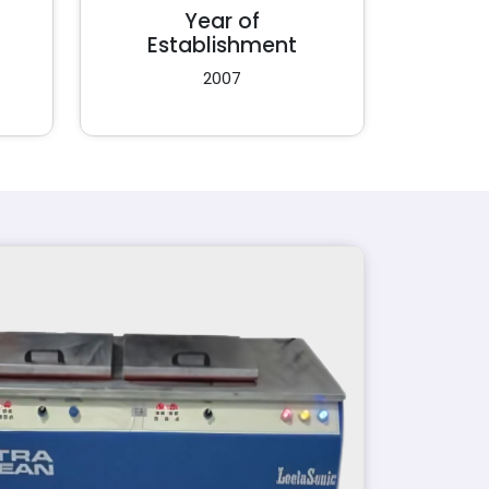
Year of
Establishment
2007