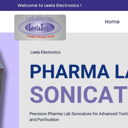
Welcome to Leela Electronics !
Home