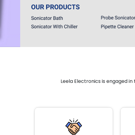
Leela Electronics is engaged i