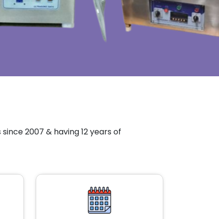
since 2007 & having 12 years of