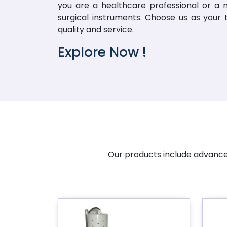
you are a healthcare professional or a me
surgical instruments. Choose us as your
quality and service.
Explore Now !
Our products include advanced