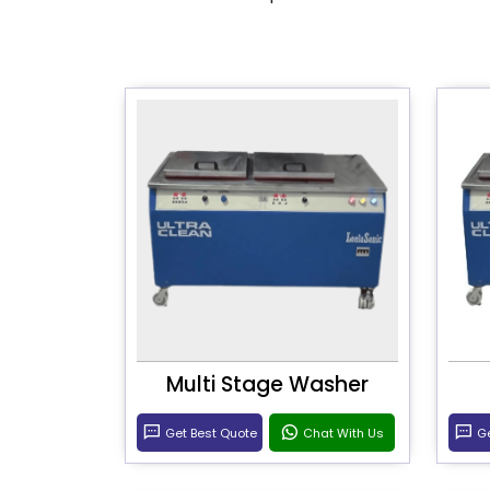
Multi Stage Washer
Get Best Quote
Chat With Us
Ge