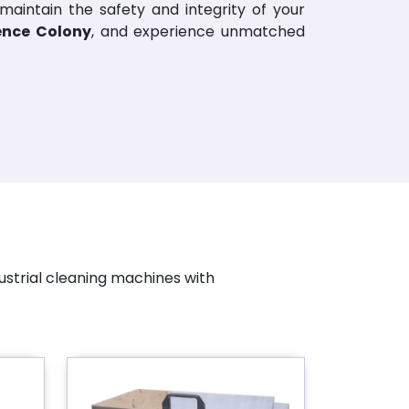
 maintain the safety and integrity of your
fence Colony
, and experience unmatched
ustrial cleaning machines with