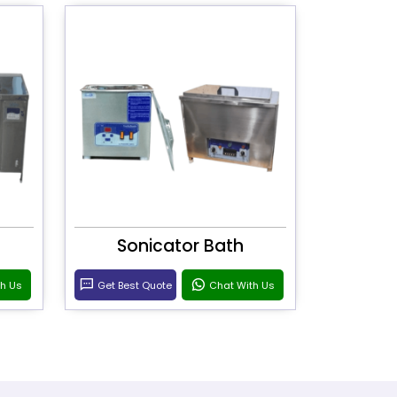
Sonicator Bath
th Us
Get Best Quote
Chat With Us