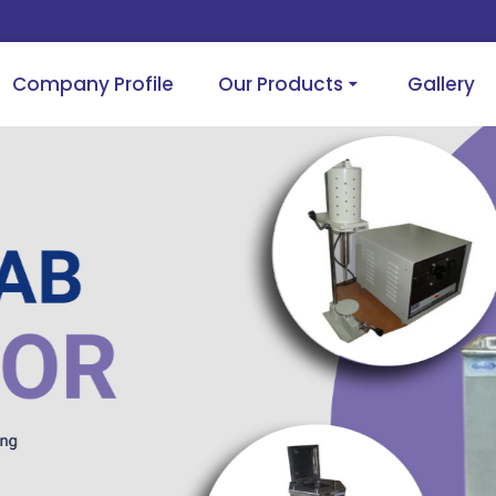
Company Profile
Our Products
Gallery