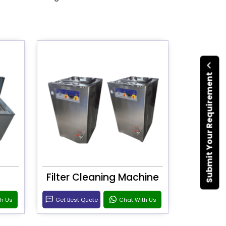
Submit Your Requirement
Filter Cleaning Machine
th Us
Get Best Quote
Chat With Us