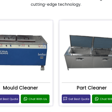
cutting-edge technology.
Mould Cleaner
Part Cleaner
t Best Quote
Chat With Us
Get Best Quote
Chat Wi