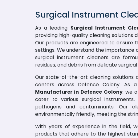
Surgical Instrument Cle
As a leading
Surgical Instrument Cle
providing high-quality cleaning solutions 
Our products are engineered to ensure t
settings. We understand the importance of
surgical instrument cleaners are formu
residues, and debris from delicate surgical 
Our state-of-the-art cleaning solutions ar
centers across Defence Colony. As 
Manufacturer in Defence Colony
, we o
cater to various surgical instruments
pathogens and contaminants. Our cle
environmentally friendly, meeting the stri
With years of experience in the field, 
products that adhere to the highest sta