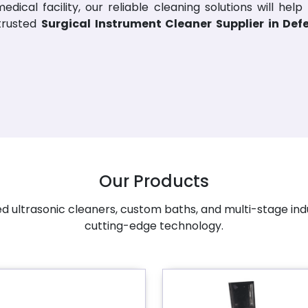
dical facility, our reliable cleaning solutions will help
 trusted
Surgical Instrument Cleaner Supplier in De
Our Products
 ultrasonic cleaners, custom baths, and multi-stage ind
cutting-edge technology.