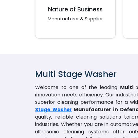
Nature of Business
Manufacturer & Supplier
Multi Stage Washer
Welcome to one of the leading
Multi
innovation meets efficiency. Our industria
superior cleaning performance for a wid
Manufacturer in Defen
Stage Washer
quality, reliable cleaning solutions tai
industries. Whether you are in automotive
ultrasonic cleaning systems offer out