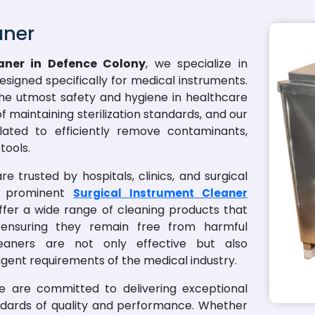
aner
aner in Defence Colony
, we specialize in
designed specifically for medical instruments.
he utmost safety and hygiene in healthcare
 maintaining sterilization standards, and our
lated to efficiently remove contaminants,
tools.
e trusted by hospitals, clinics, and surgical
a prominent
Surgical Instrument Cleaner
ffer a wide range of cleaning products that
, ensuring they remain free from harmful
aners are not only effective but also
ngent requirements of the medical industry.
we are committed to delivering exceptional
ndards of quality and performance. Whether