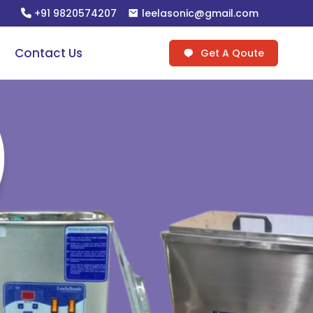
+91 9820574207
leelasonic@gmail.com
Contact Us
Get A Qoute