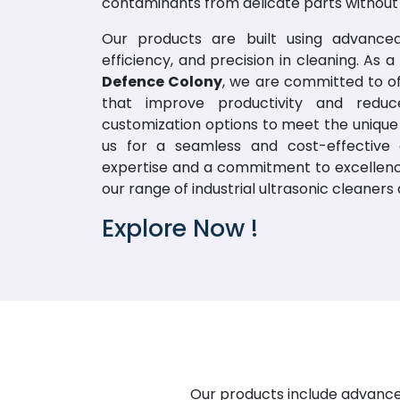
contaminants from delicate parts withou
Our products are built using advanced
efficiency, and precision in cleaning. As
Defence Colony
, we are committed to of
that improve productivity and redu
customization options to meet the unique 
us for a seamless and cost-effective 
expertise and a commitment to excellence 
our range of industrial ultrasonic cleaner
Explore Now !
Our products include advanced