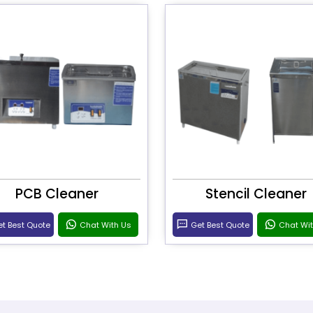
PCB Cleaner
Stencil Cleaner
t Best Quote
Chat With Us
Get Best Quote
Chat Wi