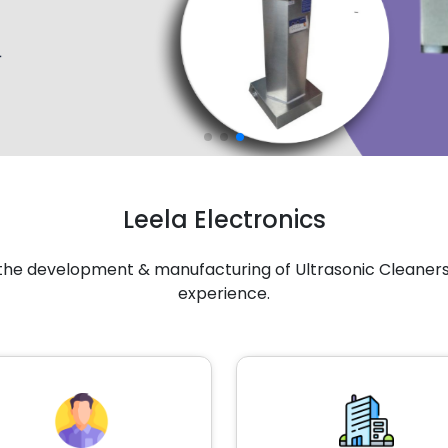
Leela Electronics
n the development & manufacturing of Ultrasonic Cleaners 
experience.