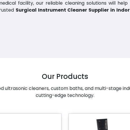
dical facility, our reliable cleaning solutions will help
trusted
Surgical Instrument Cleaner Supplier in Indo
Our Products
 ultrasonic cleaners, custom baths, and multi-stage ind
cutting-edge technology.