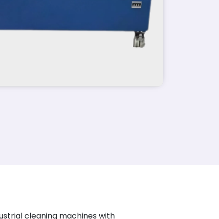
ustrial cleaning machines with