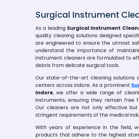
Surgical Instrument Cle
As a leading
Surgical Instrument Cleane
quality cleaning solutions designed speci
are engineered to ensure the utmost saf
understand the importance of maintainin
instrument cleaners are formulated to ef
debris from delicate surgical tools.
Our state-of-the-art cleaning solutions ar
centers across Indore. As a prominent
Su
Indore
, we offer a wide range of cleani
instruments, ensuring they remain free
Our cleaners are not only effective but
stringent requirements of the medical indu
With years of experience in the field, 
products that adhere to the highest sta