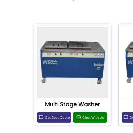
Multi Stage Washer
Get Best Quote
Chat With Us
Ge