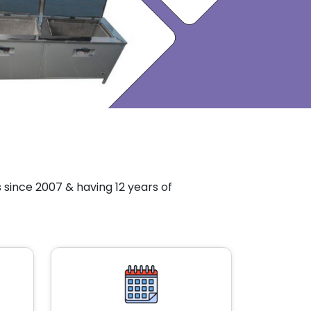
since 2007 & having 12 years of