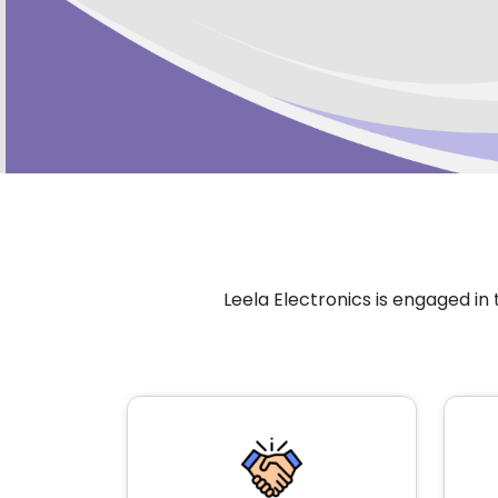
Leela Electronics is engaged i