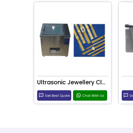
Ultrasonic Jewellery Cleaner
Get Best Quote
Chat With Us
Ge