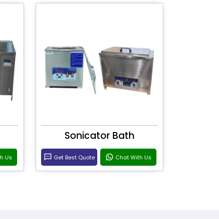
Sonicator Bath
th Us
Get Best Quote
Chat With Us