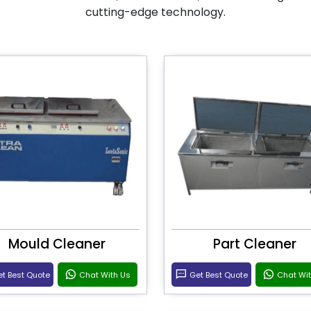
cutting-edge technology.
Mould Cleaner
Part Cleaner
t Best Quote
Chat With Us
Get Best Quote
Chat Wi