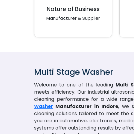
Nature of Business
Manufacturer & Supplier
Multi Stage Washer
Welcome to one of the leading
Multi 
meets efficiency. Our industrial ultrason
cleaning performance for a wide range 
Manufacturer in Indore
, we s
Washer
cleaning solutions tailored to meet the s
you are in automotive, electronics, medic
systems offer outstanding results by eff