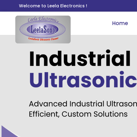
Welcome to Leela Electronics !
Home