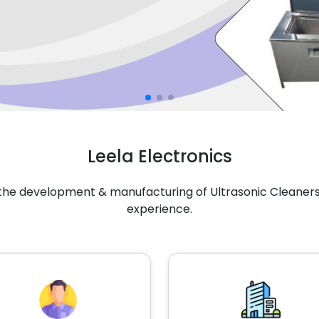
Leela Electronics
n the development & manufacturing of Ultrasonic Cleaners 
experience.