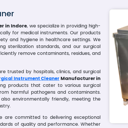
aner
r in Indore
, we specialize in providing high-
fically for medical instruments. Our products
ety and hygiene in healthcare settings. We
g sterilization standards, and our surgical
ficiently remove contaminants, residues, and
e trusted by hospitals, clinics, and surgical
Manufacturer in
rgical Instrument Cleaner
ng products that cater to various surgical
 from harmful pathogens and contaminants.
 also environmentally friendly, meeting the
stry.
we are committed to delivering exceptional
ndards of quality and performance. Whether