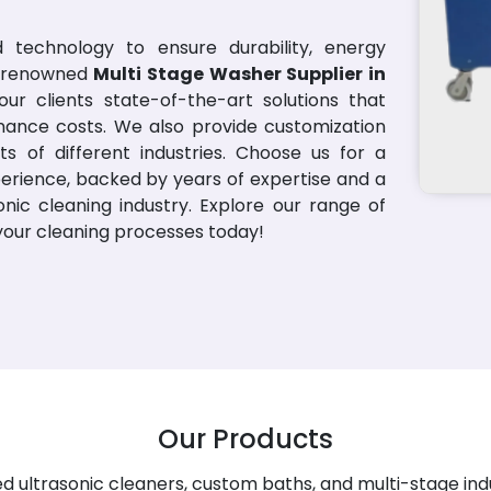
 technology to ensure durability, energy
 a renowned
Multi Stage Washer Supplier in
ur clients state-of-the-art solutions that
nance costs. We also provide customization
s of different industries. Choose us for a
erience, backed by years of expertise and a
nic cleaning industry. Explore our range of
 your cleaning processes today!
Our Products
 ultrasonic cleaners, custom baths, and multi-stage ind