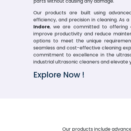
parts without causing any damage.
Our products are built using advanced
efficiency, and precision in cleaning. As
Indore
, we are committed to offering o
improve productivity and reduce mainte
options to meet the unique requirement
seamless and cost-effective cleaning exp
commitment to excellence in the ultraso
industrial ultrasonic cleaners and elevate
Explore Now !
Our products include advanced