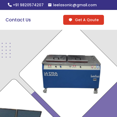
+91 9820574207
leelasonic@gmail.com
Contact Us
Get A Qoute