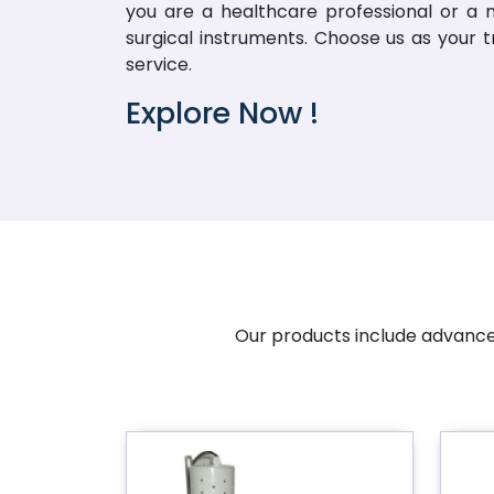
you are a healthcare professional or a me
surgical instruments. Choose us as your 
service.
Explore Now !
Our products include advanced