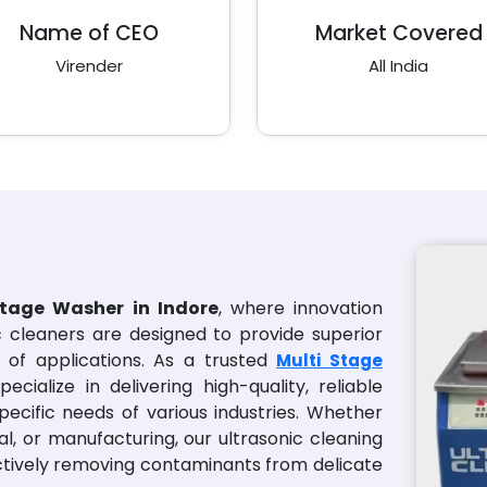
Name of CEO
Market Covered
Virender
All India
Stage Washer in Indore
, where innovation
ic cleaners are designed to provide superior
of applications. As a trusted
Multi Stage
pecialize in delivering high-quality, reliable
pecific needs of various industries. Whether
al, or manufacturing, our ultrasonic cleaning
ectively removing contaminants from delicate