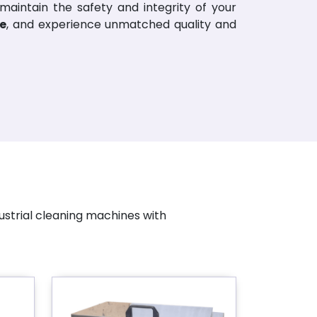
 maintain the safety and integrity of your
re
, and experience unmatched quality and
ustrial cleaning machines with