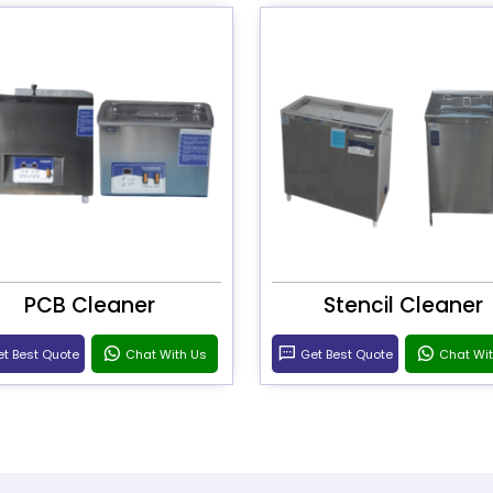
PCB Cleaner
Stencil Cleaner
t Best Quote
Chat With Us
Get Best Quote
Chat Wi