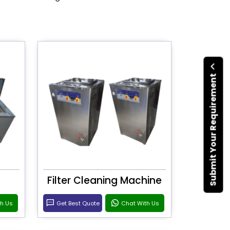
Submit Your Requirement
Filter Cleaning Machine
th Us
Get Best Quote
Chat With Us