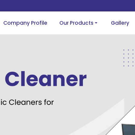
Company Profile
Our Products
Gallery