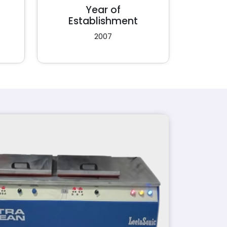
Year of
Establishment
2007