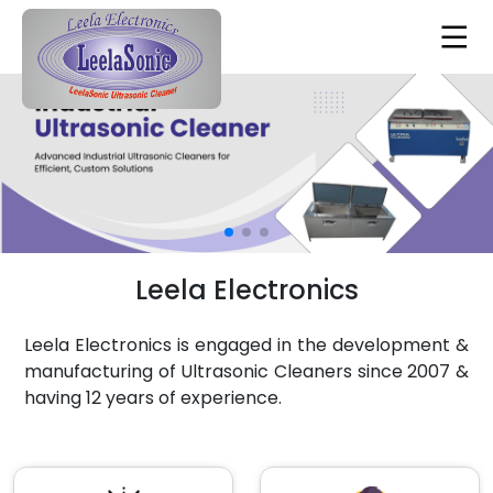
Leela Electronics
Leela Electronics is engaged in the development &
manufacturing of Ultrasonic Cleaners since 2007 &
having 12 years of experience.