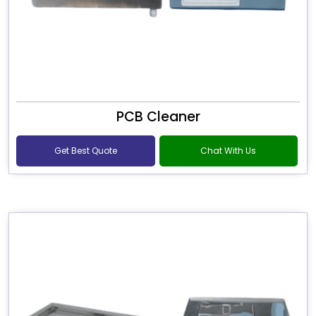
PCB Cleaner
Get Best Quote
Chat With Us