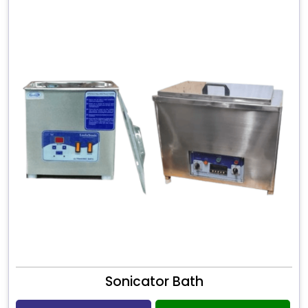
Sonicator Bath