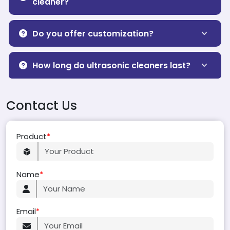
cleaner?
Do you offer customization?
How long do ultrasonic cleaners last?
Contact Us
Product
*
Name
*
Email
*