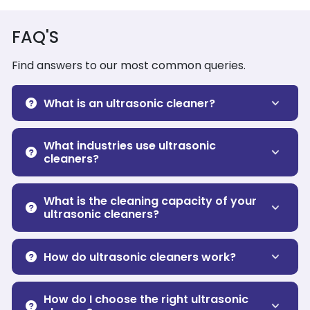
FAQ'S
Find answers to our most common queries.
What is an ultrasonic cleaner?
What industries use ultrasonic
cleaners?
What is the cleaning capacity of your
ultrasonic cleaners?
How do ultrasonic cleaners work?
How do I choose the right ultrasonic