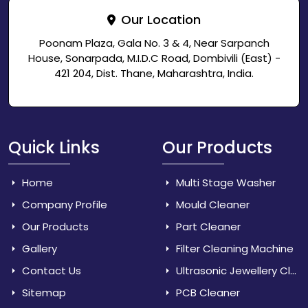
Our Location
Poonam Plaza, Gala No. 3 & 4, Near Sarpanch
House, Sonarpada, M.I.D.C Road, Dombivili (East) -
421 204, Dist. Thane, Maharashtra, India.
Quick Links
Our Products
Home
Multi Stage Washer
Company Profile
Mould Cleaner
Our Products
Part Cleaner
Gallery
Filter Cleaning Machine
Contact Us
Ultrasonic Jewellery Cleaner
Sitemap
PCB Cleaner