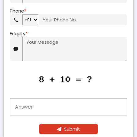
Phone
*
Enquiry
*
Submit