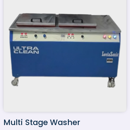
Multi Stage Washer