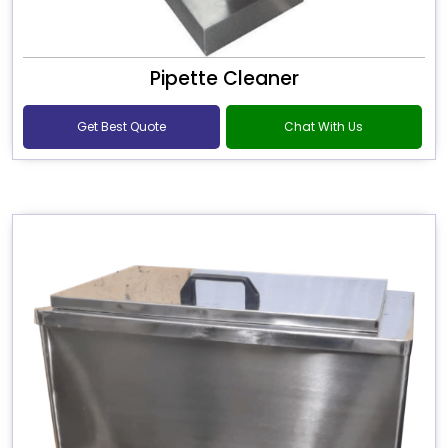
Pipette Cleaner
Get Best Quote
Chat With Us