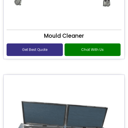
Mould Cleaner
Get Best Quote
Chat With Us