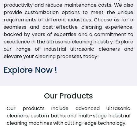
productivity and reduce maintenance costs. We also
provide customization options to meet the unique
requirements of different industries. Choose us for a
seamless and cost-effective cleaning experience,
backed by years of expertise and a commitment to
excellence in the ultrasonic cleaning industry. Explore
our range of industrial ultrasonic cleaners and
elevate your cleaning processes today!
Explore Now !
Our Products
Our products include advanced ultrasonic
cleaners, custom baths, and multi-stage industrial
cleaning machines with cutting-edge technology.