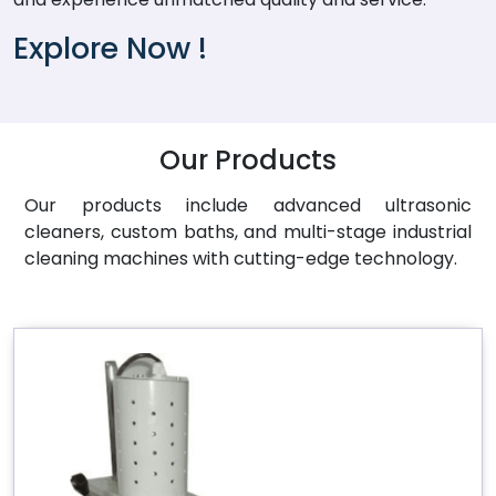
Explore Now !
Our Products
Our products include advanced ultrasonic
cleaners, custom baths, and multi-stage industrial
cleaning machines with cutting-edge technology.