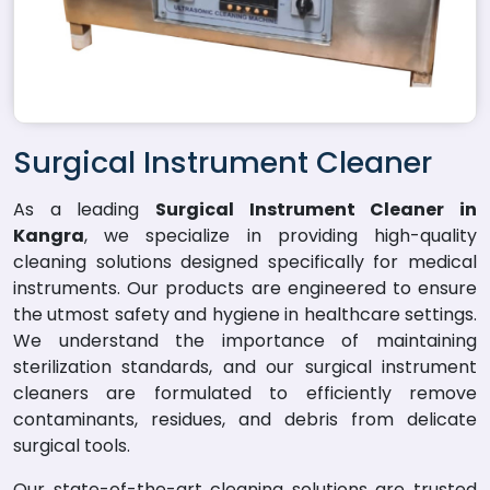
Surgical Instrument Cleaner
As a leading
Surgical Instrument Cleaner in
Kangra
, we specialize in providing high-quality
cleaning solutions designed specifically for medical
instruments. Our products are engineered to ensure
the utmost safety and hygiene in healthcare settings.
We understand the importance of maintaining
sterilization standards, and our surgical instrument
cleaners are formulated to efficiently remove
contaminants, residues, and debris from delicate
surgical tools.
Our state-of-the-art cleaning solutions are trusted