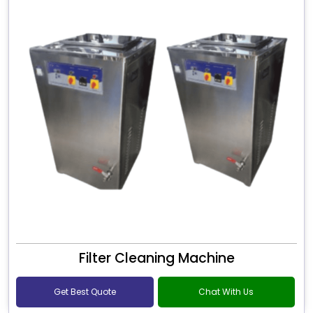
Filter Cleaning Machine
Get Best Quote
Chat With Us