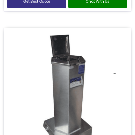
Get Best Quote
Chat With Us