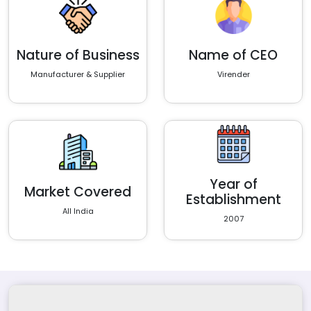
Nature of Business
Name of CEO
Manufacturer & Supplier
Virender
Year of
Market Covered
Establishment
All India
2007