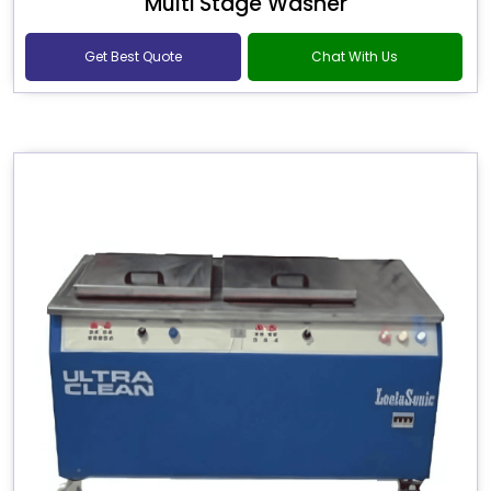
Multi Stage Washer
Get Best Quote
Chat With Us