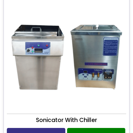
Sonicator With Chiller