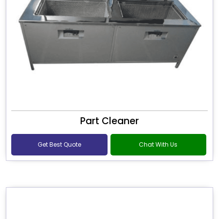
Part Cleaner
Get Best Quote
Chat With Us