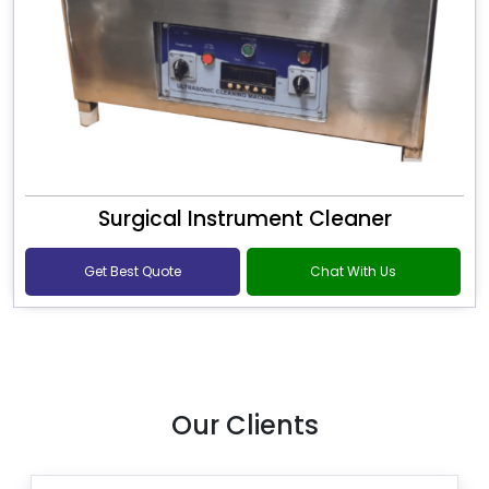
Surgical Instrument Cleaner
Get Best Quote
Chat With Us
Our Clients