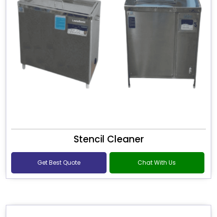
Stencil Cleaner
Get Best Quote
Chat With Us