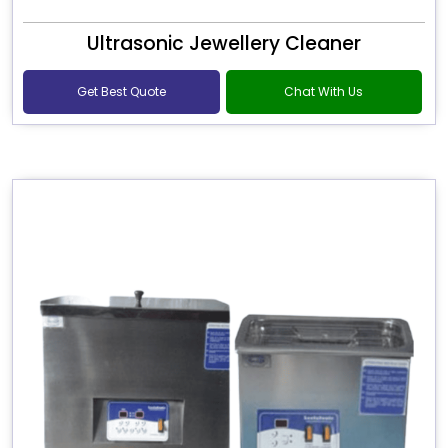
Ultrasonic Jewellery Cleaner
Get Best Quote
Chat With Us