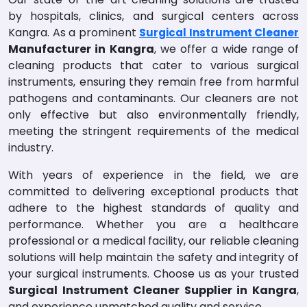
by hospitals, clinics, and surgical centers across
Kangra. As a prominent
Surgical Instrument Cleaner
Manufacturer in Kangra
, we offer a wide range of
cleaning products that cater to various surgical
instruments, ensuring they remain free from harmful
pathogens and contaminants. Our cleaners are not
only effective but also environmentally friendly,
meeting the stringent requirements of the medical
industry.
With years of experience in the field, we are
committed to delivering exceptional products that
adhere to the highest standards of quality and
performance. Whether you are a healthcare
professional or a medical facility, our reliable cleaning
solutions will help maintain the safety and integrity of
your surgical instruments. Choose us as your trusted
Surgical Instrument Cleaner Supplier in Kangra
,
and experience unmatched quality and service.