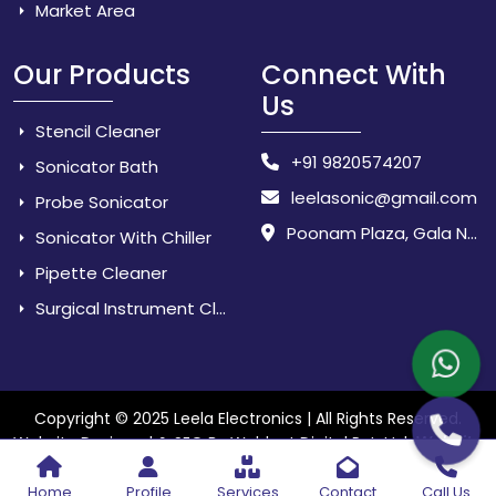
Market Area
Our Products
Connect With
Us
Stencil Cleaner
+91 9820574207
Sonicator Bath
leelasonic@gmail.com
Probe Sonicator
Poonam Plaza, Gala No. 3 & 4, Near Sarpanch House, Sonarpada, M.I.D.C Road, Dombivili (East) - 421 204, Dist. Thane, Maharashtra, India.
Sonicator With Chiller
Pipette Cleaner
Surgical Instrument Cleaner
Copyright © 2025 Leela Electronics | All Rights Reserved.
Website
Website Designed & SEO By Webkart Digital Pvt. Ltd.
Designing Company India
Home
Profile
Services
Contact
Call Us