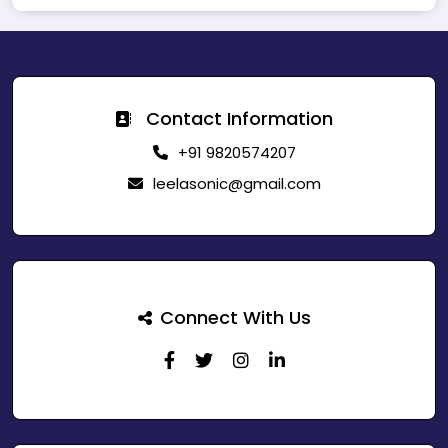
Contact Information
+91 9820574207
leelasonic@gmail.com
Connect With Us