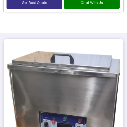
Get Best Quote
Chat With Us