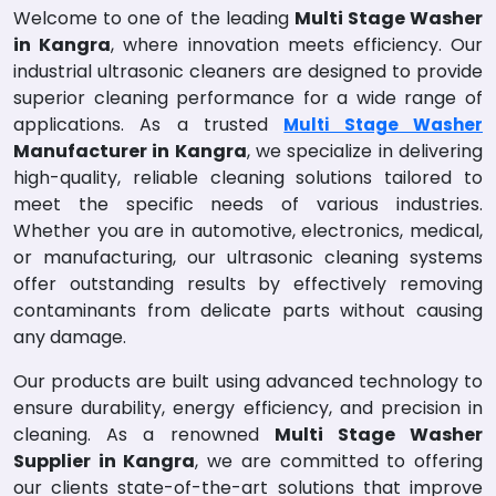
Welcome to one of the leading
Multi Stage Washer
in Kangra
, where innovation meets efficiency. Our
industrial ultrasonic cleaners are designed to provide
superior cleaning performance for a wide range of
applications. As a trusted
Multi Stage Washer
Manufacturer in Kangra
, we specialize in delivering
high-quality, reliable cleaning solutions tailored to
meet the specific needs of various industries.
Whether you are in automotive, electronics, medical,
or manufacturing, our ultrasonic cleaning systems
offer outstanding results by effectively removing
contaminants from delicate parts without causing
any damage.
Our products are built using advanced technology to
ensure durability, energy efficiency, and precision in
cleaning. As a renowned
Multi Stage Washer
Supplier in Kangra
, we are committed to offering
our clients state-of-the-art solutions that improve