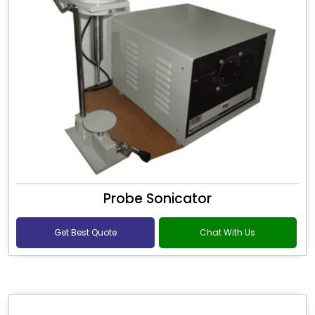
Probe Sonicator
Get Best Quote
Chat With Us