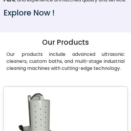
Explore Now !
Our Products
Our products include advanced ultrasonic
cleaners, custom baths, and multi-stage industrial
cleaning machines with cutting-edge technology.