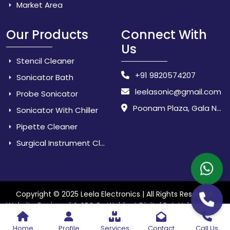
Market Area
Our Products
Connect With
Us
Stencil Cleaner
+91 9820574207
Sonicator Bath
leelasonic@gmail.com
Probe Sonicator
Poonam Plaza, Gala No. 3 & 4, Near Sarpanch House, Sonarpada, M.I.D.C Road, Dombivili (East) - 421 204, Dist. Thane, Maharashtra, India.
Sonicator With Chiller
Pipette Cleaner
Surgical Instrument Cleaner
Copyright © 2025 Leela Electronics | All Rights Reserved.
Website
Website Designed & SEO By Webkart Digital Pvt. Ltd.
Designing Company India
Home
Profile
Services
Contact
Call Us