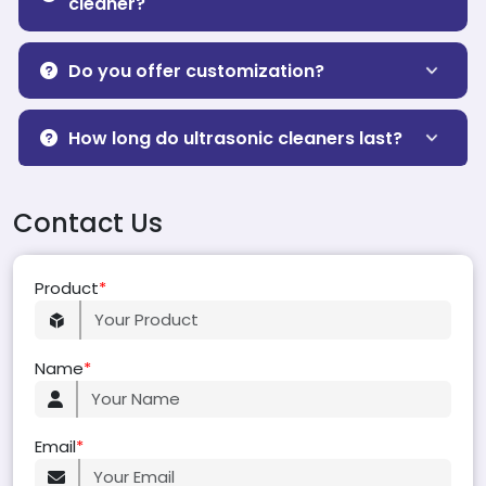
cleaner?
Do you offer customization?
How long do ultrasonic cleaners last?
Contact Us
Product
*
Name
*
Email
*