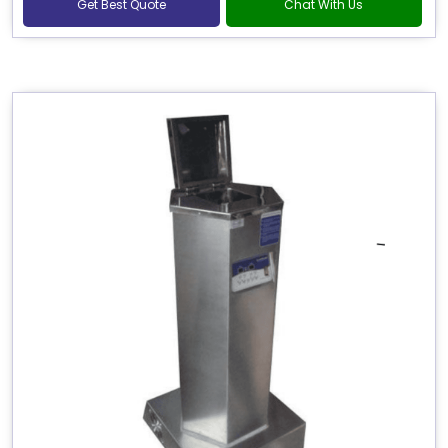
Get Best Quote
Chat With Us