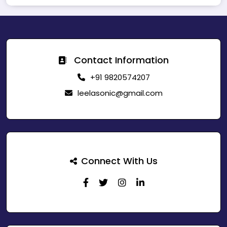
Contact Information
+91 9820574207
leelasonic@gmail.com
Connect With Us