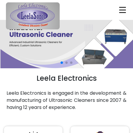
Leela Electronics
Leela Electronics is engaged in the development &
manufacturing of Ultrasonic Cleaners since 2007 &
having 12 years of experience.