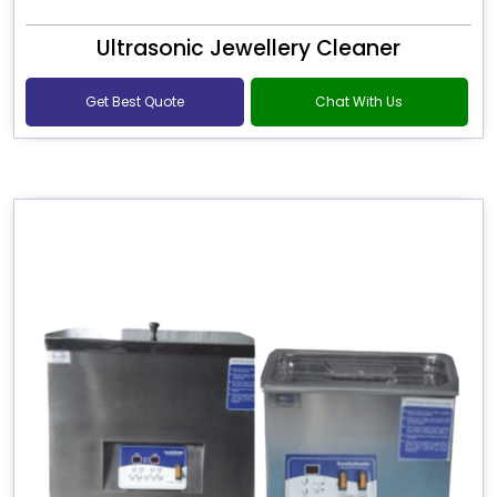
Ultrasonic Jewellery Cleaner
Get Best Quote
Chat With Us