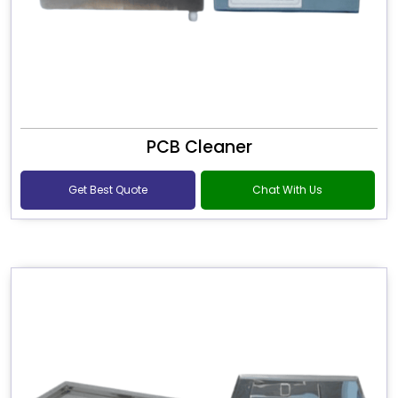
PCB Cleaner
Get Best Quote
Chat With Us