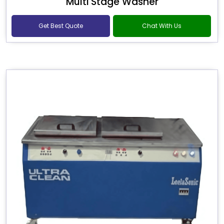
Multi Stage Washer
Get Best Quote
Chat With Us