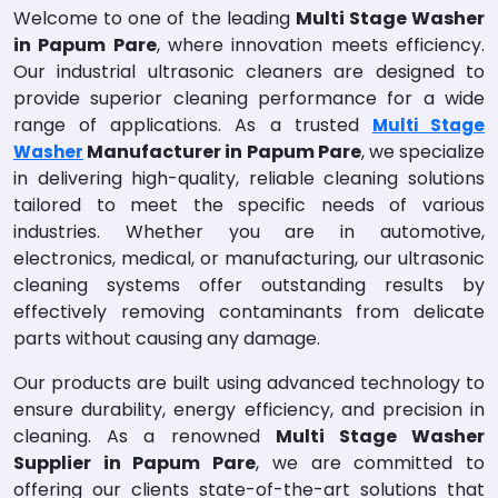
Welcome to one of the leading
Multi Stage Washer
in Papum Pare
, where innovation meets efficiency.
Our industrial ultrasonic cleaners are designed to
provide superior cleaning performance for a wide
range of applications. As a trusted
Multi Stage
Manufacturer in Papum Pare
, we specialize
Washer
in delivering high-quality, reliable cleaning solutions
tailored to meet the specific needs of various
industries. Whether you are in automotive,
electronics, medical, or manufacturing, our ultrasonic
cleaning systems offer outstanding results by
effectively removing contaminants from delicate
parts without causing any damage.
Our products are built using advanced technology to
ensure durability, energy efficiency, and precision in
cleaning. As a renowned
Multi Stage Washer
Supplier in Papum Pare
, we are committed to
offering our clients state-of-the-art solutions that