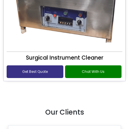
Surgical Instrument Cleaner
Get Best Quote
Chat With Us
Our Clients