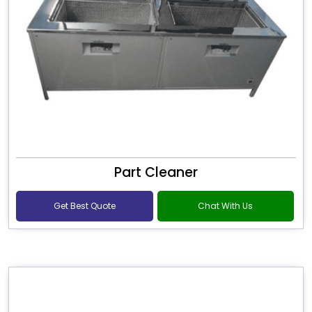
Part Cleaner
Get Best Quote
Chat With Us