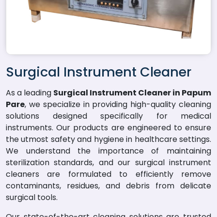
Surgical Instrument Cleaner
As a leading
Surgical Instrument Cleaner in Papum
Pare
, we specialize in providing high-quality cleaning
solutions designed specifically for medical
instruments. Our products are engineered to ensure
the utmost safety and hygiene in healthcare settings.
We understand the importance of maintaining
sterilization standards, and our surgical instrument
cleaners are formulated to efficiently remove
contaminants, residues, and debris from delicate
surgical tools.
Our state-of-the-art cleaning solutions are trusted