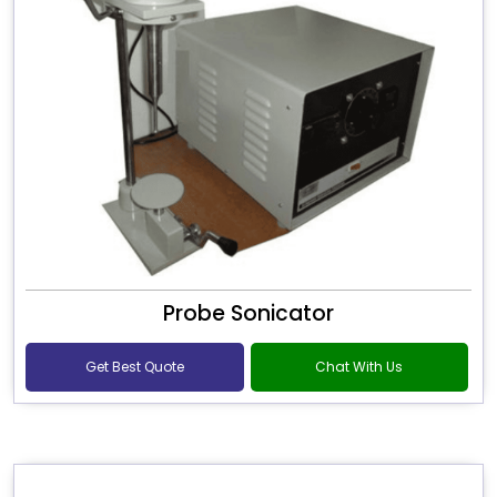
Probe Sonicator
Get Best Quote
Chat With Us