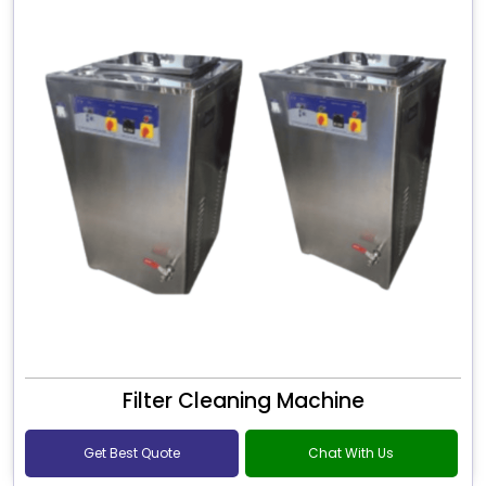
Filter Cleaning Machine
Get Best Quote
Chat With Us