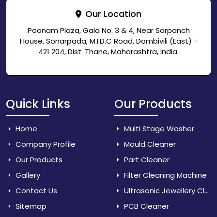
Our Location
Poonam Plaza, Gala No. 3 & 4, Near Sarpanch
House, Sonarpada, M.I.D.C Road, Dombivili (East) -
421 204, Dist. Thane, Maharashtra, India.
Quick Links
Our Products
Home
Multi Stage Washer
Company Profile
Mould Cleaner
Our Products
Part Cleaner
Gallery
Filter Cleaning Machine
Contact Us
Ultrasonic Jewellery Cleaner
Sitemap
PCB Cleaner