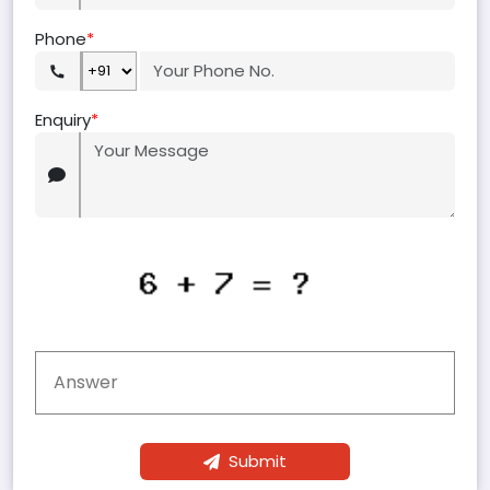
Phone
*
Enquiry
*
Submit