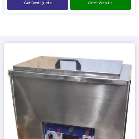
Get Best Quote
Chat With Us