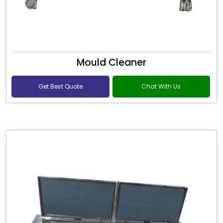
Mould Cleaner
Get Best Quote
Chat With Us