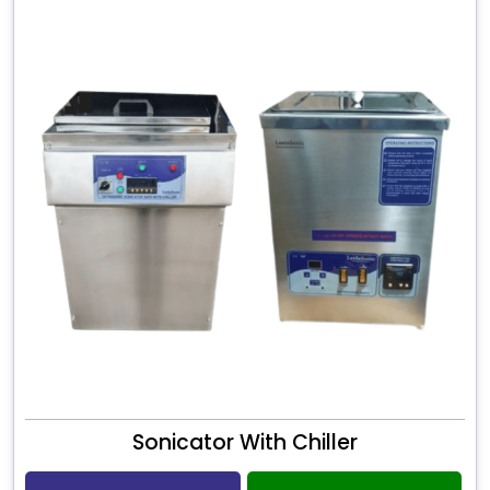
Sonicator With Chiller