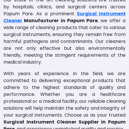
by hospitals, clinics, and surgical centers across
Papum Pare. As a prominent
Surgical Instrument
Manufacturer in Papum Pare
, we offer a
Cleaner
wide range of cleaning products that cater to various
surgical instruments, ensuring they remain free from
harmful pathogens and contaminants. Our cleaners
are not only effective but also environmentally
friendly, meeting the stringent requirements of the
medical industry.
With years of experience in the field, we are
committed to delivering exceptional products that
adhere to the highest standards of quality and
performance. Whether you are a healthcare
professional or a medical facility, our reliable cleaning
solutions will help maintain the safety and integrity of
your surgical instruments. Choose us as your trusted
Surgical Instrument Cleaner Supplier in Papum
Pare
, and experience unmatched quality and service.