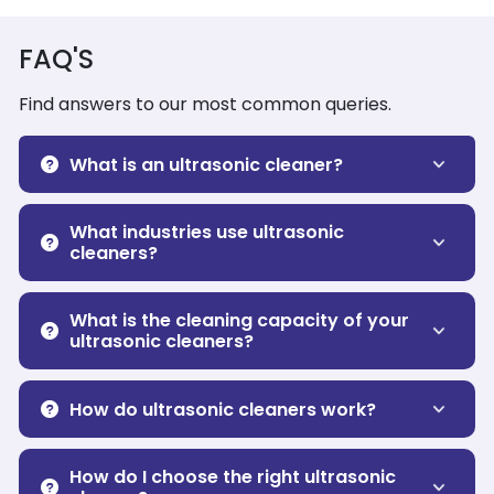
FAQ'S
Find answers to our most common queries.
What is an ultrasonic cleaner?
What industries use ultrasonic
cleaners?
What is the cleaning capacity of your
ultrasonic cleaners?
How do ultrasonic cleaners work?
How do I choose the right ultrasonic