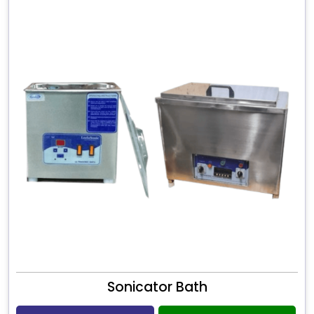
Sonicator Bath