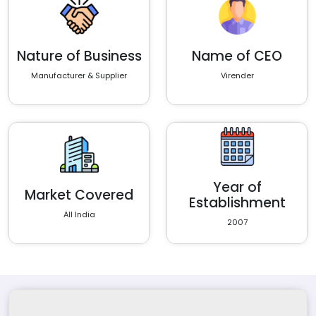
Nature of Business
Name of CEO
Manufacturer & Supplier
Virender
Year of
Market Covered
Establishment
All India
2007