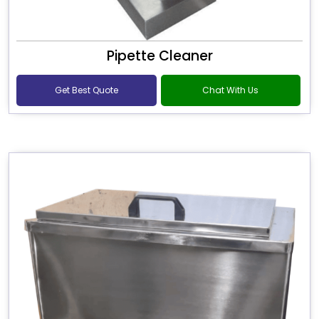
Pipette Cleaner
Get Best Quote
Chat With Us