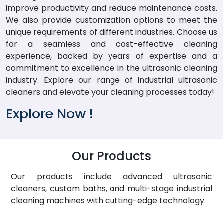
improve productivity and reduce maintenance costs.
We also provide customization options to meet the
unique requirements of different industries. Choose us
for a seamless and cost-effective cleaning
experience, backed by years of expertise and a
commitment to excellence in the ultrasonic cleaning
industry. Explore our range of industrial ultrasonic
cleaners and elevate your cleaning processes today!
Explore Now !
Our Products
Our products include advanced ultrasonic
cleaners, custom baths, and multi-stage industrial
cleaning machines with cutting-edge technology.