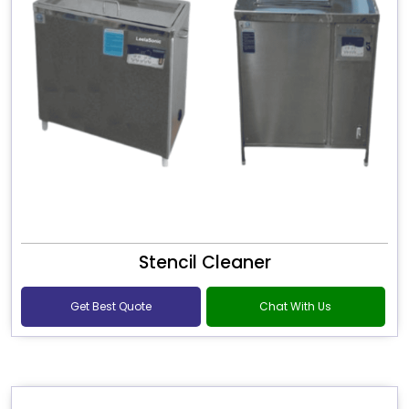
Stencil Cleaner
Get Best Quote
Chat With Us