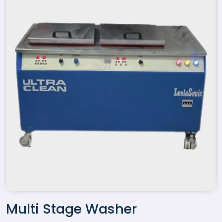
Multi Stage Washer