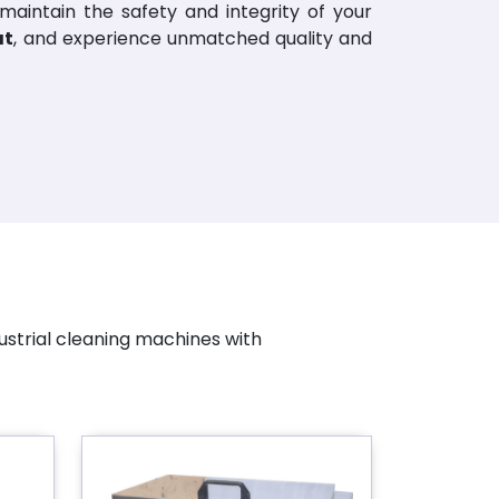
 maintain the safety and integrity of your
at
, and experience unmatched quality and
ustrial cleaning machines with