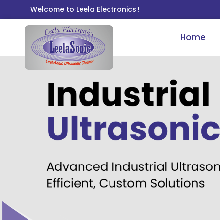
Welcome to Leela Electronics !
Home