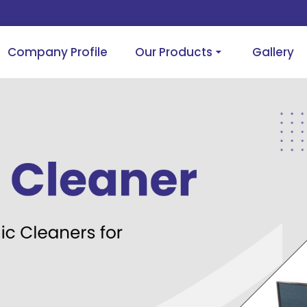
Company Profile
Our Products
Gallery