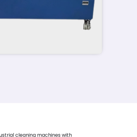
ustrial cleaning machines with