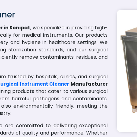
aner
r in Sonipat
, we specialize in providing high-
fically for medical instruments. Our products
ety and hygiene in healthcare settings. We
g sterilization standards, and our surgical
ficiently remove contaminants, residues, and
e trusted by hospitals, clinics, and surgical
Manufacturer
urgical Instrument Cleaner
aning products that cater to various surgical
 from harmful pathogens and contaminants.
 also environmentally friendly, meeting the
stry.
we are committed to delivering exceptional
ndards of quality and performance. Whether