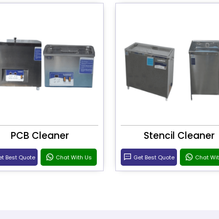
PCB Cleaner
Stencil Cleaner
t Best Quote
Chat With Us
Get Best Quote
Chat Wi