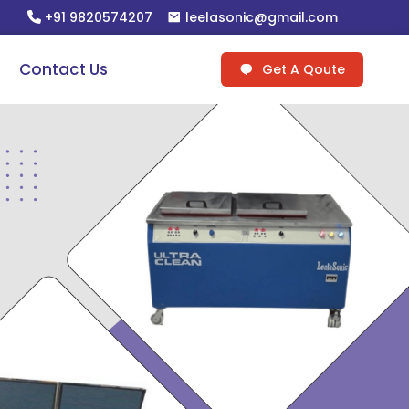
+91 9820574207
leelasonic@gmail.com
Contact Us
Get A Qoute