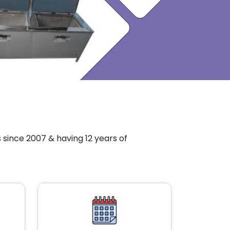
since 2007 & having 12 years of