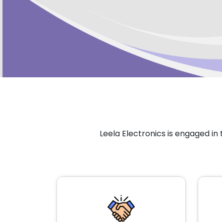
Leela Electronics is engaged i