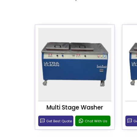
Multi Stage Washer
Get Best Quote
Chat With Us
Ge