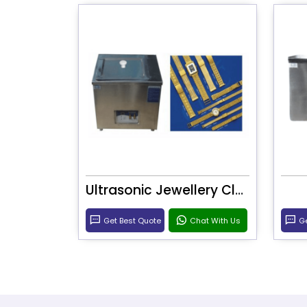
Ultrasonic Jewellery Cleaner
Get Best Quote
Chat With Us
Ge