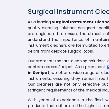
Surgical Instrument Cle
As a leading
Surgical Instrument Cleane
quality cleaning solutions designed speci
are engineered to ensure the utmost saf
understand the importance of maintainin
instrument cleaners are formulated to ef
debris from delicate surgical tools.
Our state-of-the-art cleaning solutions ar
centers across Sonipat. As a prominent
S
in Sonipat
, we offer a wide range of cle
instruments, ensuring they remain free
Our cleaners are not only effective but
stringent requirements of the medical indu
With years of experience in the field, 
products that adhere to the highest sta