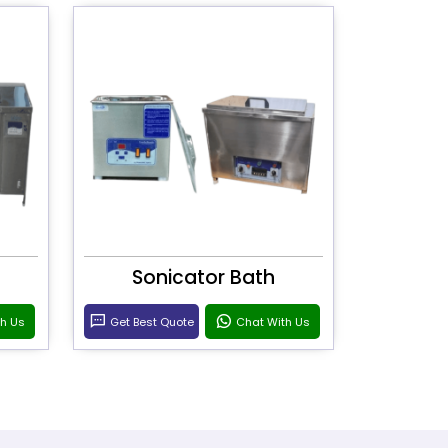
Sonicator Bath
th Us
Get Best Quote
Chat With Us