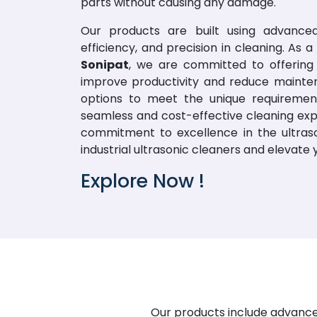
parts without causing any damage.
Our products are built using advanced
efficiency, and precision in cleaning. As
Sonipat
, we are committed to offering 
improve productivity and reduce mainte
options to meet the unique requirement
seamless and cost-effective cleaning exp
commitment to excellence in the ultraso
industrial ultrasonic cleaners and elevate
Explore Now !
Our products include advanced