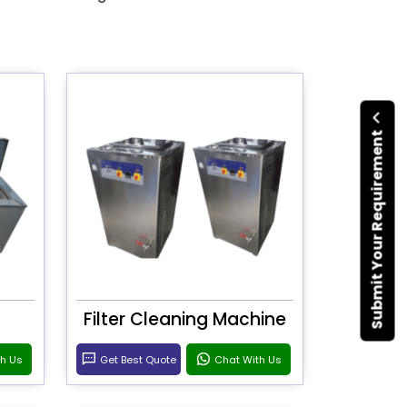
Submit Your Requirement
Filter Cleaning Machine
th Us
Get Best Quote
Chat With Us