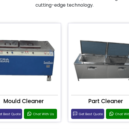
cutting-edge technology.
Mould Cleaner
Part Cleaner
t Best Quote
Chat With Us
Get Best Quote
Chat Wi