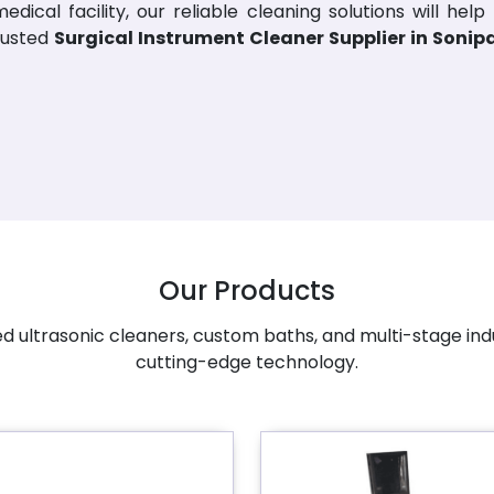
dical facility, our reliable cleaning solutions will help
rusted
Surgical Instrument Cleaner Supplier in Sonip
Our Products
 ultrasonic cleaners, custom baths, and multi-stage ind
cutting-edge technology.