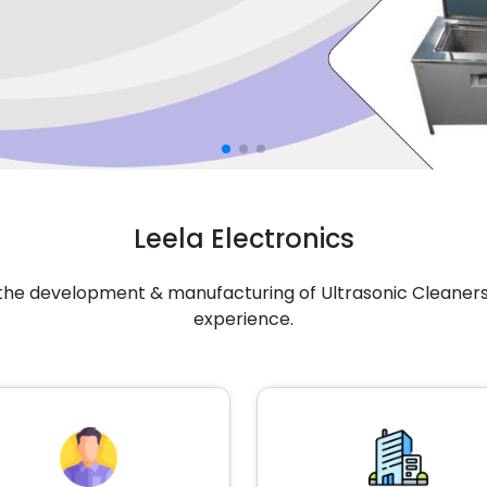
Leela Electronics
n the development & manufacturing of Ultrasonic Cleaners 
experience.