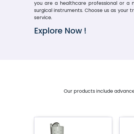
you are a healthcare professional or a me
surgical instruments. Choose us as your t
service.
Explore Now !
Our products include advanced