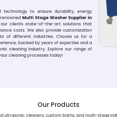
 technology to ensure durability, energy
 a renowned
Multi Stage Washer Supplier in
our clients state-of-the-art solutions that
nance costs. We also provide customization
s of different industries. Choose us for a
erience, backed by years of expertise and a
nic cleaning industry. Explore our range of
 your cleaning processes today!
Our Products
 ultrasonic cleaners, custom baths, and multi-stage ind