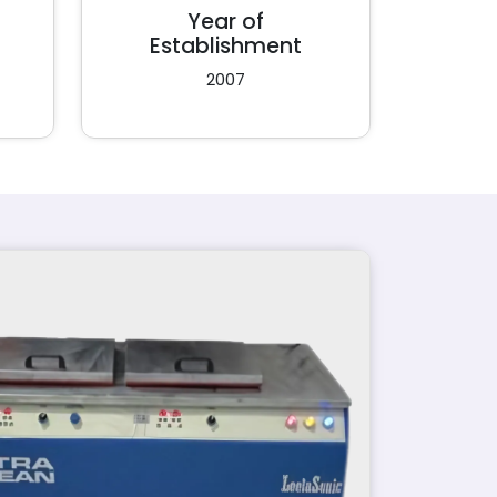
Year of
Establishment
2007