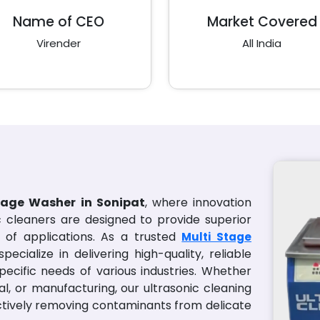
Name of CEO
Market Covered
Virender
All India
tage Washer in Sonipat
, where innovation
ic cleaners are designed to provide superior
of applications. As a trusted
Multi Stage
specialize in delivering high-quality, reliable
pecific needs of various industries. Whether
al, or manufacturing, our ultrasonic cleaning
ectively removing contaminants from delicate