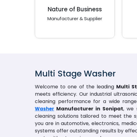
Nature of Business
Manufacturer & Supplier
Multi Stage Washer
Welcome to one of the leading
Multi S
meets efficiency. Our industrial ultrason
cleaning performance for a wide range 
Manufacturer in Sonipat
, we 
Washer
cleaning solutions tailored to meet the s
you are in automotive, electronics, medic
systems offer outstanding results by eff