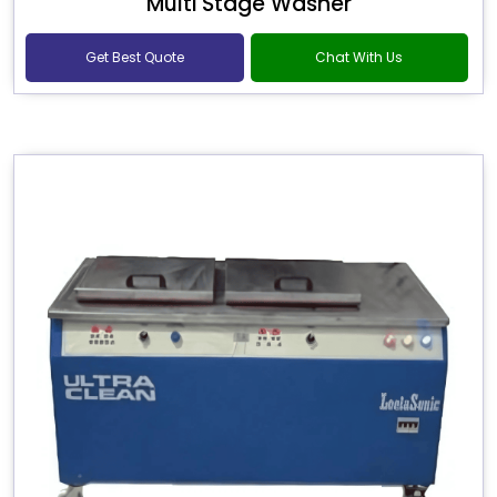
Multi Stage Washer
Get Best Quote
Chat With Us