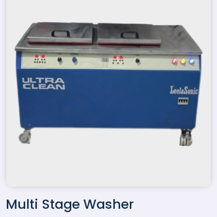
Multi Stage Washer