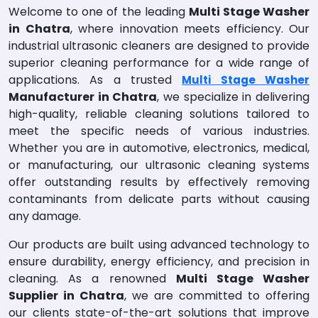
Welcome to one of the leading
Multi Stage Washer
in Chatra
, where innovation meets efficiency. Our
industrial ultrasonic cleaners are designed to provide
superior cleaning performance for a wide range of
applications. As a trusted
Multi Stage Washer
Manufacturer in Chatra
, we specialize in delivering
high-quality, reliable cleaning solutions tailored to
meet the specific needs of various industries.
Whether you are in automotive, electronics, medical,
or manufacturing, our ultrasonic cleaning systems
offer outstanding results by effectively removing
contaminants from delicate parts without causing
any damage.
Our products are built using advanced technology to
ensure durability, energy efficiency, and precision in
cleaning. As a renowned
Multi Stage Washer
Supplier in Chatra
, we are committed to offering
our clients state-of-the-art solutions that improve