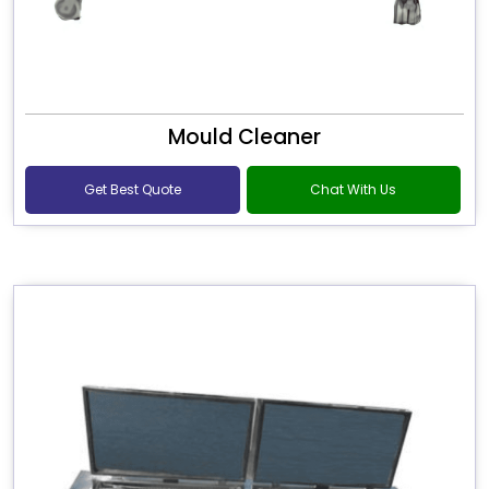
Mould Cleaner
Get Best Quote
Chat With Us