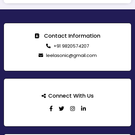
Contact Information
+91 9820574207
leelasonic@gmail.com
Connect With Us