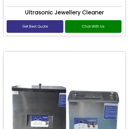
Ultrasonic Jewellery Cleaner
Get Best Quote
Chat With Us