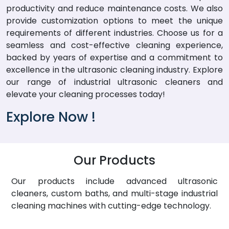
productivity and reduce maintenance costs. We also
provide customization options to meet the unique
requirements of different industries. Choose us for a
seamless and cost-effective cleaning experience,
backed by years of expertise and a commitment to
excellence in the ultrasonic cleaning industry. Explore
our range of industrial ultrasonic cleaners and
elevate your cleaning processes today!
Explore Now !
Our Products
Our products include advanced ultrasonic
cleaners, custom baths, and multi-stage industrial
cleaning machines with cutting-edge technology.