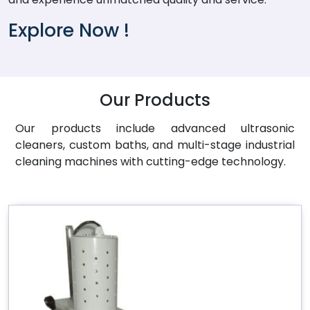
Explore Now !
Our Products
Our products include advanced ultrasonic
cleaners, custom baths, and multi-stage industrial
cleaning machines with cutting-edge technology.