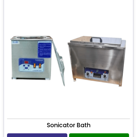
Sonicator Bath