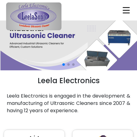
Leela Electronics
Leela Electronics is engaged in the development &
manufacturing of Ultrasonic Cleaners since 2007 &
having 12 years of experience.