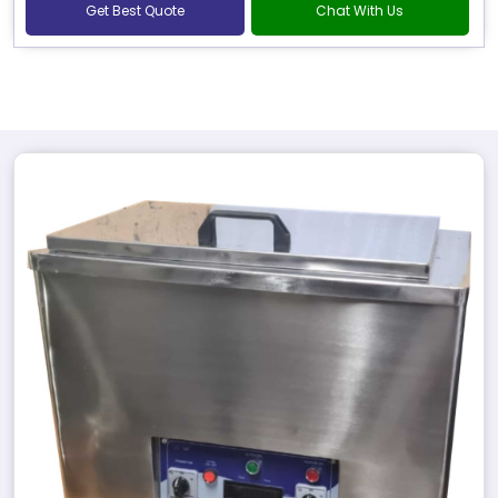
Get Best Quote
Chat With Us