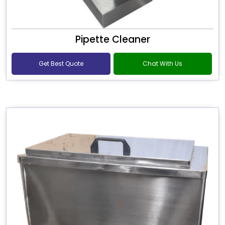
Pipette Cleaner
Get Best Quote
Chat With Us