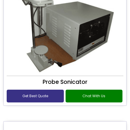
Probe Sonicator
Get Best Quote
Chat With Us