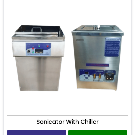
Sonicator With Chiller