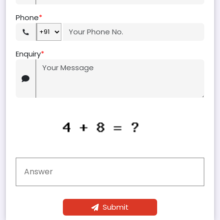
Phone
*
Enquiry
*
Submit