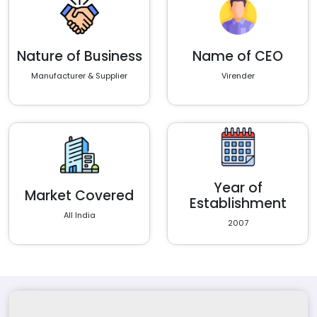
Nature of Business
Name of CEO
Manufacturer & Supplier
Virender
Year of
Market Covered
Establishment
All India
2007