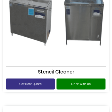
Stencil Cleaner
Get Best Quote
Chat With Us