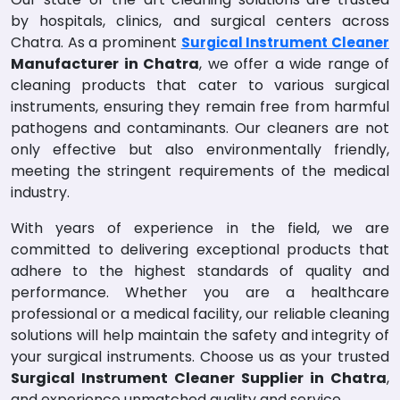
by hospitals, clinics, and surgical centers across
Chatra. As a prominent
Surgical Instrument Cleaner
Manufacturer in Chatra
, we offer a wide range of
cleaning products that cater to various surgical
instruments, ensuring they remain free from harmful
pathogens and contaminants. Our cleaners are not
only effective but also environmentally friendly,
meeting the stringent requirements of the medical
industry.
With years of experience in the field, we are
committed to delivering exceptional products that
adhere to the highest standards of quality and
performance. Whether you are a healthcare
professional or a medical facility, our reliable cleaning
solutions will help maintain the safety and integrity of
your surgical instruments. Choose us as your trusted
Surgical Instrument Cleaner Supplier in Chatra
,
and experience unmatched quality and service.