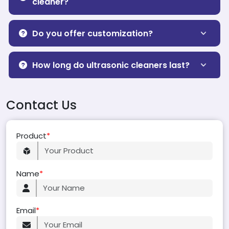
cleaner?
Do you offer customization?
How long do ultrasonic cleaners last?
Contact Us
Product
*
Name
*
Email
*