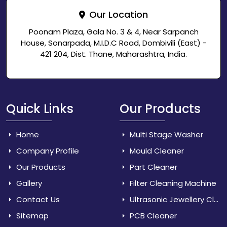
Our Location
Poonam Plaza, Gala No. 3 & 4, Near Sarpanch
House, Sonarpada, M.I.D.C Road, Dombivili (East) -
421 204, Dist. Thane, Maharashtra, India.
Quick Links
Our Products
Home
Multi Stage Washer
Company Profile
Mould Cleaner
Our Products
Part Cleaner
Gallery
Filter Cleaning Machine
Contact Us
Ultrasonic Jewellery Cleaner
Sitemap
PCB Cleaner