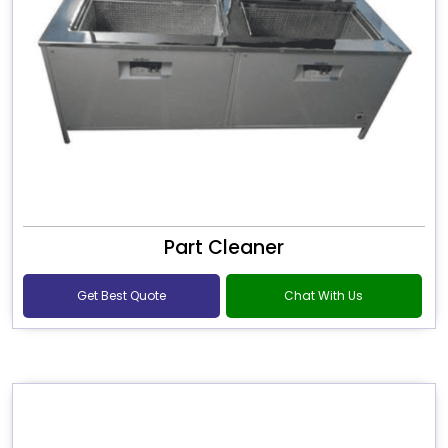
Part Cleaner
Get Best Quote
Chat With Us