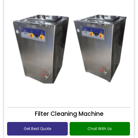
Filter Cleaning Machine
Get Best Quote
Chat With Us