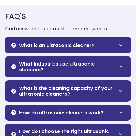
FAQ'S
Find answers to our most common queries.
What is an ultrasonic cleaner?
What industries use ultrasonic
cleaners?
What is the cleaning capacity of your
ultrasonic cleaners?
How do ultrasonic cleaners work?
How do I choose the right ultrasonic