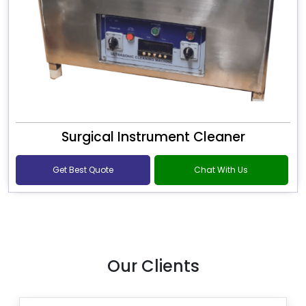
Surgical Instrument Cleaner
Get Best Quote
Chat With Us
Our Clients