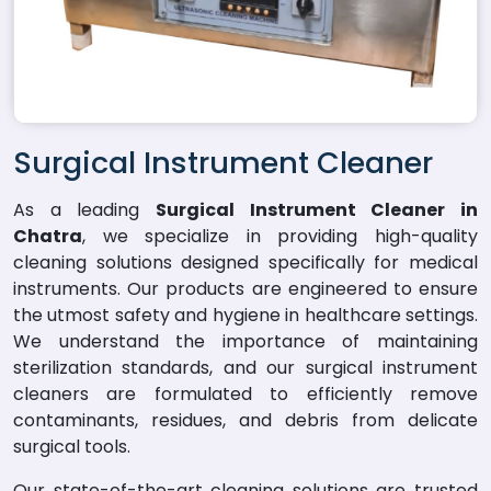
Surgical Instrument Cleaner
As a leading
Surgical Instrument Cleaner in
Chatra
, we specialize in providing high-quality
cleaning solutions designed specifically for medical
instruments. Our products are engineered to ensure
the utmost safety and hygiene in healthcare settings.
We understand the importance of maintaining
sterilization standards, and our surgical instrument
cleaners are formulated to efficiently remove
contaminants, residues, and debris from delicate
surgical tools.
Our state-of-the-art cleaning solutions are trusted