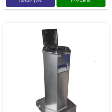
Get Best Quote
Chat With Us