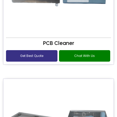
PCB Cleaner
Get Best Quote
Chat With Us