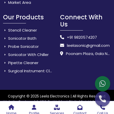
Market Area
Our Products
Connect With
Us
Stencil Cleaner
+91 9820574207
Sonicator Bath
leelasonic@gmail.com
Probe Sonicator
Poonam Plaza, Gala No. 3 & 4, Near Sarpanch House, Sonarpada, M.I.D.C Road, Dombivili (East) - 421 204, Dist. Thane, Maharashtra, India.
Sonicator With Chiller
Pipette Cleaner
Surgical Instrument Cleaner
Copyright © 2025 Leela Electronics | All Rights Reserved.
Website
Website Designed & SEO By Webkart Digital Pvt. Ltd.
Designing Company India
Home
Profile
Services
Contact
Call Us