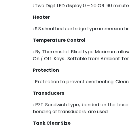
:
Two Digit LED display 0 – 20 OR 90 minute
Heater
:
S.S sheathed cartridge type immersion h
Temperature Control
:
By Thermostat Blind type Maximum allowa
On / Off Keys . Settable from Ambient Te
Protection
: Protection to prevent overheating. Clean
Transducers
:
PZT Sandwich type, bonded on the base o
bonding of transducers are used.
Tank Clear Size