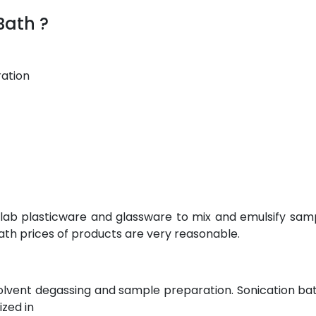
Bath ?
ration
 lab plasticware and glassware to mix and emulsify sam
ath prices of products are very reasonable.
olvent degassing and sample preparation. Sonication bat
ized in