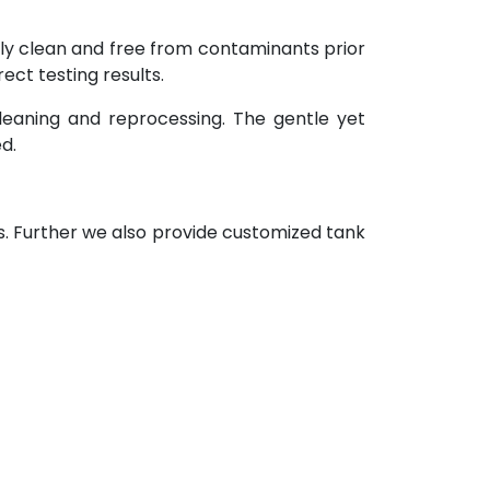
ely clean and free from contaminants prior
ect testing results.
leaning and reprocessing. The gentle yet
d.
s. Further we also provide customized tank