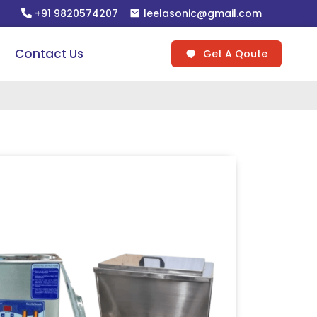
+91 9820574207
leelasonic@gmail.com
Contact Us
Get A Qoute