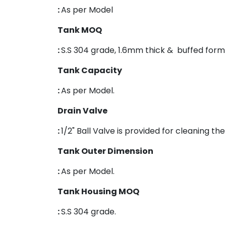
:
As per Model
Tank MOQ
:
S.S 304 grade, 1.6mm thick & buffed form 
Tank Capacity
:
As per Model.
Drain Valve
:
1/2" Ball Valve is provided for cleaning th
Tank Outer Dimension
:
As per Model.
Tank Housing MOQ
:
S.S 304 grade.