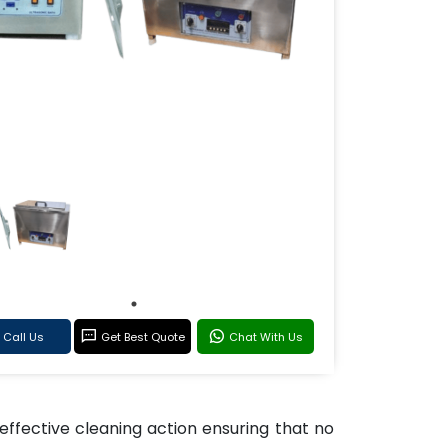
Call Us
Get Best Quote
Chat With Us
effective cleaning action ensuring that no