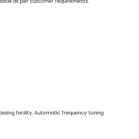
ilable as per customer requirements.
ssing facility. Automatic frequency tuning