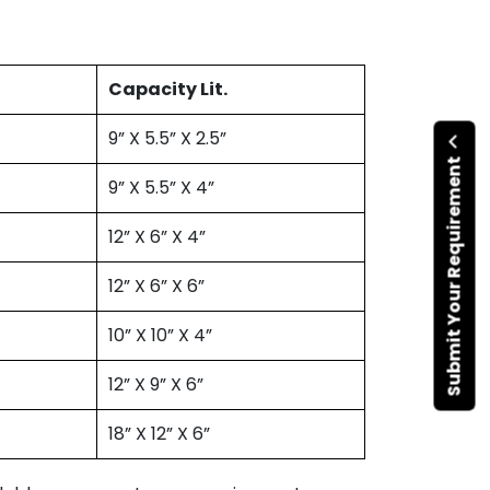
Capacity Lit.
9” X 5.5” X 2.5”
Submit Your Requirement
9” X 5.5” X 4”
12” X 6” X 4”
12” X 6” X 6”
10” X 10” X 4”
12” X 9” X 6”
18” X 12” X 6”