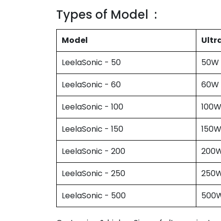
Types of Model :
Model
Ultr
LeelaSonic - 50
50W
LeelaSonic - 60
60W
LeelaSonic - 100
100
LeelaSonic - 150
150
LeelaSonic - 200
200
LeelaSonic - 250
250
LeelaSonic - 500
500