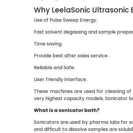
Why LeelaSonic Ultrasonic 
Use of Pulse Sweep Energy.
Fast solvent degassing and sample prepa
Time saving.
Provide best after sales service .
Reliable and Safe.
User friendly interface .
These machines are used for cleaning of
very highest capacity models. Sonicator b
What is a sonicator bath?
Sonicators are used by pharma labs for s
and difficult to dissolve samples are solubil