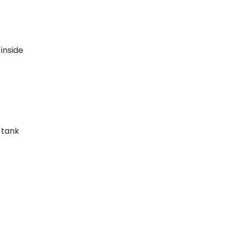
inside
e tank