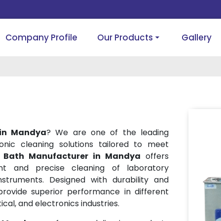
Company Profile
Our Products
Gallery
 in Mandya
? We are one of the leading
onic cleaning solutions tailored to meet
r Bath Manufacturer in Mandya
offers
ent and precise cleaning of laboratory
struments. Designed with durability and
provide superior performance in different
cal, and electronics industries.