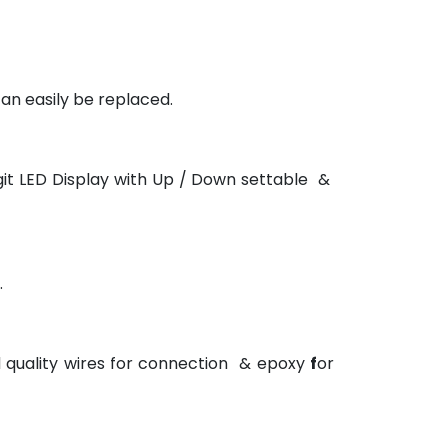
an easily be replaced.
git LED Display with Up / Down settable &
.
d quality wires for connection & epoxy
f
or