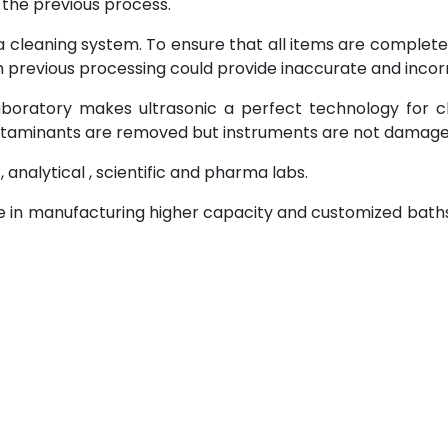
the previous process.
 cleaning system. To ensure that all items are complet
m previous processing could provide inaccurate and incorr
laboratory makes ultrasonic a perfect technology for c
ontaminants are removed but instruments are not damage
, analytical , scientific and pharma labs.
se in manufacturing higher capacity and customized bath