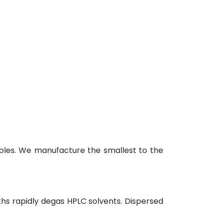
ples. We manufacture the smallest to the
hs rapidly degas HPLC solvents. Dispersed