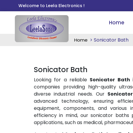
Welcome to Leela Electronics !
Home
Sonicator Bath
Home
Sonicator Bath
Looking for a reliable
Sonicator Bath
companies providing high-quality ultras
diverse industrial needs. Our
Sonicato
advanced technology, ensuring effici
equipment, components, and various in
efficiency in mind, our sonicator baths 
applications, such as medical, pharmaceuti