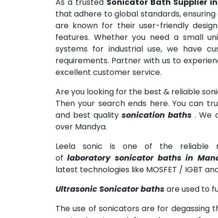
As a trusted
Sonicator Bath Supplier 
that adhere to global standards, ensuring
are known for their user-friendly designs
features. Whether you need a small uni
systems for industrial use, we have cu
requirements. Partner with us to experie
excellent customer service.
Are you looking for the best & reliable son
Then your search ends here. You can trus
and best quality
sonication baths
. We a
over Mandya.
Leela sonic is one of the reliable m
of
laboratory sonicator baths in Man
latest technologies like MOSFET / IGBT and
Ultrasonic Sonicator baths
are used to fu
The use of sonicators are for degassing t