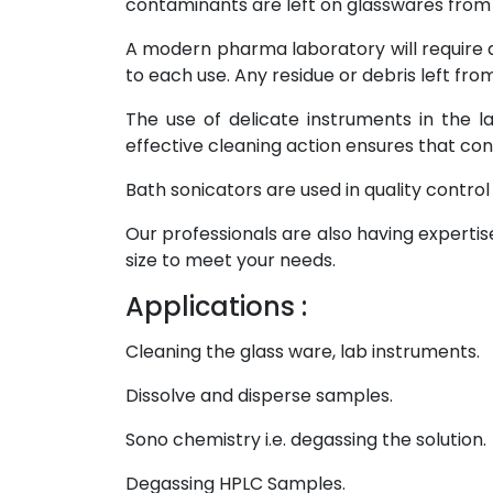
contaminants are left on glasswares from 
A modern pharma laboratory will require a
to each use. Any residue or debris left fro
The use of delicate instruments in the 
effective cleaning action ensures that c
Bath sonicators are used in quality control 
Our professionals are also having experti
size to meet your needs.
Applications :
Cleaning the glass ware, lab instruments.
Dissolve and disperse samples.
Sono chemistry i.e. degassing the solution.
Degassing HPLC Samples.