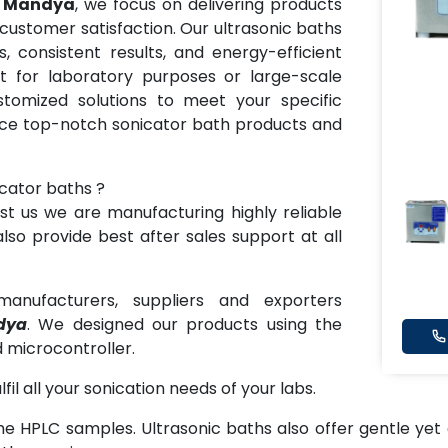
in Mandya
, we focus on delivering products
 customer satisfaction. Our ultrasonic baths
, consistent results, and energy-efficient
t for laboratory purposes or large-scale
stomized solutions to meet your specific
nce top-notch sonicator bath products and
icator baths ?
t us we are manufacturing highly reliable
lso provide best after sales support at all
anufacturers, suppliers and exporters
dya
. We designed our products using the
 microcontroller.
lfil all your sonication needs of your labs.
he HPLC samples. Ultrasonic baths also offer gentle yet 