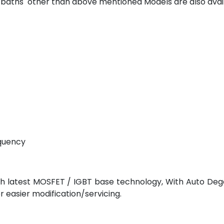
or baths other than above mentioned Models are also ava
equency
ith latest MOSFET / IGBT base technology, With Auto Dega
easier modification/servicing.