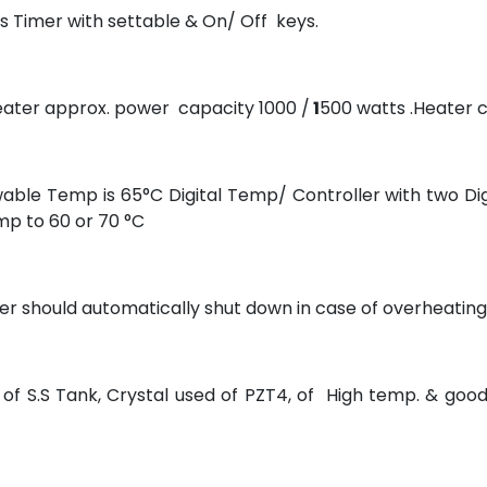
s Timer with settable & On/ Off keys.
eater approx. power capacity 1000 /
1
500 watts .Heater c
ble Temp is 65°C Digital Temp/ Controller with two Di
mp to 60 or 70 °C
er should automatically shut down in case of overheating
f S.S Tank, Crystal used of PZT4, of High temp. & goo