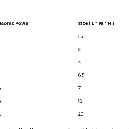
asonic Power
Size ( L * W * H )
1.5
2
W
4
W
6.5
W
7
W
10
W
20