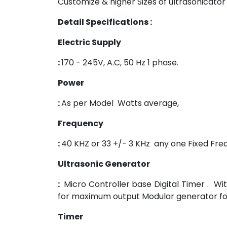
Customize & higher Sizes of ultrasonicat
Detail Specifications :
Electric Supply
:
170 - 245V, A.C, 50 Hz 1 phase.
Power
:
As per Model Watts average,
Frequency
:
40 KHZ or 33 +/- 3 KHz any one Fixed Fr
Ultrasonic Generator
:
Micro Controller base Digital Timer . W
for maximum output Modular generator for 
Timer