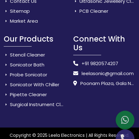
Contact Us
Ultrasonic Jewellery Cleaner
Sitemap
PCB Cleaner
Market Area
Our Products
Connect With
Us
Stencil Cleaner
+91 9820574207
Sonicator Bath
leelasonic@gmail.com
Probe Sonicator
Poonam Plaza, Gala No. 3 & 4, Near Sarpanch House, Sonarpada, M.I.D.C Road, Dombivili (East) - 421 204, Dist. Thane, Maharashtra, India.
Sonicator With Chiller
Pipette Cleaner
Surgical Instrument Cleaner
Copyright © 2025 Leela Electronics | All Rights Reserved.