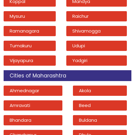
Koppal
Mandya
Mysuru
Raichur
Ramanagara
Shivamogga
Tumakuru
Udupi
Vijayapura
Yadgiri
Cities of Maharashtra
Ahmednagar
Akola
Amravati
Beed
Bhandara
Buldana
Chandrapur
Dhule