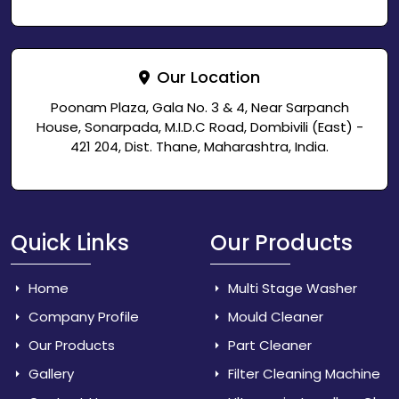
Our Location
Poonam Plaza, Gala No. 3 & 4, Near Sarpanch
House, Sonarpada, M.I.D.C Road, Dombivili (East) -
421 204, Dist. Thane, Maharashtra, India.
Quick Links
Our Products
Home
Multi Stage Washer
Company Profile
Mould Cleaner
Our Products
Part Cleaner
Gallery
Filter Cleaning Machine