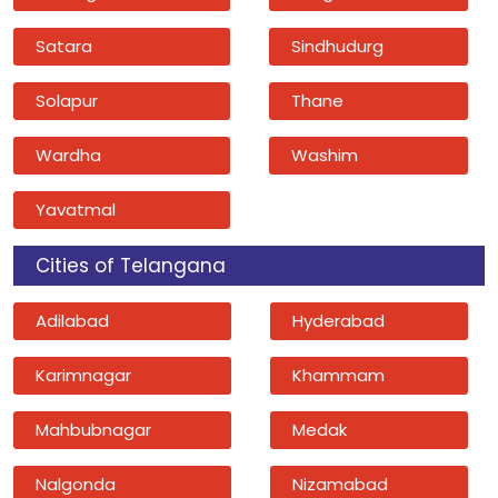
Satara
Sindhudurg
Solapur
Thane
Wardha
Washim
Yavatmal
Cities of Telangana
Adilabad
Hyderabad
Karimnagar
Khammam
Mahbubnagar
Medak
Nalgonda
Nizamabad