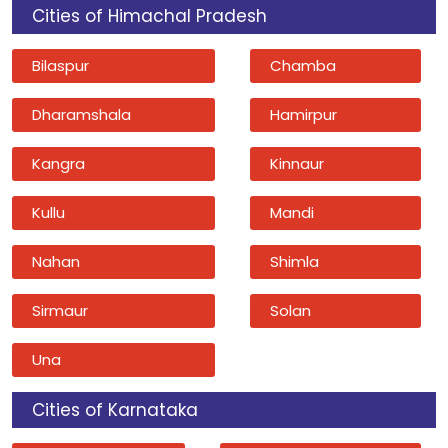
Cities of Himachal Pradesh
Bilaspur
Chamba
Dharamshala
Hamirpur
Kangra
Kinnaur
Kullu
Mandi
Nahan
Shimla
Sirmaur
Solan
Una
Cities of Karnataka