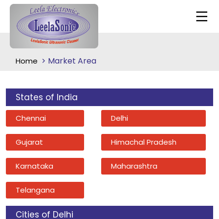
Market Area
Home
States of India
Chennai
Delhi
Gujarat
Himachal Pradesh
Karnataka
Maharashtra
Telangana
Cities of Delhi