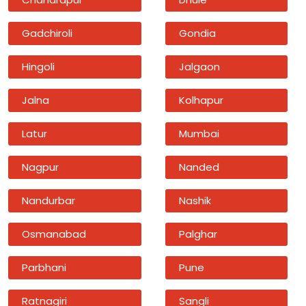
Gadchiroli
Gondia
Hingoli
Jalgaon
Jalna
Kolhapur
Latur
Mumbai
Nagpur
Nanded
Nandurbar
Nashik
Osmanabad
Palghar
Parbhani
Pune
Ratnagiri
Sangli