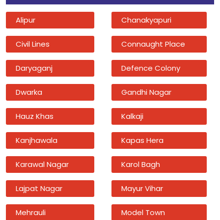
Alipur
Chanakyapuri
Civil Lines
Connaught Place
Daryaganj
Defence Colony
Dwarka
Gandhi Nagar
Hauz Khas
Kalkaji
Kanjhawala
Kapas Hera
Karawal Nagar
Karol Bagh
Lajpat Nagar
Mayur Vihar
Mehrauli
Model Town