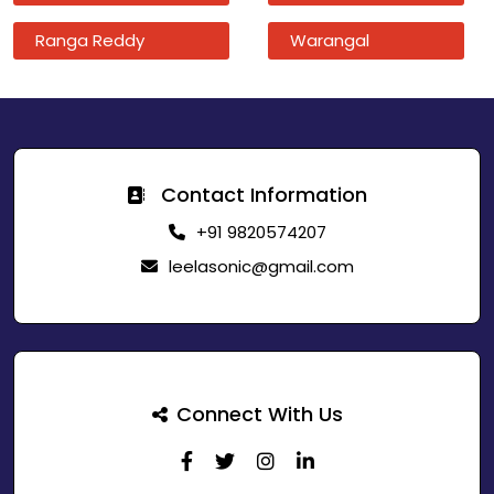
Ranga Reddy
Warangal
Contact Information
+91 9820574207
leelasonic@gmail.com
Connect With Us