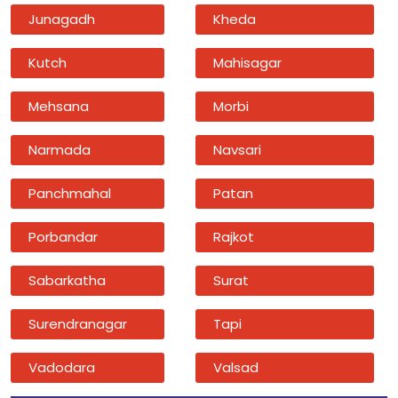
Junagadh
Kheda
Kutch
Mahisagar
Mehsana
Morbi
Narmada
Navsari
Panchmahal
Patan
Porbandar
Rajkot
Sabarkatha
Surat
Surendranagar
Tapi
Vadodara
Valsad