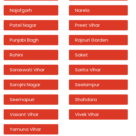
Najafgarh
Narela
Patel Nagar
Preet Vihar
Punjabi Bagh
Rajouri Garden
Rohini
Saket
Saraswati Vihar
Sarita Vihar
Sarojini Nagar
Seelampur
Seemapuri
Shahdara
Vasant Vihar
Vivek Vihar
Yamuna Vihar