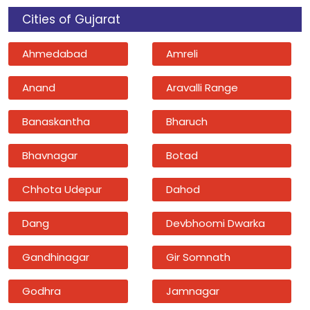
Cities of Gujarat
Ahmedabad
Amreli
Anand
Aravalli Range
Banaskantha
Bharuch
Bhavnagar
Botad
Chhota Udepur
Dahod
Dang
Devbhoomi Dwarka
Gandhinagar
Gir Somnath
Godhra
Jamnagar