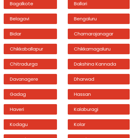
Bagalkote
Ballari
Belagavi
Bengaluru
Bidar
Chamarajanagar
Chikkaballapur
Chikkamagaluru
Chitradurga
Dakshina Kannada
Davanagere
Dharwad
Gadag
Hassan
Haveri
Kalaburagi
Kodagu
Kolar