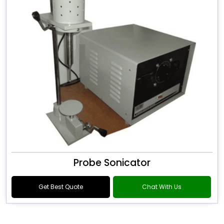
Probe Sonicator
Get Best Quote
Chat With Us