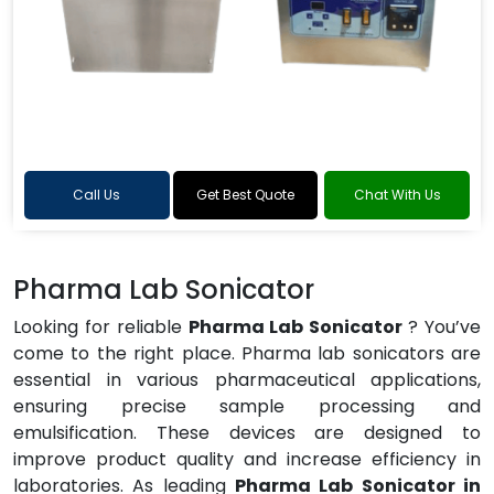
Call Us
Get Best Quote
Chat With Us
Pharma Lab Sonicator
Looking for reliable
Pharma Lab Sonicator
? You’ve
come to the right place. Pharma lab sonicators are
essential in various pharmaceutical applications,
ensuring precise sample processing and
emulsification. These devices are designed to
improve product quality and increase efficiency in
laboratories. As leading
Pharma Lab Sonicator in