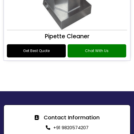
Pipette Cleaner
Get Best Quote
Chat With Us
Contact Information
+91 9820574207