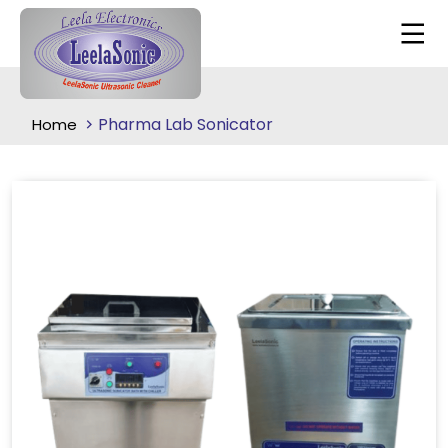
Pharma Lab Sonicator
Home