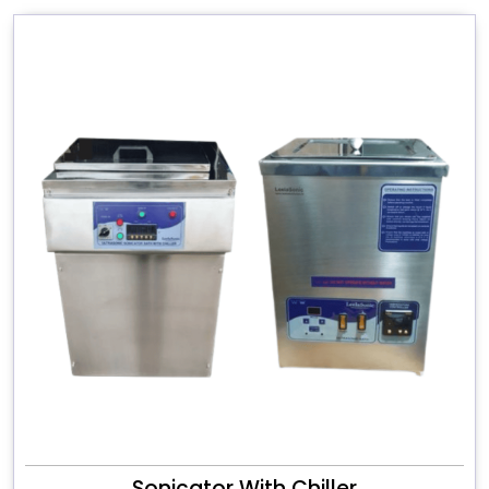
Sonicator With Chiller