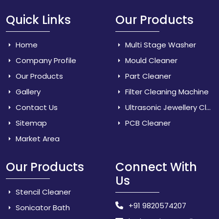
Quick Links
Our Products
Home
Multi Stage Washer
Company Profile
Mould Cleaner
Our Products
Part Cleaner
Gallery
Filter Cleaning Machine
Contact Us
Ultrasonic Jewellery Cleaner
Sitemap
PCB Cleaner
Market Area
Our Products
Connect With
Us
Stencil Cleaner
+91 9820574207
Sonicator Bath