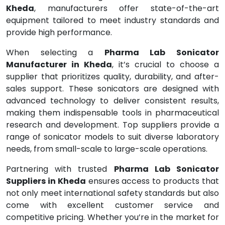
Kheda
, manufacturers offer state-of-the-art
equipment tailored to meet industry standards and
provide high performance.
When selecting a
Pharma Lab Sonicator
Manufacturer in Kheda
, it’s crucial to choose a
supplier that prioritizes quality, durability, and after-
sales support. These sonicators are designed with
advanced technology to deliver consistent results,
making them indispensable tools in pharmaceutical
research and development. Top suppliers provide a
range of sonicator models to suit diverse laboratory
needs, from small-scale to large-scale operations.
Partnering with trusted
Pharma Lab Sonicator
Suppliers in Kheda
ensures access to products that
not only meet international safety standards but also
come with excellent customer service and
competitive pricing. Whether you’re in the market for