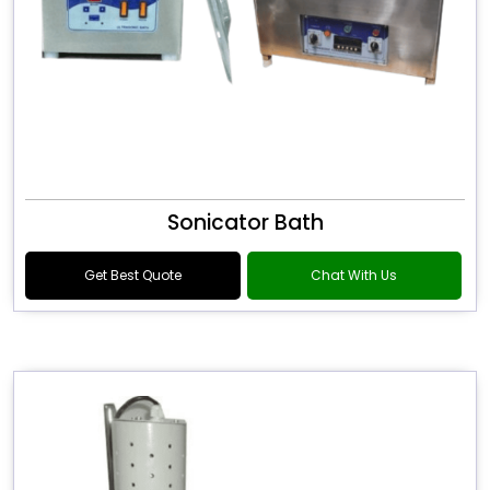
Sonicator Bath
Get Best Quote
Chat With Us