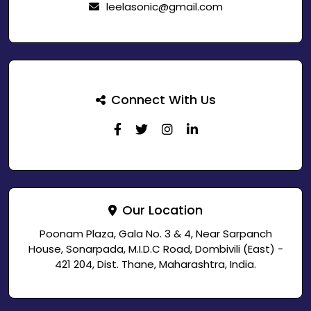
leelasonic@gmail.com
Connect With Us
Our Location
Poonam Plaza, Gala No. 3 & 4, Near Sarpanch
House, Sonarpada, M.I.D.C Road, Dombivili (East) -
421 204, Dist. Thane, Maharashtra, India.