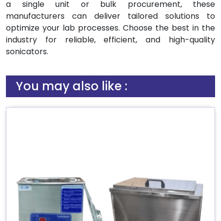
a single unit or bulk procurement, these
manufacturers can deliver tailored solutions to
optimize your lab processes. Choose the best in the
industry for reliable, efficient, and high-quality
sonicators.
You may also like :