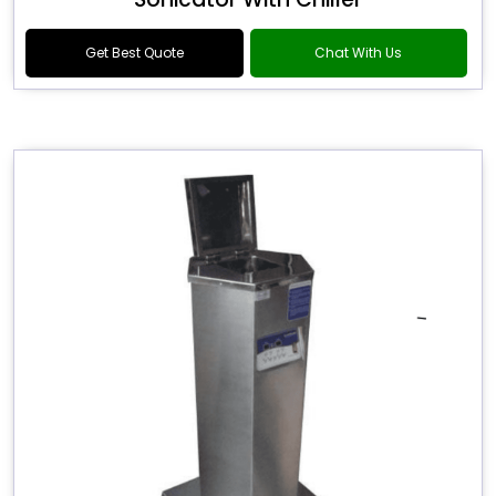
Get Best Quote
Chat With Us