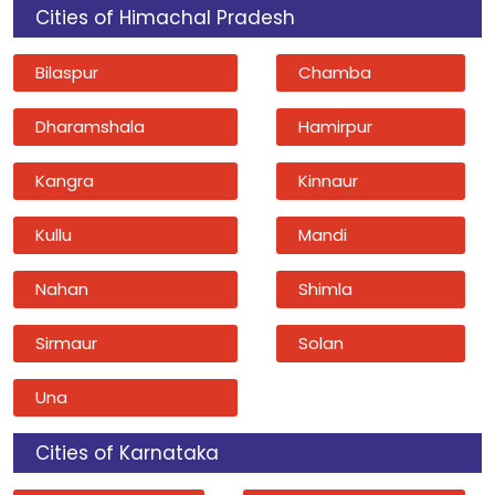
Cities of Himachal Pradesh
Bilaspur
Chamba
Dharamshala
Hamirpur
Kangra
Kinnaur
Kullu
Mandi
Nahan
Shimla
Sirmaur
Solan
Una
Cities of Karnataka