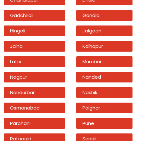
Gadchiroli
Gondia
Hingoli
Jalgaon
Jalna
Kolhapur
Latur
Mumbai
Nagpur
Nanded
Nandurbar
Nashik
Osmanabad
Palghar
Parbhani
Pune
Ratnagiri
Sangli