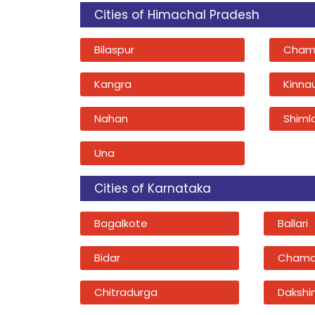
Cities of Himachal Pradesh
Bilaspur
Cham
Kangra
Kinna
Nahan
Shiml
Una
Cities of Karnataka
Bagalkote
Ballari
Bidar
Chama
Chitradurga
Dakshi