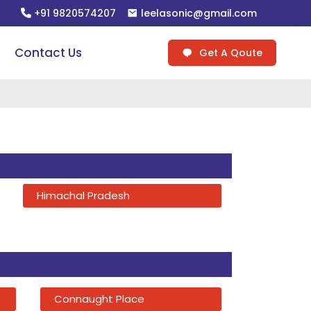
+91 9820574207
leelasonic@gmail.com
Contact Us
Get A Qoute
Himachal Pradesh
Connaught Place