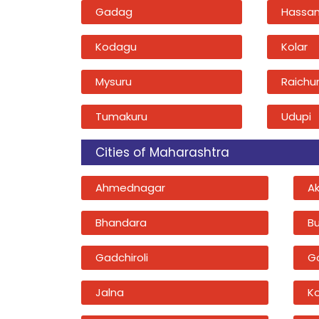
Gadag
Hassa
Kodagu
Kolar
Mysuru
Raichu
Tumakuru
Udupi
Cities of Maharashtra
Ahmednagar
A
Bhandara
B
Gadchiroli
G
Jalna
K