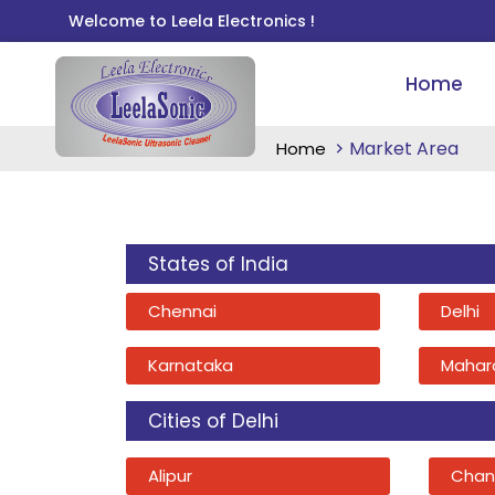
Welcome to Leela Electronics !
Home
Market Area
Home
States of India
Chennai
Delhi
Karnataka
Mahar
Cities of Delhi
Alipur
Chan