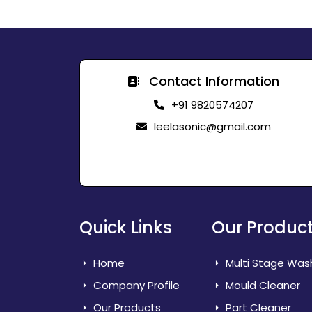
Contact Information
+91 9820574207
leelasonic@gmail.com
Quick Links
Our Produc
Home
Multi Stage Was
Company Profile
Mould Cleaner
Our Products
Part Cleaner