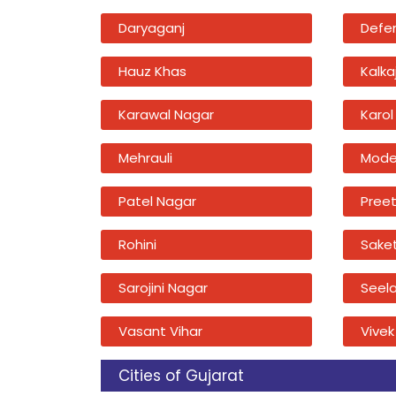
Daryaganj
Defe
Hauz Khas
Kalkaj
Karawal Nagar
Karol
Mehrauli
Mode
Patel Nagar
Preet
Rohini
Sake
Sarojini Nagar
Seel
Vasant Vihar
Vivek
Cities of Gujarat