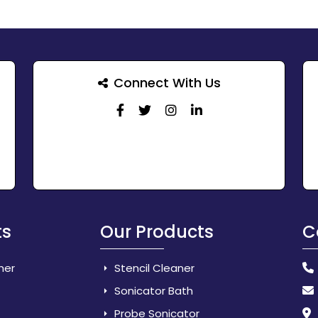
Connect With Us
ts
Our Products
C
her
Stencil Cleaner
Sonicator Bath
Probe Sonicator