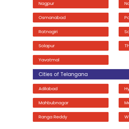
Nagpur
N
Osmanabad
P
Ratnagiri
Sa
Solapur
T
Yavatmal
Cities of Telangana
Adilabad
H
Mahbubnagar
M
Ranga Reddy
W