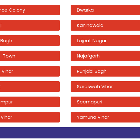
nce Colony
Dwarka
i
Kanjhawala
 Bagh
Lajpat Nagar
l Town
Najafgarh
 Vihar
Punjabi Bagh
t
Saraswati Vihar
ampur
Seemapuri
 Vihar
Yamuna Vihar