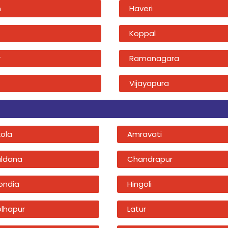
n
Haveri
Koppal
r
Ramanagara
Vijayapura
kola
Amravati
uldana
Chandrapur
ondia
Hingoli
olhapur
Latur