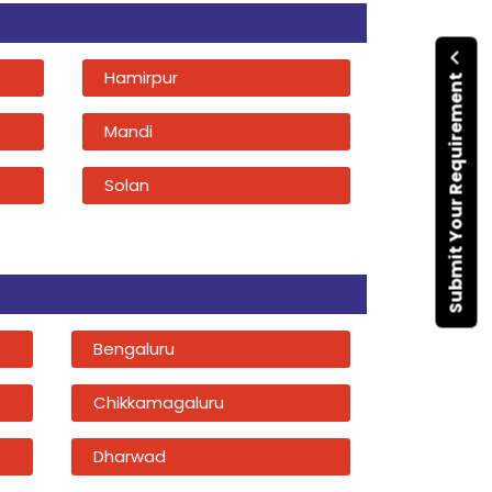
Hamirpur
Submit Your Requirement
Mandi
Solan
Bengaluru
Chikkamagaluru
Dharwad