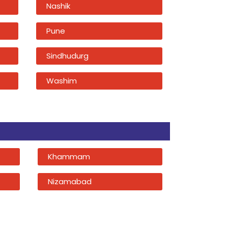
Nashik
Pune
Sindhudurg
Washim
Khammam
Nizamabad