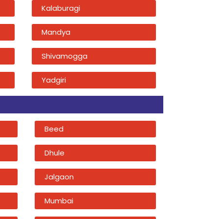
Kalaburagi
Mandya
Shivamogga
Yadgiri
Beed
Dhule
Jalgaon
Mumbai