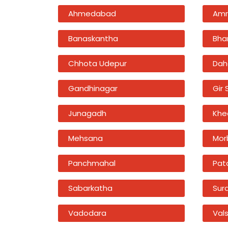
Ahmedabad
Amr
Banaskantha
Bha
Chhota Udepur
Dah
Gandhinagar
Gir
Junagadh
Khe
Mehsana
Mor
Panchmahal
Pat
Sabarkatha
Sur
Vadodara
Val