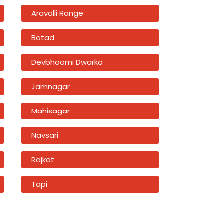
Aravalli Range
Botad
Devbhoomi Dwarka
Jamnagar
Mahisagar
Navsari
Rajkot
Tapi