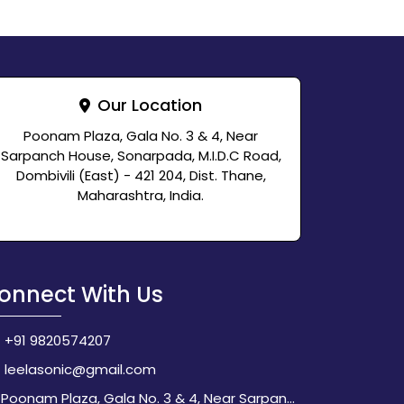
Our Location
Poonam Plaza, Gala No. 3 & 4, Near
Sarpanch House, Sonarpada, M.I.D.C Road,
Dombivili (East) - 421 204, Dist. Thane,
Maharashtra, India.
onnect With Us
+91 9820574207
leelasonic@gmail.com
Poonam Plaza, Gala No. 3 & 4, Near Sarpanch House, Sonarpada, M.I.D.C Road, Dombivili (East) - 421 204, Dist. Thane, Maharashtra, India.