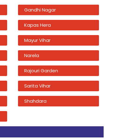
Gandhi Nagar
Kapas Hera
Mayur Vihar
Narela
Rajouri Garden
Sarita Vihar
Shahdara