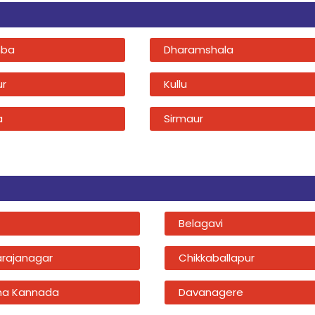
ba
Dharamshala
ur
Kullu
a
Sirmaur
Belagavi
rajanagar
Chikkaballapur
na Kannada
Davanagere