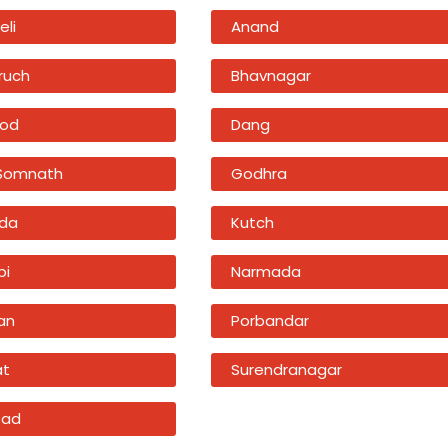
eli
Anand
ruch
Bhavnagar
od
Dang
 Somnath
Godhra
da
Kutch
bi
Narmada
an
Porbandar
at
Surendranagar
sad