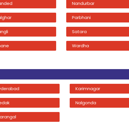
anded
Nandurbar
alghar
Parbhani
ngli
Satara
hane
Wardha
yderabad
Karimnagar
edak
Nalgonda
arangal