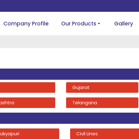
Company Profile
Our Products
Gallery
Gujarat
ashtra
Telangana
akyapuri
Civil Lines