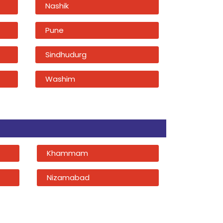
Nashik
Pune
Sindhudurg
Washim
Khammam
Nizamabad