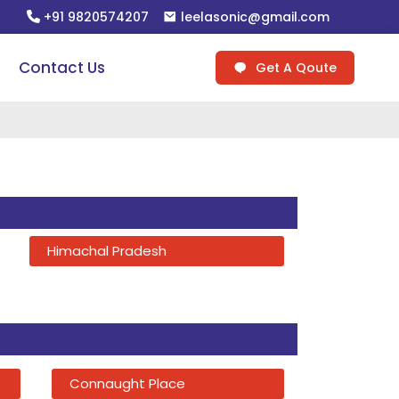
+91 9820574207
leelasonic@gmail.com
Contact Us
Get A Qoute
Himachal Pradesh
Connaught Place