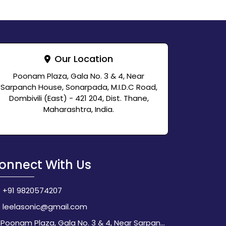
Our Location
Poonam Plaza, Gala No. 3 & 4, Near
Sarpanch House, Sonarpada, M.I.D.C Road,
Dombivili (East) - 421 204, Dist. Thane,
Maharashtra, India.
onnect With Us
+91 9820574207
leelasonic@gmail.com
Poonam Plaza, Gala No. 3 & 4, Near Sarpanch House, Sonarpada, M.I.D.C Road, Dombivili (East) - 421 204, Dist. Thane, Maharashtra, India.