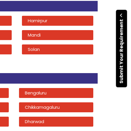
Hamirpur
Submit Your Requirement
Mandi
Solan
Bengaluru
Chikkamagaluru
Dharwad