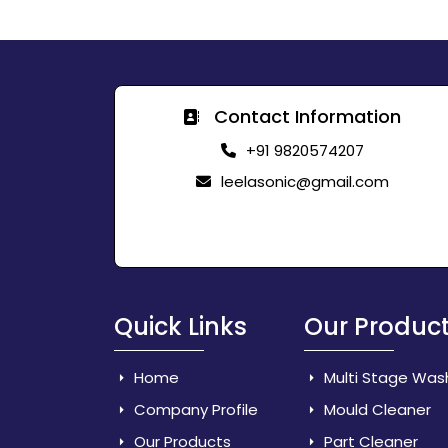
Contact Information
+91 9820574207
leelasonic@gmail.com
Quick Links
Our Produc
Home
Multi Stage Was
Company Profile
Mould Cleaner
Our Products
Part Cleaner