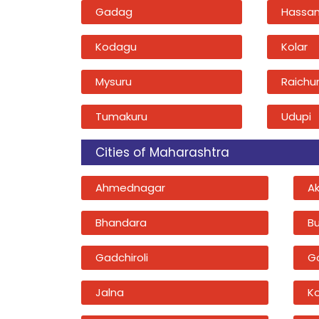
Gadag
Hassa
Kodagu
Kolar
Mysuru
Raichu
Tumakuru
Udupi
Cities of Maharashtra
Ahmednagar
A
Bhandara
B
Gadchiroli
G
Jalna
K