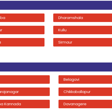
ba
Dharamshala
ur
Kullu
a
Sirmaur
Belagavi
rajanagar
Chikkaballapur
na Kannada
Davanagere