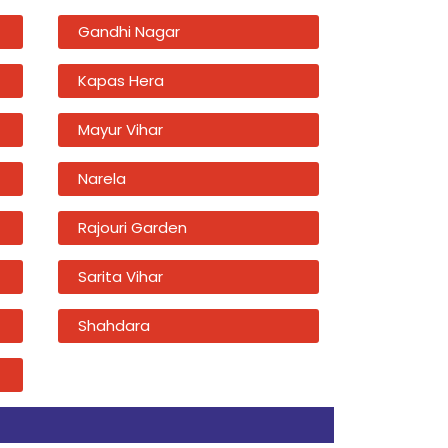
Gandhi Nagar
Kapas Hera
Mayur Vihar
Narela
Rajouri Garden
Sarita Vihar
Shahdara