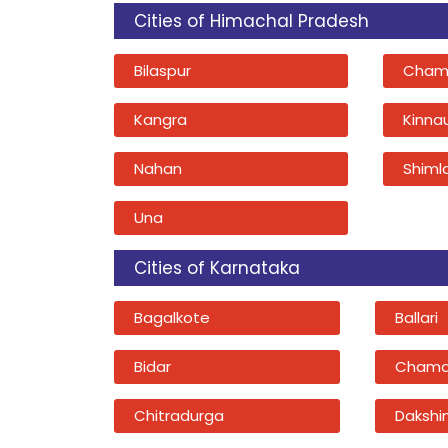
Cities of Himachal Pradesh
Bilaspur
Cham
Kangra
Kinna
Nahan
Shiml
Una
Cities of Karnataka
Bagalkote
Ballari
Bidar
Chama
Chitradurga
Dakshi