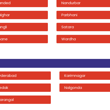
anded
Nandurbar
alghar
Parbhani
ngli
Satara
hane
Wardha
yderabad
Karimnagar
edak
Nalgonda
arangal