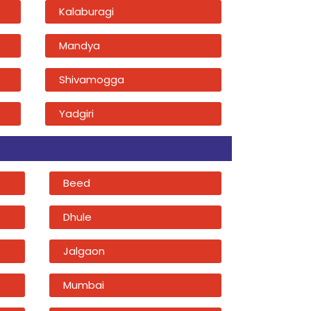
Kalaburagi
Mandya
Shivamogga
Yadgiri
Beed
Dhule
Jalgaon
Mumbai