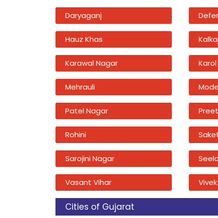
Daryaganj
Defe
Hauz Khas
Kalkaj
Karawal Nagar
Karol
Mehrauli
Mode
Patel Nagar
Preet
Rohini
Sake
Sarojini Nagar
Seel
Vasant Vihar
Vivek
Cities of Gujarat