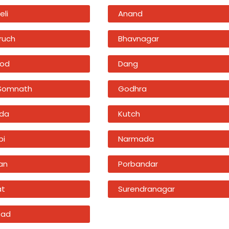
eli
Anand
ruch
Bhavnagar
od
Dang
 Somnath
Godhra
da
Kutch
bi
Narmada
an
Porbandar
at
Surendranagar
sad