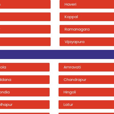
n
Haveri
Koppal
r
Ramanagara
Vijayapura
kola
Amravati
uldana
Chandrapur
ondia
Hingoli
olhapur
Latur