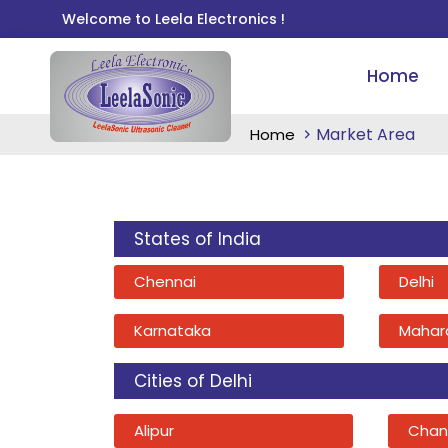
Welcome to Leela Electronics !
Home
Market Area
Home
States of India
Chennai
Delhi
Karnataka
Mahar
Cities of Delhi
Alipur
Chan