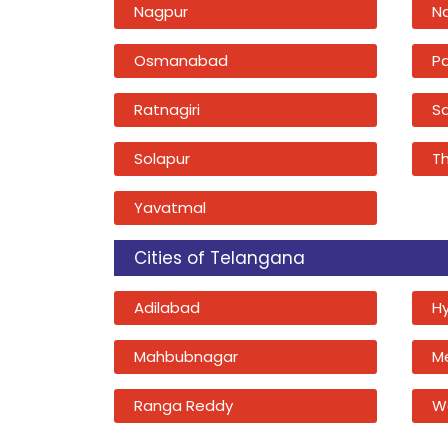
Nagpur
N
Osmanabad
P
Ratnagiri
Sa
Solapur
T
Yavatmal
Cities of Telangana
Adilabad
H
Mahbubnagar
M
Ranga Reddy
W