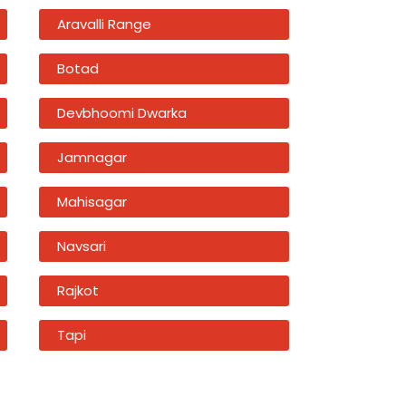
Aravalli Range
Botad
Devbhoomi Dwarka
Jamnagar
Mahisagar
Navsari
Rajkot
Tapi