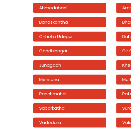
Ahmedabad
Amr
Banaskantha
Bha
Chhota Udepur
Dah
Gandhinagar
Gir
Junagadh
Khe
Mehsana
Mor
Panchmahal
Pat
Sabarkatha
Sur
Vadodara
Val