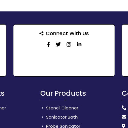
Connect With Us
ts
Our Products
C
her
Stencil Cleaner
Sonicator Bath
Probe Sonicator