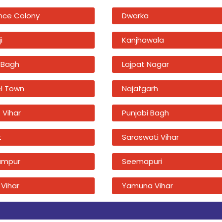
nce Colony
Dwarka
i
Kanjhawala
 Bagh
Lajpat Nagar
l Town
Najafgarh
 Vihar
Punjabi Bagh
t
Saraswati Vihar
ampur
Seemapuri
 Vihar
Yamuna Vihar