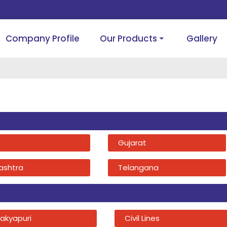
Company Profile
Our Products
Gallery
Gujarat
ashtra
Telangana
akyapuri
Civil Lines