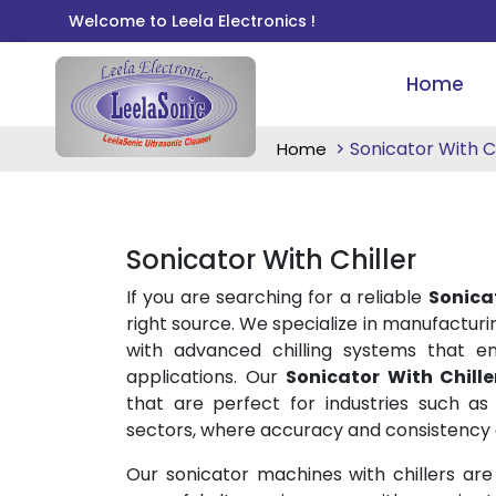
Welcome to Leela Electronics !
Home
Sonicator With Ch
Home
Sonicator With Chiller
If you are searching for a reliable
Sonicat
right source. We specialize in manufactur
with advanced chilling systems that en
applications. Our
Sonicator With Chille
that are perfect for industries such as 
sectors, where accuracy and consistency a
Our sonicator machines with chillers are