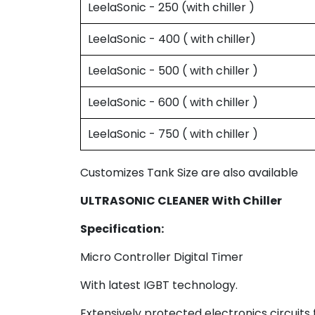
LeelaSonic - 250 (with chiller )
LeelaSonic - 400 ( with chiller)
LeelaSonic - 500 ( with chiller )
LeelaSonic - 600 ( with chiller )
LeelaSonic - 750 ( with chiller )
Customizes Tank Size are also available
ULTRASONIC CLEANER With Chiller
Specification:
Micro Controller Digital Timer
With latest IGBT technology.
Extensively protected electronics circuits 