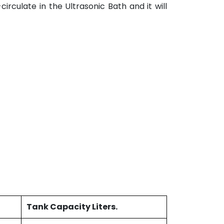
irculate in the Ultrasonic Bath and it will
Tank Capacity Liters.