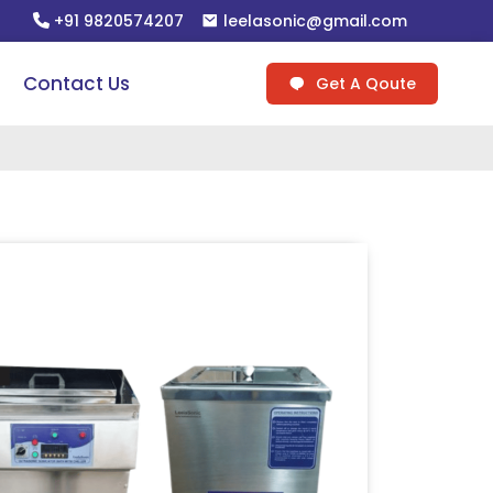
+91 9820574207
leelasonic@gmail.com
Contact Us
Get A Qoute