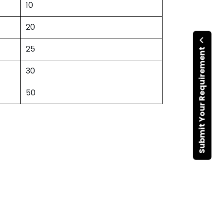
10
20
25
Submit Your Requirement
30
50