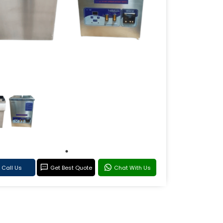
Call Us
Get Best Quote
Chat With Us