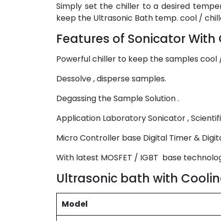
Simply set the chiller to a desired temper
keep the Ultrasonic Bath temp. cool / chille
Features of Sonicator With C
Powerful chiller to keep the samples cool /
Dessolve , disperse samples.
Degassing the Sample Solution .
Application Laboratory Sonicator , Scientifi
Micro Controller base Digital Timer & Digit
With latest MOSFET / IGBT base technolo
Ultrasonic bath with Coolin
Model