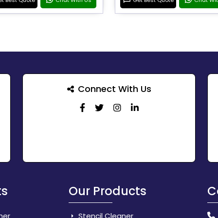
Connect With Us
ts
Our Products
C
her
Stencil Cleaner