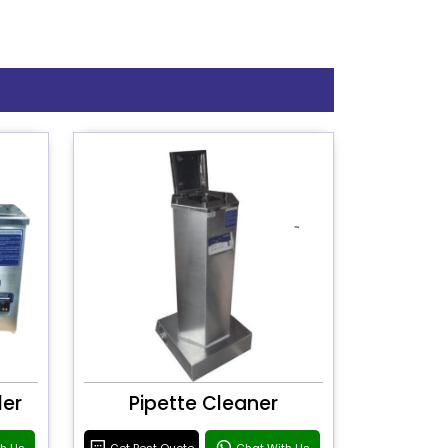
ler
Pipette Cleaner
th Us
Get Best Quote
Chat With Us