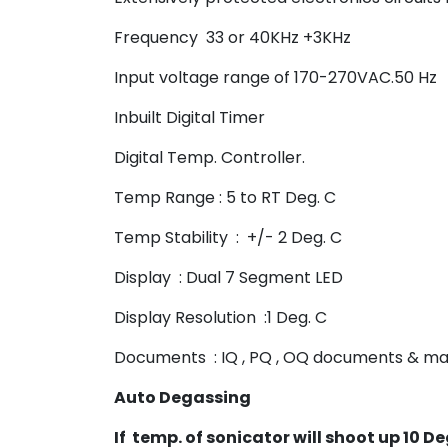
Frequency 33 or 40KHz +3KHz
Input voltage range of 170-270VAC.50 Hz
Inbuilt Digital Timer
Digital Temp. Controller.
Temp Range : 5 to RT Deg. C
Temp Stability : +/- 2 Deg. C
Display : Dual 7 Segment LED
Display Resolution :1 Deg. C
Documents : IQ , PQ , OQ documents & ma
Auto Degassing
If temp. of sonicator will shoot up 10 