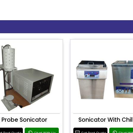
Probe Sonicator
Sonicator With Chil
t Best Quote
Chat With Us
Get Best Quote
Chat Wi