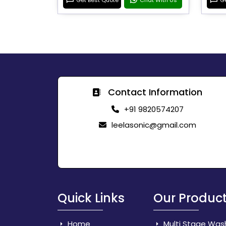
Contact Information
+91 9820574207
leelasonic@gmail.com
Quick Links
Our Produc
Home
Multi Stage Was