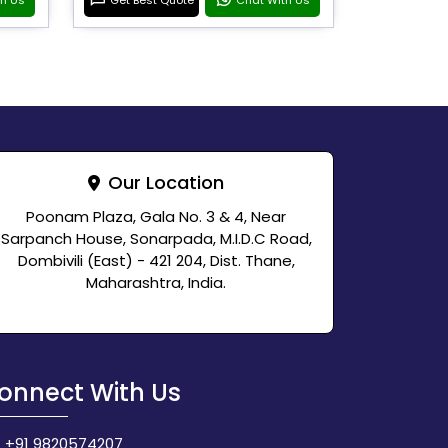
Our Location
Poonam Plaza, Gala No. 3 & 4, Near
Sarpanch House, Sonarpada, M.I.D.C Road,
Dombivili (East) - 421 204, Dist. Thane,
Maharashtra, India.
onnect With Us
+91 9820574207