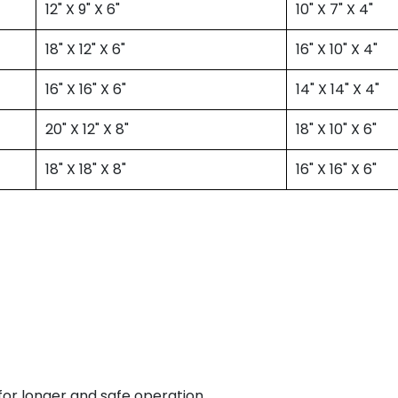
12" X 9" X 6"
10" X 7" X 4"
18" X 12" X 6"
16" X 10" X 4"
16" X 16" X 6"
14" X 14" X 4"
20" X 12" X 8"
18" X 10" X 6"
18" X 18" X 8"
16" X 16" X 6"
for longer and safe operation.