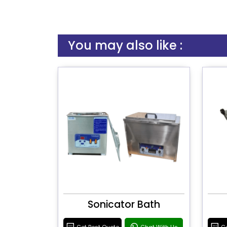
You may also like :
Sonicator Bath
Get Best Quote
Chat With Us
Ge