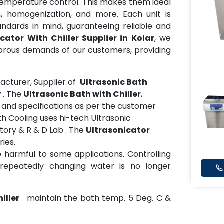
temperature control. This makes them ideal
n, homogenization, and more. Each unit is
ndards in mind, guaranteeing reliable and
cator With Chiller Supplier in Kolar
, we
gorous demands of our customers, providing
cturer, Supplier of
Ultrasonic Bath
r
. The
Ultrasonic Bath with Chiller
,
es and specifications as per the customer
h Cooling uses hi-tech Ultrasonic
tory & R & D Lab . The
Ultrasonicator
ries.
harmful to some applications. Controlling
repeatedly changing water is no longer
iller
maintain the bath temp. 5 Deg. C &