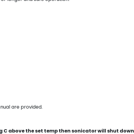
nual are provided.
Deg C above the set temp then sonicator will shut down