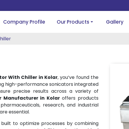
Company Profile
Our Products
Gallery
iller
or With Chiller in Kolar
, you’ve found the
ing high-performance sonicators integrated
sure precise results across a variety of
r Manufacturer in Kolar
offers products
pharmaceuticals, research, and industrial
re essential.
 built to optimize processes by combining