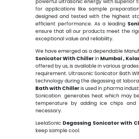
powerful ultrasonic energy with superior 
for applications like sample preparatio
designed and tested with the highest sta
efficient performance. As a leading
Soni
ensure that all our products meet the ri
exceptional value and reliability.
We have emerged as a dependable Manufa
Sonicator With Chiller
in
Mumbai , Kola
offered by us, is available in various grad
requirement. Ultrasonic Sonicator Bath Wit
technology during the degassing at labora
Bath with Chiller
is used in pharma indust
Sonication generates heat which may be 
temperature by adding ice chips and 
necessary.
LeelaSonic
Degassing Sonicator with Ch
keep sample cool.