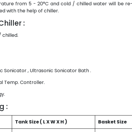
ature from 5 - 20°C and cold / chilled water will be re-c
d with the help of chiller.
hiller :
 chilled.
c Sonicator , Ultrasonic Sonicator Bath .
al Temp. Controller.
gy.
g :
Tank Size ( L X W X H )
Basket Size