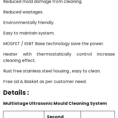
Reduced mold damage from cleaning.
Reduced wastages.
Environmentally friendly.
Easy to maintain system.
MOSFET / IGBT Base technology save the power.
Heater with thermostatically control increase
cleaning effect.
Rust free stainless steel housing , easy to clean.
Free Lid & Basket as per customer need.
Details :
Multistage Ultrasonic Mould Cleaning System
Second