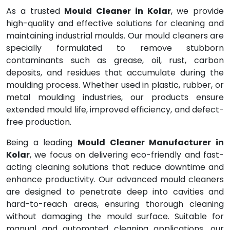
As a trusted
Mould Cleaner in Kolar
, we provide
high-quality and effective solutions for cleaning and
maintaining industrial moulds. Our mould cleaners are
specially formulated to remove stubborn
contaminants such as grease, oil, rust, carbon
deposits, and residues that accumulate during the
moulding process. Whether used in plastic, rubber, or
metal moulding industries, our products ensure
extended mould life, improved efficiency, and defect-
free production.
Being a leading
Mould Cleaner Manufacturer in
Kolar
, we focus on delivering eco-friendly and fast-
acting cleaning solutions that reduce downtime and
enhance productivity. Our advanced mould cleaners
are designed to penetrate deep into cavities and
hard-to-reach areas, ensuring thorough cleaning
without damaging the mould surface. Suitable for
manual and automated cleaning applications, our