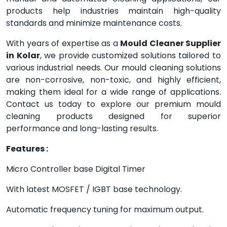
products help industries maintain high-quality
standards and minimize maintenance costs.
With years of expertise as a
Mould Cleaner Supplier
in Kolar
, we provide customized solutions tailored to
various industrial needs. Our mould cleaning solutions
are non-corrosive, non-toxic, and highly efficient,
making them ideal for a wide range of applications.
Contact us today to explore our premium mould
cleaning products designed for superior
performance and long-lasting results.
Features :
Micro Controller base Digital Timer
With latest MOSFET / IGBT base technology.
Automatic frequency tuning for maximum output.