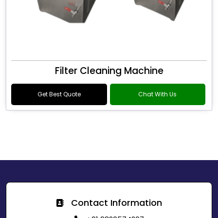
Filter Cleaning Machine
Get Best Quote
Chat With Us
Contact Information