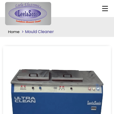
Mould Cleaner
Home