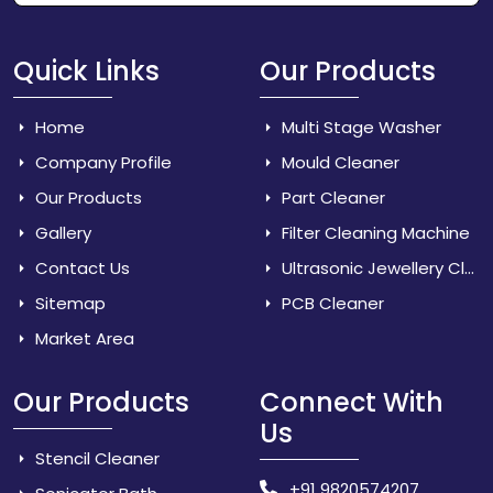
Quick Links
Our Products
Home
Multi Stage Washer
Company Profile
Mould Cleaner
Our Products
Part Cleaner
Gallery
Filter Cleaning Machine
Contact Us
Ultrasonic Jewellery Cleaner
Sitemap
PCB Cleaner
Market Area
Our Products
Connect With
Us
Stencil Cleaner
+91 9820574207