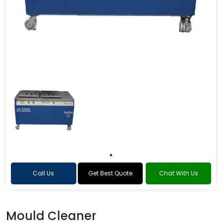
Call Us
Get Best Quote
Chat With Us
Mould Cleaner