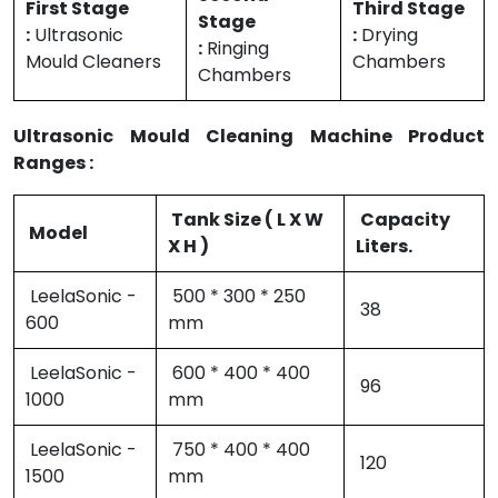
First Stage
Third Stage
Stage
:
Ultrasonic
:
Drying
:
Ringing
Mould Cleaners
Chambers
Chambers
Ultrasonic Mould Cleaning Machine Product
Ranges :
Tank Size ( L X W
Capacity
Model
X H )
Liters.
LeelaSonic -
500 * 300 * 250
38
600
mm
LeelaSonic -
600 * 400 * 400
96
1000
mm
LeelaSonic -
750 * 400 * 400
120
1500
mm