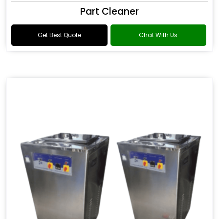
Part Cleaner
Get Best Quote
Chat With Us