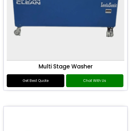
Multi Stage Washer
Get Best Quote
Chat With Us