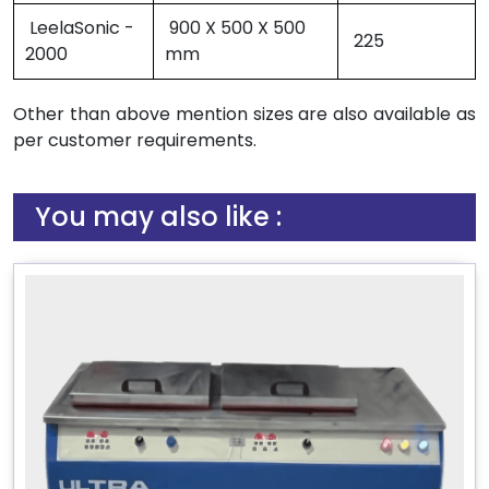
LeelaSonic -
900 X 500 X 500
225
2000
mm
Other than above mention sizes are also available as
per customer requirements.
You may also like :