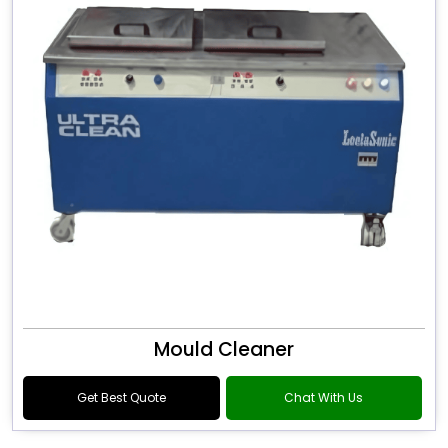
Mould Cleaner
Get Best Quote
Chat With Us