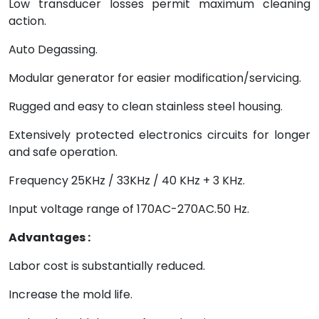
Low transducer losses permit maximum cleaning
action.
Auto Degassing.
Modular generator for easier modification/servicing.
Rugged and easy to clean stainless steel housing.
Extensively protected electronics circuits for longer
and safe operation.
Frequency 25KHz / 33KHz / 40 KHz + 3 KHz.
Input voltage range of 170AC-270AC.50 Hz.
Advantages :
Labor cost is substantially reduced.
Increase the mold life.