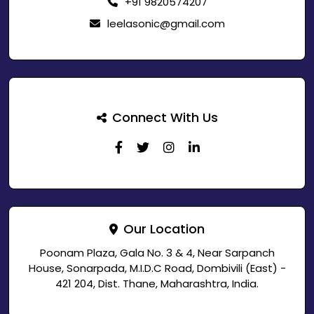
+91 9820574207
leelasonic@gmail.com
Connect With Us
Our Location
Poonam Plaza, Gala No. 3 & 4, Near Sarpanch
House, Sonarpada, M.I.D.C Road, Dombivili (East) -
421 204, Dist. Thane, Maharashtra, India.