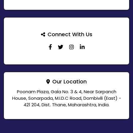
Connect With Us
Our Location
Poonam Plaza, Gala No. 3 & 4, Near Sarpanch
House, Sonarpada, M.I.D.C Road, Dombivili (East) -
421 204, Dist. Thane, Maharashtra, India.