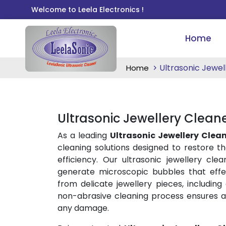
Welcome to Leela Electronics !
Home
Ultrasonic Jewel
Home
Ultrasonic Jewellery Clean
As a leading
Ultrasonic Jewellery Clea
cleaning solutions designed to restore th
efficiency. Our ultrasonic jewellery cl
generate microscopic bubbles that effec
from delicate jewellery pieces, including
non-abrasive cleaning process ensures a
any damage.