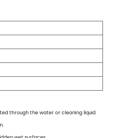
ed through the water or cleaning liquid.
n.
idden wet surfaces.