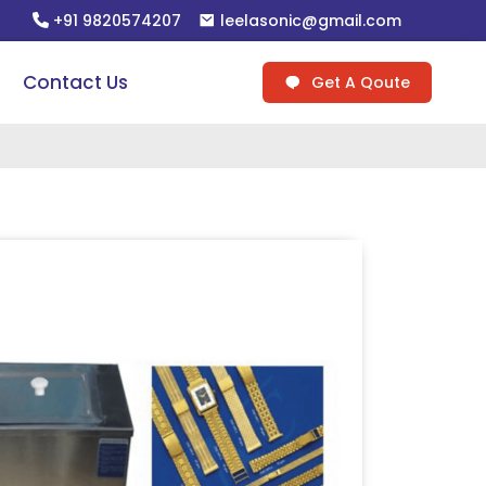
+91 9820574207
leelasonic@gmail.com
Contact Us
Get A Qoute