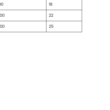
00
18
500
22
500
25