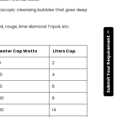
croscopic cleansing bubbles that goes deep
, rouge, lime diamond Tripoli, etc.
Submit Your Requirement
eater Cap Watts
Liters Cap.
0
2
00
4
50
6
00
9
00
14