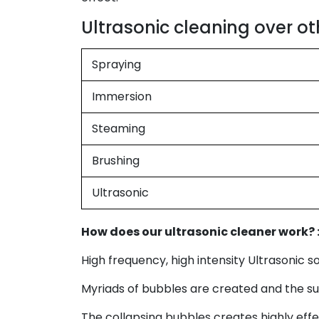
Ultrasonic cleaning over ot
Spraying
Immersion
Steaming
Brushing
Ultrasonic
How does our ultrasonic cleaner work? 
High frequency, high intensity Ultrasonic 
Myriads of bubbles are created and the sud
The collapsing bubbles creates highly eff