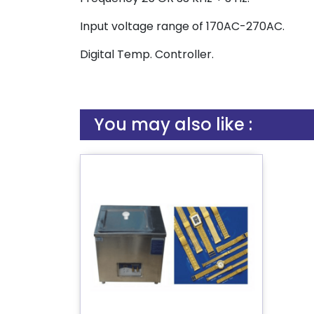
Input voltage range of 170AC-270AC.
Digital Temp. Controller.
You may also like :