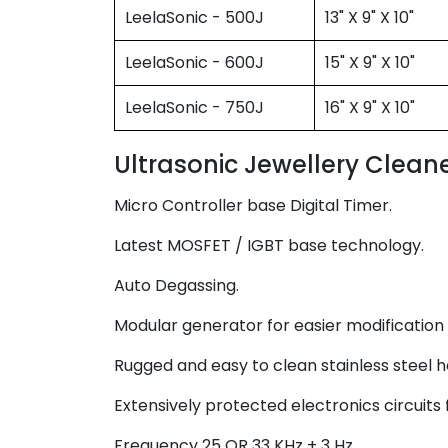
LeelaSonic - 500J
13" X 9" X 10"
LeelaSonic - 600J
15" X 9" X 10"
LeelaSonic - 750J
16" X 9" X 10"
Ultrasonic Jewellery Cleaner
Micro Controller base Digital Timer.
Latest MOSFET / IGBT base technology.
Auto Degassing.
Modular generator for easier modification /
Rugged and easy to clean stainless steel h
Extensively protected electronics circuits 
Frequency 25 OR 33 KHz + 3 Hz.