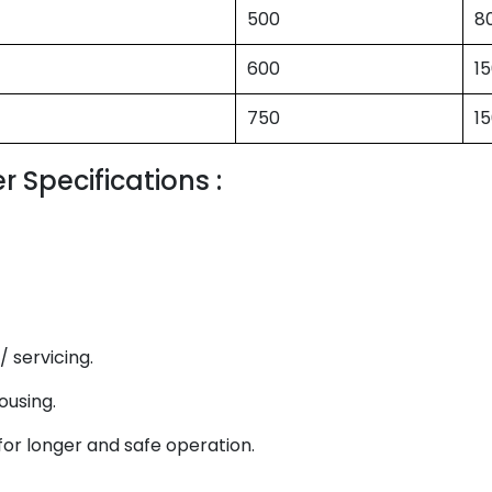
500
8
600
1
750
1
 Specifications :
 servicing.
ousing.
for longer and safe operation.