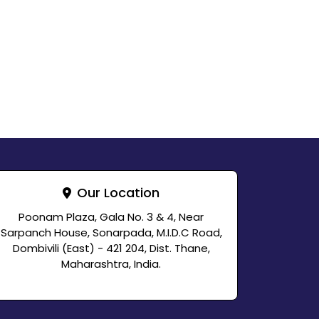
Our Location
Poonam Plaza, Gala No. 3 & 4, Near
Sarpanch House, Sonarpada, M.I.D.C Road,
Dombivili (East) - 421 204, Dist. Thane,
Maharashtra, India.