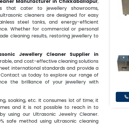
leaner Manufacturer in Chikkaballapur
,
s that cater to jewellery showrooms,
 ultrasonic cleaners are designed for easy
tainless steel tanks, and energy-efficient
nce. Whether for commercial or personal
ade cleaning results, restoring jewellery to
rasonic Jewellery Cleaner Supplier in
urable, and cost-effective cleaning solutions
meet international standards and provide a
 Contact us today to explore our range of
ce the brilliance of your jewellery with
g, soaking, etc. It consumes lot of time; it
es and it is not possible to reach in to
y using our Ultrasonic Jewelry Cleaner.
0% safe method using ultrasonic cleaning