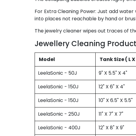
For Extra Cleaning Power: Just add water 
into places not reachable by hand or brus
The jewelry cleaner wipes out traces of the
Jewellery Cleaning Product
Model
Tank Size 
LeelaSonic - 50J
9" X 5.5" X 4"
LeelaSonic - 150J
12" X 6" X 4"
LeelaSonic - 150J
10" X 6.5" X 5.5"
LeelaSonic - 250J
11" X 7" X 7"
LeelaSonic - 400J
12" X 8" X 9"