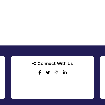
Connect With Us