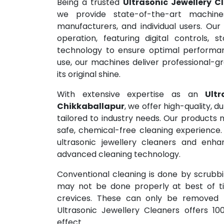
Being a trusted
Ultrasonic Jewellery C
we provide state-of-the-art machine
manufacturers, and individual users. Our
operation, featuring digital controls, s
technology to ensure optimal performa
use, our machines deliver professional-gr
its original shine.
With extensive expertise as an
Ult
Chikkaballapur
, we offer high-quality, d
tailored to industry needs. Our products 
safe, chemical-free cleaning experience.
ultrasonic jewellery cleaners and enhan
advanced cleaning technology.
Conventional cleaning is done by scrubbin
may not be done properly at best of tim
crevices. These can only be removed b
Ultrasonic Jewellery Cleaners offers 10
effect.