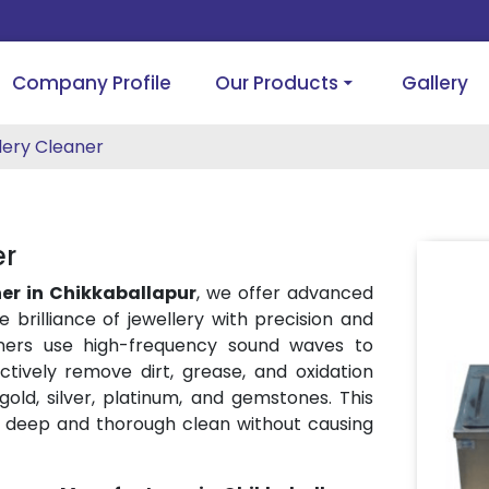
Company Profile
Our Products
Gallery
lery Cleaner
er
ner in Chikkaballapur
, we offer advanced
e brilliance of jewellery with precision and
eaners use high-frequency sound waves to
tively remove dirt, grease, and oxidation
 gold, silver, platinum, and gemstones. This
 deep and thorough clean without causing