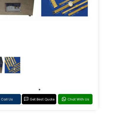
Call Us
Get Best Quote
Chat With Us