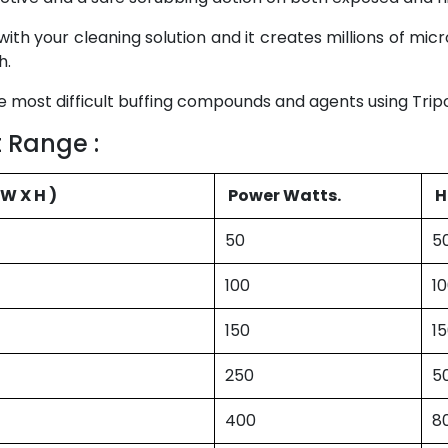
with your cleaning solution and it creates millions of mi
h.
 most difficult buffing compounds and agents using Tripoli
 Range :
( L X W X H )
Power Watts.
H
50
5
100
1
150
1
250
5
400
8