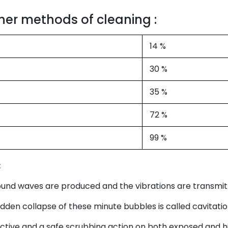
her methods of cleaning :
14 %
30 %
35 %
72 %
99 %
:
sound waves are produced and the vibrations are transmitt
den collapse of these minute bubbles is called cavitatio
ective and a safe scrubbing action on both exposed and h