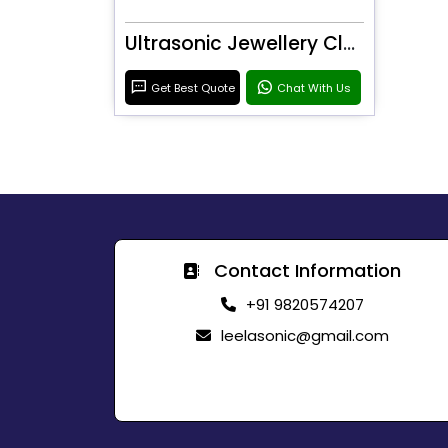
Ultrasonic Jewellery Cleaner
Get Best Quote
Chat With Us
Contact Information
+91 9820574207
leelasonic@gmail.com