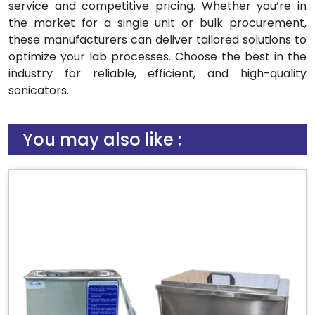
service and competitive pricing. Whether you’re in
the market for a single unit or bulk procurement,
these manufacturers can deliver tailored solutions to
optimize your lab processes. Choose the best in the
industry for reliable, efficient, and high-quality
sonicators.
You may also like :