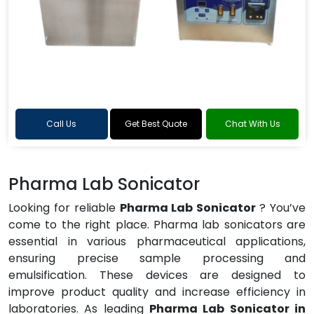
Call Us
Get Best Quote
Chat With Us
Pharma Lab Sonicator
Looking for reliable
Pharma Lab Sonicator
? You’ve
come to the right place. Pharma lab sonicators are
essential in various pharmaceutical applications,
ensuring precise sample processing and
emulsification. These devices are designed to
improve product quality and increase efficiency in
laboratories. As leading
Pharma Lab Sonicator in