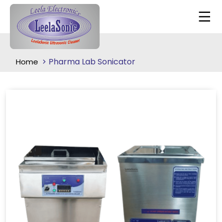
Pharma Lab Sonicator
Home