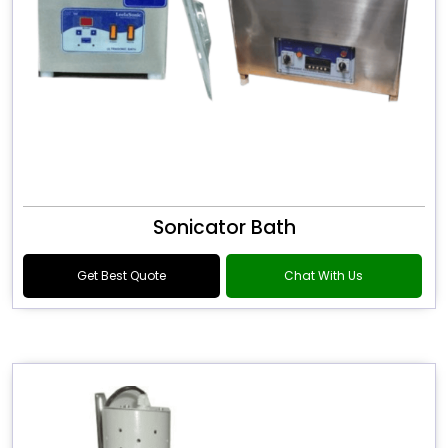
Sonicator Bath
Get Best Quote
Chat With Us