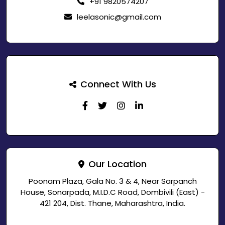
+91 9820574207
leelasonic@gmail.com
Connect With Us
Our Location
Poonam Plaza, Gala No. 3 & 4, Near Sarpanch
House, Sonarpada, M.I.D.C Road, Dombivili (East) -
421 204, Dist. Thane, Maharashtra, India.