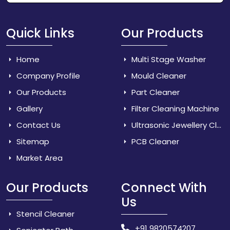
Quick Links
Our Products
Home
Multi Stage Washer
Company Profile
Mould Cleaner
Our Products
Part Cleaner
Gallery
Filter Cleaning Machine
Contact Us
Ultrasonic Jewellery Cleaner
Sitemap
PCB Cleaner
Market Area
Our Products
Connect With
Us
Stencil Cleaner
+91 9820574207