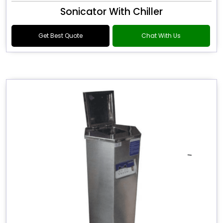
Sonicator With Chiller
Get Best Quote
Chat With Us