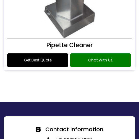
Pipette Cleaner
Get Best Quote
Chat With Us
Contact Information