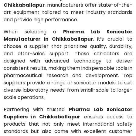
Chikkaballapur
, manufacturers offer state-of-the-
art equipment tailored to meet industry standards
and provide high performance.
When selecting a
Pharma Lab Sonicator
Manufacturer in Chikkaballapur
, it’s crucial to
choose a supplier that prioritizes quality, durability,
and after-sales support. These sonicators are
designed with advanced technology to deliver
consistent results, making them indispensable tools in
pharmaceutical research and development. Top
suppliers provide a range of sonicator models to suit
diverse laboratory needs, from small-scale to large-
scale operations.
Partnering with trusted
Pharma Lab Sonicator
Suppliers in Chikkaballapur
ensures access to
products that not only meet international safety
standards but also come with excellent customer