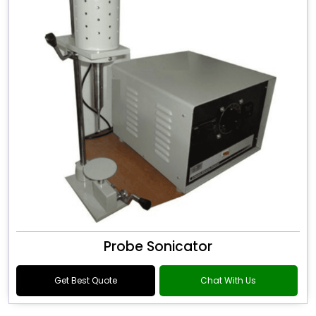
Probe Sonicator
Get Best Quote
Chat With Us