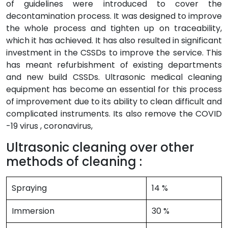
of guidelines were introduced to cover the
decontamination process. It was designed to improve
the whole process and tighten up on traceability,
which it has achieved. It has also resulted in significant
investment in the CSSDs to improve the service. This
has meant refurbishment of existing departments
and new build CSSDs. Ultrasonic medical cleaning
equipment has become an essential for this process
of improvement due to its ability to clean difficult and
complicated instruments. Its also remove the COVID
-19 virus , coronavirus,
Ultrasonic cleaning over other
methods of cleaning :
Spraying
14 %
Immersion
30 %