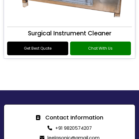
Surgical Instrument Cleaner
Get Best Quote
Chat With Us
Contact Information
+91 9820574207
leelasonic@gmail.com