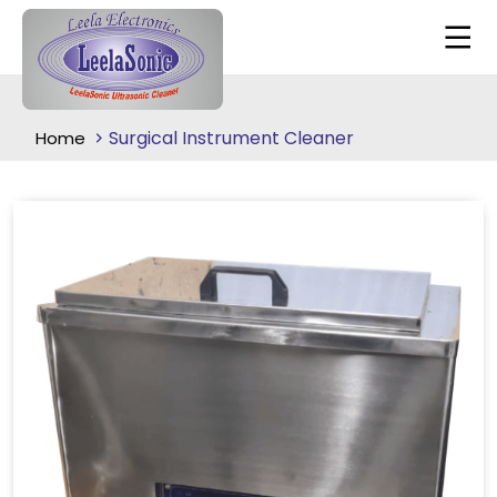
Surgical Instrument Cleaner
Home