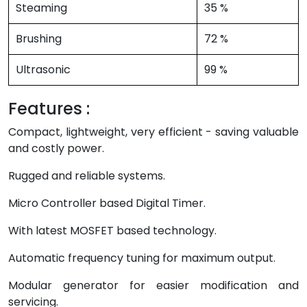
Steaming
35 %
Brushing
72 %
Ultrasonic
99 %
Features :
Compact, lightweight, very efficient - saving valuable
and costly power.
Rugged and reliable systems.
Micro Controller based Digital Timer.
With latest MOSFET based technology.
Automatic frequency tuning for maximum output.
Modular generator for easier modification and
servicing.