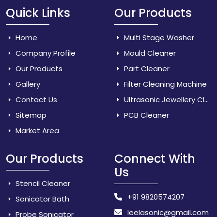
Quick Links
Our Products
Home
Multi Stage Washer
Company Profile
Mould Cleaner
Our Products
Part Cleaner
Gallery
Filter Cleaning Machine
Contact Us
Ultrasonic Jewellery Cleaner
Sitemap
PCB Cleaner
Market Area
Our Products
Connect With
Us
Stencil Cleaner
+91 9820574207
Sonicator Bath
leelasonic@gmail.com
Probe Sonicator