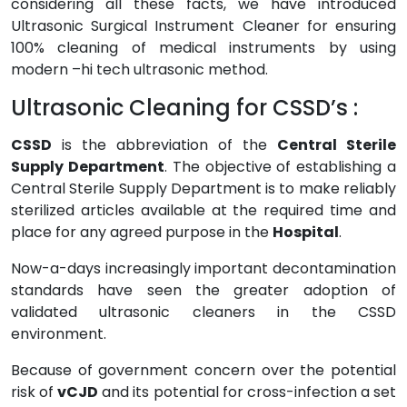
considering all these facts, we have introduced
Ultrasonic Surgical Instrument Cleaner for ensuring
100% cleaning of medical instruments by using
modern –hi tech ultrasonic method.
Ultrasonic Cleaning for CSSD’s :
CSSD
is the abbreviation of the
Central Sterile
Supply Department
. The objective of establishing a
Central Sterile Supply Department is to make reliably
sterilized articles available at the required time and
place for any agreed purpose in the
Hospital
.
Now-a-days increasingly important decontamination
standards have seen the greater adoption of
validated ultrasonic cleaners in the CSSD
environment.
Because of government concern over the potential
risk of
vCJD
and its potential for cross-infection a set