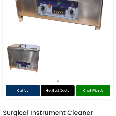
Call Us
Get Best Quote
Chat With Us
Surgical Instrument Cleaner