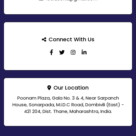
Connect With Us
Our Location
Poonam Plaza, Gala No. 3 & 4, Near Sarpanch
House, Sonarpada, M.I.D.C Road, Dombivili (East) -
421 204, Dist. Thane, Maharashtra, India.