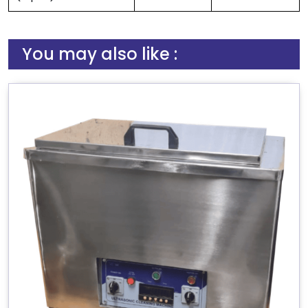
You may also like :