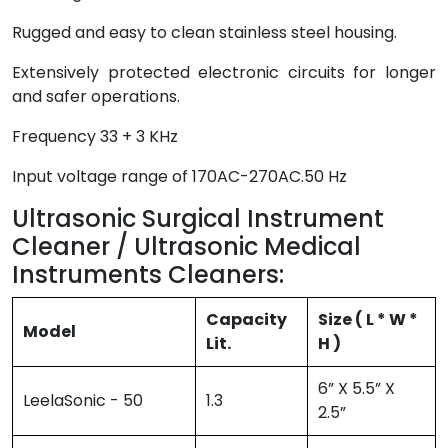
Rugged and easy to clean stainless steel housing.
Extensively protected electronic circuits for longer
and safer operations.
Frequency 33 + 3 KHz
Input voltage range of 170AC-270AC.50 Hz
Ultrasonic Surgical Instrument
Cleaner / Ultrasonic Medical
Instruments Cleaners:
Capacity
Size ( L * W *
Model
Lit.
H )
6” X 5.5” X
LeelaSonic - 50
1.3
2.5”