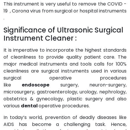
This instrument is very useful to remove the COVID -
19 , Corona virus from surgical or hospital instruments
.
Significance of Ultrasonic Surgical
Instrument Cleaner :
It is imperative to incorporate the highest standards
of cleanliness to provide quality patient care. The
major medical instruments and tools calls for 100%
cleanliness are surgical instruments used in various
surgical operative procedures
like
endoscope
surgery, neuron-surgery,
microsurgery, gastroenterology, urology, nephrology,
obstetrics & gynecology, plastic surgery and also
various
dental
operative procedures.
In today’s world, prevention of deadly diseases like
AIDS has become a challenging task. Hence,