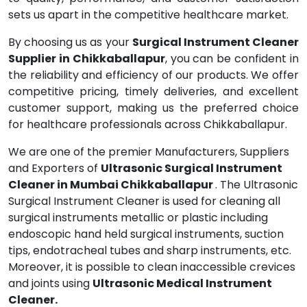
sets us apart in the competitive healthcare market.
By choosing us as your
Surgical Instrument Cleaner
Supplier in Chikkaballapur
, you can be confident in
the reliability and efficiency of our products. We offer
competitive pricing, timely deliveries, and excellent
customer support, making us the preferred choice
for healthcare professionals across Chikkaballapur.
We are one of the premier Manufacturers, Suppliers
and Exporters of
Ultrasonic Surgical Instrument
Cleaner in Mumbai Chikkaballapur
. The Ultrasonic
Surgical Instrument Cleaner is used for cleaning all
surgical instruments metallic or plastic including
endoscopic hand held surgical instruments, suction
tips, endotracheal tubes and sharp instruments, etc.
Moreover, it is possible to clean inaccessible crevices
and joints using
Ultrasonic Medical Instrument
Cleaner.