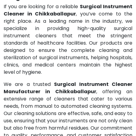
If you are looking for a reliable
Surgical Instrument
Cleaner in Chikkaballapur
, you’ve come to the
right place. As a leading name in the industry, we
specialize in providing high-quality surgical
instrument cleaners that meet the stringent
standards of healthcare facilities. Our products are
designed to ensure the complete cleaning and
sterilization of surgical instruments, helping hospitals,
clinics, and medical centers maintain the highest
level of hygiene.
We are a trusted
Surgical Instrument Cleaner
Manufacturer in Chikkaballapur
, offering an
extensive range of cleaners that cater to various
needs, from manual to automated cleaning systems.
Our cleaning solutions are effective, safe, and easy to
use, ensuring that your instruments are not only clean
but also free from harmful residues. Our commitment
to quality, performance, and customer satisfaction