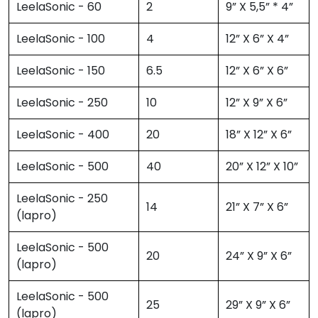
LeelaSonic - 60
2
9” X 5,5” * 4”
LeelaSonic - 100
4
12” X 6” X 4”
LeelaSonic - 150
6.5
12” X 6” X 6”
LeelaSonic - 250
10
12” X 9” X 6”
LeelaSonic - 400
20
18” X 12” X 6”
LeelaSonic - 500
40
20” X 12” X 10”
LeelaSonic - 250
14
21” X 7” X 6”
(lapro)
LeelaSonic - 500
20
24” X 9” X 6”
(lapro)
LeelaSonic - 500
25
29” X 9” X 6”
(lapro)