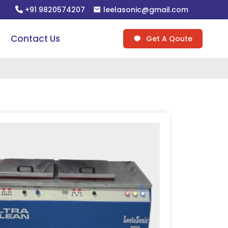
+91 9820574207
leelasonic@gmail.com
Contact Us
Get A Qoute