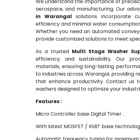
We understand the importance of precision
aerospace, and manufacturing. Our adv
in Warangal
solutions incorporate cu
efficiency and minimal water consumption 
Whether you need an automated conveyo
provide customized solutions to meet speci
As a trusted
Multi Stage Washer Sup
efficiency, and sustainability. Our pro
materials, ensuring long-lasting perfor
to industries across Warangal, providing r
that enhance productivity. Contact us t
washers designed to optimize your industri
Features :
Micro Controller base Digital Timer .
With latest MOSFET / IGBT base technolog
Automatic frequency tuning for maximum