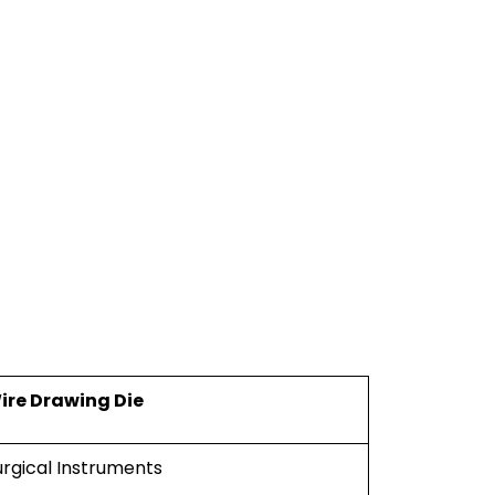
ire Drawing Die
urgical Instruments