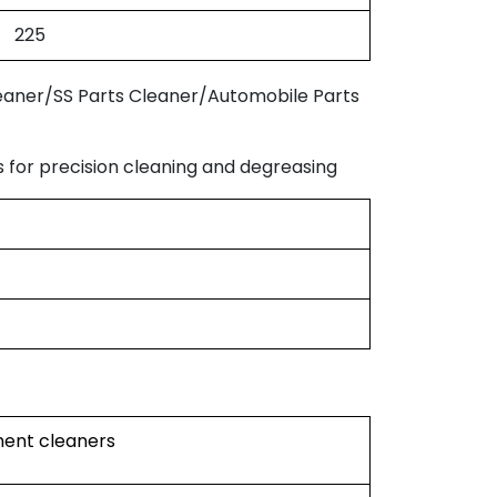
225
eaner/SS Parts Cleaner/Automobile Parts
for precision cleaning and degreasing
ument cleaners