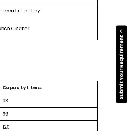
harma laboratory
unch Cleaner
Submit Your Requirement
Capacity Liters.
38
96
120