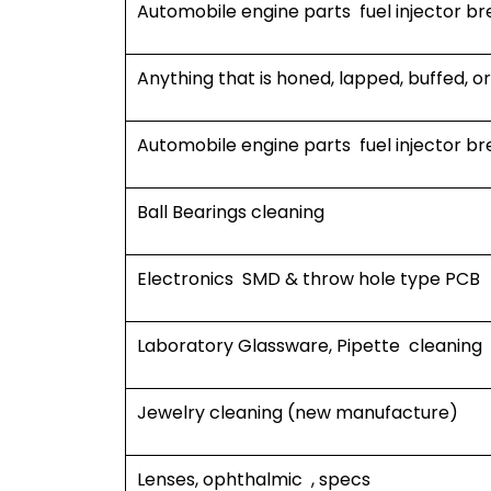
Automobile engine parts fuel injector br
Anything that is honed, lapped, buffed, o
Automobile engine parts fuel injector br
Ball Bearings cleaning
Electronics SMD & throw hole type PCB
Laboratory Glassware, Pipette cleaning
Jewelry cleaning (new manufacture)
Lenses, ophthalmic , specs