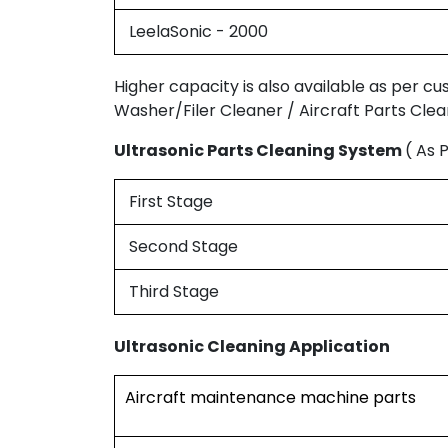
LeelaSonic - 2000
Higher capacity is also available as per c
Washer/Filer Cleaner / Aircraft Parts Clea
Ultrasonic Parts Cleaning System
( As 
First Stage
Second Stage
Third Stage
Ultrasonic Cleaning Application
Aircraft maintenance machine parts