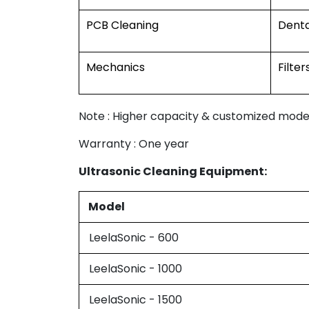
PCB Cleaning
Denta
Mechanics
Filter
Note : Higher capacity & customized model
Warranty : One year
Ultrasonic Cleaning Equipment:
Model
LeelaSonic - 600
LeelaSonic - 1000
LeelaSonic - 1500