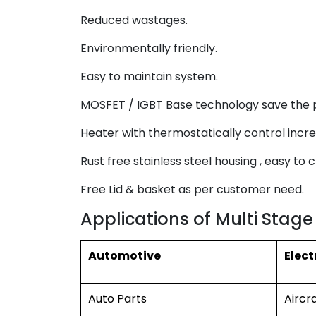
Reduced wastages.
Environmentally friendly.
Easy to maintain system.
MOSFET / IGBT Base technology save the 
Heater with thermostatically control incre
Rust free stainless steel housing , easy to c
Free Lid & basket as per customer need.
Applications of Multi Stage
Automotive
Elect
Auto Parts
Aircr