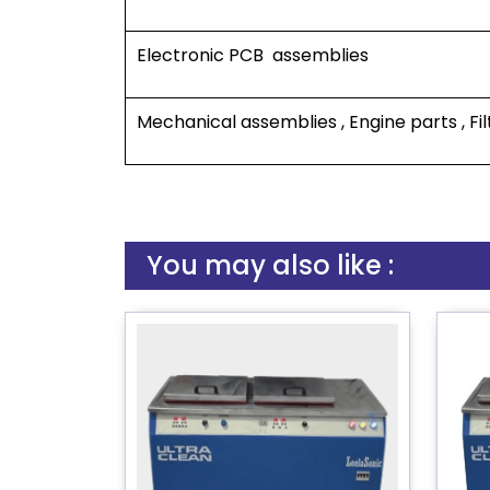
Electronic PCB assemblies
Mechanical assemblies , Engine parts , Fil
You may also like :