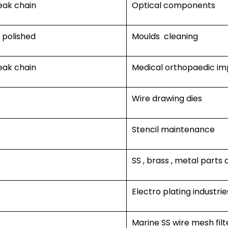
eak chain
Optical components
r polished
Moulds cleaning
eak chain
Medical orthopaedic im
Wire drawing dies
Stencil maintenance
SS , brass , metal parts 
Electro plating industrie
Marine SS wire mesh filt