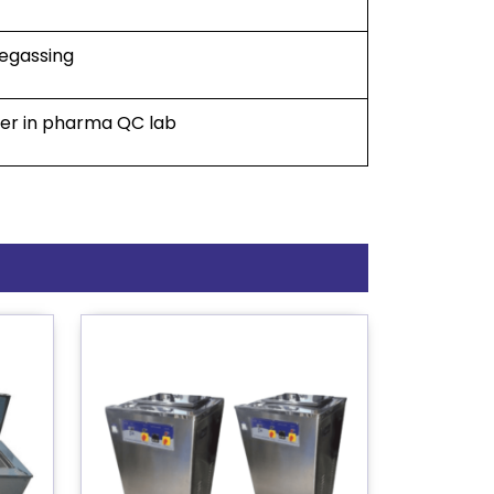
degassing
ller in pharma QC lab