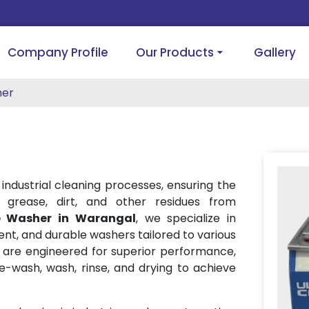
Company Profile
Our Products
Gallery
her
 industrial cleaning processes, ensuring the
 grease, dirt, and other residues from
e Washer in Warangal
, we specialize in
cient, and durable washers tailored to various
s are engineered for superior performance,
re-wash, wash, rinse, and drying to achieve