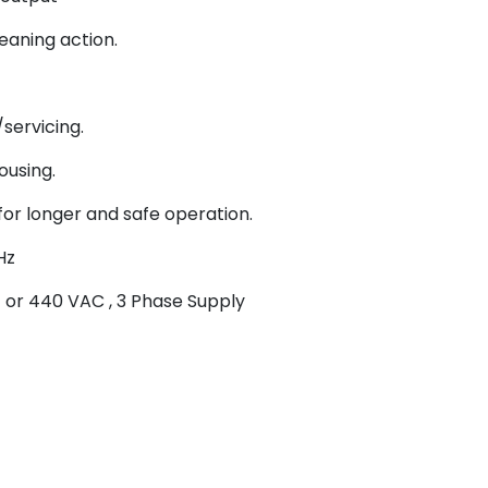
aning action.
servicing.
ousing.
for longer and safe operation.
Hz
 or 440 VAC , 3 Phase Supply