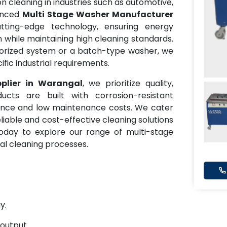
 cleaning in industries such as automotive,
anced
Multi Stage Washer Manufacturer
tting-edge technology, ensuring energy
while maintaining high cleaning standards.
rized system or a batch-type washer, we
fic industrial requirements.
plier in Warangal
, we prioritize quality,
ducts are built with corrosion-resistant
mance and low maintenance costs. We cater
eliable and cost-effective cleaning solutions
oday to explore our range of multi-stage
al cleaning processes.
y.
 output