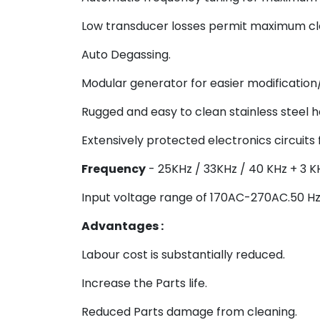
Low transducer losses permit maximum cle
Auto Degassing.
Modular generator for easier modification/
Rugged and easy to clean stainless steel h
Extensively protected electronics circuits 
Frequency
- 25KHz / 33KHz / 40 KHz + 3 K
Input voltage range of 170AC-270AC.50 Hz
Advantages :
Labour cost is substantially reduced.
Increase the Parts life.
Reduced Parts damage from cleaning.