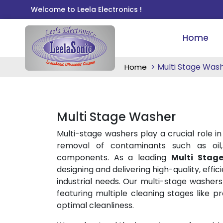
Welcome to Leela Electronics !
Home
Multi Stage Was
Home
Multi Stage Washer
Multi-stage washers play a crucial role in
removal of contaminants such as oil,
components. As a leading
Multi Stag
designing and delivering high-quality, effi
industrial needs. Our multi-stage washer
featuring multiple cleaning stages like p
optimal cleanliness.