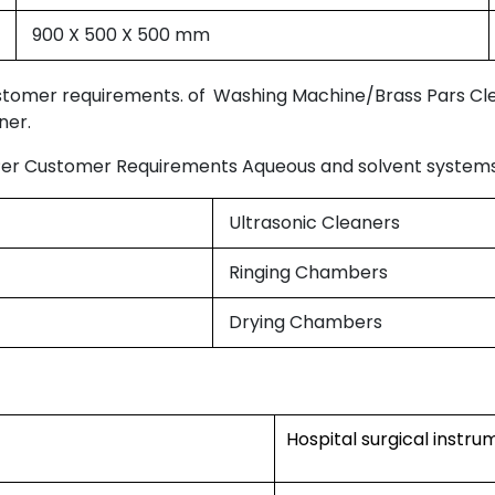
900 X 500 X 500 mm
ustomer requirements. of
Washing Machine/Brass Pars Cl
ner.
Per Customer Requirements Aqueous and solvent systems 
Ultrasonic Cleaners
Ringing Chambers
Drying Chambers
Hospital surgical instr