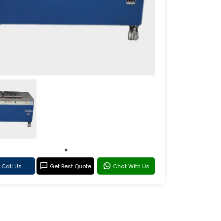
Call Us
Get Best Quote
Chat With Us