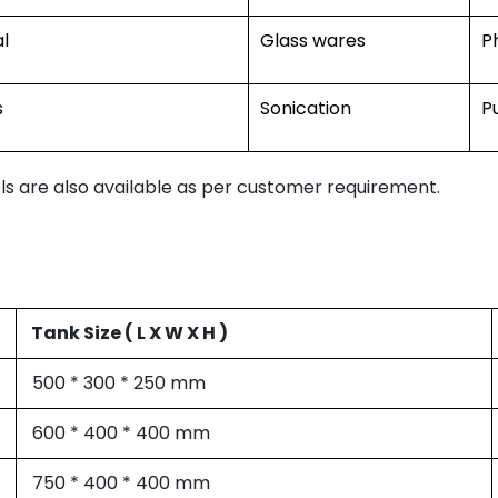
l
Glass wares
P
s
Sonication
P
s are also available as per customer requirement.
Tank Size ( L X W X H )
500 * 300 * 250 mm
600 * 400 * 400 mm
750 * 400 * 400 mm