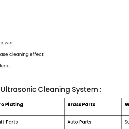
power.
ase cleaning effect.
lean.
 Ultrasonic Cleaning System :
ro Plating
Brass Parts
W
aft Parts
Auto Parts
S