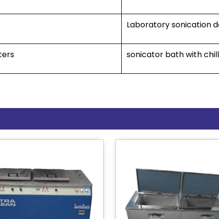
Laboratory sonication 
ters
sonicator bath with chi