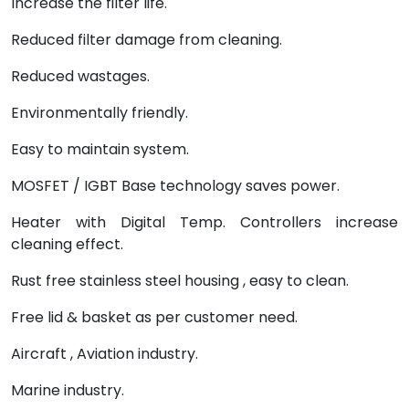
Increase the filter life.
Reduced filter damage from cleaning.
Reduced wastages.
Environmentally friendly.
Easy to maintain system.
MOSFET / IGBT Base technology saves power.
Heater with Digital Temp. Controllers increase
cleaning effect.
Rust free stainless steel housing , easy to clean.
Free lid & basket as per customer need.
Aircraft , Aviation industry.
Marine industry.