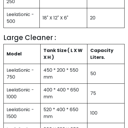
250
LeelaSonic -
18" X 12" X 6"
20
500
Large Cleaner :
Tank Size ( L X W
Capacity
Model
X H )
Liters.
LeelaSonic -
450 * 200 * 550
50
750
mm
LeelaSonic -
400 * 400 * 650
75
1000
mm
LeelaSonic -
520 * 400 * 650
100
1500
mm