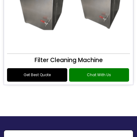
Filter Cleaning Machine
Get Best Quote
Chat With Us