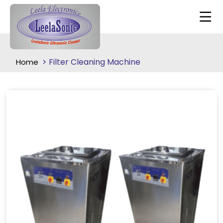
Filter Cleaning Machine
Home