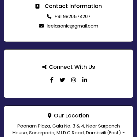
Contact Information
+91 9820574207
leelasonic@gmail.com
Connect With Us
Our Location
Poonam Plaza, Gala No. 3 & 4, Near Sarpanch
House, Sonarpada, M.I.D.C Road, Dombivili (East) -