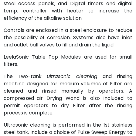
steel access panels, and Digital timers and digital
temp. controller with heater to increase the
efficiency of the alkaline solution.
Controls are enclosed in a steel enclosure to reduce
the possibility of corrosion. Systems also have inlet
and outlet ball valves to fill and drain the liquid.
LeelaSonic Table Top Modules are used for small
filters.
The Two-tank
ultrasonic cleaning
and rinsing
machine designed for medium volumes of Filter are
cleaned and rinsed manually by operators. A
compressed-air Drying Wand is also included to
permit operators to dry Filter after the rinsing
process is complete.
Ultrasonic cleaning is performed in the 1st stainless
steel tank. Include a choice of Pulse Sweep Energy to