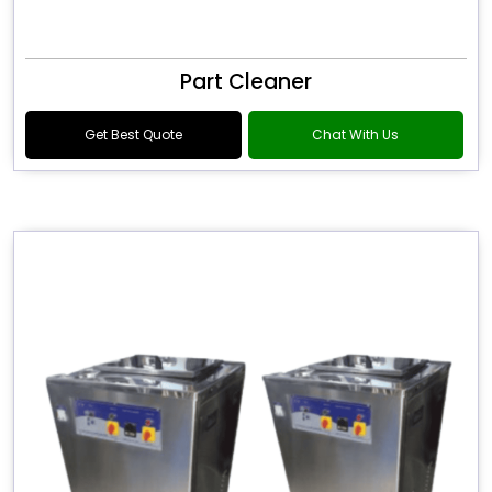
Part Cleaner
Get Best Quote
Chat With Us