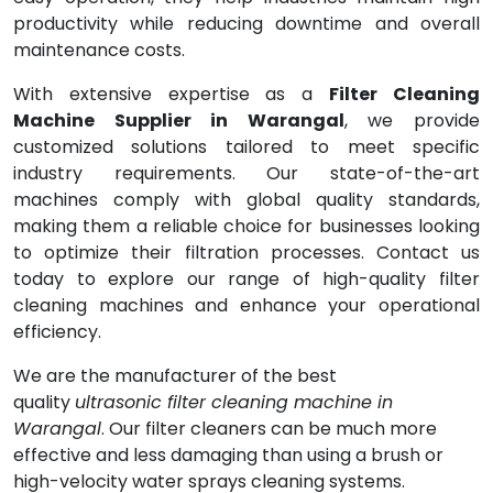
productivity while reducing downtime and overall
maintenance costs.
With extensive expertise as a
Filter Cleaning
Machine Supplier in Warangal
, we provide
customized solutions tailored to meet specific
industry requirements. Our state-of-the-art
machines comply with global quality standards,
making them a reliable choice for businesses looking
to optimize their filtration processes. Contact us
today to explore our range of high-quality filter
cleaning machines and enhance your operational
efficiency.
We are the manufacturer of the best
quality
ultrasonic filter cleaning machine in
Warangal
. Our filter cleaners can be much more
effective and less damaging than using a brush or
high-velocity water sprays cleaning systems.