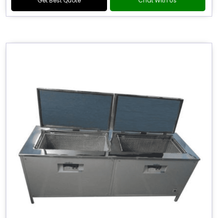
Get Best Quote
Chat With Us