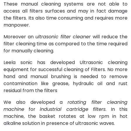
These manual cleaning systems are not able to
access all filters surfaces and may in fact damage
the filters. Its also time consuming and requires more
manpower.
Moreover an
ultrasonic filter cleaner
will reduce the
filter cleaning time as compared to the time required
for manually cleaning.
Leela sonic has developed Ultrasonic cleaning
equipment for successful cleaning of Filters. No more
hand and manual brushing is needed to remove
contamination like grease, hydraulic oil and rust
residual from the filters
We also developed a
rotating filter cleaning
machine
for
industrial cartridge filters
. In this
machine, the basket rotates at low rpm in hot
alkaline solution in presence of ultrasonic waves.