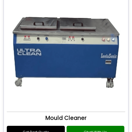
Mould Cleaner