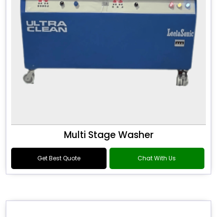
Multi Stage Washer
Get Best Quote
Chat With Us