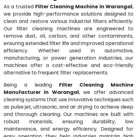
As a trusted
Filter Cleaning Machine in Warangal
,
we provide high-performance solutions designed to
clean and restore various industrial filters efficiently.
Our filter cleaning machines are engineered to
remove dust, oil, carbon, and other contaminants,
ensuring extended filter life and improved operational
efficiency. Whether used in automotive,
manufacturing, or power generation industries, our
machines offer a cost-effective and eco-friendly
alternative to frequent filter replacements.
Being a leading
Filter Cleaning Machine
Manufacturer in Warangal
, we offer advanced
cleaning systems that use innovative techniques such
as pulse jet, ultrasonic, and air drying to achieve deep
and thorough cleaning. Our machines are built with
robust materials, ensuring durability, low
maintenance, and energy efficiency. Designed for
easy operation, they help industries maintain high