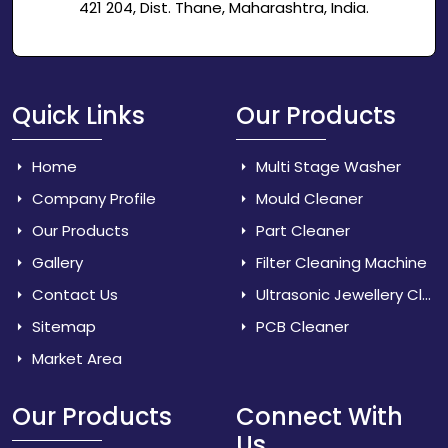
421 204, Dist. Thane, Maharashtra, India.
Quick Links
Our Products
Home
Multi Stage Washer
Company Profile
Mould Cleaner
Our Products
Part Cleaner
Gallery
Filter Cleaning Machine
Contact Us
Ultrasonic Jewellery Cleaner
Sitemap
PCB Cleaner
Market Area
Our Products
Connect With
Us