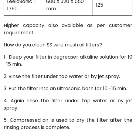
LeelaSonic -
600 X 320 X 650
125
1750
mm
Higher capacity also available as per customer
requirement.
How do you clean SS wire mesh oil filters?
1 . Deep your filter in degreaser alkaline solution for 10
-15 min.
2. Rinse the filter under tap water or by jet spray.
3. Put the filter into an ultrasonic bath for 10 -15 min.
4. Again rinse the filter under tap water or by jet
spray.
5. Compressed air is used to dry the filter after the
rinsing process is complete.