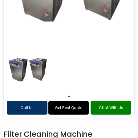
Call Us
Get Best Quote
Chat With Us
Filter Cleaning Machine