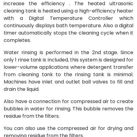
increase the efficiency . The heated ultrasonic
cleaning tank is heated using a high-efficiency heater
with a Digital Temperature Controller which
continuously displays bath temperature. Also a digital
timer automatically stops the cleaning cycle when it
completes.
Water rinsing is performed in the 2nd stage. Since
only 1 rinse tank is included, this system is designed for
lower-volume applications where detergent transfer
from cleaning tank to the rinsing tank is minimal.
Machines have inlet and outlet ball valves to fill and
drain the liquid.
Also have a connection for compressed air to create
bubbles in water for rinsing. This bubble removes the
residue from the filters.
You can also use the compressed air for drying and
removing residue from the filters.