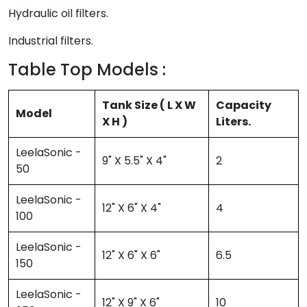
Hydraulic oil filters.
Industrial filters.
Table Top Models :
Tank Size ( L X W
Capacity
Model
X H )
Liters.
LeelaSonic -
9" X 5.5" X 4"
2
50
LeelaSonic -
12" X 6" X 4"
4
100
LeelaSonic -
12" X 6" X 6"
6.5
150
LeelaSonic -
12" X 9" X 6"
10