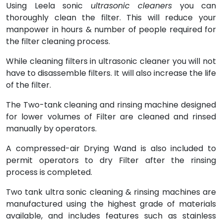
Using Leela sonic
ultrasonic cleaners
you can
thoroughly clean the filter. This will reduce your
manpower in hours & number of people required for
the filter cleaning process.
While cleaning filters in ultrasonic cleaner you will not
have to disassemble filters. It will also increase the life
of the filter.
The Two-tank cleaning and rinsing machine designed
for lower volumes of Filter are cleaned and rinsed
manually by operators.
A compressed-air Drying Wand is also included to
permit operators to dry Filter after the rinsing
process is completed.
Two tank ultra sonic cleaning & rinsing machines are
manufactured using the highest grade of materials
available, and includes features such as stainless