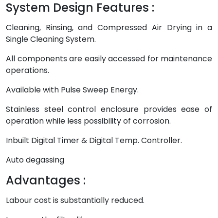
System Design Features :
Cleaning, Rinsing, and Compressed Air Drying in a
Single Cleaning System.
All components are easily accessed for maintenance
operations.
Available with Pulse Sweep Energy.
Stainless steel control enclosure provides ease of
operation while less possibility of corrosion.
Inbuilt Digital Timer & Digital Temp. Controller.
Auto degassing
Advantages :
Labour cost is substantially reduced.