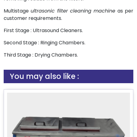
Multistage
ultrasonic filter cleaning machine
as per
customer requirements.
First Stage : Ultrasound Cleaners.
Second Stage : Ringing Chambers.
Third Stage : Drying Chambers.
You may also like :