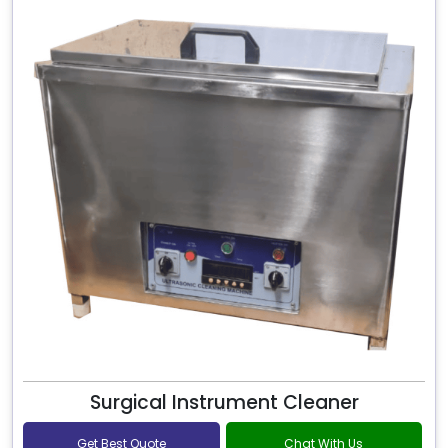
Surgical Instrument Cleaner
Get Best Quote
Chat With Us