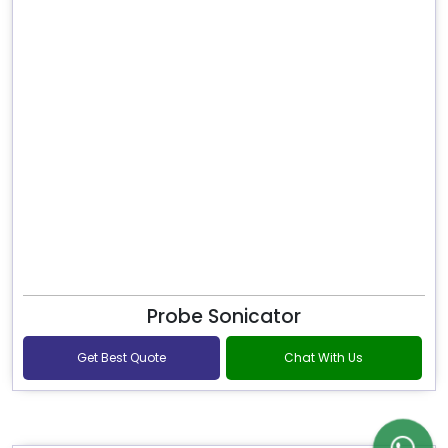
Probe Sonicator
Get Best Quote
Chat With Us