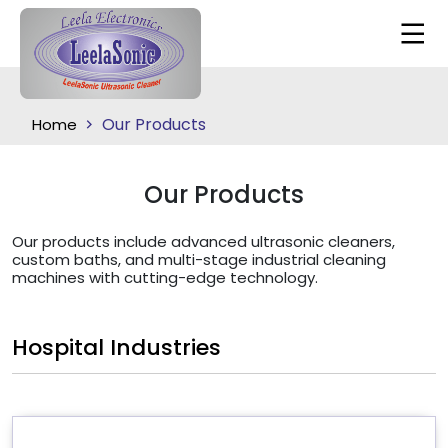
Our Products
Home
Our Products
Our products include advanced ultrasonic cleaners,
custom baths, and multi-stage industrial cleaning
machines with cutting-edge technology.
Hospital Industries