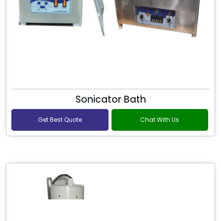
Sonicator Bath
Get Best Quote
Chat With Us