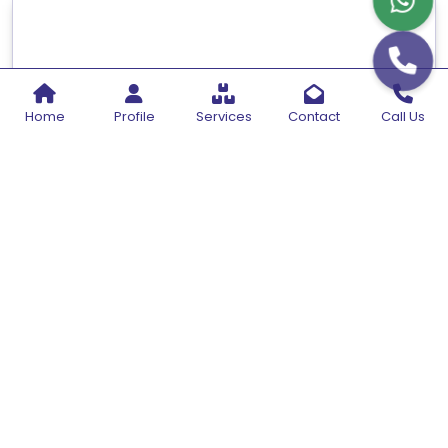
Home
Profile
Services
Contact
Call Us
Sonicator With Chiller