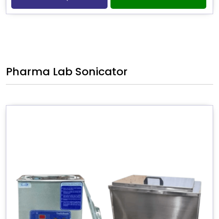
Pharma Lab Sonicator