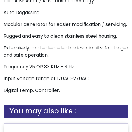
Latest MOSFET / IGBT base technology.
Auto Degassing.
Modular generator for easier modification / servicing.
Rugged and easy to clean stainless steel housing.
Extensively protected electronics circuits for longer
and safe operation.
Frequency 25 OR 33 KHz + 3 Hz.
Input voltage range of 170AC-270AC.
Digital Temp. Controller.
You may also like :