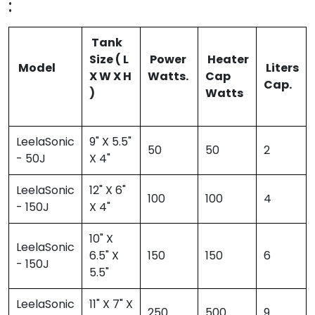
:
Tank
Size ( L
Power
Heater
Model
Liters
X W X H
Watts.
Cap
Cap.
)
Watts
LeelaSonic
9" X 5.5"
50
50
2
- 50J
X 4"
LeelaSonic
12" X 6"
100
100
4
- 150J
X 4"
10" X
LeelaSonic
6.5" X
150
150
6
- 150J
5.5"
LeelaSonic
11" X 7" X
250
500
9