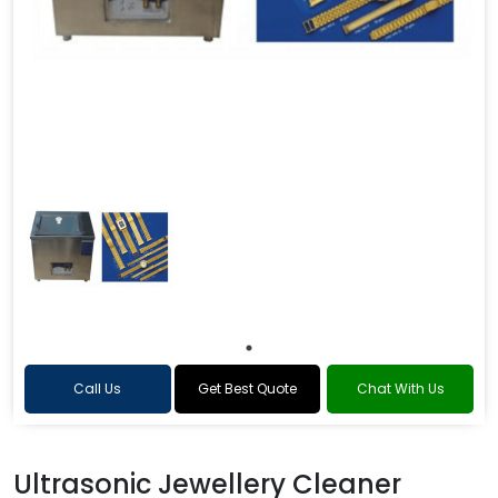
Call Us
Get Best Quote
Chat With Us
Ultrasonic Jewellery Cleaner