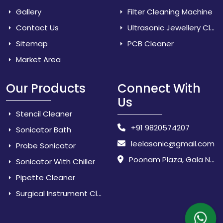
Gallery
Filter Cleaning Machine
Contact Us
Ultrasonic Jewellery Cleaner
Sitemap
PCB Cleaner
Market Area
Our Products
Connect With
Us
Stencil Cleaner
+91 9820574207
Sonicator Bath
leelasonic@gmail.com
Probe Sonicator
Poonam Plaza, Gala No. 3 & 4, Near Sarpanch House, Sonarpada, M.I.D.C Road, Dombivili (East) - 421 204, Dist. Thane, Maharashtra, India.
Sonicator With Chiller
Pipette Cleaner
Surgical Instrument Cleaner