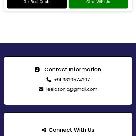
Get Best Quote
Chat With Us
Contact Information
+91 9820574207
leelasonic@gmail.com
Connect With Us