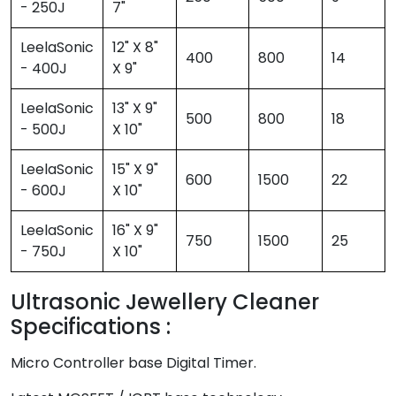
- 250J
7"
LeelaSonic
12" X 8"
400
800
14
- 400J
X 9"
LeelaSonic
13" X 9"
500
800
18
- 500J
X 10"
LeelaSonic
15" X 9"
600
1500
22
- 600J
X 10"
LeelaSonic
16" X 9"
750
1500
25
- 750J
X 10"
Ultrasonic Jewellery Cleaner
Specifications :
Micro Controller base Digital Timer.