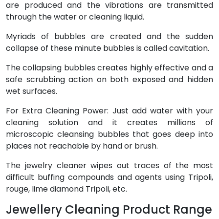
are produced and the vibrations are transmitted
through the water or cleaning liquid.
Myriads of bubbles are created and the sudden
collapse of these minute bubbles is called cavitation.
The collapsing bubbles creates highly effective and a
safe scrubbing action on both exposed and hidden
wet surfaces.
For Extra Cleaning Power: Just add water with your
cleaning solution and it creates millions of
microscopic cleansing bubbles that goes deep into
places not reachable by hand or brush.
The jewelry cleaner wipes out traces of the most
difficult buffing compounds and agents using Tripoli,
rouge, lime diamond Tripoli, etc.
Jewellery Cleaning Product Range