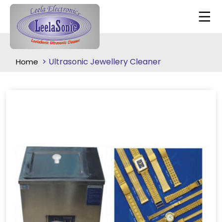
Ultrasonic Jewellery Cleaner
Home