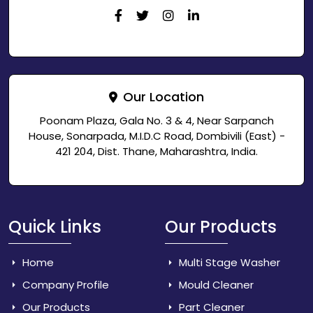
Our Location
Poonam Plaza, Gala No. 3 & 4, Near Sarpanch
House, Sonarpada, M.I.D.C Road, Dombivili (East) -
421 204, Dist. Thane, Maharashtra, India.
Quick Links
Our Products
Home
Multi Stage Washer
Company Profile
Mould Cleaner
Our Products
Part Cleaner