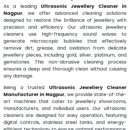
As a leading
Ultrasonic Jewellery Cleaner in
Nagpur
, we offer advanced cleaning solutions
designed to restore the brilliance of jewellery with
precision and efficiency. Our ultrasonic jewellery
cleaners use high-frequency sound waves to
generate microscopic bubbles that effectively
remove dirt, grease, and oxidation from delicate
jewellery pieces, including gold, silver, platinum, and
gemstones. This non-abrasive cleaning process
ensures a deep and thorough clean without causing
any damage.
Being a trusted
Ultrasonic Jewellery Cleaner
Manufacturer in Nagpur
, we provide state-of-the-
art machines that cater to jewellery showrooms,
manufacturers, and individual users. Our ultrasonic
cleaners are designed for easy operation, featuring
digital controls, stainless steel tanks, and energy-
efficient technology to ensure optimal performance.