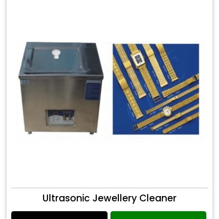
Ultrasonic Jewellery Cleaner