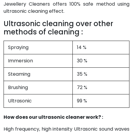
Jewellery Cleaners offers 100% safe method using
ultrasonic cleaning effect.
Ultrasonic cleaning over other
methods of cleaning :
Spraying
14 %
Immersion
30 %
Steaming
35 %
Brushing
72 %
Ultrasonic
99 %
How does our ultrasonic cleaner work? :
High frequency, high intensity Ultrasonic sound waves