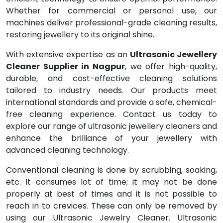
Whether for commercial or personal use, our
machines deliver professional-grade cleaning results,
restoring jewellery to its original shine.
With extensive expertise as an
Ultrasonic Jewellery
Cleaner Supplier in Nagpur
, we offer high-quality,
durable, and cost-effective cleaning solutions
tailored to industry needs. Our products meet
international standards and provide a safe, chemical-
free cleaning experience. Contact us today to
explore our range of ultrasonic jewellery cleaners and
enhance the brilliance of your jewellery with
advanced cleaning technology.
Conventional cleaning is done by scrubbing, soaking,
etc. It consumes lot of time; it may not be done
properly at best of times and it is not possible to
reach in to crevices. These can only be removed by
using our Ultrasonic Jewelry Cleaner. Ultrasonic