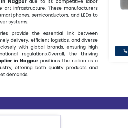
s in Nagpur
due to its competitive labor
he-art infrastructure. These manufacturers
smartphones, semiconductors, and LEDs to
wer systems.
ries provide the essential link between
ly delivery, efficient logistics, and diverse
closely with global brands, ensuring high
ional regulations.Overall, the thriving
plier in Nagpur
positions the nation as a
ustry, offering both quality products and
ket demands.