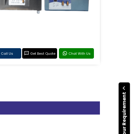
Call Us
Get Best Quote
Chat With Us
Submit Your Requirement