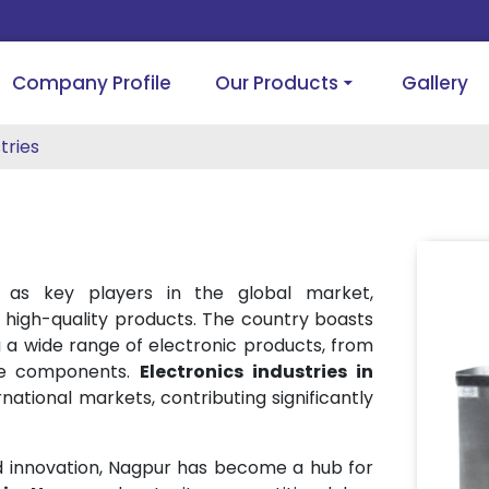
Company Profile
Our Products
Gallery
tries
as key players in the global market,
high-quality products. The country boasts
 a wide range of electronic products, from
ade components.
Electronics industries in
ational markets, contributing significantly
nd innovation, Nagpur has become a hub for