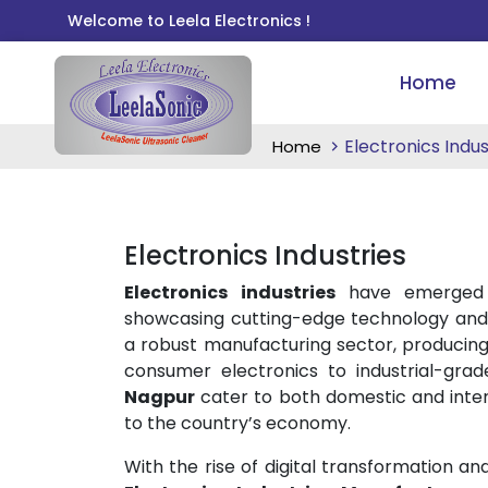
Welcome to Leela Electronics !
Home
Electronics Indus
Home
Electronics Industries
Electronics industries
have emerged 
showcasing cutting-edge technology and 
a robust manufacturing sector, producing
consumer electronics to industrial-gr
Nagpur
cater to both domestic and intern
to the country’s economy.
With the rise of digital transformation a