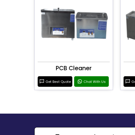
PCB Cleaner
Get Best Quote
Chat With Us
Ge