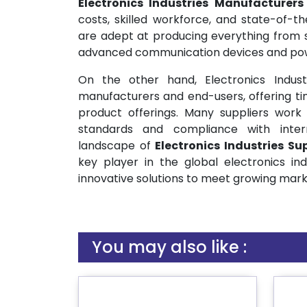
Electronics Industries Manufacturer
costs, skilled workforce, and state-of-t
are adept at producing everything from 
advanced communication devices and po
On the other hand, Electronics Indust
manufacturers and end-users, offering time
product offerings. Many suppliers work 
standards and compliance with internat
landscape of
Electronics Industries
Sup
key player in the global electronics ind
innovative solutions to meet growing mar
You may also like :