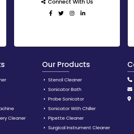
Connect With Us
ts
Our Products
C
her
Stencil Cleaner
Sonicator Bath
Probe Sonicator
Machine
Sonicator With Chiller
lery Cleaner
Pipette Cleaner
Surgical Instrument Cleaner