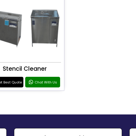
Stencil Cleaner
t Best Quote
Chat With Us