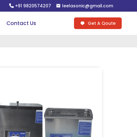
+91 9820574207
leelasonic@gmail.com
Contact Us
Get A Qoute