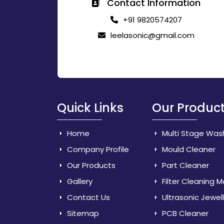
Contact Information
+91 9820574207
leelasonic@gmail.com
Quick Links
Our Produc
Home
Multi Stage Was
Company Profile
Mould Cleaner
Our Products
Part Cleaner
Gallery
Filter Cleaning 
Contact Us
Ultrasonic Jewel
Sitemap
PCB Cleaner