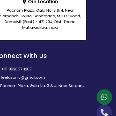
Our Location
Poonam Plaza, Gala No. 3 & 4, Near
Sarpanch House, Sonarpada, M.I.D.C Road,
Dombivili (East) - 421 204, Dist. Thane,
Maharashtra, India.
onnect With Us
+91 9820574207
leelasonic@gmail.com
Poonam Plaza, Gala No. 3 & 4, Near Sarpanch House, Sonarpada, M.I.D.C Road, Dombivili (East) - 421 204, Dist. Thane, Maharashtra, India.