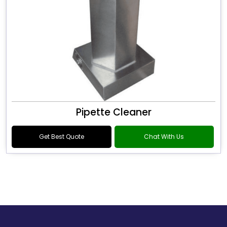
Pipette Cleaner
Get Best Quote
Chat With Us