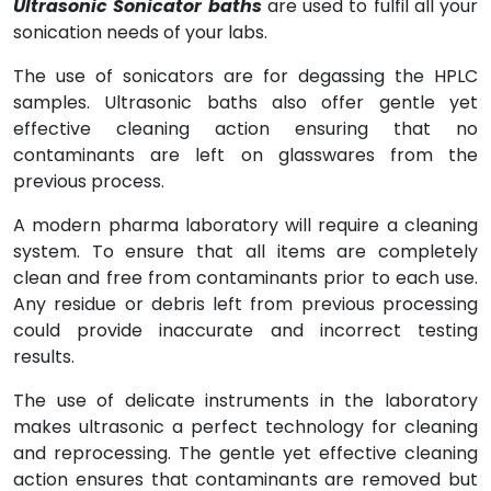
Ultrasonic Sonicator baths
are used to fulfil all your
sonication needs of your labs.
The use of sonicators are for degassing the HPLC
samples. Ultrasonic baths also offer gentle yet
effective cleaning action ensuring that no
contaminants are left on glasswares from the
previous process.
A modern pharma laboratory will require a cleaning
system. To ensure that all items are completely
clean and free from contaminants prior to each use.
Any residue or debris left from previous processing
could provide inaccurate and incorrect testing
results.
The use of delicate instruments in the laboratory
makes ultrasonic a perfect technology for cleaning
and reprocessing. The gentle yet effective cleaning
action ensures that contaminants are removed but