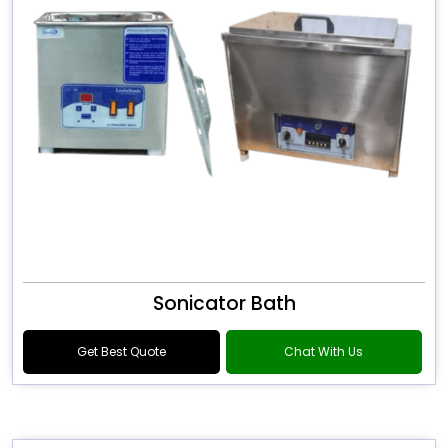
Sonicator Bath
Get Best Quote
Chat With Us