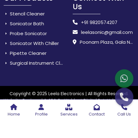
Us
Stencil Cleaner
+91 9820574207
Sonicator Bath
leelasonic@gmail.com
Probe Sonicator
Poonam Plaza, Gala No. 3 & 4, Near Sarpanch House, Sonarpada, M.I.D.C Road, Dombivili (East) - 421 204, Dist. Thane, Maharashtra, India.
Sonicator With Chiller
Pipette Cleaner
Surgical Instrument Cleaner
Copyright © 2025 Leela Electronics | All Rights Reserved.
Website
Website Designed & SEO By Webkart Digital Pvt. Ltd.
Designing Company India
Home
Profile
Services
Contact
Call Us