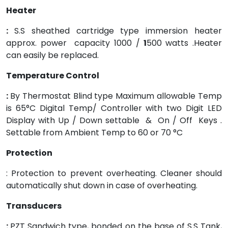
Heater
:
S.S sheathed cartridge type immersion heater
approx. power capacity 1000 /
1
500 watts .Heater
can easily be replaced.
Temperature Control
:
By Thermostat Blind type Maximum allowable Temp
is 65°C Digital Temp/ Controller with two Digit LED
Display with Up / Down settable & On / Off Keys .
Settable from Ambient Temp to 60 or 70 °C
Protection
: Protection to prevent overheating. Cleaner should
automatically shut down in case of overheating.
Transducers
:
PZT Sandwich type, bonded on the base of S.S Tank,