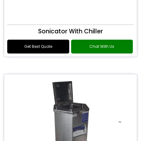
Sonicator With Chiller
Get Best Quote
Chat With Us