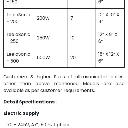
- 150
6”
LeelaSonic
10” X 10” X
200W
7
- 200
4”
LeelaSonic
12” X 9” X
250W
10
- 250
6”
LeelaSonic
18” X 12” X
500W
20
- 500
6”
Customize & higher Sizes of ultrasonicator baths
other than above mentioned Models are also
available as per customer requirements.
Detail Specifications :
Electric Supply
:
170 - 245V, A.C, 50 Hz 1 phase.