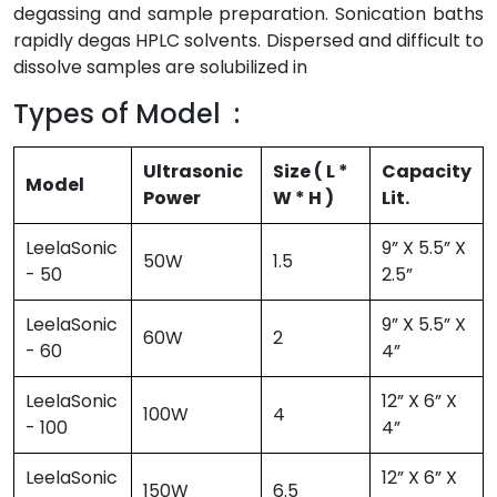
degassing and sample preparation. Sonication baths
rapidly degas HPLC solvents. Dispersed and difficult to
dissolve samples are solubilized in
Types of Model :
Ultrasonic
Size ( L *
Capacity
Model
Power
W * H )
Lit.
LeelaSonic
9” X 5.5” X
50W
1.5
- 50
2.5”
LeelaSonic
9” X 5.5” X
60W
2
- 60
4”
LeelaSonic
12” X 6” X
100W
4
- 100
4”
LeelaSonic
12” X 6” X
150W
6.5