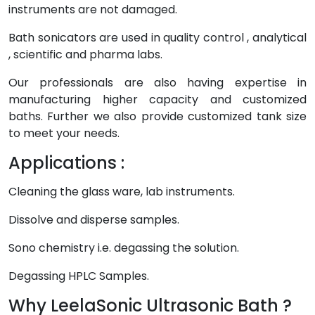
instruments are not damaged.
Bath sonicators are used in quality control , analytical
, scientific and pharma labs.
Our professionals are also having expertise in
manufacturing higher capacity and customized
baths. Further we also provide customized tank size
to meet your needs.
Applications :
Cleaning the glass ware, lab instruments.
Dissolve and disperse samples.
Sono chemistry i.e. degassing the solution.
Degassing HPLC Samples.
Why LeelaSonic Ultrasonic Bath ?