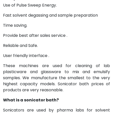
Use of Pulse Sweep Energy.
Fast solvent degassing and sample preparation
Time saving.
Provide best after sales service .
Reliable and Safe.
User friendly interface .
These machines are used for cleaning of lab
plasticware and glassware to mix and emulsify
samples. We manufacture the smallest to the very
highest capacity models. Sonicator bath prices of
products are very reasonable.
What is a sonicator bath?
Sonicators are used by pharma labs for solvent