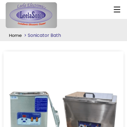
Sonicator Bath
Home