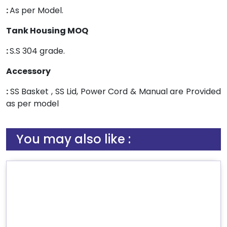
:
As per Model.
Tank Housing MOQ
:
S.S 304 grade.
Accessory
:
SS Basket , SS Lid, Power Cord & Manual are Provided
as per model
You may also like :