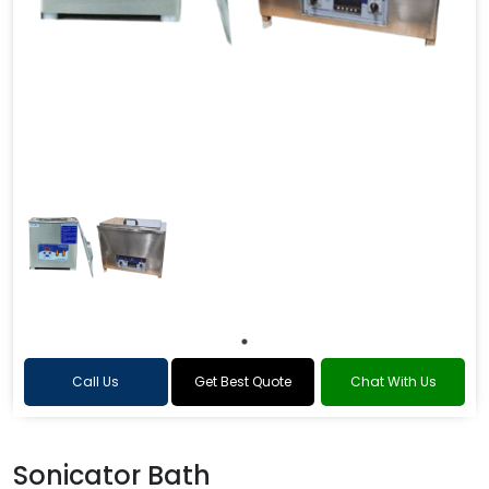
Call Us
Get Best Quote
Chat With Us
Sonicator Bath