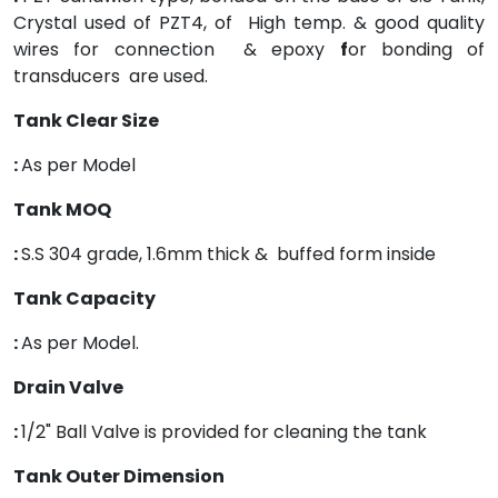
Crystal used of PZT4, of High temp. & good quality
wires for connection & epoxy
f
or bonding of
transducers are used.
Tank Clear Size
:
As per Model
Tank MOQ
:
S.S 304 grade, 1.6mm thick & buffed form inside
Tank Capacity
:
As per Model.
Drain Valve
:
1/2" Ball Valve is provided for cleaning the tank
Tank Outer Dimension