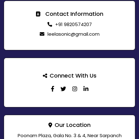
Contact Information
+91 9820574207
leelasonic@gmail.com
Connect With Us
Our Location
Poonam Plaza, Gala No. 3 & 4, Near Sarpanch