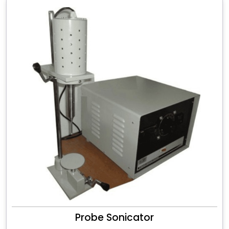
Probe Sonicator