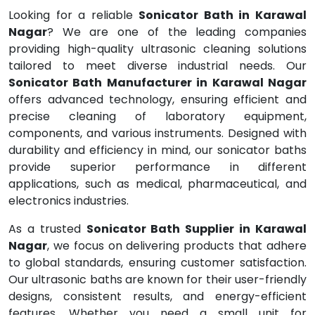
Looking for a reliable
Sonicator Bath in Karawal
Nagar
? We are one of the leading companies
providing high-quality ultrasonic cleaning solutions
tailored to meet diverse industrial needs. Our
Sonicator Bath Manufacturer in Karawal Nagar
offers advanced technology, ensuring efficient and
precise cleaning of laboratory equipment,
components, and various instruments. Designed with
durability and efficiency in mind, our sonicator baths
provide superior performance in different
applications, such as medical, pharmaceutical, and
electronics industries.
As a trusted
Sonicator Bath Supplier in Karawal
Nagar
, we focus on delivering products that adhere
to global standards, ensuring customer satisfaction.
Our ultrasonic baths are known for their user-friendly
designs, consistent results, and energy-efficient
features. Whether you need a small unit for