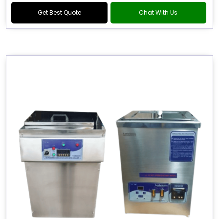
Get Best Quote
Chat With Us