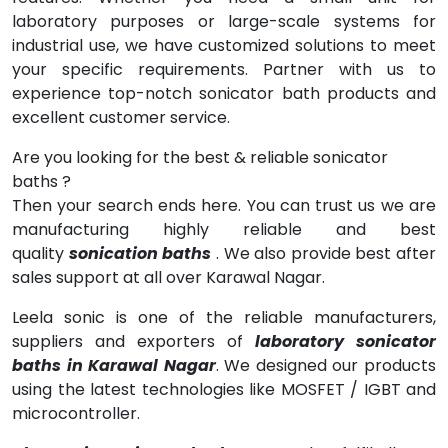
laboratory purposes or large-scale systems for
industrial use, we have customized solutions to meet
your specific requirements. Partner with us to
experience top-notch sonicator bath products and
excellent customer service.
Are you looking for the best & reliable sonicator
baths ?
Then your search ends here. You can trust us we are
manufacturing highly reliable and best
quality
sonication baths
. We also provide best after
sales support at all over Karawal Nagar.
Leela sonic is one of the reliable manufacturers,
suppliers and exporters of
laboratory sonicator
baths in Karawal Nagar
. We designed our products
using the latest technologies like MOSFET / IGBT and
microcontroller.