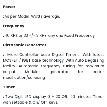
Power
:
As per Model Watts average,
Frequency
:
40 KHZ or 33 +/- 3 KHz any one Fixed Frequency
Ultrasonic Generator
:
Micro Controller base Digital Timer . With latest
MOSFET / IGBT base technology, With Auto Degassing
facility. Automatic frequency tuning for maximum
output Modular generator for easier
modification/servicing.
Timer
:
Two Digit LED display 0 – 20 OR 90 minutes Timer
with settable & On/ Off keys.