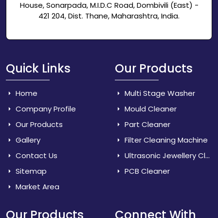
House, Sonarpada, M.I.D.C Road, Dombivili (East) -
421 204, Dist. Thane, Maharashtra, India.
Quick Links
Our Products
Home
Multi Stage Washer
Company Profile
Mould Cleaner
Our Products
Part Cleaner
Gallery
Filter Cleaning Machine
Contact Us
Ultrasonic Jewellery Cleaner
Sitemap
PCB Cleaner
Market Area
Our Products
Connect With