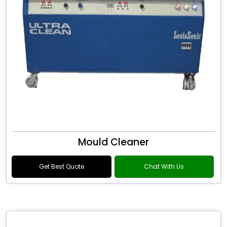
Mould Cleaner
Get Best Quote
Chat With Us