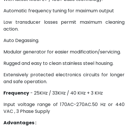
Automatic frequency tuning for maximum output
Low transducer losses permit maximum cleaning
action.
Auto Degassing.
Modular generator for easier modification/servicing.
Rugged and easy to clean stainless steel housing.
Extensively protected electronics circuits for longer
and safe operation.
Frequency
- 25KHz / 33KHz / 40 KHz + 3 KHz
Input voltage range of 170AC-270AC.50 Hz or 440
VAC , 3 Phase Supply
Advantages :