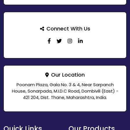
Connect With Us
Our Location
Poonam Plaza, Gala No. 3 & 4, Near Sarpanch
House, Sonarpada, M.I.D.C Road, Dombivili (East) -
421 204, Dist. Thane, Maharashtra, India.
Quick Links
Our Products