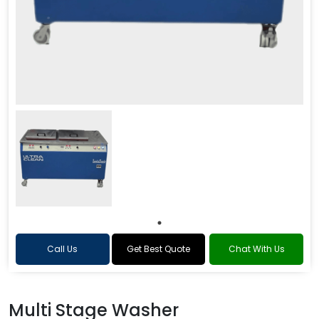
Call Us
Get Best Quote
Chat With Us
Multi Stage Washer