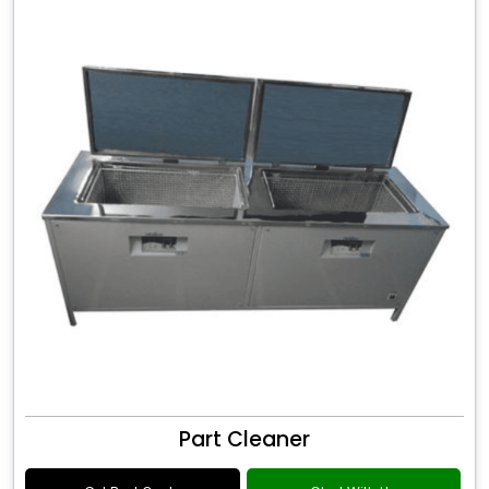
Part Cleaner