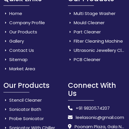
Home
Multi Stage Washer
Company Profile
Mould Cleaner
Our Products
Part Cleaner
Gallery
Filter Cleaning Machine
Contact Us
Ultrasonic Jewellery Cleaner
Sitemap
PCB Cleaner
Market Area
Our Products
Connect With
Us
Stencil Cleaner
+91 9820574207
Sonicator Bath
leelasonic@gmail.com
Probe Sonicator
Poonam Plaza, Gala No. 3 & 4, Near Sarpanch House, Sonarpada, M.I.D.C Road, Dombivili (East) - 421 204, Dist. Thane, Maharashtra, India.
Sonicator With Chiller