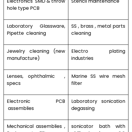
Electronics SMD & throw
Stencil maintenance
hole type PCB
Laboratory Glassware,
SS , brass , metal parts
Pipette cleaning
cleaning
Jewelry cleaning (new
Electro plating
manufacture)
industries
Lenses, ophthalmic ,
Marine SS wire mesh
specs
filter
Electronic PCB
Laboratory sonication
assemblies
degassing
Mechanical assemblies ,
sonicator bath with