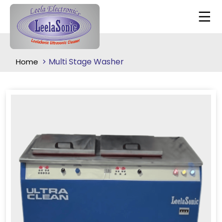
Multi Stage Washer
Home