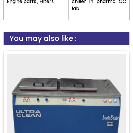
Engine parts , Filters
chiller in pharma QC
lab
You may also like :