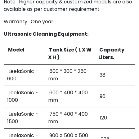
Note : Higher capacity & customized models are also
available as per customer requirement.
Warranty : One year
Ultrasonic Cleaning Equipment:
Model
Tank Size ( L X W
Capacity
X H )
Liters.
LeelaSonic -
500 * 300 * 250
38
600
mm
LeelaSonic -
600 * 400 * 400
96
1000
mm
LeelaSonic -
750 * 400 * 400
120
1500
mm
LeelaSonic -
900 X 500 X 500