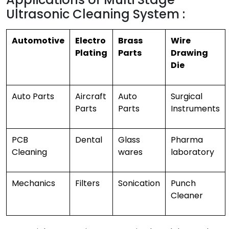
Ultrasonic Cleaning System :
Automotive
Electro
Brass
Wire
Plating
Parts
Drawing
Die
Auto Parts
Aircraft
Auto
Surgical
Parts
Parts
Instruments
PCB
Dental
Glass
Pharma
Cleaning
wares
laboratory
Mechanics
Filters
Sonication
Punch
Cleaner