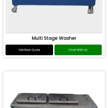
Multi Stage Washer
Get Best Quote
Chat With Us