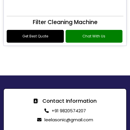
Filter Cleaning Machine
Get Best Quote
Chat With Us
Contact Information
+91 9820574207
leelasonic@gmail.com