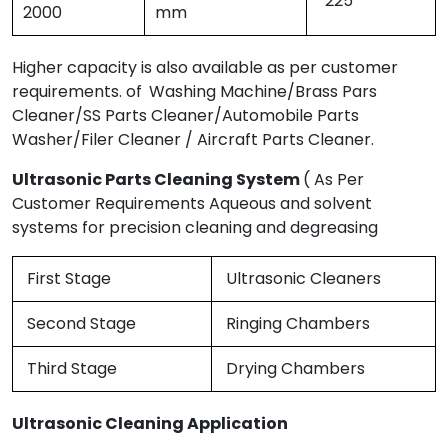
225
2000
mm
Higher capacity is also available as per customer
requirements. of
Washing Machine/Brass Pars
Cleaner/SS Parts Cleaner/Automobile Parts
Washer/Filer Cleaner / Aircraft Parts Cleaner.
Ultrasonic Parts Cleaning System
( As Per
Customer Requirements Aqueous and solvent
systems for precision cleaning and degreasing
First Stage
Ultrasonic Cleaners
Second Stage
Ringing Chambers
Third Stage
Drying Chambers
Ultrasonic Cleaning Application