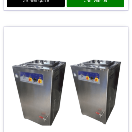
Get Best Quote
Chat With Us