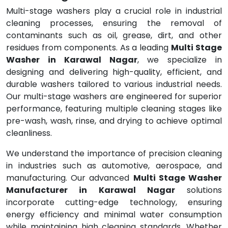
Multi-stage washers play a crucial role in industrial
cleaning processes, ensuring the removal of
contaminants such as oil, grease, dirt, and other
residues from components. As a leading
Multi Stage
Washer in Karawal Nagar
, we specialize in
designing and delivering high-quality, efficient, and
durable washers tailored to various industrial needs.
Our multi-stage washers are engineered for superior
performance, featuring multiple cleaning stages like
pre-wash, wash, rinse, and drying to achieve optimal
cleanliness.
We understand the importance of precision cleaning
in industries such as automotive, aerospace, and
manufacturing. Our advanced
Multi Stage Washer
Manufacturer in Karawal Nagar
solutions
incorporate cutting-edge technology, ensuring
energy efficiency and minimal water consumption
while maintaining high cleaning standards. Whether