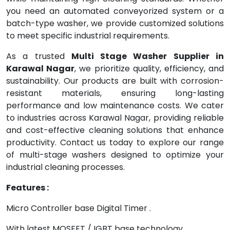
you need an automated conveyorized system or a
batch-type washer, we provide customized solutions
to meet specific industrial requirements.
As a trusted
Multi Stage Washer Supplier in
Karawal Nagar
, we prioritize quality, efficiency, and
sustainability. Our products are built with corrosion-
resistant materials, ensuring long-lasting
performance and low maintenance costs. We cater
to industries across Karawal Nagar, providing reliable
and cost-effective cleaning solutions that enhance
productivity. Contact us today to explore our range
of multi-stage washers designed to optimize your
industrial cleaning processes.
Features :
Micro Controller base Digital Timer .
With latest MOSFET / IGBT base technology.