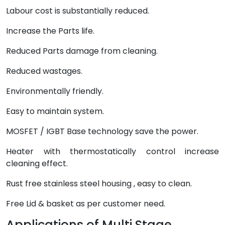
Labour cost is substantially reduced.
Increase the Parts life.
Reduced Parts damage from cleaning.
Reduced wastages.
Environmentally friendly.
Easy to maintain system.
MOSFET / IGBT Base technology save the power.
Heater with thermostatically control increase
cleaning effect.
Rust free stainless steel housing , easy to clean.
Free Lid & basket as per customer need.
Applications of Multi Stage