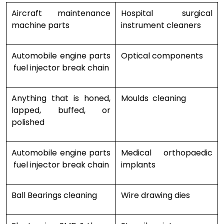
Aircraft maintenance
Hospital surgical
machine parts
instrument cleaners
Automobile engine parts
Optical components
fuel injector break chain
Anything that is honed,
Moulds cleaning
lapped, buffed, or
polished
Automobile engine parts
Medical orthopaedic
fuel injector break chain
implants
Ball Bearings cleaning
Wire drawing dies