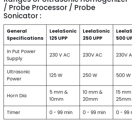
/ Probe Processor / Probe
Sonicator :
General
LeelaSonic
LeelaSonic
Leela
Specifications
125 UPP
250 UPP
500 U
In Put Power
230 V AC
230V AC
230V 
Supply
Ultrasonic
125 W
250 W
500 W
Power
5 mm &
10 mm &
15 mm
Horn Dia
10mm
20mm
25mm
Timer
0 - 99 min
0 - 99 min
0 - 99