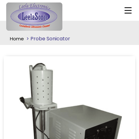
Probe Sonicator
Home