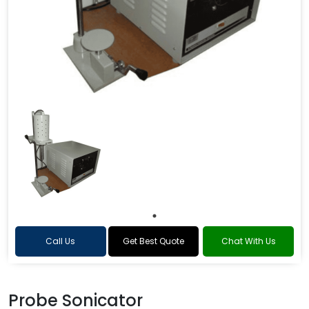
Call Us
Get Best Quote
Chat With Us
Probe Sonicator