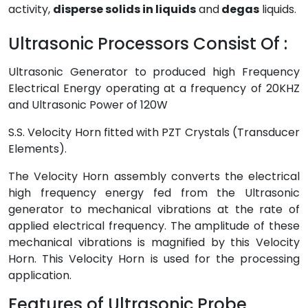
activity,
disperse solids in liquids
and
degas
liquids.
Ultrasonic Processors Consist Of :
Ultrasonic Generator to produced high Frequency
Electrical Energy operating at a frequency of 20KHZ
and Ultrasonic Power of 120W
S.S. Velocity Horn fitted with PZT Crystals (Transducer
Elements).
The Velocity Horn assembly converts the electrical
high frequency energy fed from the Ultrasonic
generator to mechanical vibrations at the rate of
applied electrical frequency. The amplitude of these
mechanical vibrations is magnified by this Velocity
Horn. This Velocity Horn is used for the processing
application.
Features of Ultrasonic Probe