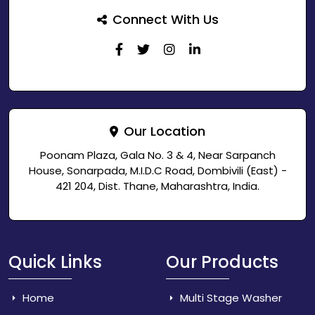
Connect With Us
Our Location
Poonam Plaza, Gala No. 3 & 4, Near Sarpanch
House, Sonarpada, M.I.D.C Road, Dombivili (East) -
421 204, Dist. Thane, Maharashtra, India.
Quick Links
Our Products
Home
Multi Stage Washer