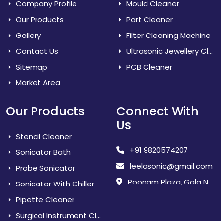
Company Profile
Mould Cleaner
Our Products
Part Cleaner
Gallery
Filter Cleaning Machine
Contact Us
Ultrasonic Jewellery Cleaner
Sitemap
PCB Cleaner
Market Area
Our Products
Connect With
Us
Stencil Cleaner
+91 9820574207
Sonicator Bath
leelasonic@gmail.com
Probe Sonicator
Poonam Plaza, Gala No. 3 & 4, Near Sarpanch House, Sonarpada, M.I.D.C Road, Dombivili (East) - 421 204, Dist. Thane, Maharashtra, India.
Sonicator With Chiller
Pipette Cleaner
Surgical Instrument Cleaner