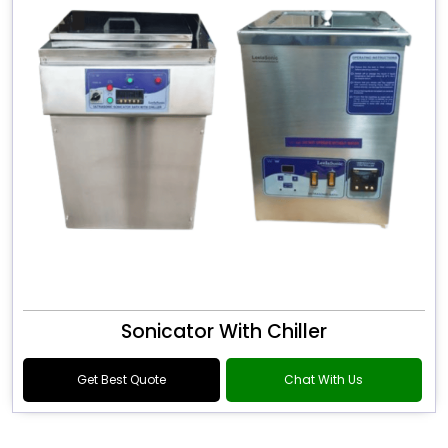
Sonicator With Chiller
Get Best Quote
Chat With Us