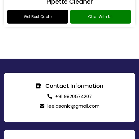
Pipette Cleaner
Get Best Quote
Chat With Us
Contact Information
+91 9820574207
leelasonic@gmail.com