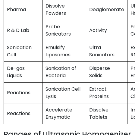
Dissolve
U
Pharma
Deaglomerate
Powders
H
Probe
E
R & D Lab
Activity
Sonicators
C
Sonication
Emulsify
Ultra
E
Cell
Liposomes
Sonicators
R
De-gas
Sonication of
Disperse
P
Liquids
Bacteria
Solids
E
Sonication Cell
Extract
A
Reactions
Lysis
Proteins
C
Accelerate
Dissolve
I
Reactions
Enzymatic
Tablets
Li
Ranges of Ultrasonic Homogenizer