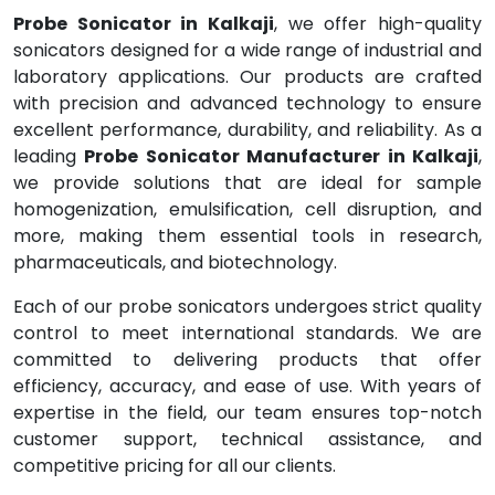
Probe Sonicator in Kalkaji
, we offer high-quality
sonicators designed for a wide range of industrial and
laboratory applications. Our products are crafted
with precision and advanced technology to ensure
excellent performance, durability, and reliability. As a
leading
Probe Sonicator Manufacturer in Kalkaji
,
we provide solutions that are ideal for sample
homogenization, emulsification, cell disruption, and
more, making them essential tools in research,
pharmaceuticals, and biotechnology.
Each of our probe sonicators undergoes strict quality
control to meet international standards. We are
committed to delivering products that offer
efficiency, accuracy, and ease of use. With years of
expertise in the field, our team ensures top-notch
customer support, technical assistance, and
competitive pricing for all our clients.