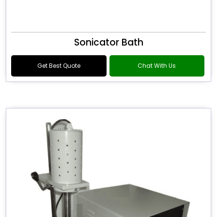
Sonicator Bath
Get Best Quote
Chat With Us