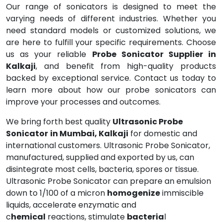
Our range of sonicators is designed to meet the
varying needs of different industries. Whether you
need standard models or customized solutions, we
are here to fulfill your specific requirements. Choose
us as your reliable
Probe Sonicator Supplier in
Kalkaji
, and benefit from high-quality products
backed by exceptional service. Contact us today to
learn more about how our probe sonicators can
improve your processes and outcomes.
We bring forth best quality
Ultrasonic Probe
Sonicator
in Mumbai, Kalkaji
for domestic and
international customers. Ultrasonic Probe Sonicator,
manufactured, supplied and exported by us, can
disintegrate most cells, bacteria, spores or tissue.
Ultrasonic Probe Sonicator can prepare an emulsion
down to 1/100 of a micron
homogenize
immiscible
liquids, accelerate enzymatic and
c
hemical
reactions, stimulate
bacteria
l