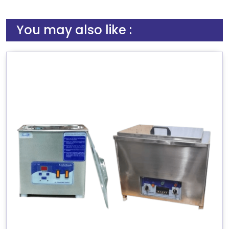
You may also like :