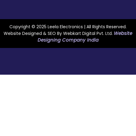
Copyright © 2025 Leela Electronics | All Rights Reserved.
Website
Website Designed & SEO By Webkart Digital Pvt. Ltd.
Designing Company India