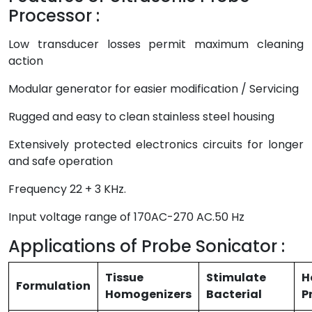
Processor :
Low transducer losses permit maximum cleaning
action
Modular generator for easier modification / Servicing
Rugged and easy to clean stainless steel housing
Extensively protected electronics circuits for longer
and safe operation
Frequency 22 + 3 KHz.
Input voltage range of 170AC-270 AC.50 Hz
Applications of Probe Sonicator :
Tissue
Stimulate
H
Formulation
Homogenizers
Bacterial
P