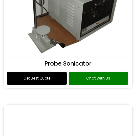
Probe Sonicator
Get Best Quote
Chat With Us