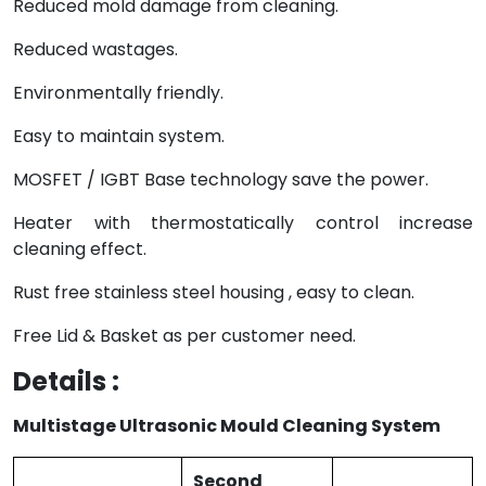
Reduced mold damage from cleaning.
Reduced wastages.
Environmentally friendly.
Easy to maintain system.
MOSFET / IGBT Base technology save the power.
Heater with thermostatically control increase
cleaning effect.
Rust free stainless steel housing , easy to clean.
Free Lid & Basket as per customer need.
Details :
Multistage Ultrasonic Mould Cleaning System
Second