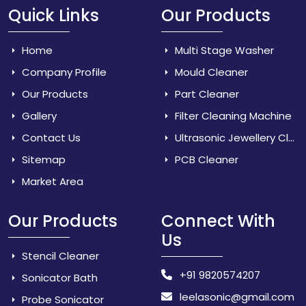
Quick Links
Our Products
Home
Multi Stage Washer
Company Profile
Mould Cleaner
Our Products
Part Cleaner
Gallery
Filter Cleaning Machine
Contact Us
Ultrasonic Jewellery Cleaner
Sitemap
PCB Cleaner
Market Area
Our Products
Connect With
Us
Stencil Cleaner
+91 9820574207
Sonicator Bath
leelasonic@gmail.com
Probe Sonicator