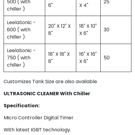
500 ( with
25
6"
X 4"
chiller )
LeelaSonic -
20" X 12" X
18" X 10"
600 ( with
30
8"
X 6"
chiller )
LeelaSonic -
18" X 18" X
16" X 16"
750 ( with
50
8"
X 6"
chiller )
Customizes Tank Size are also available
ULTRASONIC CLEANER With Chiller
Specification:
Micro Controller Digital Timer
With latest IGBT technology.