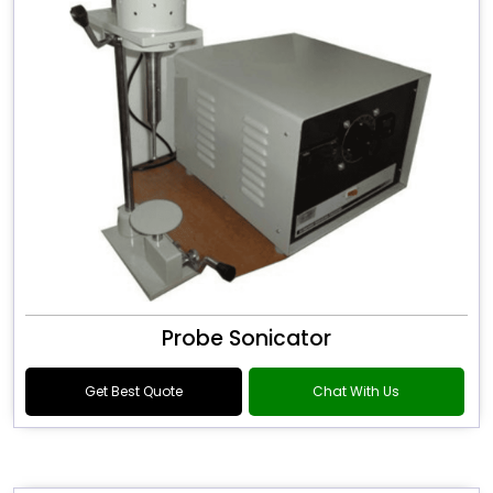
Probe Sonicator
Get Best Quote
Chat With Us