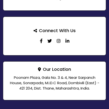
Connect With Us
Our Location
Poonam Plaza, Gala No. 3 & 4, Near Sarpanch
House, Sonarpada, M.I.D.C Road, Dombivili (East) -
421 204, Dist. Thane, Maharashtra, India.