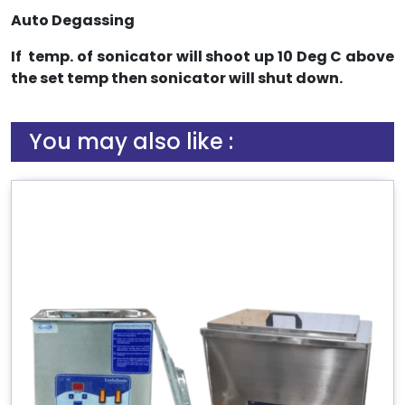
Auto Degassing
If temp. of sonicator will shoot up 10 Deg C above
the set temp then sonicator will shut down.
You may also like :