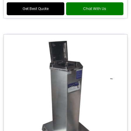
Get Best Quote
Chat With Us