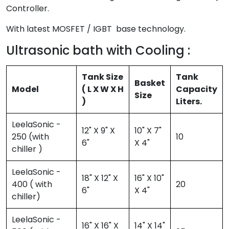
Controller.
With latest MOSFET / IGBT base technology.
Ultrasonic bath with Cooling :
Tank Size
Tank
Basket
Model
( L X W X H
Capacity
Size
)
Liters.
LeelaSonic -
12" X 9" X
10" X 7"
250 (with
10
6"
X 4"
chiller )
LeelaSonic -
18" X 12" X
16" X 10"
400 ( with
20
6"
X 4"
chiller)
LeelaSonic -
16" X 16" X
14" X 14"