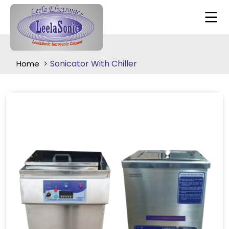
Sonicator With Chiller
Home