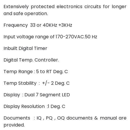
Extensively protected electronics circuits for longer
and safe operation.
Frequency 33 or 40KHz +3KHz
Input voltage range of 170-270VAC.50 Hz
Inbuilt Digital Timer
Digital Temp. Controller.
Temp Range : 5 to RT Deg. C
Temp Stability : +/- 2 Deg. C
Display : Dual 7 Segment LED
Display Resolution :1 Deg. C
Documents : IQ , PQ , OQ documents & manual are
provided.