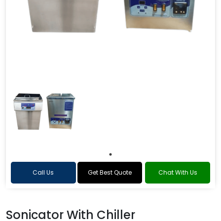
Call Us
Get Best Quote
Chat With Us
Sonicator With Chiller