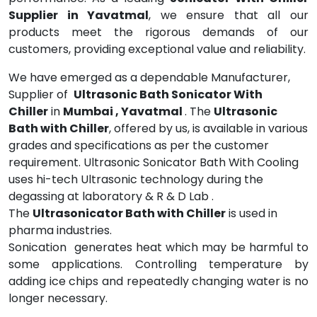
Supplier in Yavatmal
, we ensure that all our
products meet the rigorous demands of our
customers, providing exceptional value and reliability.
We have emerged as a dependable Manufacturer,
Supplier of
Ultrasonic Bath Sonicator With
Chiller
in
Mumbai , Yavatmal
. The
Ultrasonic
Bath with Chiller
, offered by us, is available in various
grades and specifications as per the customer
requirement. Ultrasonic Sonicator Bath With Cooling
uses hi-tech Ultrasonic technology during the
degassing at laboratory & R & D Lab .
The
Ultrasonicator Bath with Chiller
is used in
pharma industries.
Sonication generates heat which may be harmful to
some applications. Controlling temperature by
adding ice chips and repeatedly changing water is no
longer necessary.