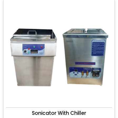
Sonicator With Chiller