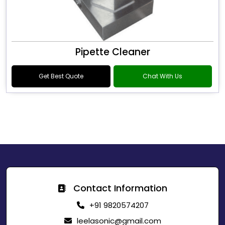
Pipette Cleaner
Get Best Quote
Chat With Us
Contact Information
+91 9820574207
leelasonic@gmail.com