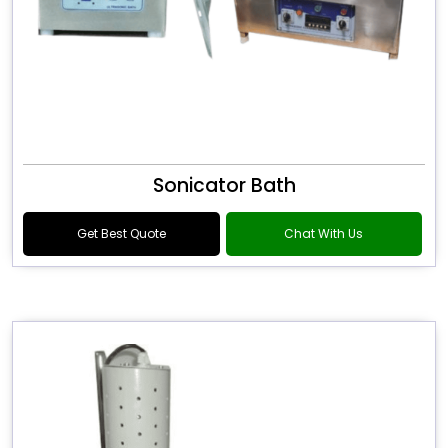
Sonicator Bath
Get Best Quote
Chat With Us