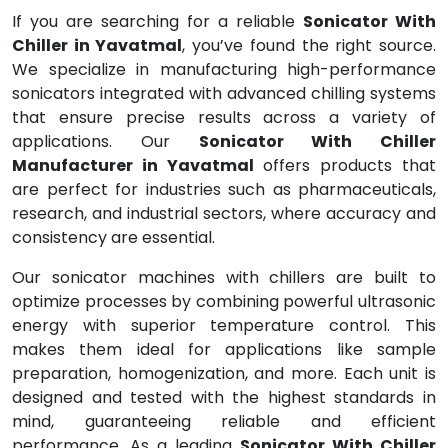
If you are searching for a reliable
Sonicator With
Chiller in Yavatmal
, you’ve found the right source.
We specialize in manufacturing high-performance
sonicators integrated with advanced chilling systems
that ensure precise results across a variety of
applications. Our
Sonicator With Chiller
Manufacturer in Yavatmal
offers products that
are perfect for industries such as pharmaceuticals,
research, and industrial sectors, where accuracy and
consistency are essential.
Our sonicator machines with chillers are built to
optimize processes by combining powerful ultrasonic
energy with superior temperature control. This
makes them ideal for applications like sample
preparation, homogenization, and more. Each unit is
designed and tested with the highest standards in
mind, guaranteeing reliable and efficient
performance. As a leading
Sonicator With Chiller