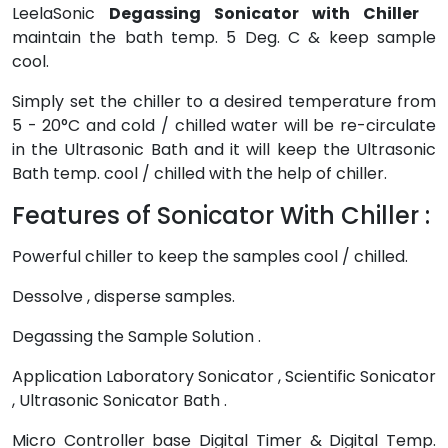
LeelaSonic
Degassing Sonicator with Chiller
maintain the bath temp. 5 Deg. C & keep sample
cool.
Simply set the chiller to a desired temperature from
5 - 20°C and cold / chilled water will be re-circulate
in the Ultrasonic Bath and it will keep the Ultrasonic
Bath temp. cool / chilled with the help of chiller.
Features of Sonicator With Chiller :
Powerful chiller to keep the samples cool / chilled.
Dessolve , disperse samples.
Degassing the Sample Solution .
Application Laboratory Sonicator , Scientific Sonicator
, Ultrasonic Sonicator Bath .
Micro Controller base Digital Timer & Digital Temp.