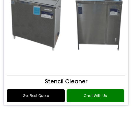
Stencil Cleaner
Get Best Quote
Chat With Us