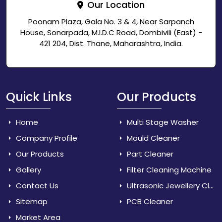
Our Location
Poonam Plaza, Gala No. 3 & 4, Near Sarpanch
House, Sonarpada, M.I.D.C Road, Dombivili (East) -
421 204, Dist. Thane, Maharashtra, India.
Quick Links
Our Products
Home
Multi Stage Washer
Company Profile
Mould Cleaner
Our Products
Part Cleaner
Gallery
Filter Cleaning Machine
Contact Us
Ultrasonic Jewellery Cleaner
Sitemap
PCB Cleaner
Market Area