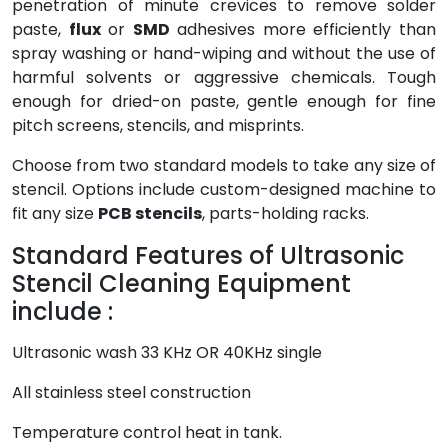
penetration of minute crevices to remove solder
paste,
flux
or
SMD
adhesives more efficiently than
spray washing or hand-wiping and without the use of
harmful solvents or aggressive chemicals. Tough
enough for dried-on paste, gentle enough for fine
pitch screens, stencils, and misprints.
Choose from two standard models to take any size of
stencil. Options include custom-designed machine to
fit any size
PCB stencils
, parts-holding racks.
Standard Features of Ultrasonic
Stencil Cleaning Equipment
include :
Ultrasonic wash 33 KHz OR 40KHz single
All stainless steel construction
Temperature control heat in tank.