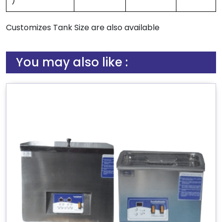
)
Customizes Tank Size are also available
You may also like :