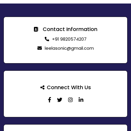
Contact Information
+91 9820574207
leelasonic@gmail.com
Connect With Us