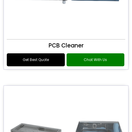
PCB Cleaner
Get Best Quote
Chat With Us