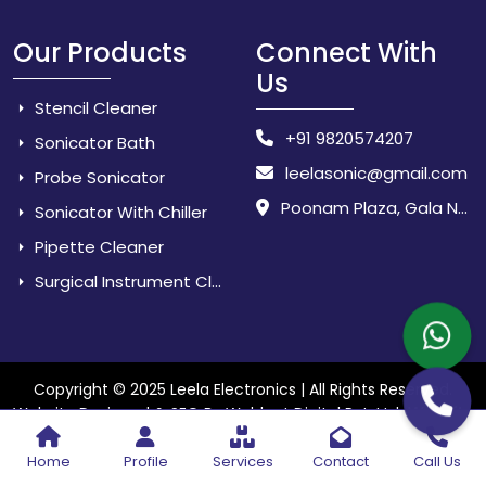
Our Products
Connect With
Us
Stencil Cleaner
+91 9820574207
Sonicator Bath
leelasonic@gmail.com
Probe Sonicator
Poonam Plaza, Gala No. 3 & 4, Near Sarpanch House, Sonarpada, M.I.D.C Road, Dombivili (East) - 421 204, Dist. Thane, Maharashtra, India.
Sonicator With Chiller
Pipette Cleaner
Surgical Instrument Cleaner
Copyright © 2025 Leela Electronics | All Rights Reserved.
Website
Website Designed & SEO By Webkart Digital Pvt. Ltd.
Designing Company India
Home
Profile
Services
Contact
Call Us