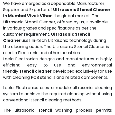
We have emerged as a dependable Manufacturer,
Supplier and Exporter of
Ultrasonic Stencil Cleaner
in Mumbai Vivek Vihar
the global market. The
Ultrasonic Stencil Cleaner, offered by us, is available
in various grades and specifications as per the
customer requirement.
Ultrasonic Stencil
Cleaner
uses hi-tech Ultrasonic technology during
the cleaning action. The Ultrasonic Stencil Cleaner is
used in Electronic and other industries.
Leela Electronics designs and manufactures a highly
efficient, easy to use and environmental
friendly
stencil cleaner
developed exclusively for use
with cleaning PCB stencils and related components.
Leela Electronics uses a module ultrasonic cleaning
system to achieve the required cleaning without using
conventional stencil cleaning methods.
The ultrasonic stencil washing process permits