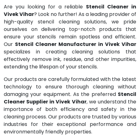
Are you looking for a reliable
Stencil Cleaner in
Vivek Vihar
? Look no further! As a leading provider of
high-quality stencil cleaning solutions, we pride
ourselves on delivering top-notch products that
ensure your stencils remain spotless and efficient.
Our
Stencil Cleaner Manufacturer in Vivek Vihar
specializes in creating cleaning solutions that
effectively remove ink, residue, and other impurities,
extending the lifespan of your stencils.
Our products are carefully formulated with the latest
technology to ensure thorough cleaning without
damaging your equipment. As the preferred
Stencil
Cleaner Supplier in Vivek Vihar
, we understand the
importance of both efficiency and safety in the
cleaning process. Our products are trusted by various
industries for their exceptional performance and
environmentally friendly properties.