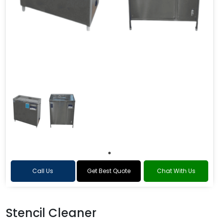
Call Us
Get Best Quote
Chat With Us
Stencil Cleaner