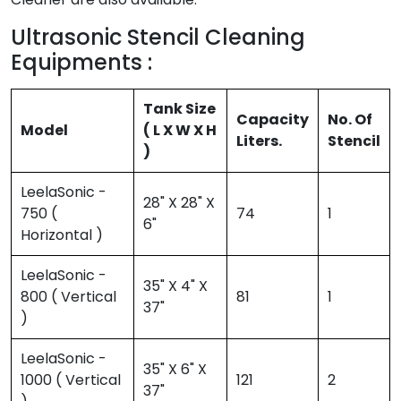
Ultrasonic Stencil Cleaning
Equipments :
Tank Size
Capacity
No. Of
Model
( L X W X H
Liters.
Stencil
)
LeelaSonic -
28" X 28" X
750 (
74
1
6"
Horizontal )
LeelaSonic -
35" X 4" X
800 ( Vertical
81
1
37"
)
LeelaSonic -
35" X 6" X
1000 ( Vertical
121
2
37"