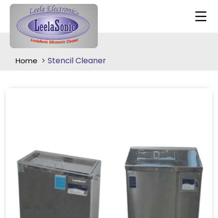
Stencil Cleaner
Home