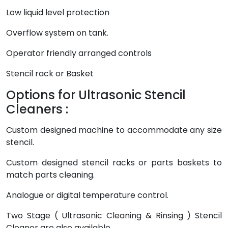
Low liquid level protection
Overflow system on tank.
Operator friendly arranged controls
Stencil rack or Basket
Options for Ultrasonic Stencil
Cleaners :
Custom designed machine to accommodate any size
stencil.
Custom designed stencil racks or parts baskets to
match parts cleaning.
Analogue or digital temperature control.
Two Stage ( Ultrasonic Cleaning & Rinsing ) Stencil
Cleaner are also available.