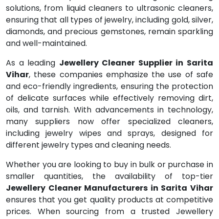
solutions, from liquid cleaners to ultrasonic cleaners,
ensuring that all types of jewelry, including gold, silver,
diamonds, and precious gemstones, remain sparkling
and well-maintained.
As a leading
Jewellery Cleaner Supplier in Sarita
Vihar
, these companies emphasize the use of safe
and eco-friendly ingredients, ensuring the protection
of delicate surfaces while effectively removing dirt,
oils, and tarnish. With advancements in technology,
many suppliers now offer specialized cleaners,
including jewelry wipes and sprays, designed for
different jewelry types and cleaning needs.
Whether you are looking to buy in bulk or purchase in
smaller quantities, the availability of top-tier
Jewellery Cleaner Manufacturers in Sarita Vihar
ensures that you get quality products at competitive
prices. When sourcing from a trusted Jewellery