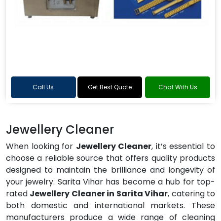
Call Us
Get Best Quote
Chat With Us
Jewellery Cleaner
When looking for
Jewellery Cleaner
, it’s essential to
choose a reliable source that offers quality products
designed to maintain the brilliance and longevity of
your jewelry. Sarita Vihar has become a hub for top-
rated
Jewellery Cleaner in Sarita Vihar
, catering to
both domestic and international markets. These
manufacturers produce a wide range of cleaning