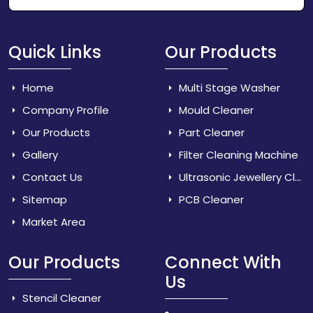
Quick Links
Our Products
Home
Multi Stage Washer
Company Profile
Mould Cleaner
Our Products
Part Cleaner
Gallery
Filter Cleaning Machine
Contact Us
Ultrasonic Jewellery Cleaner
Sitemap
PCB Cleaner
Market Area
Our Products
Connect With
Us
Stencil Cleaner