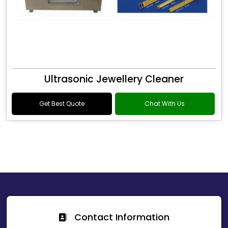
Ultrasonic Jewellery Cleaner
Get Best Quote
Chat With Us
Contact Information