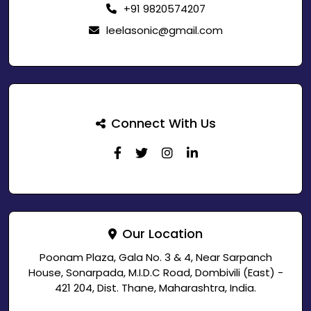
+91 9820574207
leelasonic@gmail.com
Connect With Us
Our Location
Poonam Plaza, Gala No. 3 & 4, Near Sarpanch
House, Sonarpada, M.I.D.C Road, Dombivili (East) -
421 204, Dist. Thane, Maharashtra, India.