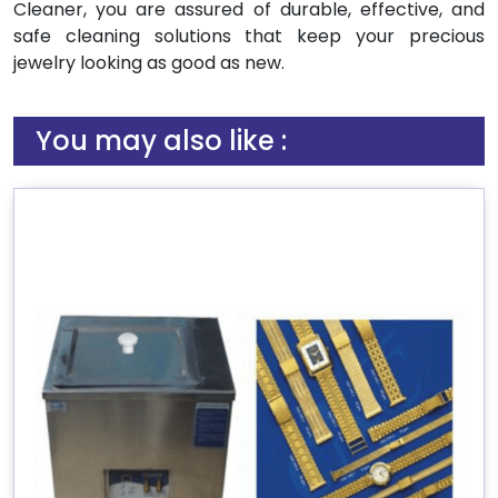
Cleaner, you are assured of durable, effective, and
safe cleaning solutions that keep your precious
jewelry looking as good as new.
You may also like :