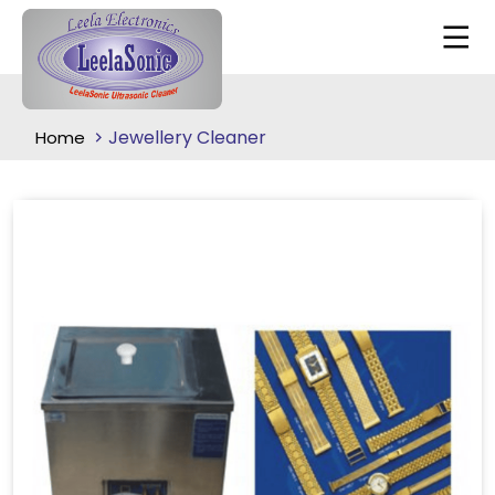
Jewellery Cleaner
Home