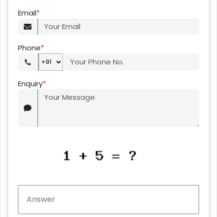
Email
*
Phone
*
Enquiry
*