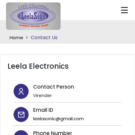
Contact Us
Home
Leela Electronics
Contact Person
Virender
Email ID
leelasonic@gmail.com
Phone Number