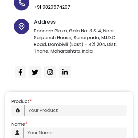
+91 9820574207
Address
Poonam Plaza, Gala No. 3 & 4, Near
Sarpanch House, Sonarpada, M.I.D.C
Road, Dombivili (East) - 421 204, Dist.
Thane, Maharashtra, India.
Product
*
Name
*