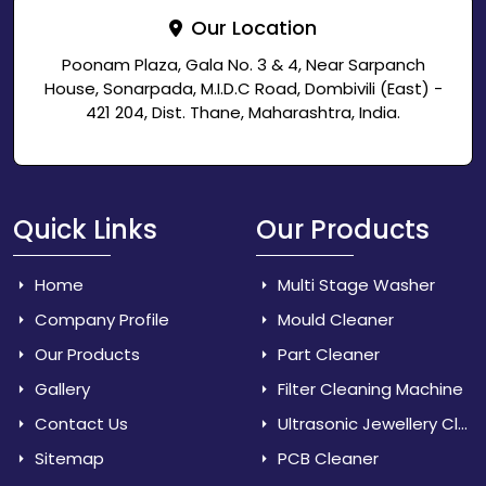
Our Location
Poonam Plaza, Gala No. 3 & 4, Near Sarpanch
House, Sonarpada, M.I.D.C Road, Dombivili (East) -
421 204, Dist. Thane, Maharashtra, India.
Quick Links
Our Products
Home
Multi Stage Washer
Company Profile
Mould Cleaner
Our Products
Part Cleaner
Gallery
Filter Cleaning Machine
Contact Us
Ultrasonic Jewellery Cleaner
Sitemap
PCB Cleaner