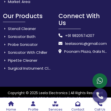
Market Area
Our Products
Connect With
Us
Stencil Cleaner
+91 9820574207
Sonicator Bath
leelasonic@gmail.com
Probe Sonicator
Poonam Plaza, Gala No. 3 & 4, Near Sarpanch House, Sonarpada, M.I.D.C Road, Dombivili (East) - 421 204, Dist. Thane, Maharashtra, India.
Sonicator With Chiller
Pipette Cleaner
Surgical Instrument Cleaner
Copyright © 2025 Leela Electronics | All Rights Reserved.
Website
Website Designed & SEO By Webkart Digital Pvt. Ltd.
Designing Company India
Home
Profile
Services
Contact
Call Us