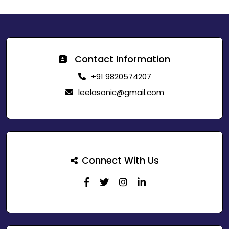
Contact Information
+91 9820574207
leelasonic@gmail.com
Connect With Us