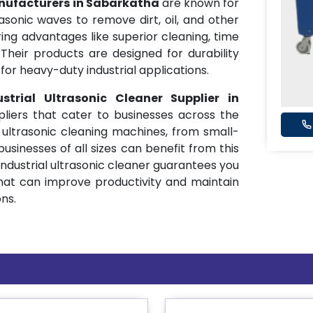
anufacturers in Sabarkatha
are known for
sonic waves to remove dirt, oil, and other
ing advantages like superior cleaning, time
Their products are designed for durability
or heavy-duty industrial applications.
ustrial Ultrasonic Cleaner Supplier in
pliers that cater to businesses across the
 ultrasonic cleaning machines, from small-
businesses of all sizes can benefit from this
industrial ultrasonic cleaner guarantees you
hat can improve productivity and maintain
ns.