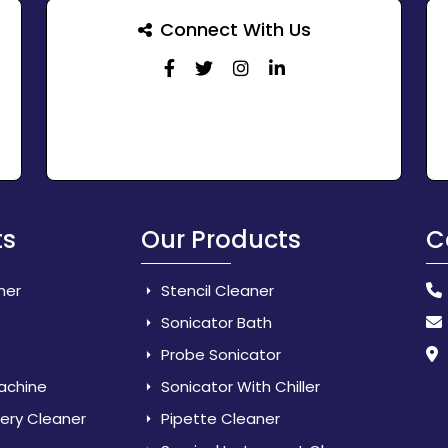
Connect With Us
ts
Our Products
C
her
Stencil Cleaner
Sonicator Bath
Probe Sonicator
Machine
Sonicator With Chiller
lery Cleaner
Pipette Cleaner