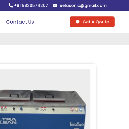
+91 9820574207
leelasonic@gmail.com
Contact Us
Get A Qoute