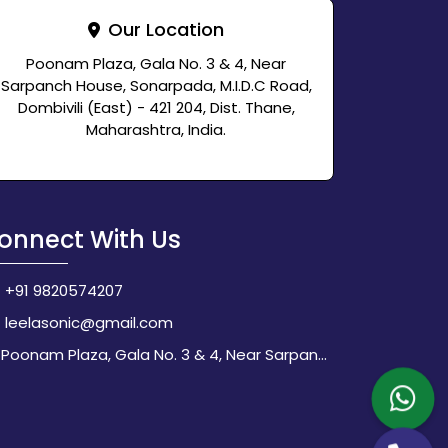
Our Location
Poonam Plaza, Gala No. 3 & 4, Near
Sarpanch House, Sonarpada, M.I.D.C Road,
Dombivili (East) - 421 204, Dist. Thane,
Maharashtra, India.
onnect With Us
+91 9820574207
leelasonic@gmail.com
Poonam Plaza, Gala No. 3 & 4, Near Sarpanch House, Sonarpada, M.I.D.C Road, Dombivili (East) - 421 204, Dist. Thane, Maharashtra, India.