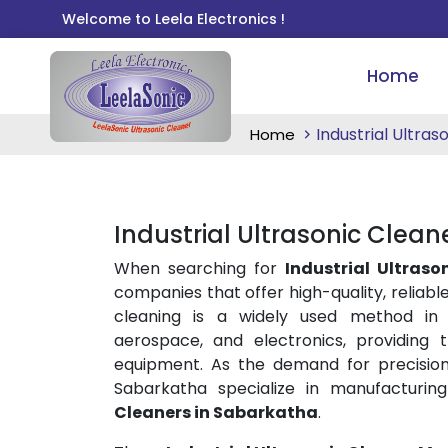
Welcome to Leela Electronics !
Home
Industrial Ultras
Home
Industrial Ultrasonic Clean
When searching for
Industrial Ultraso
companies that offer high-quality, reliable
cleaning is a widely used method in i
aerospace, and electronics, providing
equipment. As the demand for precision
Sabarkatha specialize in manufacturin
Cleaners in Sabarkatha
.