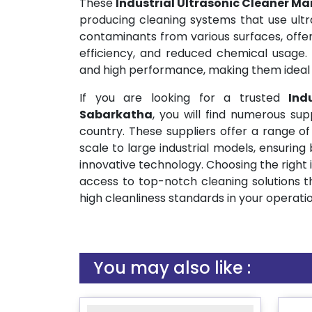
These
Industrial Ultrasonic Cleaner M
producing cleaning systems that use ultra
contaminants from various surfaces, offer
efficiency, and reduced chemical usage. 
and high performance, making them ideal f
If you are looking for a trusted
Ind
Sabarkatha
, you will find numerous sup
country. These suppliers offer a range of
scale to large industrial models, ensuring 
innovative technology. Choosing the right 
access to top-notch cleaning solutions t
high cleanliness standards in your operatio
You may also like :