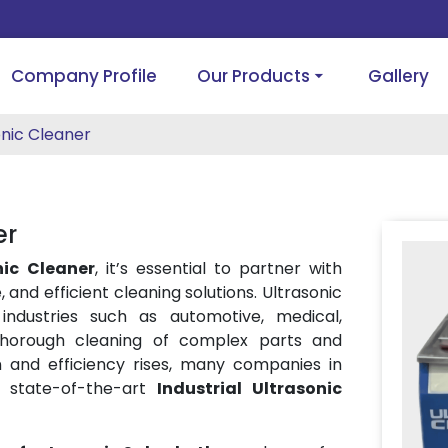
Company Profile
Our Products
Gallery
onic Cleaner
er
nic Cleaner
, it’s essential to partner with
, and efficient cleaning solutions. Ultrasonic
ndustries such as automotive, medical,
 thorough cleaning of complex parts and
 and efficiency rises, many companies in
g state-of-the-art
Industrial Ultrasonic