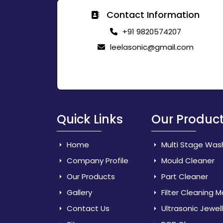
Contact Information
+91 9820574207
leelasonic@gmail.com
Quick Links
Our Produc
Home
Multi Stage Was
Company Profile
Mould Cleaner
Our Products
Part Cleaner
Gallery
Filter Cleaning 
Contact Us
Ultrasonic Jewel