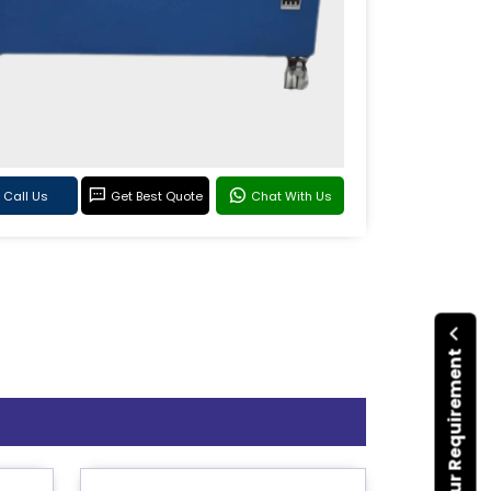
Call Us
Get Best Quote
Chat With Us
Submit Your Requirement