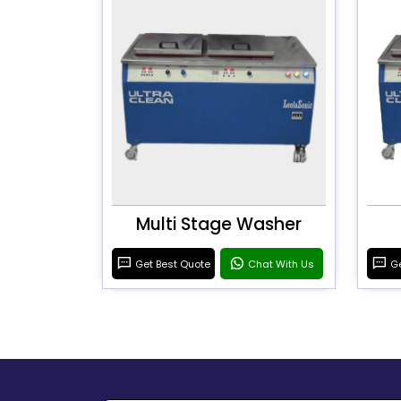
Multi Stage Washer
Get Best Quote
Chat With Us
Ge