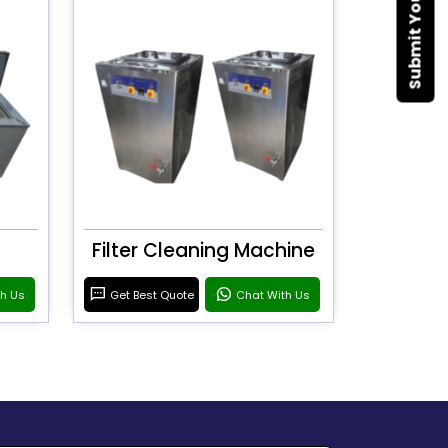
Filter Cleaning Machine
th Us
Get Best Quote
Chat With Us