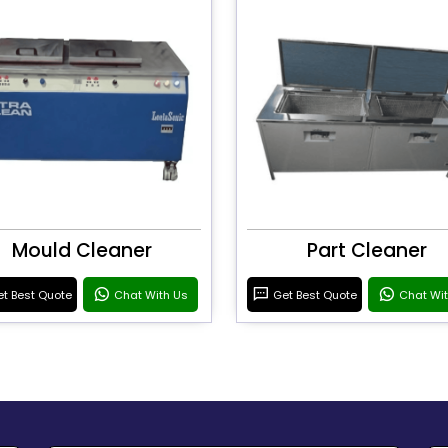
Mould Cleaner
Part Cleaner
t Best Quote
Chat With Us
Get Best Quote
Chat Wi