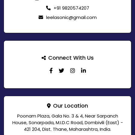
+91 9820574207
leelasonic@gmail.com
Connect With Us
Our Location
Poonam Plaza, Gala No. 3 & 4, Near Sarpanch
House, Sonarpada, M.I.D.C Road, Dombivili (East) -
421 204, Dist. Thane, Maharashtra, India.