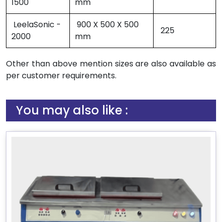
1500
mm
LeelaSonic -
900 X 500 X 500
225
2000
mm
Other than above mention sizes are also available as
per customer requirements.
You may also like :