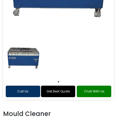
Call Us
Get Best Quote
Chat With Us
Mould Cleaner