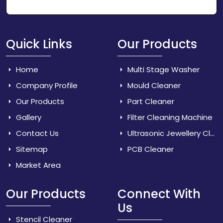
Quick Links
Our Products
Home
Multi Stage Washer
Company Profile
Mould Cleaner
Our Products
Part Cleaner
Gallery
Filter Cleaning Machine
Contact Us
Ultrasonic Jewellery Cleaner
Sitemap
PCB Cleaner
Market Area
Our Products
Connect With
Us
Stencil Cleaner