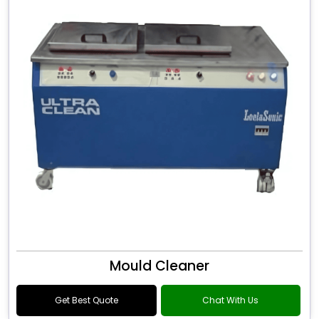
Mould Cleaner
Get Best Quote
Chat With Us