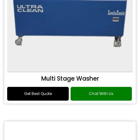
Multi Stage Washer
Get Best Quote
Chat With Us