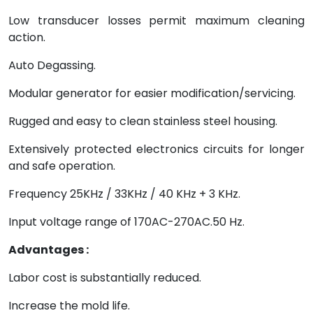
Low transducer losses permit maximum cleaning
action.
Auto Degassing.
Modular generator for easier modification/servicing.
Rugged and easy to clean stainless steel housing.
Extensively protected electronics circuits for longer
and safe operation.
Frequency 25KHz / 33KHz / 40 KHz + 3 KHz.
Input voltage range of 170AC-270AC.50 Hz.
Advantages :
Labor cost is substantially reduced.
Increase the mold life.