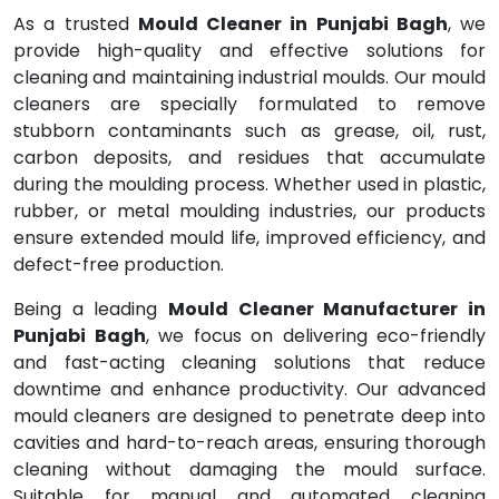
As a trusted
Mould Cleaner in Punjabi Bagh
, we
provide high-quality and effective solutions for
cleaning and maintaining industrial moulds. Our mould
cleaners are specially formulated to remove
stubborn contaminants such as grease, oil, rust,
carbon deposits, and residues that accumulate
during the moulding process. Whether used in plastic,
rubber, or metal moulding industries, our products
ensure extended mould life, improved efficiency, and
defect-free production.
Being a leading
Mould Cleaner Manufacturer in
Punjabi Bagh
, we focus on delivering eco-friendly
and fast-acting cleaning solutions that reduce
downtime and enhance productivity. Our advanced
mould cleaners are designed to penetrate deep into
cavities and hard-to-reach areas, ensuring thorough
cleaning without damaging the mould surface.
Suitable for manual and automated cleaning