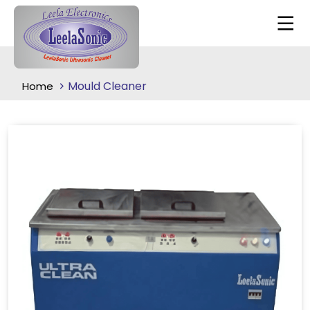
Mould Cleaner
Home