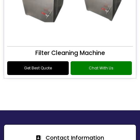
Filter Cleaning Machine
Get Best Quote
Chat With Us
Contact Information