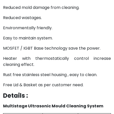
Reduced mold damage from cleaning.
Reduced wastages.
Environmentally friendly.
Easy to maintain system.
MOSFET / IGBT Base technology save the power.
Heater with thermostatically control increase
cleaning effect.
Rust free stainless steel housing , easy to clean.
Free Lid & Basket as per customer need.
Details :
Multistage Ultrasonic Mould Cleaning System