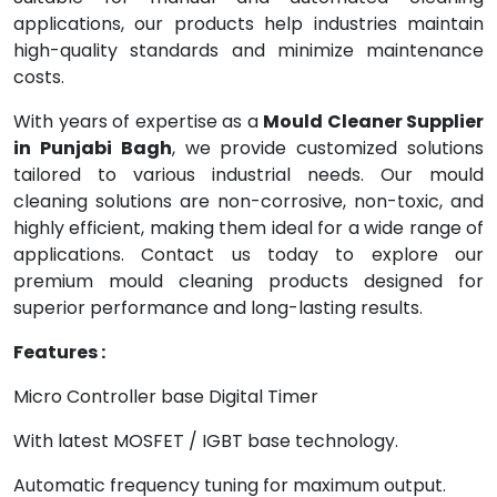
applications, our products help industries maintain
high-quality standards and minimize maintenance
costs.
With years of expertise as a
Mould Cleaner Supplier
in Punjabi Bagh
, we provide customized solutions
tailored to various industrial needs. Our mould
cleaning solutions are non-corrosive, non-toxic, and
highly efficient, making them ideal for a wide range of
applications. Contact us today to explore our
premium mould cleaning products designed for
superior performance and long-lasting results.
Features :
Micro Controller base Digital Timer
With latest MOSFET / IGBT base technology.
Automatic frequency tuning for maximum output.