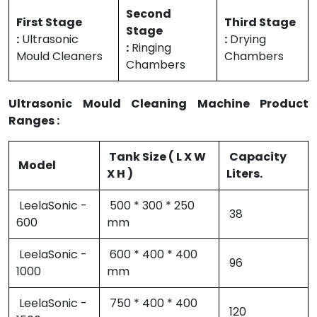
Second
First Stage
Third Stage
Stage
:
Ultrasonic
:
Drying
:
Ringing
Mould Cleaners
Chambers
Chambers
Ultrasonic Mould Cleaning Machine Product
Ranges :
Tank Size ( L X W
Capacity
Model
X H )
Liters.
LeelaSonic -
500 * 300 * 250
38
600
mm
LeelaSonic -
600 * 400 * 400
96
1000
mm
LeelaSonic -
750 * 400 * 400
120