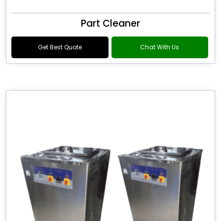
Part Cleaner
Get Best Quote
Chat With Us