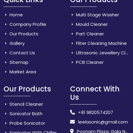
Home
Multi Stage Washer
Company Profile
Mould Cleaner
Our Products
Part Cleaner
Gallery
Filter Cleaning Machine
Contact Us
Ultrasonic Jewellery Cleaner
Sitemap
PCB Cleaner
Market Area
Our Products
Connect With
Us
Stencil Cleaner
+91 9820574207
Sonicator Bath
leelasonic@gmail.com
Probe Sonicator
Poonam Plaza, Gala No. 3 & 4, Near Sarpanch House, Sonarpada, M.I.D.C Road, Dombivili (East) - 421 204, Dist. Thane, Maharashtra, India.
Sonicator With Chiller