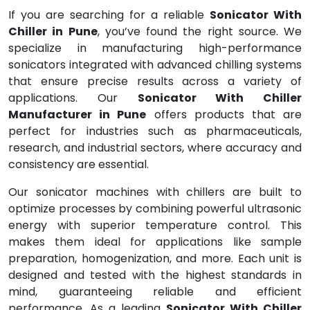
If you are searching for a reliable
Sonicator With
Chiller in Pune
, you’ve found the right source. We
specialize in manufacturing high-performance
sonicators integrated with advanced chilling systems
that ensure precise results across a variety of
applications. Our
Sonicator With Chiller
Manufacturer in Pune
offers products that are
perfect for industries such as pharmaceuticals,
research, and industrial sectors, where accuracy and
consistency are essential.
Our sonicator machines with chillers are built to
optimize processes by combining powerful ultrasonic
energy with superior temperature control. This
makes them ideal for applications like sample
preparation, homogenization, and more. Each unit is
designed and tested with the highest standards in
mind, guaranteeing reliable and efficient
performance. As a leading
Sonicator With Chiller