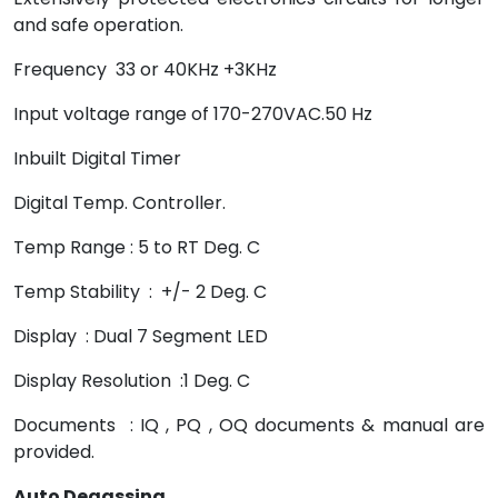
and safe operation.
Frequency 33 or 40KHz +3KHz
Input voltage range of 170-270VAC.50 Hz
Inbuilt Digital Timer
Digital Temp. Controller.
Temp Range : 5 to RT Deg. C
Temp Stability : +/- 2 Deg. C
Display : Dual 7 Segment LED
Display Resolution :1 Deg. C
Documents : IQ , PQ , OQ documents & manual are
provided.
Auto Degassing