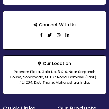
Connect With Us
Our Location
Poonam Plaza, Gala No. 3 & 4, Near Sarpanch
House, Sonarpada, M.I.D.C Road, Dombivili (East) -
421 204, Dist. Thane, Maharashtra, India.
Quick Links
Our Products