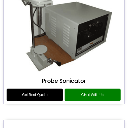
Probe Sonicator
Get Best Quote
Chat With Us