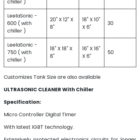
chiller )
LeelaSonic -
20" X 12" X
18" X 10"
600 ( with
30
8"
X 6"
chiller )
LeelaSonic -
18" X 18" X
16" X 16"
750 ( with
50
8"
X 6"
chiller )
Customizes Tank Size are also available
ULTRASONIC CLEANER With Chiller
Specification:
Micro Controller Digital Timer
With latest IGBT technology.
Extensively protected electronics circuits for longer