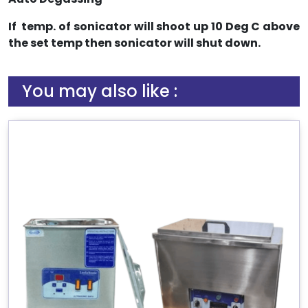
If temp. of sonicator will shoot up 10 Deg C above
the set temp then sonicator will shut down.
You may also like :