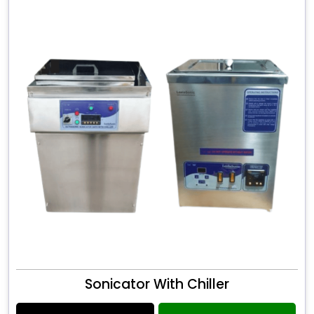
Sonicator With Chiller