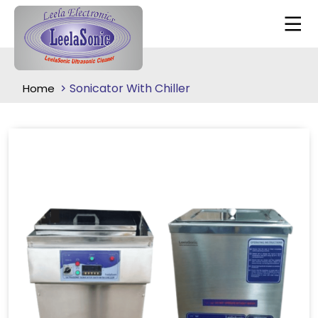
Sonicator With Chiller
Home