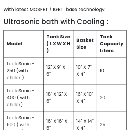
With latest MOSFET / IGBT base technology.
Ultrasonic bath with Cooling :
Tank Size
Tank
Basket
Model
( L X W X H
Capacity
Size
)
Liters.
LeelaSonic -
12" X 9" X
10" X 7"
250 (with
10
6"
X 4"
chiller )
LeelaSonic -
18" X 12" X
16" X 10"
400 ( with
20
6"
X 4"
chiller)
LeelaSonic -
16" X 16" X
14" X 14"
500 ( with
25
6"
X 4"