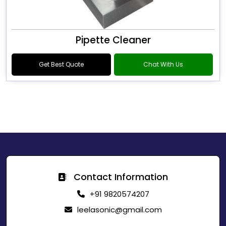
Pipette Cleaner
Get Best Quote
Chat With Us
Contact Information
+91 9820574207
leelasonic@gmail.com