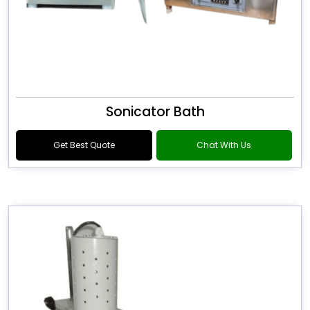
Sonicator Bath
Get Best Quote
Chat With Us