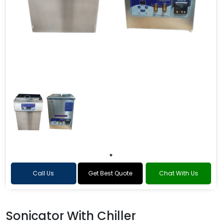
Call Us
Get Best Quote
Chat With Us
Sonicator With Chiller