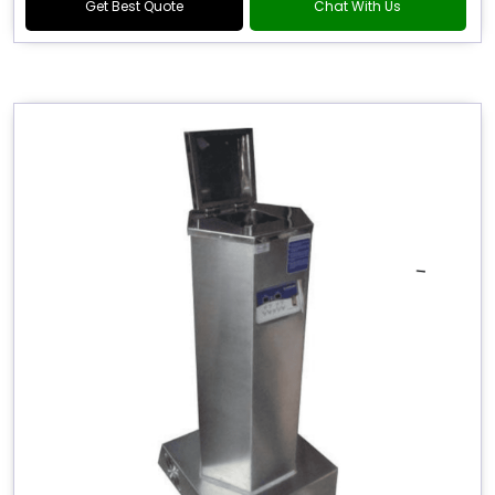
Get Best Quote
Chat With Us