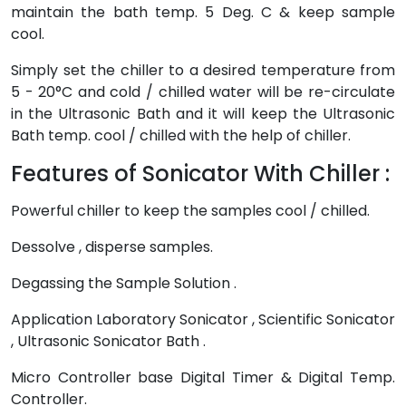
maintain the bath temp. 5 Deg. C & keep sample
cool.
Simply set the chiller to a desired temperature from
5 - 20°C and cold / chilled water will be re-circulate
in the Ultrasonic Bath and it will keep the Ultrasonic
Bath temp. cool / chilled with the help of chiller.
Features of Sonicator With Chiller :
Powerful chiller to keep the samples cool / chilled.
Dessolve , disperse samples.
Degassing the Sample Solution .
Application Laboratory Sonicator , Scientific Sonicator
, Ultrasonic Sonicator Bath .
Micro Controller base Digital Timer & Digital Temp.
Controller.