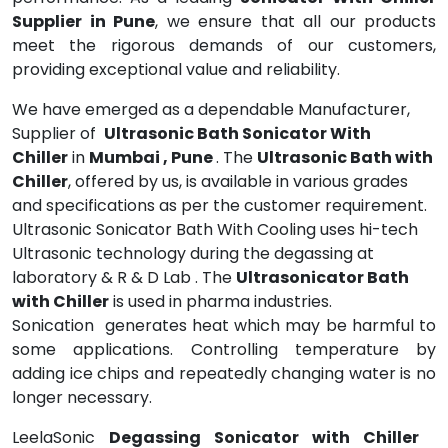
Supplier in Pune
, we ensure that all our products
meet the rigorous demands of our customers,
providing exceptional value and reliability.
We have emerged as a dependable Manufacturer,
Supplier of
Ultrasonic Bath Sonicator With
Chiller
in
Mumbai , Pune
. The
Ultrasonic Bath with
Chiller
, offered by us, is available in various grades
and specifications as per the customer requirement.
Ultrasonic Sonicator Bath With Cooling uses hi-tech
Ultrasonic technology during the degassing at
laboratory & R & D Lab . The
Ultrasonicator Bath
with Chiller
is used in pharma industries.
Sonication generates heat which may be harmful to
some applications. Controlling temperature by
adding ice chips and repeatedly changing water is no
longer necessary.
LeelaSonic
Degassing Sonicator with Chiller