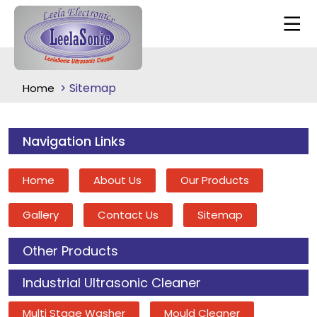
Sitemap
Home
Navigation Links
Home
About Us
Our Products
Gallery
Contact Us
Sitemap
Other Products
Industrial Ultrasonic Cleaner
Multi Stage Washer
Mould Cleaner