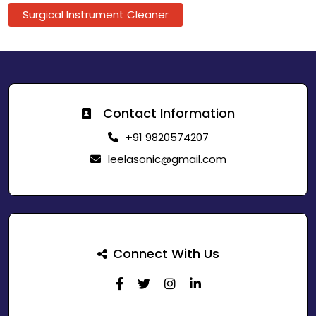
Surgical Instrument Cleaner
Contact Information
+91 9820574207
leelasonic@gmail.com
Connect With Us