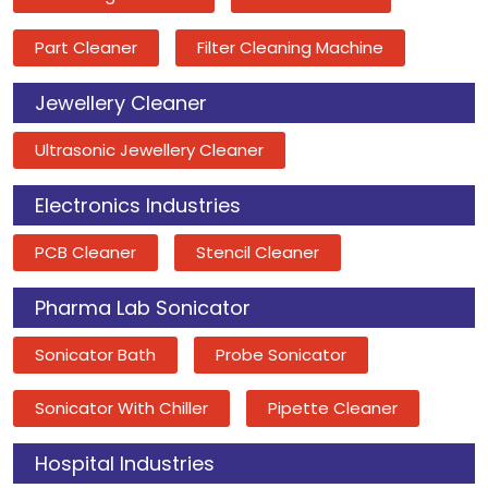
Part Cleaner
Filter Cleaning Machine
Jewellery Cleaner
Ultrasonic Jewellery Cleaner
Electronics Industries
PCB Cleaner
Stencil Cleaner
Pharma Lab Sonicator
Sonicator Bath
Probe Sonicator
Sonicator With Chiller
Pipette Cleaner
Hospital Industries