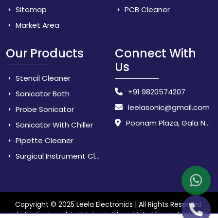
Sitemap
PCB Cleaner
Market Area
Our Products
Connect With
Us
Stencil Cleaner
+91 9820574207
Sonicator Bath
leelasonic@gmail.com
Probe Sonicator
Poonam Plaza, Gala No. 3 & 4, Near Sarpanch House, Sonarpada, M.I.D.C Road, Dombivili (East) - 421 204, Dist. Thane, Maharashtra, India.
Sonicator With Chiller
Pipette Cleaner
Surgical Instrument Cleaner
Copyright © 2025 Leela Electronics | All Rights Reserved.
Website
Website Designed & SEO By Webkart Digital Pvt. Ltd.