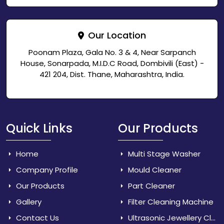
Our Location
Poonam Plaza, Gala No. 3 & 4, Near Sarpanch
House, Sonarpada, M.I.D.C Road, Dombivili (East) -
421 204, Dist. Thane, Maharashtra, India.
Quick Links
Our Products
Home
Multi Stage Washer
Company Profile
Mould Cleaner
Our Products
Part Cleaner
Gallery
Filter Cleaning Machine
Contact Us
Ultrasonic Jewellery Cleaner