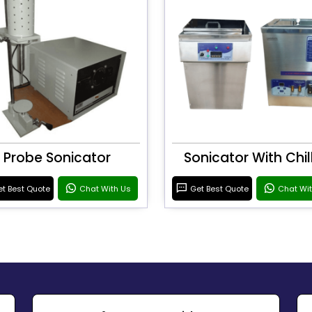
Probe Sonicator
Sonicator With Chil
t Best Quote
Chat With Us
Get Best Quote
Chat Wi