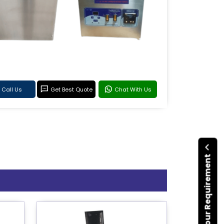
Call Us
Get Best Quote
Chat With Us
Submit Your Requirement