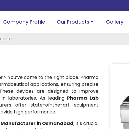
Company Profile
Our Products
Gallery
cator
or
? You’ve come to the right place. Pharma
harmaceutical applications, ensuring precise
 These devices are designed to improve
 in laboratories. As leading
Pharma Lab
urers offer state-of-the-art equipment
rovide high performance.
r Manufacturer in Osmanabad
, it’s crucial