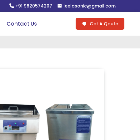
+91 9820574207
leelasonic@gmail.com
Contact Us
Get A Qoute