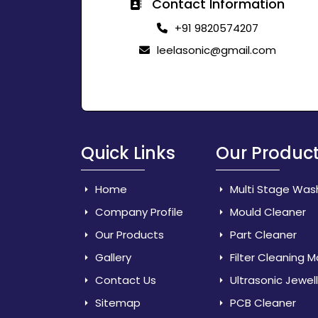
Contact Information
+91 9820574207
leelasonic@gmail.com
Quick Links
Our Produc
Home
Multi Stage Was
Company Profile
Mould Cleaner
Our Products
Part Cleaner
Gallery
Filter Cleaning 
Contact Us
Ultrasonic Jewel
Sitemap
PCB Cleaner