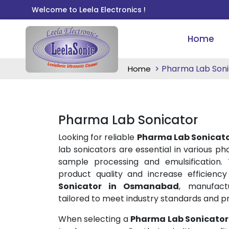
Welcome to Leela Electronics !
Home
Pharma Lab Soni
Home
Pharma Lab Sonicator
Looking for reliable
Pharma Lab Sonicat
lab sonicators are essential in various p
sample processing and emulsification.
product quality and increase efficiency
Sonicator in Osmanabad
, manufact
tailored to meet industry standards and p
When selecting a
Pharma Lab Sonicato