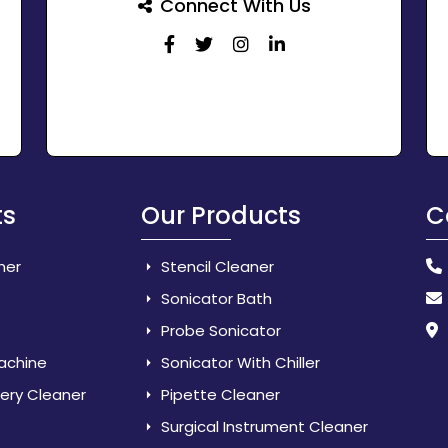
Connect With Us
ts
Our Products
C
her
Stencil Cleaner
Sonicator Bath
Probe Sonicator
Machine
Sonicator With Chiller
lery Cleaner
Pipette Cleaner
Surgical Instrument Cleaner