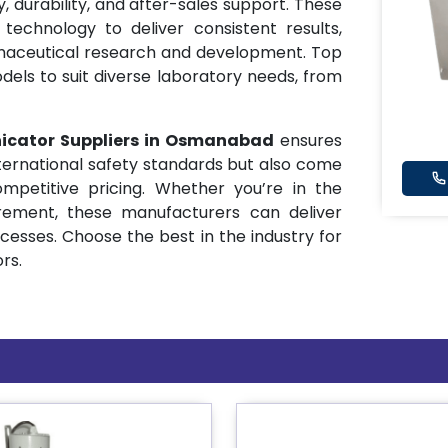
ty, durability, and after-sales support. These
echnology to deliver consistent results,
maceutical research and development. Top
dels to suit diverse laboratory needs, from
icator Suppliers in Osmanabad
ensures
ternational safety standards but also come
mpetitive pricing. Whether you’re in the
rement, these manufacturers can deliver
ocesses. Choose the best in the industry for
ors.