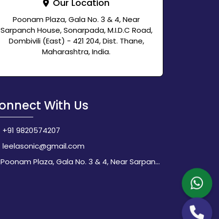
Our Location
Poonam Plaza, Gala No. 3 & 4, Near
Sarpanch House, Sonarpada, M.I.D.C Road,
Dombivili (East) - 421 204, Dist. Thane,
Maharashtra, India.
onnect With Us
+91 9820574207
leelasonic@gmail.com
Poonam Plaza, Gala No. 3 & 4, Near Sarpanch House, Sonarpada, M.I.D.C Road, Dombivili (East) - 421 204, Dist. Thane, Maharashtra, India.