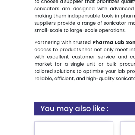
to choose a supplier that prioritizes quali
sonicators are designed with advanced t
making them indispensable tools in phar
suppliers provide a range of sonicator mo
small-scale to large-scale operations.
Partnering with trusted
Pharma Lab Son
access to products that not only meet in
with excellent customer service and co
market for a single unit or bulk procu
tailored solutions to optimize your lab pr
reliable, efficient, and high-quality sonicat
You may also like :