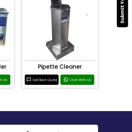
ler
Pipette Cleaner
th Us
Get Best Quote
Chat With Us