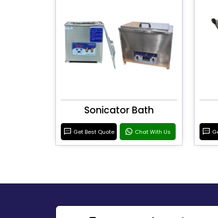
Sonicator Bath
Get Best Quote
Chat With Us
Ge