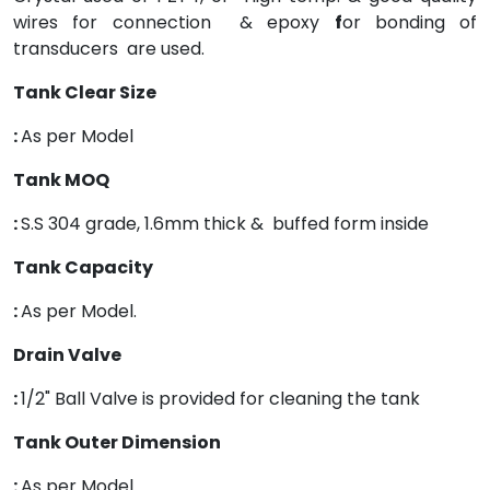
wires for connection & epoxy
f
or bonding of
transducers are used.
Tank Clear Size
:
As per Model
Tank MOQ
:
S.S 304 grade, 1.6mm thick & buffed form inside
Tank Capacity
:
As per Model.
Drain Valve
:
1/2" Ball Valve is provided for cleaning the tank
Tank Outer Dimension
:
As per Model.