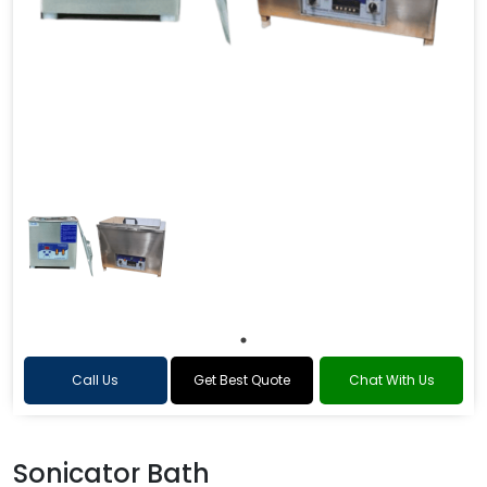
Call Us
Get Best Quote
Chat With Us
Sonicator Bath