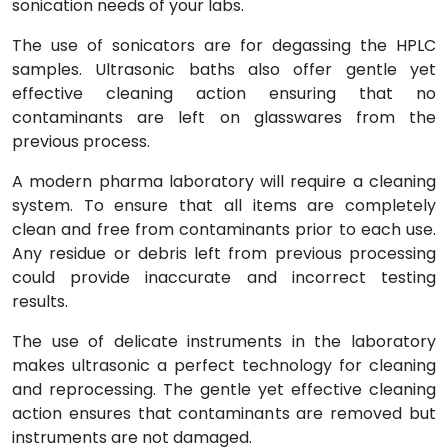
sonication needs of your labs.
The use of sonicators are for degassing the HPLC
samples. Ultrasonic baths also offer gentle yet
effective cleaning action ensuring that no
contaminants are left on glasswares from the
previous process.
A modern pharma laboratory will require a cleaning
system. To ensure that all items are completely
clean and free from contaminants prior to each use.
Any residue or debris left from previous processing
could provide inaccurate and incorrect testing
results.
The use of delicate instruments in the laboratory
makes ultrasonic a perfect technology for cleaning
and reprocessing. The gentle yet effective cleaning
action ensures that contaminants are removed but
instruments are not damaged.