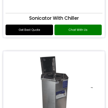
Sonicator With Chiller
Get Best Quote
Chat With Us