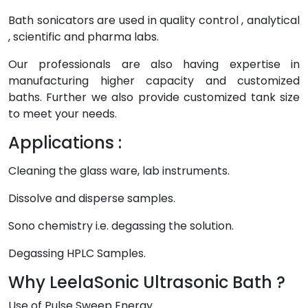
Bath sonicators are used in quality control , analytical
, scientific and pharma labs.
Our professionals are also having expertise in
manufacturing higher capacity and customized
baths. Further we also provide customized tank size
to meet your needs.
Applications :
Cleaning the glass ware, lab instruments.
Dissolve and disperse samples.
Sono chemistry i.e. degassing the solution.
Degassing HPLC Samples.
Why LeelaSonic Ultrasonic Bath ?
Use of Pulse Sweep Energy.