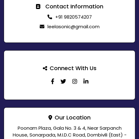
Contact Information
+91 9820574207
leelasonic@gmail.com
Connect With Us
Our Location
Poonam Plaza, Gala No. 3 & 4, Near Sarpanch
House, Sonarpada, M.I.D.C Road, Dombivili (East) -