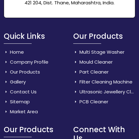
421 204, Dist. Thane, Maharashtra, India.
Quick Links
Our Products
Home
Multi Stage Washer
Company Profile
Mould Cleaner
Our Products
Part Cleaner
Gallery
Filter Cleaning Machine
Contact Us
Ultrasonic Jewellery Cleaner
Sitemap
PCB Cleaner
Market Area
Our Products
Connect With
Us