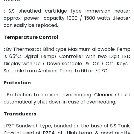
:
S.S sheathed cartridge type immersion heater
approx. power capacity 1000 /
1
500 watts .Heater
can easily be replaced.
Temperature Control
:
By Thermostat Blind type Maximum allowable Temp
is 65°C Digital Temp/ Controller with two Digit LED
Display with Up / Down settable & On / Off Keys .
Settable from Ambient Temp to 60 or 70 °C
Protection
: Protection to prevent overheating. Cleaner should
automatically shut down in case of overheating.
Transducers
:
PZT Sandwich type, bonded on the base of S.S Tank,
Crystal used of PZT4, of High temp. & good quality