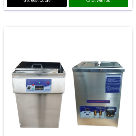
Get Best Quote
Chat With Us