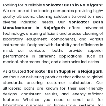
Looking for a reliable
Sonicator Bath in Najafgarh
?
We are one of the leading companies providing high-
quality ultrasonic cleaning solutions tailored to meet
diverse industrial needs. Our
Sonicator Bath
Manufacturer in Najafgarh
offers advanced
technology, ensuring efficient and precise cleaning of
laboratory equipment, components, and various
instruments. Designed with durability and efficiency in
mind, our sonicator baths provide superior
performance in different applications, such as
medical, pharmaceutical, and electronics industries.
As a trusted
Sonicator Bath Supplier in Najafgarh
,
we focus on delivering products that adhere to global
standards, ensuring customer satisfaction. Our
ultrasonic baths are known for their user-friendly
designs, consistent results, and energy-efficient
features. Whether you need a small unit for
laboratory purposes or large-scale systems for