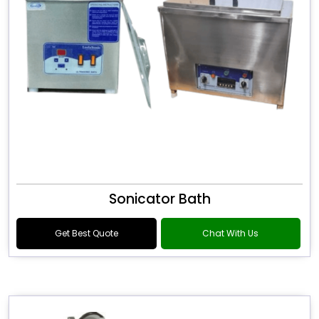
Sonicator Bath
Get Best Quote
Chat With Us