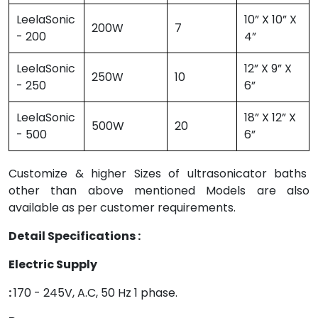
LeelaSonic
10” X 10” X
200W
7
- 200
4”
LeelaSonic
12” X 9” X
250W
10
- 250
6”
LeelaSonic
18” X 12” X
500W
20
- 500
6”
Customize & higher Sizes of ultrasonicator baths
other than above mentioned Models are also
available as per customer requirements.
Detail Specifications :
Electric Supply
:
170 - 245V, A.C, 50 Hz 1 phase.