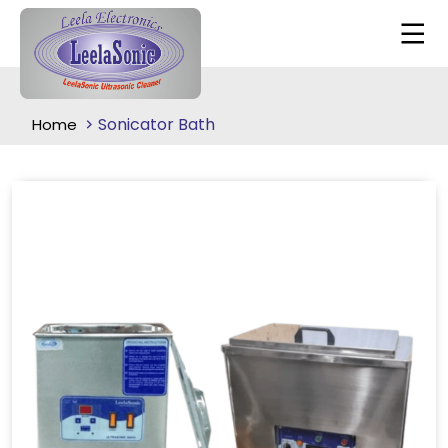
Sonicator Bath
Home