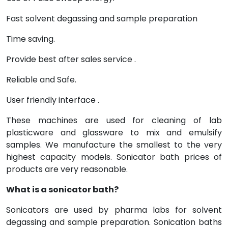
Fast solvent degassing and sample preparation
Time saving.
Provide best after sales service .
Reliable and Safe.
User friendly interface .
These machines are used for cleaning of lab
plasticware and glassware to mix and emulsify
samples. We manufacture the smallest to the very
highest capacity models. Sonicator bath prices of
products are very reasonable.
What is a sonicator bath?
Sonicators are used by pharma labs for solvent
degassing and sample preparation. Sonication baths