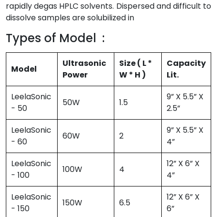
rapidly degas HPLC solvents. Dispersed and difficult to
dissolve samples are solubilized in
Types of Model :
Ultrasonic
Size ( L *
Capacity
Model
Power
W * H )
Lit.
LeelaSonic
9” X 5.5” X
50W
1.5
- 50
2.5”
LeelaSonic
9” X 5.5” X
60W
2
- 60
4”
LeelaSonic
12” X 6” X
100W
4
- 100
4”
LeelaSonic
12” X 6” X
150W
6.5
- 150
6”