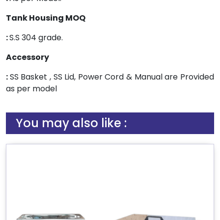
Tank Housing MOQ
:
S.S 304 grade.
Accessory
:
SS Basket , SS Lid, Power Cord & Manual are Provided
as per model
You may also like :