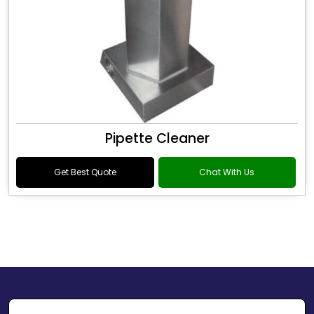
Pipette Cleaner
Get Best Quote
Chat With Us