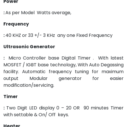
Power
:
As per Model Watts average,
Frequency
:
40 KHZ or 33 +/- 3 KHz any one Fixed Frequency
Ultrasonic Generator
:
Micro Controller base Digital Timer . With latest
MOSFET / IGBT base technology, With Auto Degassing
facility. Automatic frequency tuning for maximum
output Modular generator for easier
modification/servicing.
Timer
:
Two Digit LED display 0 – 20 OR 90 minutes Timer
with settable & On/ Off keys.
Heater