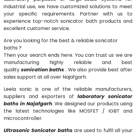
industrial use, we have customized solutions to meet
your specific requirements. Partner with us to
experience top-notch sonicator bath products and
excellent customer service.
Are you looking for the best & reliable sonicator
baths ?
Then your search ends here. You can trust us we are
manufacturing highly reliable and best
quality
sonication baths
. We also provide best after
sales support at all over Najafgarh.
Leela sonic is one of the reliable manufacturers,
suppliers and exporters of
laboratory sonicator
baths in Najafgarh
. We designed our products using
the latest technologies like MOSFET / IGBT and
microcontroller.
Ultrasonic Sonicator baths
are used to fulfil all your