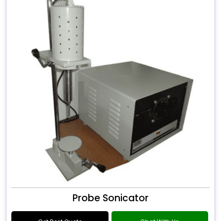
Probe Sonicator