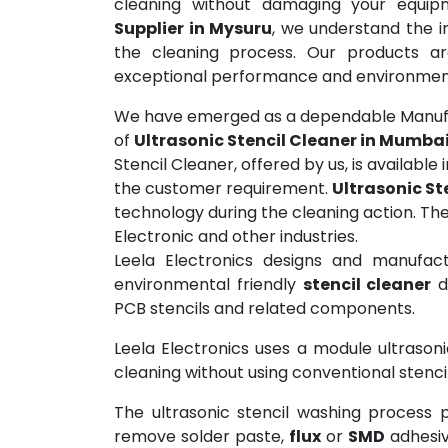
cleaning without damaging your equi
Supplier in Mysuru
, we understand the i
the cleaning process. Our products are
exceptional performance and environmenta
We have emerged as a dependable Manufac
of
Ultrasonic Stencil Cleaner in Mumb
Stencil Cleaner, offered by us, is available
the customer requirement.
Ultrasonic St
technology during the cleaning action. The 
Electronic and other industries.
Leela Electronics designs and manufact
environmental friendly
stencil cleaner
d
PCB stencils and related components.
Leela Electronics uses a module ultrason
cleaning without using conventional stenc
The ultrasonic stencil washing process 
remove solder paste,
flux
or
SMD
adhesiv