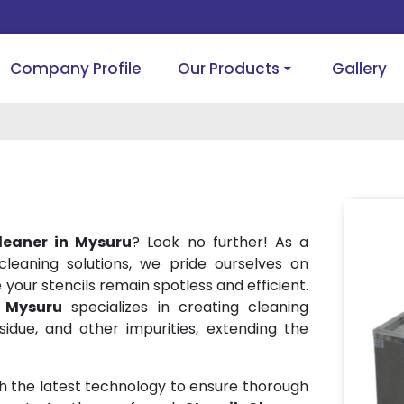
Company Profile
Our Products
Gallery
Cleaner in Mysuru
? Look no further! As a
 cleaning solutions, we pride ourselves on
your stencils remain spotless and efficient.
n Mysuru
specializes in creating cleaning
sidue, and other impurities, extending the
h the latest technology to ensure thorough