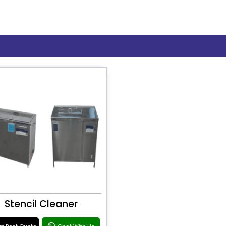
Stencil Cleaner