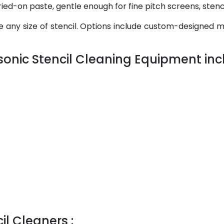
ed-on paste, gentle enough for fine pitch screens, stenci
any size of stencil. Options include custom-designed ma
sonic Stencil Cleaning Equipment incl
il Cleaners :