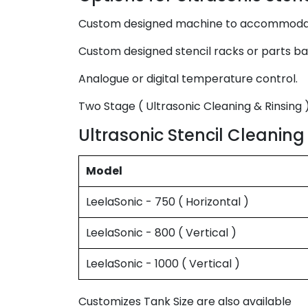
Custom designed machine to accommodate 
Custom designed stencil racks or parts ba
Analogue or digital temperature control.
Two Stage ( Ultrasonic Cleaning & Rinsing )
Ultrasonic Stencil Cleaning
Model
LeelaSonic - 750 ( Horizontal )
LeelaSonic - 800 ( Vertical )
LeelaSonic - 1000 ( Vertical )
Customizes Tank Size are also available