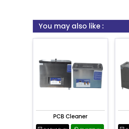
You may also like :
PCB Cleaner