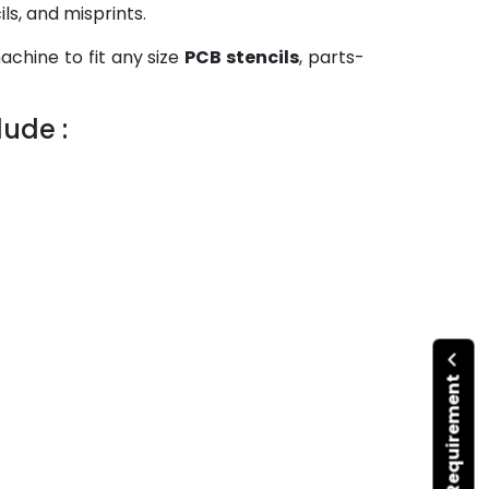
ls, and misprints.
chine to fit any size
PCB stencils
, parts-
ude :