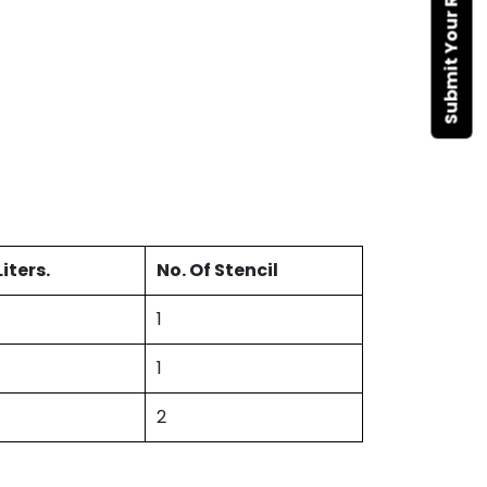
Submit Your Requirement
iters.
No. Of Stencil
1
1
2