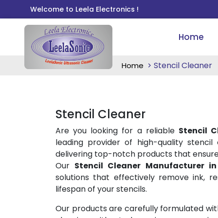
Welcome to Leela Electronics !
Home
Stencil Cleaner
Home
Stencil Cleaner
Are you looking for a reliable
Stencil 
leading provider of high-quality stencil
delivering top-notch products that ensure 
Our
Stencil Cleaner Manufacturer i
solutions that effectively remove ink, re
lifespan of your stencils.
Our products are carefully formulated wit