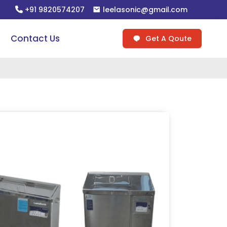
+91 9820574207
leelasonic@gmail.com
Contact Us
Get A Qoute