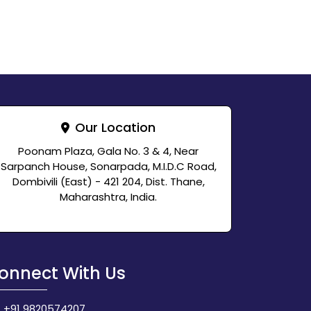
Our Location
Poonam Plaza, Gala No. 3 & 4, Near
Sarpanch House, Sonarpada, M.I.D.C Road,
Dombivili (East) - 421 204, Dist. Thane,
Maharashtra, India.
onnect With Us
+91 9820574207