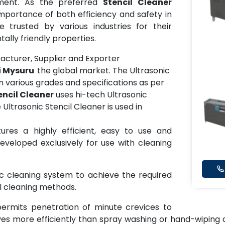
pment. As the preferred
Stencil Cleaner
mportance of both efficiency and safety in
 trusted by various industries for their
lly friendly properties.
turer, Supplier and Exporter
ai Mysuru
the global market. The Ultrasonic
 in various grades and specifications as per
encil Cleaner
uses hi-tech Ultrasonic
Ultrasonic Stencil Cleaner is used in
ures a highly efficient, easy to use and
eveloped exclusively for use with cleaning
ic cleaning system to achieve the required
il cleaning methods.
permits penetration of minute crevices to
es more efficiently than spray washing or hand-wiping a