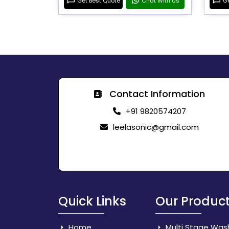
Get Best Quote
Chat With Us
Ge
Contact Information
+91 9820574207
leelasonic@gmail.com
Quick Links
Our Produc
Home
Multi Stage Was