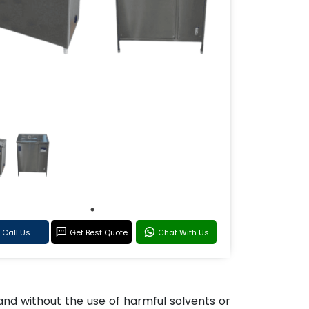
Call Us
Get Best Quote
Chat With Us
nd without the use of harmful solvents or