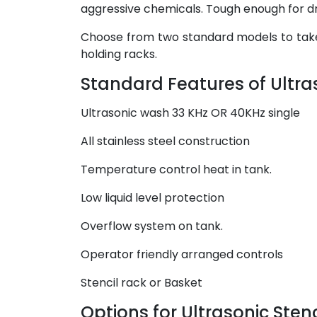
aggressive chemicals. Tough enough for dri
Choose from two standard models to take 
holding racks.
Standard Features of Ultra
Ultrasonic wash 33 KHz OR 40KHz single
All stainless steel construction
Temperature control heat in tank.
Low liquid level protection
Overflow system on tank.
Operator friendly arranged controls
Stencil rack or Basket
Options for Ultrasonic Stenc