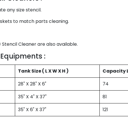
any size stencil.
skets to match parts cleaning.
 Stencil Cleaner are also available.
 Equipments :
Tank Size ( L X W X H )
Capacity L
28" X 28" X 6"
74
35" X 4" X 37"
81
35" X 6" X 37"
121