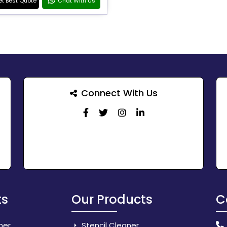
t Best Quote
Chat With Us
Connect With Us
ts
Our Products
C
her
Stencil Cleaner