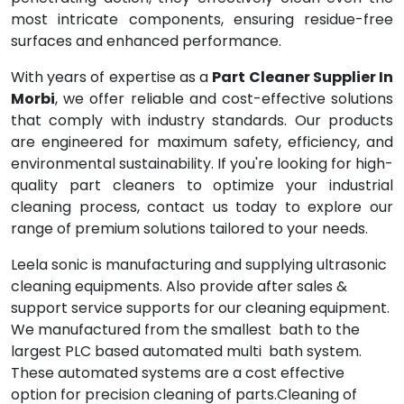
most intricate components, ensuring residue-free
surfaces and enhanced performance.
With years of expertise as a
Part Cleaner Supplier In
Morbi
, we offer reliable and cost-effective solutions
that comply with industry standards. Our products
are engineered for maximum safety, efficiency, and
environmental sustainability. If you're looking for high-
quality part cleaners to optimize your industrial
cleaning process, contact us today to explore our
range of premium solutions tailored to your needs.
Leela sonic is manufacturing and supplying ultrasonic
cleaning equipments. Also provide after sales &
support service supports for our cleaning equipment.
We manufactured from the smallest bath to the
largest PLC based automated multi bath system.
These automated systems are a cost effective
option for precision cleaning of parts.Cleaning of