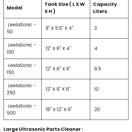
Tank Size ( L X W
Capacity
Model
X H )
Liters.
LeelaSonic -
9" X 5.5" X 4"
2
50
LeelaSonic -
12" X 6" X 4"
4
100
LeelaSonic -
12" X 6" X 6"
6.5
150
LeelaSonic -
12" X 9" X 6"
10
250
LeelaSonic -
18" X 12" X 6"
20
500
Large Ultrasonic Parts Cleaner :