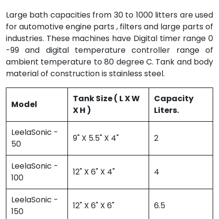
Large bath capacities from 30 to 1000 litters are used
for automotive engine parts , filters and large parts of
industries. These machines have Digital timer range 0
-99 and digital temperature controller range of
ambient temperature to 80 degree C. Tank and body
material of construction is stainless steel.
Tank Size ( L X W
Capacity
Model
X H )
Liters.
LeelaSonic -
9" X 5.5" X 4"
2
50
LeelaSonic -
12" X 6" X 4"
4
100
LeelaSonic -
12" X 6" X 6"
6.5
150