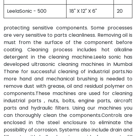
LeelaSonic - 500
18" X 12" X 6"
20
protecting sensitive components. Some processes
are very sensitive to parts cleanliness. Removing oil is
must from the surface of the component before
coating. Cleaning process includes hot alkaline
detergent in the cleaning machine.Leela sonic has
developed ultrasonic cleaning machines in Mumbai
Thane for successful cleaning of industrial parts.No
more hand and mechanical brushing is needed to
remove dust with grease, oil and residual polymer on
components.These machines are used for cleaning
industrial parts , nuts, bolts, engine parts, aircraft
parts and hydraulic filters. Using our machines you
can thoroughly clean the components.Controls are
enclosed in the steel enclosure to eliminate the
possibility of corrosion. Systems also include drain and