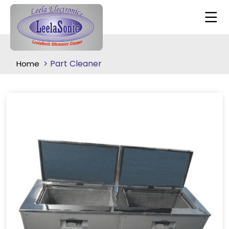
Part Cleaner
Home