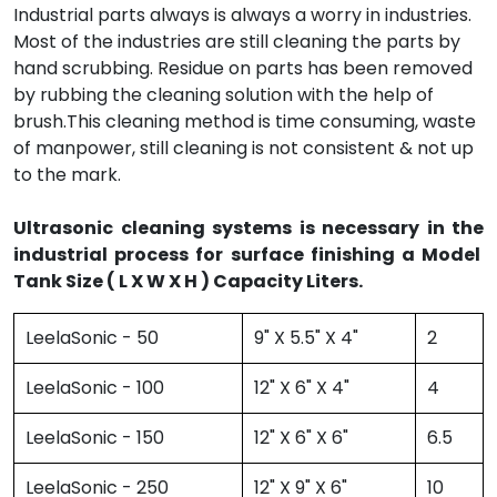
Industrial parts always is always a worry in industries.
Most of the industries are still cleaning the parts by
hand scrubbing. Residue on parts has been removed
by rubbing the cleaning solution with the help of
brush.This cleaning method is time consuming, waste
of manpower, still cleaning is not consistent & not up
to the mark.
Ultrasonic cleaning systems is necessary in the
industrial process for surface finishing a Model
Tank Size ( L X W X H ) Capacity Liters.
LeelaSonic - 50
9" X 5.5" X 4"
2
LeelaSonic - 100
12" X 6" X 4"
4
LeelaSonic - 150
12" X 6" X 6"
6.5
LeelaSonic - 250
12" X 9" X 6"
10