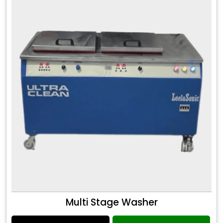
Multi Stage Washer