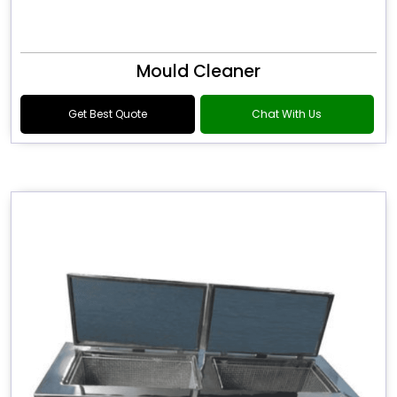
Mould Cleaner
Get Best Quote
Chat With Us