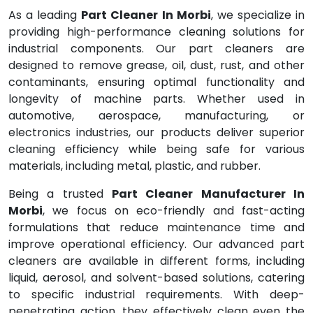
As a leading
Part Cleaner In Morbi
, we specialize in
providing high-performance cleaning solutions for
industrial components. Our part cleaners are
designed to remove grease, oil, dust, rust, and other
contaminants, ensuring optimal functionality and
longevity of machine parts. Whether used in
automotive, aerospace, manufacturing, or
electronics industries, our products deliver superior
cleaning efficiency while being safe for various
materials, including metal, plastic, and rubber.
Being a trusted
Part Cleaner Manufacturer In
Morbi
, we focus on eco-friendly and fast-acting
formulations that reduce maintenance time and
improve operational efficiency. Our advanced part
cleaners are available in different forms, including
liquid, aerosol, and solvent-based solutions, catering
to specific industrial requirements. With deep-
penetrating action, they effectively clean even the