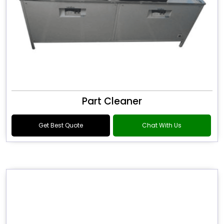
Part Cleaner
Get Best Quote
Chat With Us