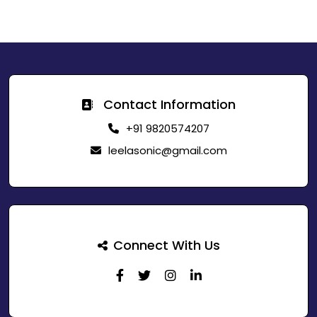
Contact Information
+91 9820574207
leelasonic@gmail.com
Connect With Us