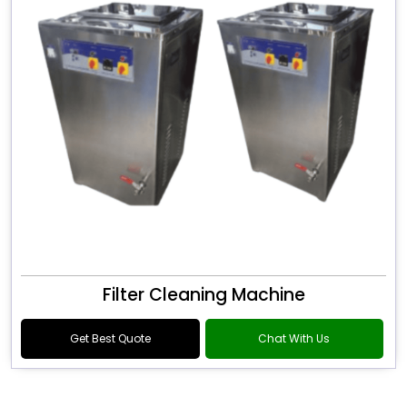
Filter Cleaning Machine
Get Best Quote
Chat With Us