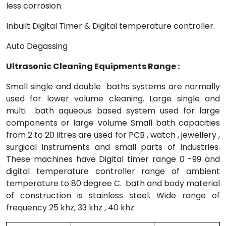
less corrosion.
Inbuilt Digital Timer & Digital temperature controller.
Auto Degassing
Ultrasonic Cleaning Equipments Range :
Small single and double baths systems are normally
used for lower volume cleaning. Large single and
multi bath aqueous based system used for large
components or large volume Small bath capacities
from 2 to 20 litres are used for PCB , watch , jewellery ,
surgical instruments and small parts of industries.
These machines have Digital timer range 0 -99 and
digital temperature controller range of ambient
temperature to 80 degree C. bath and body material
of construction is stainless steel. Wide range of
frequency 25 khz, 33 khz , 40 khz