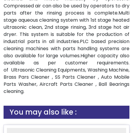
Compressed air can also be used by operators to dry
parts after the rinsing process is complete.Multi
stage aqueous cleaning system with 1st stage heated
ultrasonic clean, 2nd stage rinsing, 3rd stage hot air
dryer. This system is suitable for the production of
industrial parts in all industries.PLC based precision
cleaning machines with parts handling systems are
also available for large volumes.Higher capacity also
available as per customer requirements.
of Ultrasonic Cleaning Equipments, Washing Machine,
Brass Pars Cleaner , SS Parts Cleaner , Auto Mobile
Parts Washer, Aircraft Parts Cleaner , Ball Bearings
cleaning.
You may also like :