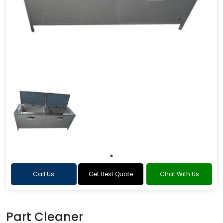
Call Us
Get Best Quote
Chat With Us
Part Cleaner