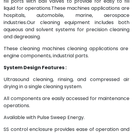
fill ports with ball valves to provide for easy to fill
liquid for operations.These machines applications are
hospitals, automobile, marine, aerospace
industries.Our cleaning equipment includes both
aqueous and solvent systems for precision cleaning
and degreasing.
These cleaning machines cleaning applications are
engine components, industrial parts.
System Design Features :
Ultrasound cleaning, rinsing, and compressed air
drying in a single cleaning system.
All components are easily accessed for maintenance
operations.
Available with Pulse Sweep Energy.
SS control enclosure provides ease of operation and