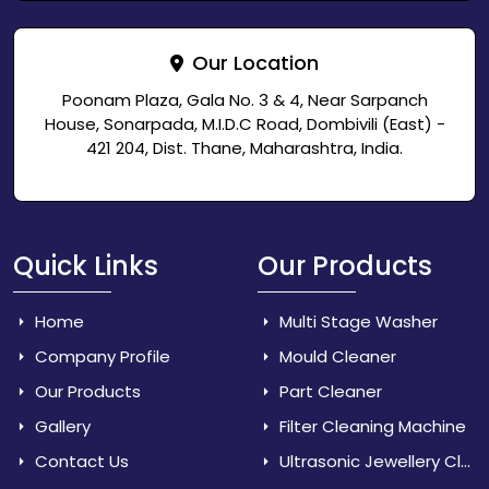
Our Location
Poonam Plaza, Gala No. 3 & 4, Near Sarpanch
House, Sonarpada, M.I.D.C Road, Dombivili (East) -
421 204, Dist. Thane, Maharashtra, India.
Quick Links
Our Products
Home
Multi Stage Washer
Company Profile
Mould Cleaner
Our Products
Part Cleaner
Gallery
Filter Cleaning Machine
Contact Us
Ultrasonic Jewellery Cleaner