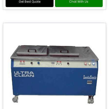
Get Best Quote
Chat With Us