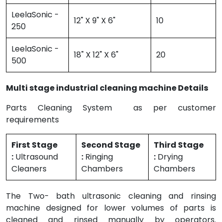
LeelaSonic -
12" X 9" X 6"
10
250
LeelaSonic -
18" X 12" X 6"
20
500
Multi stage industrial cleaning machine Details
Parts Cleaning System as per customer
requirements
First Stage
Second Stage
Third Stage
:
Ultrasound
:
Ringing
:
Drying
Cleaners
Chambers
Chambers
The Two- bath ultrasonic cleaning and rinsing
machine designed for lower volumes of parts is
cleaned and rinsed manually by operators.