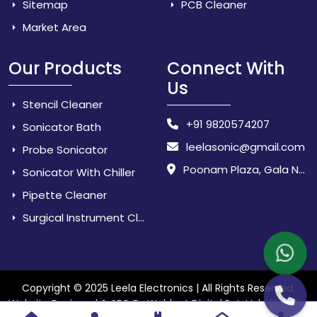
Sitemap
PCB Cleaner
Market Area
Our Products
Connect With
Us
Stencil Cleaner
+91 9820574207
Sonicator Bath
leelasonic@gmail.com
Probe Sonicator
Poonam Plaza, Gala No. 3 & 4, Near Sarpanch House, Sonarpada, M.I.D.C Road, Dombivili (East) - 421 204, Dist. Thane, Maharashtra, India.
Sonicator With Chiller
Pipette Cleaner
Surgical Instrument Cleaner
Copyright © 2025 Leela Electronics | All Rights Reserved.
Website
Website Designed & SEO By Webkart Digital Pvt. Ltd.