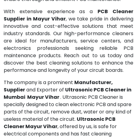
With extensive experience as a
PCB Cleaner
Supplier in Mayur Vihar
, we take pride in delivering
innovative and cost-effective solutions that meet
industry standards. Our high-performance cleaners
are ideal for manufacturers, service centers, and
electronics professionals seeking reliable PCB
maintenance products. Reach out to us today and
discover the best cleaning solutions to enhance the
performance and longevity of your circuit boards.
The company is a prominent
Manufacturer,
Supplier
and Exporter of
Ultrasonic PCB Cleaner in
Mumbai Mayur Vihar
. Ultrasonic PCB Cleaner is
specially designed to clean electronic PCB and spare
parts of the circuit, remove dust, water or any kind of
useless material of the circuit.
Ultrasonic PCB
Cleaner Mayur Vihar
, offered by us, is safe for
electrical components and has fast cleaning