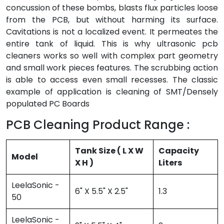
concussion of these bombs, blasts flux particles loose
from the PCB, but without harming its surface.
Cavitations is not a localized event. It permeates the
entire tank of liquid. This is why ultrasonic pcb
cleaners works so well with complex part geometry
and small work pieces features. The scrubbing action
is able to access even small recesses. The classic
example of application is cleaning of SMT/Densely
populated PC Boards
PCB Cleaning Product Range :
Tank Size ( L X W
Capacity
Model
X H )
Liters
LeelaSonic -
6" X 5.5" X 2.5"
1.3
50
LeelaSonic -