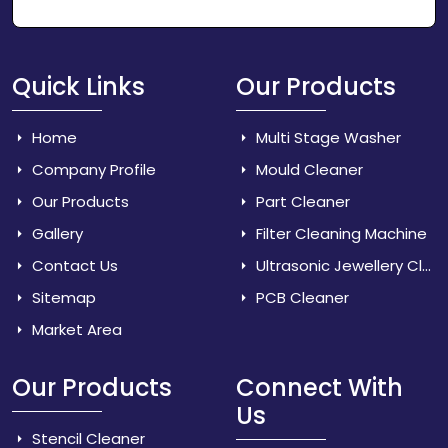
Quick Links
Our Products
Home
Multi Stage Washer
Company Profile
Mould Cleaner
Our Products
Part Cleaner
Gallery
Filter Cleaning Machine
Contact Us
Ultrasonic Jewellery Cleaner
Sitemap
PCB Cleaner
Market Area
Our Products
Connect With
Us
Stencil Cleaner