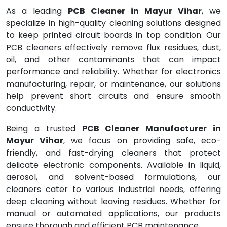
As a leading
PCB Cleaner in Mayur Vihar
, we
specialize in high-quality cleaning solutions designed
to keep printed circuit boards in top condition. Our
PCB cleaners effectively remove flux residues, dust,
oil, and other contaminants that can impact
performance and reliability. Whether for electronics
manufacturing, repair, or maintenance, our solutions
help prevent short circuits and ensure smooth
conductivity.
Being a trusted
PCB Cleaner Manufacturer in
Mayur Vihar
, we focus on providing safe, eco-
friendly, and fast-drying cleaners that protect
delicate electronic components. Available in liquid,
aerosol, and solvent-based formulations, our
cleaners cater to various industrial needs, offering
deep cleaning without leaving residues. Whether for
manual or automated applications, our products
ensure thorough and efficient PCB maintenance.