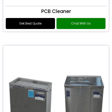
PCB Cleaner
Get Best Quote
Chat With Us