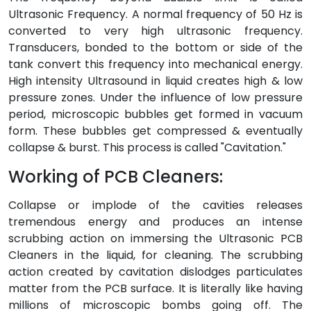
Ultrasonic Frequency. A normal frequency of 50 Hz is
converted to very high ultrasonic frequency.
Transducers, bonded to the bottom or side of the
tank convert this frequency into mechanical energy.
High intensity Ultrasound in liquid creates high & low
pressure zones. Under the influence of low pressure
period, microscopic bubbles get formed in vacuum
form. These bubbles get compressed & eventually
collapse & burst. This process is called "Cavitation."
Working of PCB Cleaners:
Collapse or implode of the cavities releases
tremendous energy and produces an intense
scrubbing action on immersing the Ultrasonic PCB
Cleaners in the liquid, for cleaning. The scrubbing
action created by cavitation dislodges particulates
matter from the PCB surface. It is literally like having
millions of microscopic bombs going off. The