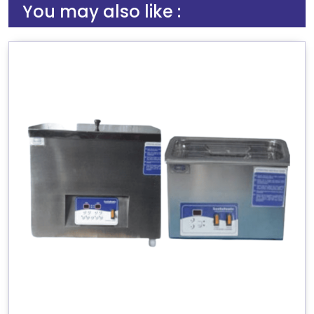
You may also like :