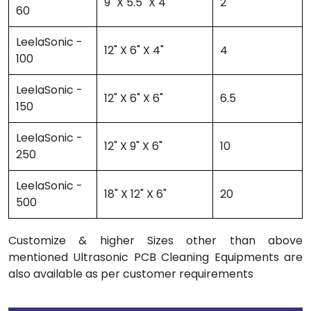
9" X 5.5" X 4"
2
60
LeelaSonic -
12" X 6" X 4"
4
100
LeelaSonic -
12" X 6" X 6"
6.5
150
LeelaSonic -
12" X 9" X 6"
10
250
LeelaSonic -
18" X 12" X 6"
20
500
Customize & higher Sizes other than above
mentioned Ultrasonic PCB Cleaning Equipments are
also available as per customer requirements