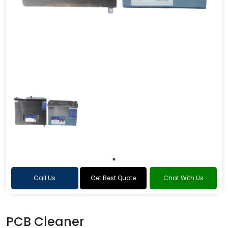
Call Us
Get Best Quote
Chat With Us
PCB Cleaner