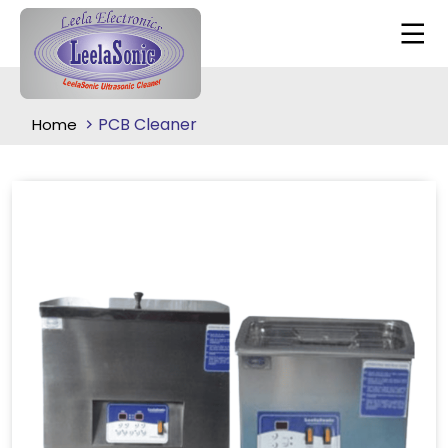
PCB Cleaner
Home