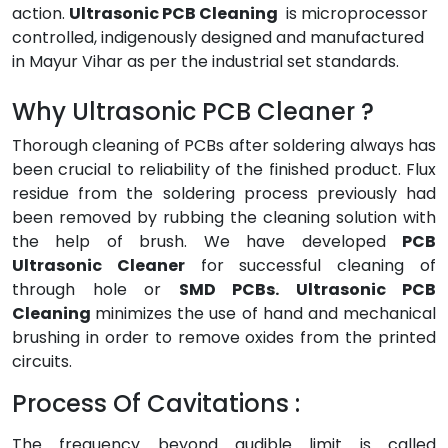
action.
Ultrasonic PCB Cleaning
is microprocessor
controlled, indigenously designed and manufactured
in Mayur Vihar as per the industrial set standards.
Why Ultrasonic PCB Cleaner ?
Thorough cleaning of PCBs after soldering always has
been crucial to reliability of the finished product. Flux
residue from the soldering process previously had
been removed by rubbing the cleaning solution with
the help of brush. We have developed
PCB
Ultrasonic Cleaner
for successful cleaning of
through hole or
SMD PCBs. Ultrasonic PCB
Cleaning
minimizes the use of hand and mechanical
brushing in order to remove oxides from the printed
circuits.
Process Of Cavitations :
The frequency beyond audible limit is called