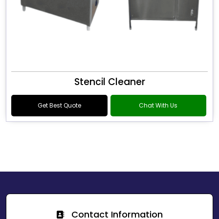
Stencil Cleaner
Get Best Quote
Chat With Us
Contact Information