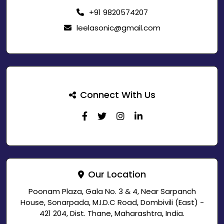
+91 9820574207
leelasonic@gmail.com
Connect With Us
Our Location
Poonam Plaza, Gala No. 3 & 4, Near Sarpanch
House, Sonarpada, M.I.D.C Road, Dombivili (East) -
421 204, Dist. Thane, Maharashtra, India.