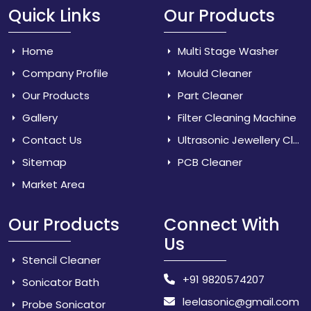
Quick Links
Our Products
Home
Multi Stage Washer
Company Profile
Mould Cleaner
Our Products
Part Cleaner
Gallery
Filter Cleaning Machine
Contact Us
Ultrasonic Jewellery Cleaner
Sitemap
PCB Cleaner
Market Area
Our Products
Connect With
Us
Stencil Cleaner
+91 9820574207
Sonicator Bath
leelasonic@gmail.com
Probe Sonicator