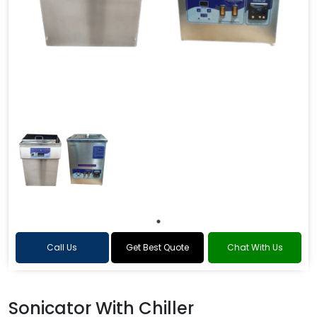
Call Us
Get Best Quote
Chat With Us
Sonicator With Chiller