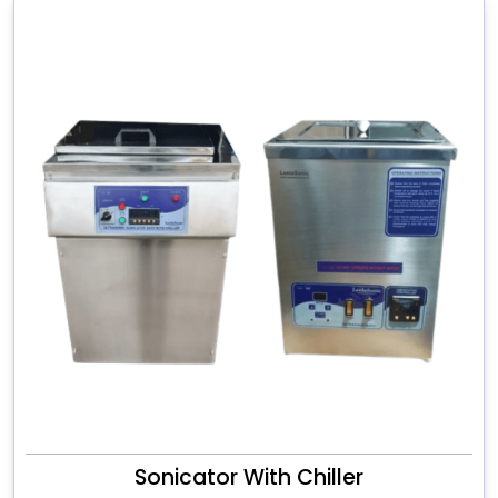
Sonicator With Chiller