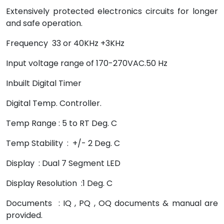
Extensively protected electronics circuits for longer
and safe operation.
Frequency 33 or 40KHz +3KHz
Input voltage range of 170-270VAC.50 Hz
Inbuilt Digital Timer
Digital Temp. Controller.
Temp Range : 5 to RT Deg. C
Temp Stability : +/- 2 Deg. C
Display : Dual 7 Segment LED
Display Resolution :1 Deg. C
Documents : IQ , PQ , OQ documents & manual are
provided.