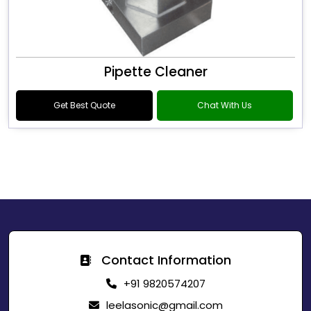
Pipette Cleaner
Get Best Quote
Chat With Us
Contact Information
+91 9820574207
leelasonic@gmail.com