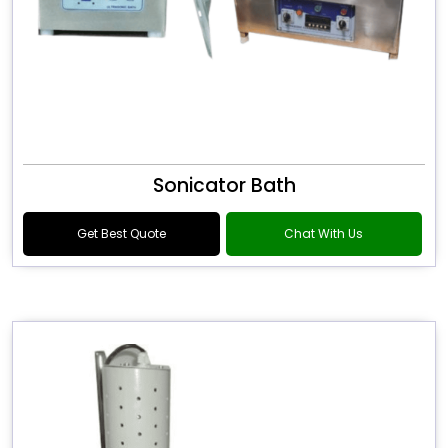
Sonicator Bath
Get Best Quote
Chat With Us