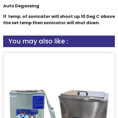
Auto Degassing
If temp. of sonicator will shoot up 10 Deg C above
the set temp then sonicator will shut down.
You may also like :