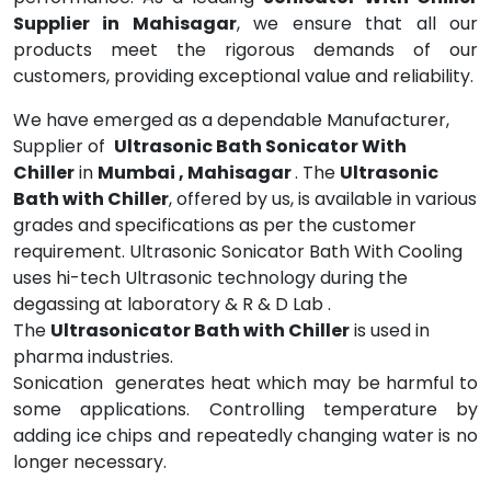
Supplier in Mahisagar
, we ensure that all our
products meet the rigorous demands of our
customers, providing exceptional value and reliability.
We have emerged as a dependable Manufacturer,
Supplier of
Ultrasonic Bath Sonicator With
Chiller
in
Mumbai , Mahisagar
. The
Ultrasonic
Bath with Chiller
, offered by us, is available in various
grades and specifications as per the customer
requirement. Ultrasonic Sonicator Bath With Cooling
uses hi-tech Ultrasonic technology during the
degassing at laboratory & R & D Lab .
The
Ultrasonicator Bath with Chiller
is used in
pharma industries.
Sonication generates heat which may be harmful to
some applications. Controlling temperature by
adding ice chips and repeatedly changing water is no
longer necessary.