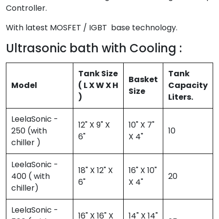
Controller.
With latest MOSFET / IGBT base technology.
Ultrasonic bath with Cooling :
Tank Size
Tank
Basket
Model
( L X W X H
Capacity
Size
)
Liters.
LeelaSonic -
12" X 9" X
10" X 7"
250 (with
10
6"
X 4"
chiller )
LeelaSonic -
18" X 12" X
16" X 10"
400 ( with
20
6"
X 4"
chiller)
LeelaSonic -
16" X 16" X
14" X 14"