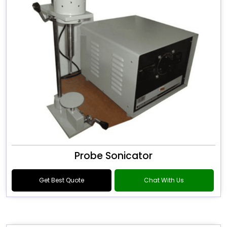
Probe Sonicator
Get Best Quote
Chat With Us