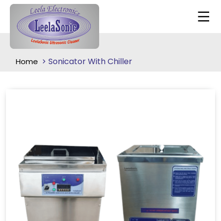
Sonicator With Chiller
Home