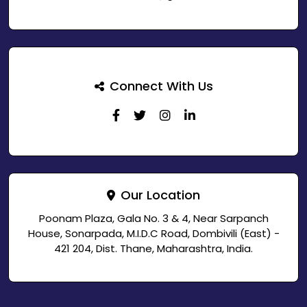
Connect With Us
Our Location
Poonam Plaza, Gala No. 3 & 4, Near Sarpanch
House, Sonarpada, M.I.D.C Road, Dombivili (East) -
421 204, Dist. Thane, Maharashtra, India.