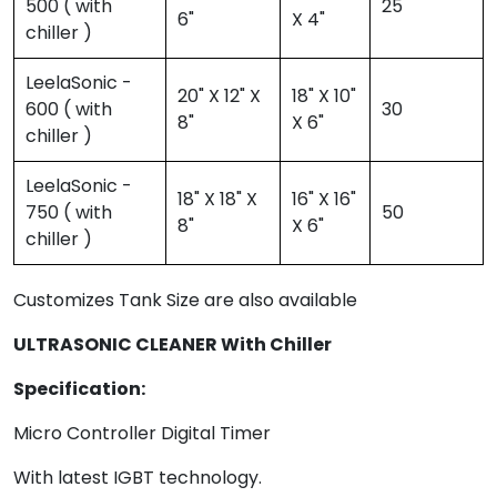
500 ( with
25
6"
X 4"
chiller )
LeelaSonic -
20" X 12" X
18" X 10"
600 ( with
30
8"
X 6"
chiller )
LeelaSonic -
18" X 18" X
16" X 16"
750 ( with
50
8"
X 6"
chiller )
Customizes Tank Size are also available
ULTRASONIC CLEANER With Chiller
Specification:
Micro Controller Digital Timer
With latest IGBT technology.