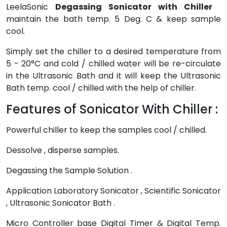
LeelaSonic
Degassing Sonicator with Chiller
maintain the bath temp. 5 Deg. C & keep sample
cool.
Simply set the chiller to a desired temperature from
5 - 20°C and cold / chilled water will be re-circulate
in the Ultrasonic Bath and it will keep the Ultrasonic
Bath temp. cool / chilled with the help of chiller.
Features of Sonicator With Chiller :
Powerful chiller to keep the samples cool / chilled.
Dessolve , disperse samples.
Degassing the Sample Solution .
Application Laboratory Sonicator , Scientific Sonicator
, Ultrasonic Sonicator Bath .
Micro Controller base Digital Timer & Digital Temp.