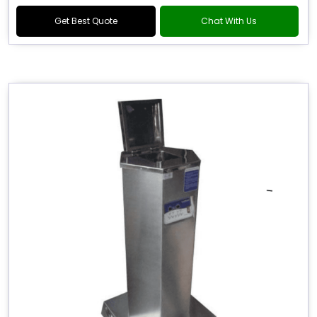
Get Best Quote
Chat With Us