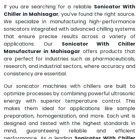
If you are searching for a reliable
Sonicator With
Chiller in Mahisagar
, you’ve found the right source.
We specialize in manufacturing high-performance
sonicators integrated with advanced chilling systems
that ensure precise results across a variety of
applications. Our
Sonicator With Chiller
Manufacturer in Mahisagar
offers products that
are perfect for industries such as pharmaceuticals,
research, and industrial sectors, where accuracy and
consistency are essential.
Our sonicator machines with chillers are built to
optimize processes by combining powerful ultrasonic
energy with superior temperature control. This
makes them ideal for applications like sample
preparation, homogenization, and more. Each unit is
designed and tested with the highest standards in
mind, guaranteeing reliable and efficient
performance. As a leading
Sonicator With Chiller