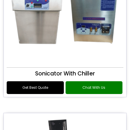
Sonicator With Chiller
Get Best Quote
Chat With Us