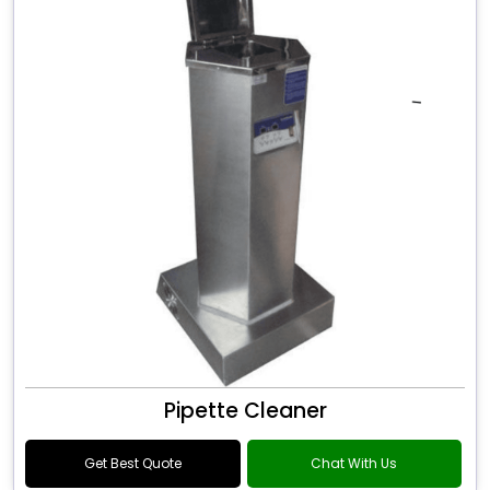
Pipette Cleaner
Get Best Quote
Chat With Us