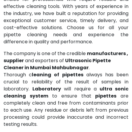
effective cleaning tools. With years of experience in
the industry, we have built a reputation for providing
exceptional customer service, timely delivery, and
cost-effective solutions. Choose us for all your
pipette cleaning needs and experience the
difference in quality and performance.
The company is one of the credible
manufacturers ,
supplier
and exporters of
Ultrasonic Pipette
Cleaner in Mumbai Mahbubnagar
.
Thorough c
leaning of pipettes
always has been
crucial to reliability of the result of samples in
laboratory.
Laboratory
will require a
ultra sonic
cleaning system
to ensure that
pipettes
are
completely clean and free from contaminants prior
to each use. Any residue or debris left from previous
processing could provide inaccurate and incorrect
testing results.