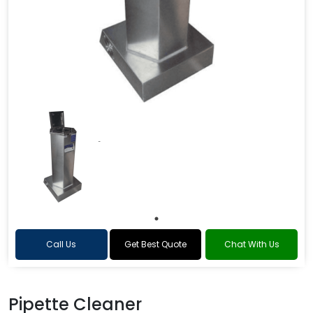
Call Us
Get Best Quote
Chat With Us
Pipette Cleaner