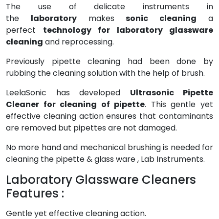
The use of delicate instruments in
the
laboratory
makes
sonic cleaning
a
perfect
technology for laboratory glassware
cleaning
and reprocessing.
Previously pipette cleaning had been done by
rubbing the cleaning solution with the help of brush.
LeelaSonic has developed
Ultrasonic Pipette
Cleaner for cleaning of pipette
. This gentle yet
effective cleaning action ensures that contaminants
are removed but pipettes are not damaged.
No more hand and mechanical brushing is needed for
cleaning the pipette & glass ware , Lab Instruments.
Laboratory Glassware Cleaners
Features :
Gentle yet effective cleaning action.