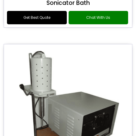
Sonicator Bath
Get Best Quote
Chat With Us