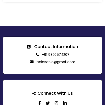
Contact Information
+91 9820574207
leelasonic@gmail.com
Connect With Us