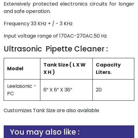
Extensively protected electronics circuits for longer
and safe operation.
Frequency 33 KHz + / - 3 KHz
Input voltage range of 170AC-270AC.50 Hz
Ultrasonic Pipette Cleaner :
Tank Size ( L X W
Capacity
Model
X H )
Liters.
Leelasonic -
6” X 6” X 36”
20
PC
Customizes Tank Size are also available
You may also like :