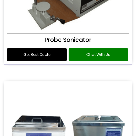
Probe Sonicator
Get Best Quote
Chat With Us