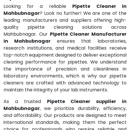
Looking for a reliable
Pipette Cleaner in
Mahbubnagar
? Look no further! We are one of the
leading manufacturers and suppliers offering high-
quality pipette cleaning solutions across
Mahbubnagar. Our
Pipette Cleaner Manufacturer
in Mahbubnagar
ensures that laboratories,
research institutions, and medical facilities receive
top-notch equipment designed to deliver exceptional
cleaning performance for pipettes. We understand
the importance of precision and cleanliness in
laboratory environments, which is why our pipette
cleaners are crafted with advanced technology to
maintain the integrity of your lab instruments.
As a trusted
Pipette Cleaner supplier in
Mahbubnagar
, we prioritize durability, efficiency,
and affordability. Our products are designed to meet
international standards, making them the perfect
choice for professionals who require reliable and