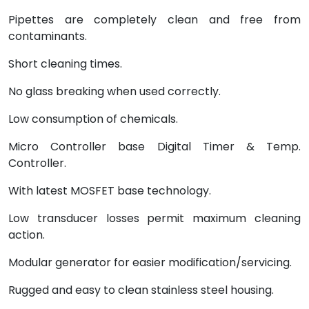
Pipettes are completely clean and free from
contaminants.
Short cleaning times.
No glass breaking when used correctly.
Low consumption of chemicals.
Micro Controller base Digital Timer & Temp.
Controller.
With latest MOSFET base technology.
Low transducer losses permit maximum cleaning
action.
Modular generator for easier modification/servicing.
Rugged and easy to clean stainless steel housing.