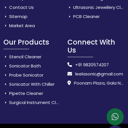
Contact Us
Ultrasonic Jewellery Cleaner
Sitemap
PCB Cleaner
Market Area
Our Products
Connect With
Us
Stencil Cleaner
+91 9820574207
Sonicator Bath
leelasonic@gmail.com
Probe Sonicator
Poonam Plaza, Gala No. 3 & 4, Near Sarpanch House, Sonarpada, M.I.D.C Road, Dombivili (East) - 421 204, Dist. Thane, Maharashtra, India.
Sonicator With Chiller
Pipette Cleaner
Surgical Instrument Cleaner