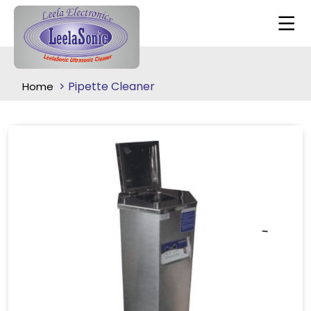
Pipette Cleaner
Home