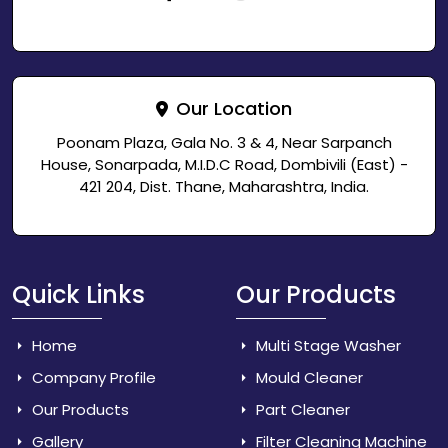
Our Location
Poonam Plaza, Gala No. 3 & 4, Near Sarpanch
House, Sonarpada, M.I.D.C Road, Dombivili (East) -
421 204, Dist. Thane, Maharashtra, India.
Quick Links
Our Products
Home
Multi Stage Washer
Company Profile
Mould Cleaner
Our Products
Part Cleaner
Gallery
Filter Cleaning Machine