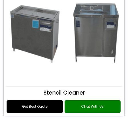
Stencil Cleaner
Get Best Quote
Chat With Us