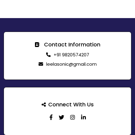
Contact Information
+91 9820574207
leelasonic@gmail.com
Connect With Us