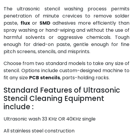
The ultrasonic stencil washing process permits
penetration of minute crevices to remove solder
paste,
flux
or
SMD
adhesives more efficiently than
spray washing or hand-wiping and without the use of
harmful solvents or aggressive chemicals. Tough
enough for dried-on paste, gentle enough for fine
pitch screens, stencils, and misprints.
Choose from two standard models to take any size of
stencil. Options include custom-designed machine to
fit any size
PCB stencils
, parts-holding racks.
Standard Features of Ultrasonic
Stencil Cleaning Equipment
include :
Ultrasonic wash 33 KHz OR 40KHz single
All stainless steel construction