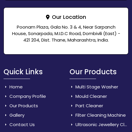
Our Location
Poonam Plaza, Gala No. 3 & 4, Near Sarpanch
House, Sonarpada, M.I.D.C Road, Dombivili (East) -
421 204, Dist. Thane, Maharashtra, India.
Quick Links
Our Products
Home
Multi Stage Washer
Company Profile
Mould Cleaner
Our Products
Part Cleaner
Gallery
Filter Cleaning Machine
Contact Us
Ultrasonic Jewellery Cleaner