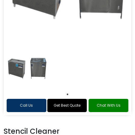
Call Us
Get Best Quote
Chat With Us
Stencil Cleaner