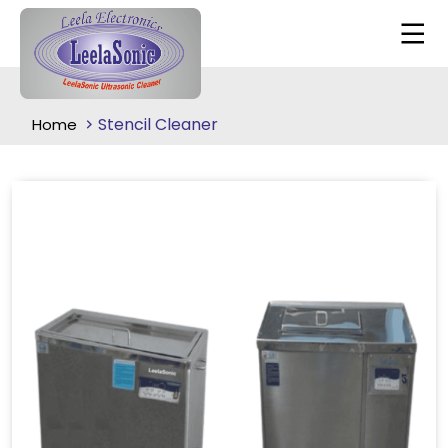
Stencil Cleaner
Home