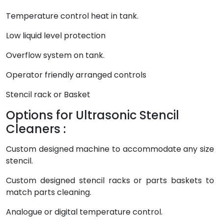
Temperature control heat in tank.
Low liquid level protection
Overflow system on tank.
Operator friendly arranged controls
Stencil rack or Basket
Options for Ultrasonic Stencil
Cleaners :
Custom designed machine to accommodate any size
stencil.
Custom designed stencil racks or parts baskets to
match parts cleaning.
Analogue or digital temperature control.