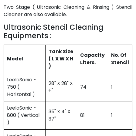
Two Stage ( Ultrasonic Cleaning & Rinsing ) Stencil
Cleaner are also available.
Ultrasonic Stencil Cleaning
Equipments :
Tank Size
Capacity
No. Of
Model
( L X W X H
Liters.
Stencil
)
LeelaSonic -
28" X 28" X
750 (
74
1
6"
Horizontal )
LeelaSonic -
35" X 4" X
800 ( Vertical
81
1
37"
)