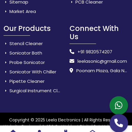
Sitemap
PCB Cleaner
Market Area
Our Products
Connect With
Us
Stencil Cleaner
+91 9820574207
Sonicator Bath
leelasonic@gmail.com
Probe Sonicator
Poonam Plaza, Gala No. 3 & 4, Near Sarpanch House, Sonarpada, M.I.D.C Road, Dombivili (East) - 421 204, Dist. Thane, Maharashtra, India.
Sonicator With Chiller
Pipette Cleaner
Surgical Instrument Cleaner
Copyright © 2025 Leela Electronics | All Rights Reserved.
Website
Website Designed & SEO By Webkart Digital Pvt. Ltd.