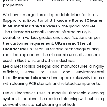
properties.
We have emerged as a dependable Manufacturer,
Supplier and Exporter of
Ultrasonic Stencil Cleaner
in Mumbai Madhya Pradesh
the global market.
The Ultrasonic Stencil Cleaner, offered by us, is
available in various grades and specifications as per
the customer requirement.
Ultrasonic Stencil
Cleaner
uses hi-tech Ultrasonic technology during
the cleaning action. The Ultrasonic Stencil Cleaner is
used in Electronic and other industries.
Leela Electronics designs and manufactures a highly
efficient, easy to use and environmental
friendly
stencil cleaner
developed exclusively for use
with cleaning PCB stencils and related components.
Leela Electronics uses a module ultrasonic cleaning
system to achieve the required cleaning without using
conventional stencil cleaning methods.