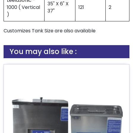
LeelaSonic -
35" X 6" X
1000 ( Vertical
121
2
37"
)
Customizes Tank Size are also available
You may also like :