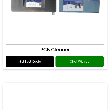
PCB Cleaner
Get Best Quote
Chat With Us