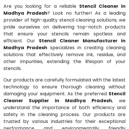
Are you looking for a reliable
Stencil Cleaner in
Madhya Pradesh
? Look no further! As a leading
provider of high-quality stencil cleaning solutions, we
pride ourselves on delivering top-notch products
that ensure your stencils remain spotless and
efficient. Our
Stencil Cleaner Manufacturer in
Madhya Pradesh
specializes in creating cleaning
solutions that effectively remove ink, residue, and
other impurities, extending the lifespan of your
stencils.
Our products are carefully formulated with the latest
technology to ensure thorough cleaning without
damaging your equipment. As the preferred
Stencil
Cleaner Supplier in Madhya Pradesh
, we
understand the importance of both efficiency and
safety in the cleaning process. Our products are
trusted by various industries for their exceptional
performance and environmentally friendly