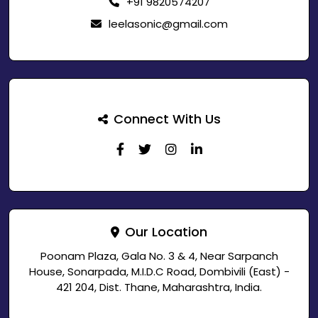
+91 9820574207
leelasonic@gmail.com
Connect With Us
Our Location
Poonam Plaza, Gala No. 3 & 4, Near Sarpanch
House, Sonarpada, M.I.D.C Road, Dombivili (East) -
421 204, Dist. Thane, Maharashtra, India.