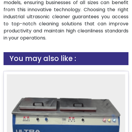
models, ensuring businesses of all sizes can benefit
from this innovative technology. Choosing the right
industrial ultrasonic cleaner guarantees you access
to top-notch cleaning solutions that can improve
productivity and maintain high cleanliness standards
in your operations.
You may also like :