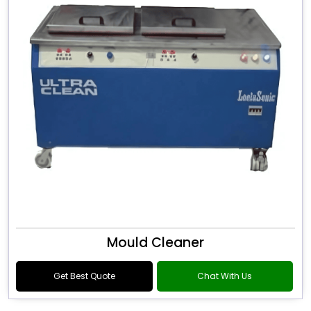
Mould Cleaner
Get Best Quote
Chat With Us