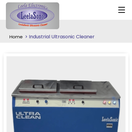
Industrial Ultrasonic Cleaner
Home