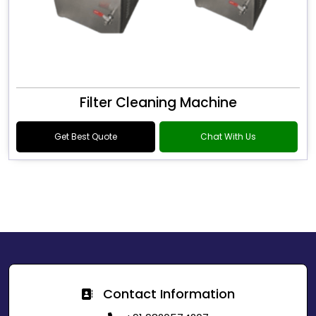
Filter Cleaning Machine
Get Best Quote
Chat With Us
Contact Information