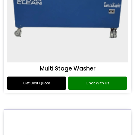
Multi Stage Washer
Get Best Quote
Chat With Us