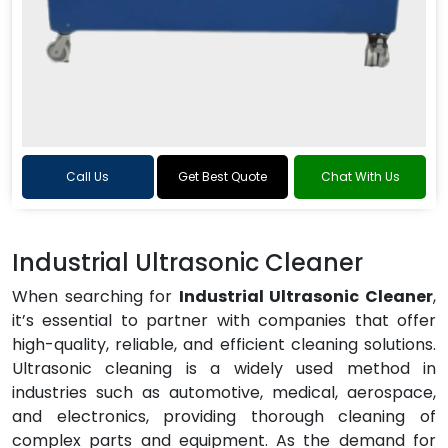
Call Us
Get Best Quote
Chat With Us
Industrial Ultrasonic Cleaner
When searching for
Industrial Ultrasonic Cleaner
,
it’s essential to partner with companies that offer
high-quality, reliable, and efficient cleaning solutions.
Ultrasonic cleaning is a widely used method in
industries such as automotive, medical, aerospace,
and electronics, providing thorough cleaning of
complex parts and equipment. As the demand for