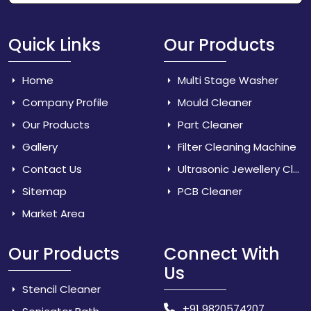
Quick Links
Our Products
Home
Multi Stage Washer
Company Profile
Mould Cleaner
Our Products
Part Cleaner
Gallery
Filter Cleaning Machine
Contact Us
Ultrasonic Jewellery Cleaner
Sitemap
PCB Cleaner
Market Area
Our Products
Connect With
Us
Stencil Cleaner
+91 9820574207