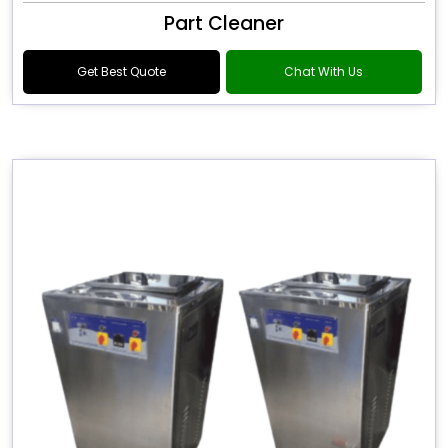
Part Cleaner
Get Best Quote
Chat With Us