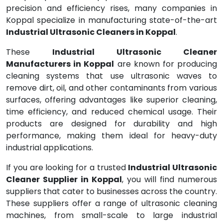
precision and efficiency rises, many companies in
Koppal specialize in manufacturing state-of-the-art
Industrial Ultrasonic Cleaners in Koppal
.
These
Industrial Ultrasonic Cleaner
Manufacturers in Koppal
are known for producing
cleaning systems that use ultrasonic waves to
remove dirt, oil, and other contaminants from various
surfaces, offering advantages like superior cleaning,
time efficiency, and reduced chemical usage. Their
products are designed for durability and high
performance, making them ideal for heavy-duty
industrial applications.
If you are looking for a trusted
Industrial Ultrasonic
Cleaner Supplier in Koppal
, you will find numerous
suppliers that cater to businesses across the country.
These suppliers offer a range of ultrasonic cleaning
machines, from small-scale to large industrial