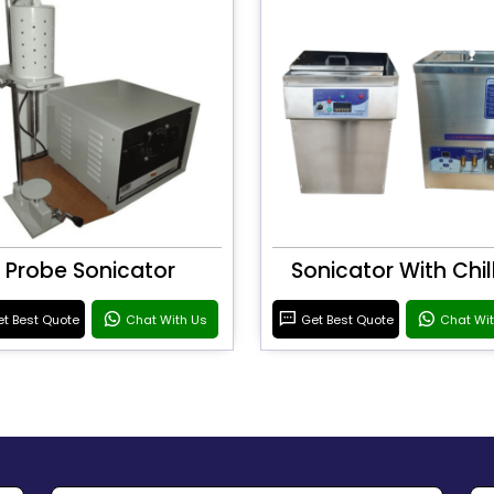
Probe Sonicator
Sonicator With Chil
t Best Quote
Chat With Us
Get Best Quote
Chat Wi