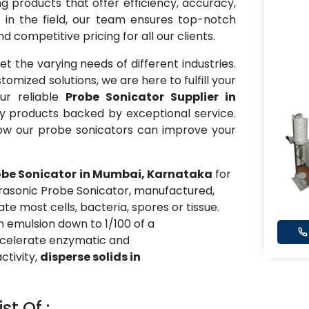
 products that offer efficiency, accuracy,
 in the field, our team ensures top-notch
 competitive pricing for all our clients.
t the varying needs of different industries.
mized solutions, we are here to fulfill your
ur reliable
Probe Sonicator Supplier in
ty products backed by exceptional service.
ow our probe sonicators can improve your
obe Sonicator
in Mumbai, Karnataka
for
trasonic Probe Sonicator, manufactured,
te most cells, bacteria, spores or tissue.
 emulsion down to 1/100 of a
accelerate enzymatic and
activity,
disperse solids in
st Of :