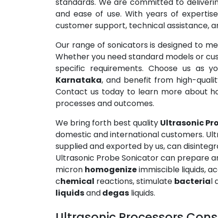
standards. We are committed to delivering
and ease of use. With years of expertise
customer support, technical assistance, and
Our range of sonicators is designed to mee
Whether you need standard models or custo
specific requirements. Choose us as yo
Karnataka
, and benefit from high-quali
Contact us today to learn more about h
processes and outcomes.
We bring forth best quality
Ultrasonic Pr
domestic and international customers. Ul
supplied and exported by us, can disintegra
Ultrasonic Probe Sonicator can prepare an
micron
homogenize
immiscible liquids, 
c
hemical
reactions, stimulate
bacteria
l 
liquids
and
degas
liquids.
Ultrasonic Processors Consi