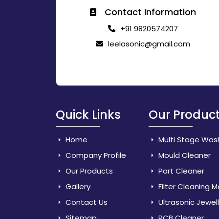
Contact Information
+91 9820574207
leelasonic@gmail.com
Quick Links
Our Produc
Home
Multi Stage Was
Company Profile
Mould Cleaner
Our Products
Part Cleaner
Gallery
Filter Cleaning 
Contact Us
Ultrasonic Jewel
Sitemap
PCB Cleaner