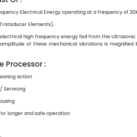
equency Electrical Energy operating at a frequency of 2
 (Transducer Elements).
lectrical high frequency energy fed from the Ultrasonic
 amplitude of these mechanical vibrations is magnified by
e Processor :
eaning action
/ Servicing
housing
 for longer and safe operation