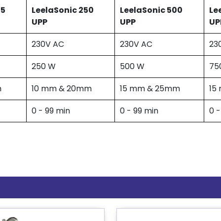
25
LeelaSonic 250
LeelaSonic 500
Le
UPP
UPP
UP
230V AC
230V AC
23
250 W
500 W
75
m
10 mm & 20mm
15 mm & 25mm
15
0 - 99 min
0 - 99 min
0 -