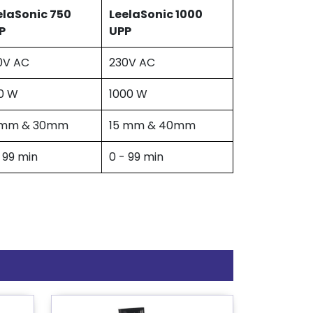
elaSonic 750
LeelaSonic 1000
P
UPP
0V AC
230V AC
0 W
1000 W
 mm & 30mm
15 mm & 40mm
 99 min
0 - 99 min