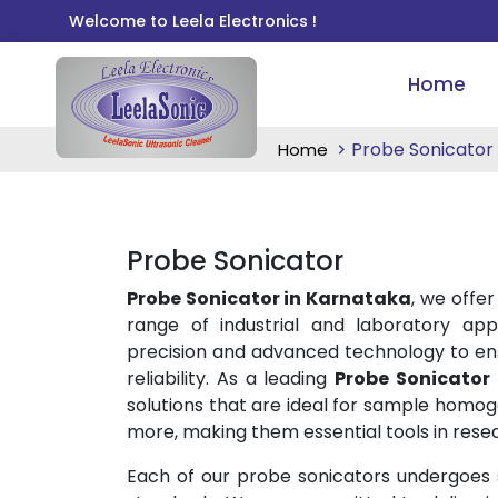
Welcome to Leela Electronics !
Home
Probe Sonicator
Home
Probe Sonicator
Probe Sonicator in Karnataka
, we offer
range of industrial and laboratory app
precision and advanced technology to ens
reliability. As a leading
Probe Sonicator
solutions that are ideal for sample homogen
more, making them essential tools in rese
Each of our probe sonicators undergoes st