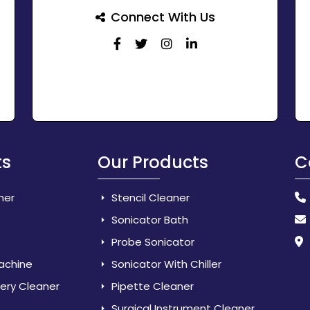
Connect With Us
ts
Our Products
C
her
Stencil Cleaner
Sonicator Bath
Probe Sonicator
Machine
Sonicator With Chiller
lery Cleaner
Pipette Cleaner
Surgical Instrument Cleaner