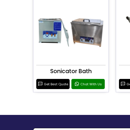
Sonicator Bath
Get Best Quote
Chat With Us
Ge