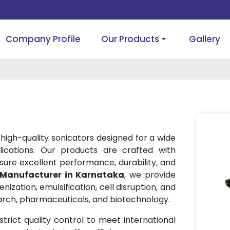
Company Profile
Our Products
Gallery
 high-quality sonicators designed for a wide
lications. Our products are crafted with
ure excellent performance, durability, and
 Manufacturer in Karnataka
, we provide
ization, emulsification, cell disruption, and
arch, pharmaceuticals, and biotechnology.
rict quality control to meet international