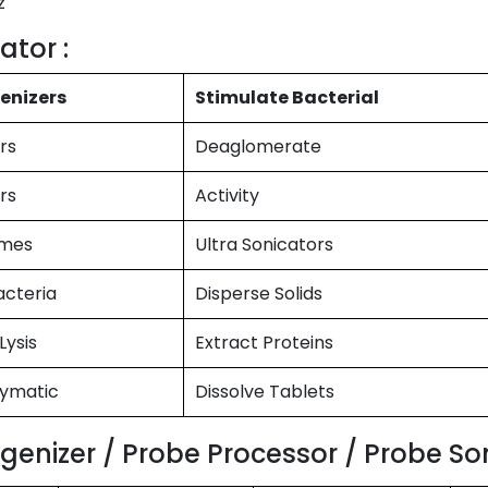
z
ator :
enizers
Stimulate Bacterial
rs
Deaglomerate
rs
Activity
omes
Ultra Sonicators
acteria
Disperse Solids
Lysis
Extract Proteins
zymatic
Dissolve Tablets
enizer / Probe Processor / Probe Son