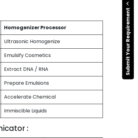
Submit Your Requirement
Homogenizer Processor
Ultrasonic Homogenize
Emulsify Cosmetics
Extract DNA / RNA
Prepare Emulsions
Accelerate Chemical
Immiscible Liquids
icator :