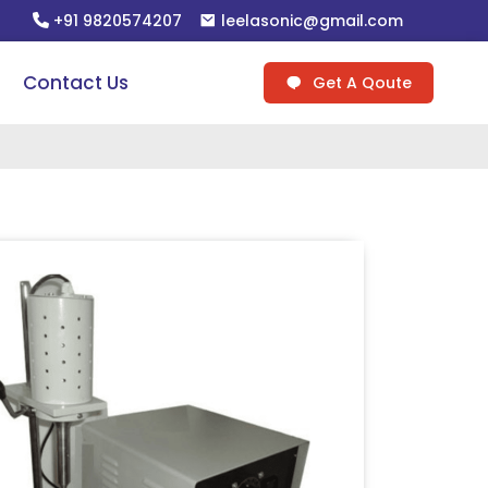
+91 9820574207
leelasonic@gmail.com
Contact Us
Get A Qoute