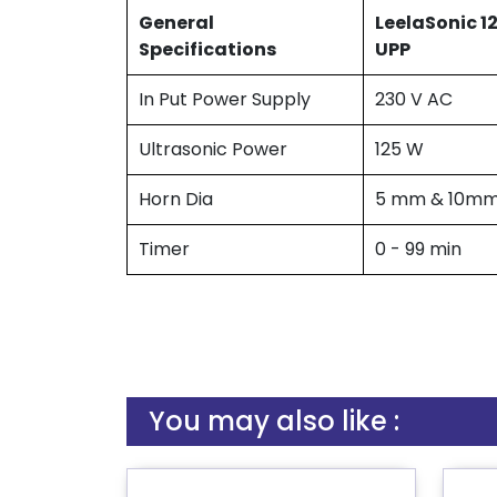
General
LeelaSonic 1
Specifications
UPP
In Put Power Supply
230 V AC
Ultrasonic Power
125 W
Horn Dia
5 mm & 10m
Timer
0 - 99 min
You may also like :