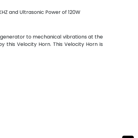
0KHZ and Ultrasonic Power of 120W
 generator to mechanical vibrations at the
 this Velocity Horn. This Velocity Horn is