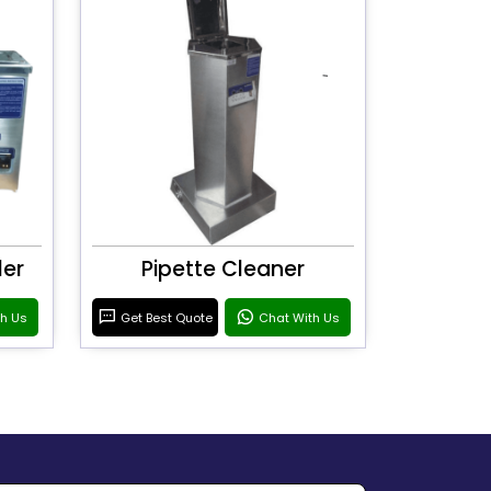
ler
Pipette Cleaner
th Us
Get Best Quote
Chat With Us