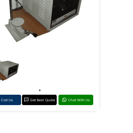
Call Us
Get Best Quote
Chat With Us