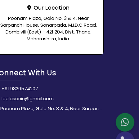
Our Location
Poonam Plaza, Gala No. 3 & 4, Near
Sarpanch House, Sonarpada, M.I.D.C Road,
Dombivili (East) - 421 204, Dist. Thane,
Maharashtra, India.
onnect With Us
+91 9820574207
leelasonic@gmail.com
Poonam Plaza, Gala No. 3 & 4, Near Sarpanch House, Sonarpada, M.I.D.C Road, Dombivili (East) - 421 204, Dist. Thane, Maharashtra, India.