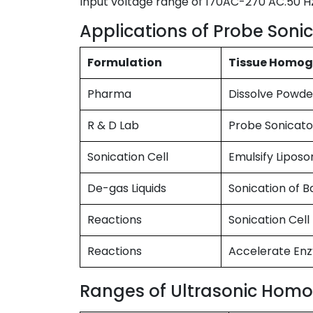
Input voltage range of 170AC-270 AC.50 H
Applications of Probe Sonic
Formulation
Tissue Homog
Pharma
Dissolve Powde
R & D Lab
Probe Sonicato
Sonication Cell
Emulsify Lipos
De-gas Liquids
Sonication of B
Reactions
Sonication Cell 
Reactions
Accelerate En
Ranges of Ultrasonic Homog