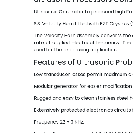
Ultrasonic Generator to produced high Fr
S.S. Velocity Horn fitted with PZT Crystals
The Velocity Horn assembly converts the e
rate of applied electrical frequency. The
used for the processing application.
Features of Ultrasonic Prob
Low transducer losses permit maximum cl
Modular generator for easier modification 
Rugged and easy to clean stainless steel 
Extensively protected electronics circuits
Frequency 22 + 3 KHz.