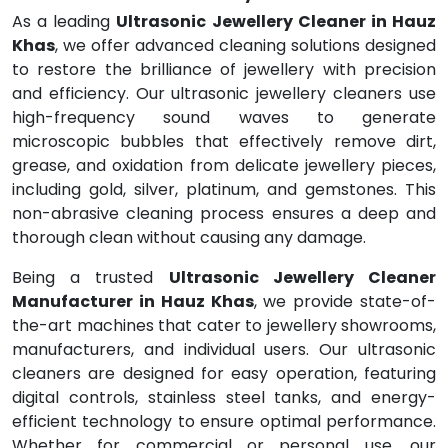
As a leading
Ultrasonic Jewellery Cleaner in Hauz
Khas
, we offer advanced cleaning solutions designed
to restore the brilliance of jewellery with precision
and efficiency. Our ultrasonic jewellery cleaners use
high-frequency sound waves to generate
microscopic bubbles that effectively remove dirt,
grease, and oxidation from delicate jewellery pieces,
including gold, silver, platinum, and gemstones. This
non-abrasive cleaning process ensures a deep and
thorough clean without causing any damage.
Being a trusted
Ultrasonic Jewellery Cleaner
Manufacturer in Hauz Khas
, we provide state-of-
the-art machines that cater to jewellery showrooms,
manufacturers, and individual users. Our ultrasonic
cleaners are designed for easy operation, featuring
digital controls, stainless steel tanks, and energy-
efficient technology to ensure optimal performance.
Whether for commercial or personal use, our