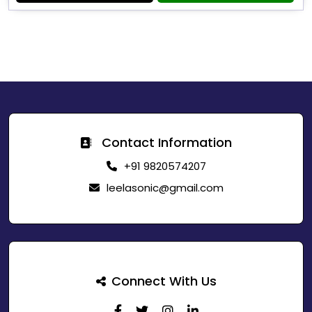
Contact Information
+91 9820574207
leelasonic@gmail.com
Connect With Us