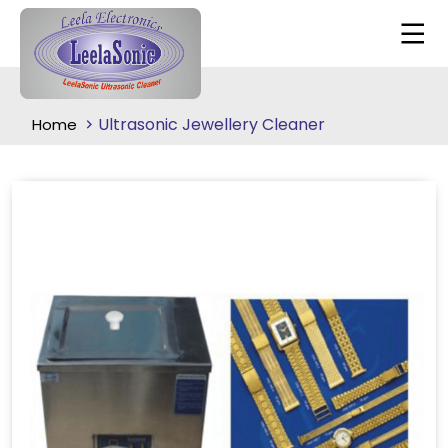
Ultrasonic Jewellery Cleaner
Home