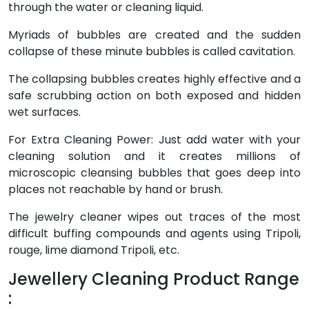
through the water or cleaning liquid.
Myriads of bubbles are created and the sudden
collapse of these minute bubbles is called cavitation.
The collapsing bubbles creates highly effective and a
safe scrubbing action on both exposed and hidden
wet surfaces.
For Extra Cleaning Power: Just add water with your
cleaning solution and it creates millions of
microscopic cleansing bubbles that goes deep into
places not reachable by hand or brush.
The jewelry cleaner wipes out traces of the most
difficult buffing compounds and agents using Tripoli,
rouge, lime diamond Tripoli, etc.
Jewellery Cleaning Product Range
: