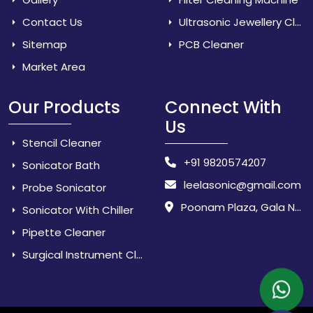
Contact Us
Ultrasonic Jewellery Cleaner
Sitemap
PCB Cleaner
Market Area
Our Products
Connect With
Us
Stencil Cleaner
+91 9820574207
Sonicator Bath
leelasonic@gmail.com
Probe Sonicator
Poonam Plaza, Gala No. 3 & 4, Near Sarpanch House, Sonarpada, M.I.D.C Road, Dombivili (East) - 421 204, Dist. Thane, Maharashtra, India.
Sonicator With Chiller
Pipette Cleaner
Surgical Instrument Cleaner