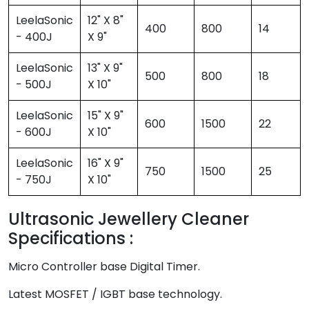
LeelaSonic
12" X 8"
400
800
14
- 400J
X 9"
LeelaSonic
13" X 9"
500
800
18
- 500J
X 10"
LeelaSonic
15" X 9"
600
1500
22
- 600J
X 10"
LeelaSonic
16" X 9"
750
1500
25
- 750J
X 10"
Ultrasonic Jewellery Cleaner
Specifications :
Micro Controller base Digital Timer.
Latest MOSFET / IGBT base technology.