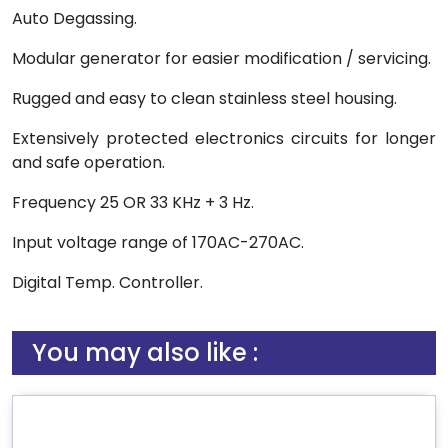
Auto Degassing.
Modular generator for easier modification / servicing.
Rugged and easy to clean stainless steel housing.
Extensively protected electronics circuits for longer
and safe operation.
Frequency 25 OR 33 KHz + 3 Hz.
Input voltage range of 170AC-270AC.
Digital Temp. Controller.
You may also like :