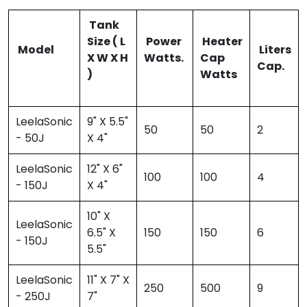
Tank
Size ( L
Power
Heater
Model
Liters
X W X H
Watts.
Cap
Cap.
)
Watts
LeelaSonic
9" X 5.5"
50
50
2
- 50J
X 4"
LeelaSonic
12" X 6"
100
100
4
- 150J
X 4"
10" X
LeelaSonic
6.5" X
150
150
6
- 150J
5.5"
LeelaSonic
11" X 7" X
250
500
9
- 250J
7"