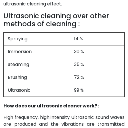
ultrasonic cleaning effect.
Ultrasonic cleaning over other
methods of cleaning :
Spraying
14 %
Immersion
30 %
Steaming
35 %
Brushing
72 %
Ultrasonic
99 %
How does our ultrasonic cleaner work? :
High frequency, high intensity Ultrasonic sound waves
are produced and the vibrations are transmitted