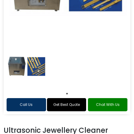
Call Us
Get Best Quote
Chat With Us
Ultrasonic Jewellery Cleaner