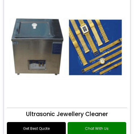
Ultrasonic Jewellery Cleaner
Get Best Quote
Chat With Us