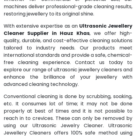
machines deliver professional-grade cleaning results,
restoring jewellery to its original shine.
With extensive expertise as an
Ultrasonic Jewellery
Cleaner Supplier in Hauz Khas
, we offer high-
quality, durable, and cost-effective cleaning solutions
tailored to industry needs. Our products meet
international standards and provide a safe, chemical-
free cleaning experience. Contact us today to
explore our range of ultrasonic jewellery cleaners and
enhance the brilliance of your jewellery with
advanced cleaning technology.
Conventional cleaning is done by scrubbing, soaking,
etc. It consumes lot of time; it may not be done
properly at best of times and it is not possible to
reach in to crevices. These can only be removed by
using our Ultrasonic Jewelry Cleaner. Ultrasonic
Jewellery Cleaners offers 100% safe method using