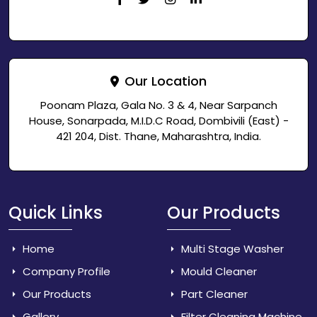
Our Location
Poonam Plaza, Gala No. 3 & 4, Near Sarpanch
House, Sonarpada, M.I.D.C Road, Dombivili (East) -
421 204, Dist. Thane, Maharashtra, India.
Quick Links
Our Products
Home
Multi Stage Washer
Company Profile
Mould Cleaner
Our Products
Part Cleaner
Gallery
Filter Cleaning Machine